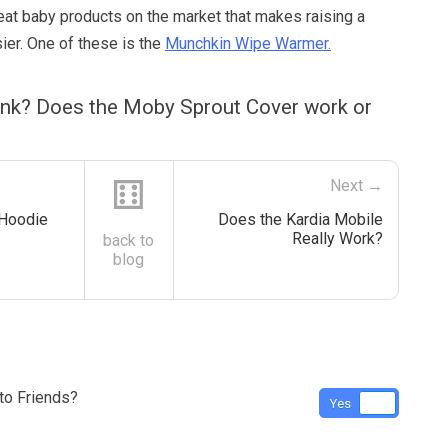
reat baby products on the market that makes raising a
ier. One of these is the
Munchkin Wipe Warmer.
ink? Does the Moby Sprout Cover work or
⚅
Next →
 Hoodie
Does the Kardia Mobile
Really Work?
back to
blog
o Friends?
Yes
No