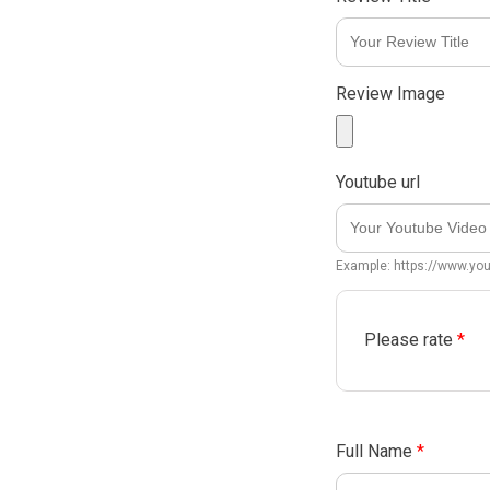
Review Image
Youtube url
Example: https://www.y
Please rate
*
Full Name
*