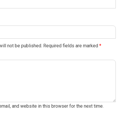
ill not be published.
Required fields are marked
*
ail, and website in this browser for the next time.