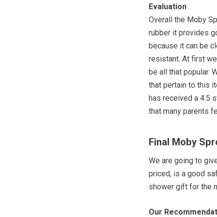
Evaluation
Overall the Moby Spr
rubber it provides g
because it can be cl
resistant. At first 
be all that popular
that pertain to this
has received a 4.5 s
that many parents fe
Final Moby Spr
We are going to giv
priced, is a good sa
shower gift for the
Our Recommendat