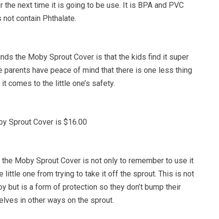
r the next time it is going to be use. It is BPA and PVC
 not contain Phthalate.
nds the Moby Sprout Cover is that the kids find it super
he parents have peace of mind that there is one less thing
t comes to the little one’s safety.
by Sprout Cover is $16.00
the Moby Sprout Cover is not only to remember to use it
 little one from trying to take it off the sprout. This is not
oy but is a form of protection so they don’t bump their
elves in other ways on the sprout.