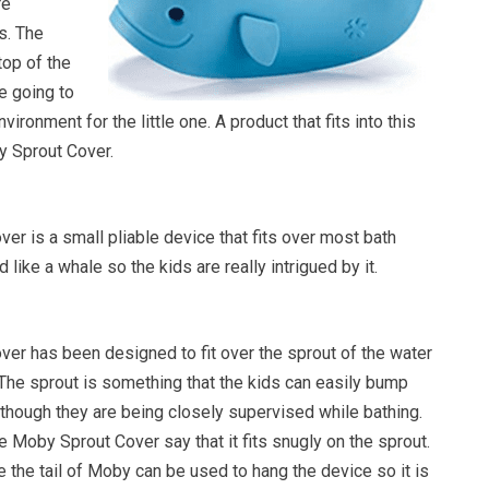
re
s. The
top of the
re going to
vironment for the little one. A product that fits into this
y Sprout Cover.
r is a small pliable device that fits over most bath
d like a whale so the kids are really intrigued by it.
er has been designed to fit over the sprout of the water
 The sprout is something that the kids can easily bump
though they are being closely supervised while bathing.
 Moby Sprout Cover say that it fits snugly on the sprout.
 the tail of Moby can be used to hang the device so it is