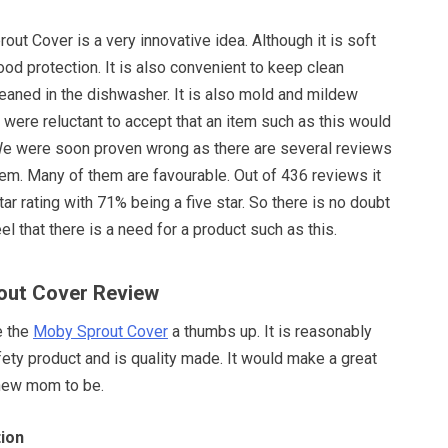
out Cover is a very innovative idea. Although it is soft
ood protection. It is also convenient to keep clean
eaned in the dishwasher. It is also mold and mildew
we were reluctant to accept that an item such as this would
. We were soon proven wrong as there are several reviews
 item. Many of them are favourable. Out of 436 reviews it
tar rating with 71% being a five star. So there is no doubt
el that there is a need for a product such as this.
out Cover Review
e the
Moby Sprout Cover
a thumbs up. It is reasonably
fety product and is quality made. It would make a great
 new mom to be.
ion