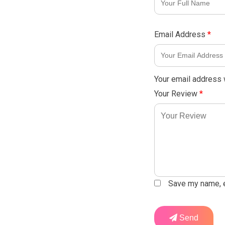
Email Address
*
Your email address w
Your Review
*
Save my name, em
Send