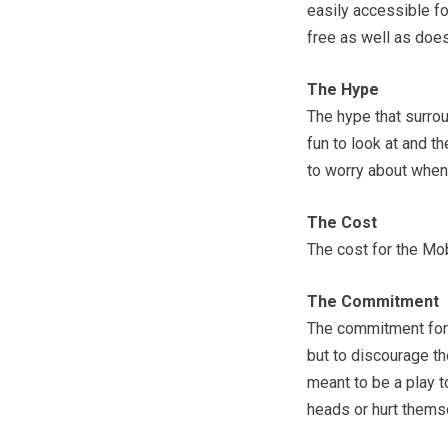
easily accessible fo
free as well as does
The Hype
The hype that surrou
fun to look at and t
to worry about when i
The Cost
The cost for the Mo
The Commitment
The commitment for 
but to discourage the
meant to be a play t
heads or hurt thems