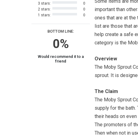
Some items are mo
3 stars:
0
important than other
2 stars:
0
1 stars:
0
ones that are at the 
list are those that a
BOTTOM LINE:
help create a safe en
0%
category is the Mob
Would recommend it to a
Overview
friend
The Moby Sprout Cove
sprout. It is designe
The Claim
The Moby Sprout Cov
supply for the bath.
their heads on even 
The promoters of the
Then when not in use