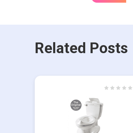
Related Posts