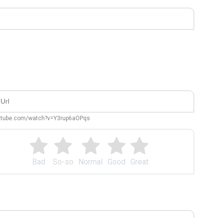
outube.com/watch?v=Y3rup6aOPqs
Bad
So-so
Normal
Good
Great