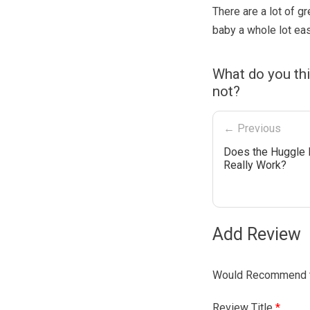
There are a lot of g
baby a whole lot eas
What do you th
not?
← Previous
Does the Huggle
Really Work?
Add Review
Would Recommend t
Review Title
*