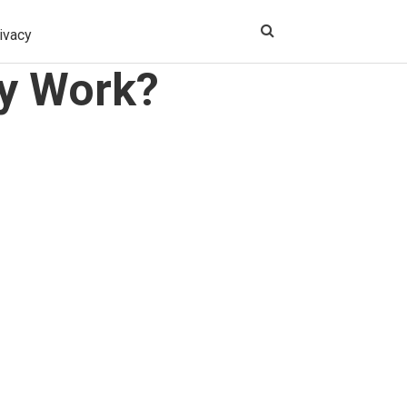
ivacy
ly Work?