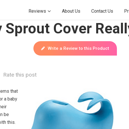
Reviews
About Us
Contact Us
Pr
 Sprout Cover Real
Write a Review to this Product
Rate this post
tems that
or a baby
heir
an be
ith this.