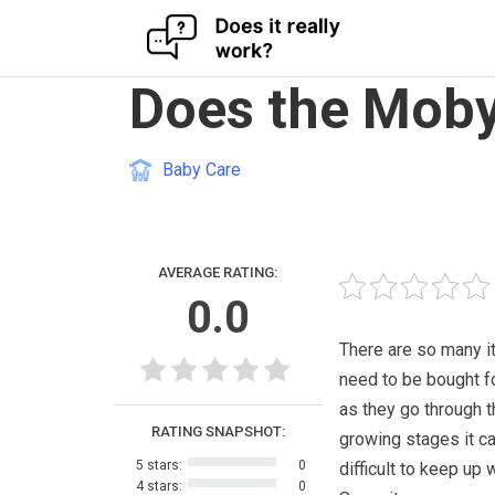
Skip
Does the Moby
to
content
Baby Care
AVERAGE RATING:
0.0
There are so many i
need to be bought f
as they go through t
RATING SNAPSHOT:
growing stages it c
5 stars:
0
difficult to keep up w
4 stars:
0