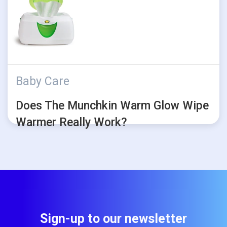
Baby Care
Does The Munchkin Warm Glow Wipe
Warmer Really Work?
Sign-up to our newsletter