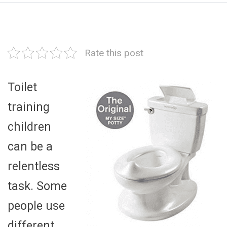
Rate this post
Toilet
training
children
can be a
relentless
task. Some
people use
different