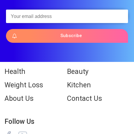
Subscribe
Health
Beauty
Weight Loss
Kitchen
About Us
Contact Us
Follow Us