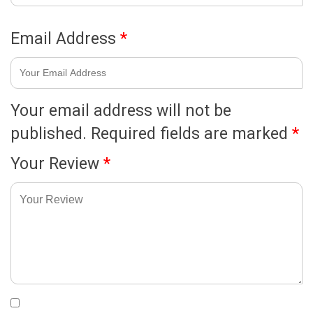
Email Address
*
Your email address will not be
published.
Required fields are marked
*
Your Review
*