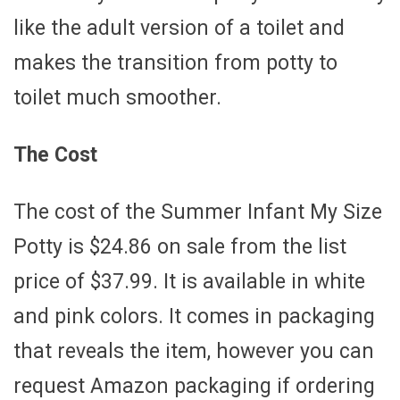
like the adult version of a toilet and
makes the transition from potty to
toilet much smoother.
The Cost
The cost of the Summer Infant My Size
Potty is $24.86 on sale from the list
price of $37.99. It is available in white
and pink colors. It comes in packaging
that reveals the item, however you can
request Amazon packaging if ordering