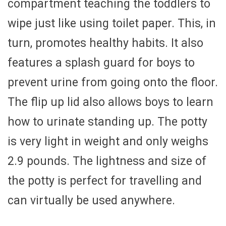
compartment teaching the toddlers to
wipe just like using toilet paper. This, in
turn, promotes healthy habits. It also
features a splash guard for boys to
prevent urine from going onto the floor.
The flip up lid also allows boys to learn
how to urinate standing up. The potty
is very light in weight and only weighs
2.9 pounds. The lightness and size of
the potty is perfect for travelling and
can virtually be used anywhere.