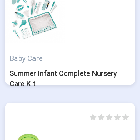
Baby Care
Summer Infant Complete Nursery
Care Kit