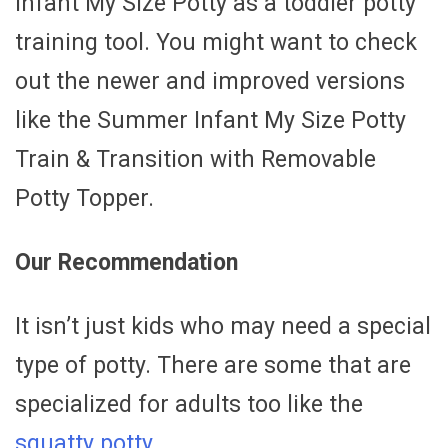
Infant My Size Potty as a toddler potty
training tool. You might want to check
out the newer and improved versions
like the Summer Infant My Size Potty
Train & Transition with Removable
Potty Topper.
Our Recommendation
It isn’t just kids who may need a special
type of potty. There are some that are
specialized for adults too like the
squatty potty.