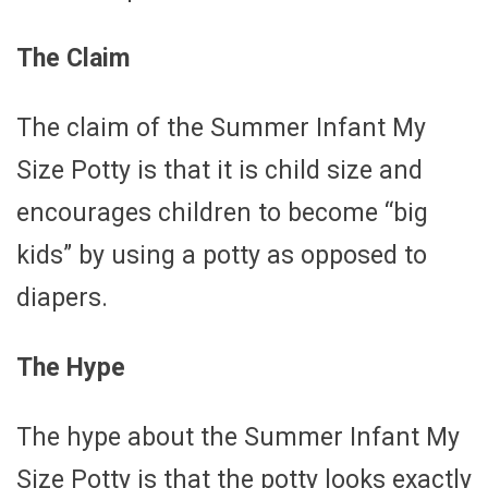
The Claim
The claim of the Summer Infant My
Size Potty is that it is child size and
encourages children to become “big
kids” by using a potty as opposed to
diapers.
The Hype
The hype about the Summer Infant My
Size Potty is that the potty looks exactly