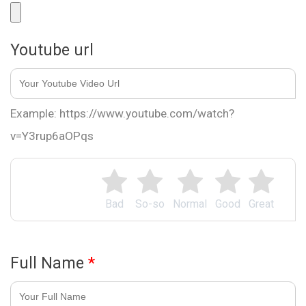
Youtube url
Example: https://www.youtube.com/watch?
v=Y3rup6aOPqs
Bad
So-so
Normal
Good
Great
Full Name
*