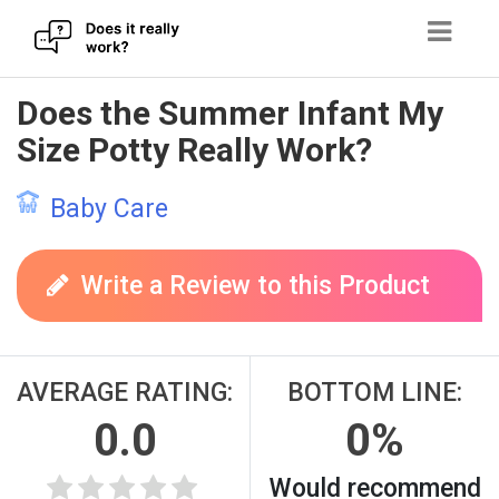
Skip
Does the Summer Infant My
to
Size Potty Really Work?
content
Baby Care
Write a Review to this Product
AVERAGE RATING:
BOTTOM LINE:
0.0
0%
Would recommend