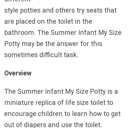
style potties and others try seats that
are placed on the toilet in the
bathroom. The Summer Infant My Size
Potty may be the answer for this
sometimes difficult task.
Overview
The Summer Infant My Size Potty is a
miniature replica of life size toilet to
encourage children to learn how to get
out of diapers and use the toilet.