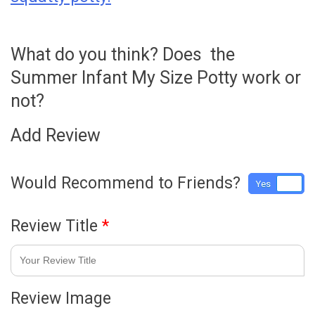
What do you think? Does the
Summer Infant My Size Potty work or
not?
Add Review
Would Recommend to Friends?
Yes
No
Review Title
*
Review Image