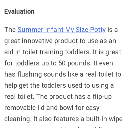
Evaluation
The
Summer Infant My Size Potty
is a
great innovative product to use as an
aid in toilet training toddlers. It is great
for toddlers up to 50 pounds. It even
has flushing sounds like a real toilet to
help get the toddlers used to using a
real toilet. The product has a flip-up
removable lid and bowl for easy
cleaning. It also features a built-in wipe