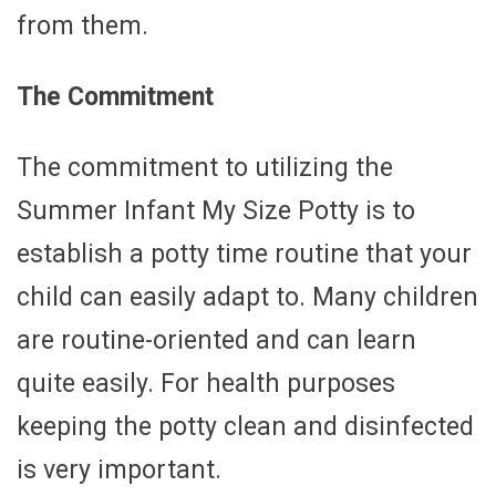
from them.
The Commitment
The commitment to utilizing the
Summer Infant My Size Potty is to
establish a potty time routine that your
child can easily adapt to. Many children
are routine-oriented and can learn
quite easily. For health purposes
keeping the potty clean and disinfected
is very important.