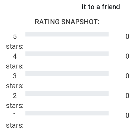
it to a friend
RATING SNAPSHOT:
5
0
stars:
4
0
stars:
3
0
stars:
2
0
stars:
1
0
stars: