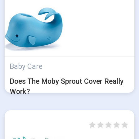
Baby Care
Does The Moby Sprout Cover Really
Work?