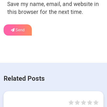
Save my name, email, and website in
this browser for the next time.
Send
Related Posts