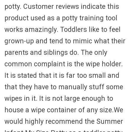
potty. Customer reviews indicate this
product used as a potty training tool
works amazingly. Toddlers like to feel
grown-up and tend to mimic what their
parents and siblings do. The only
common complaint is the wipe holder.
It is stated that it is far too small and
that they have to manually stuff some
wipes in it. It is not large enough to
house a wipe container of any size.We
would highly recommend the Summer