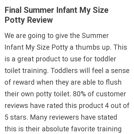
Final Summer Infant My Size
Potty Review
We are going to give the Summer
Infant My Size Potty a thumbs up. This
is a great product to use for toddler
toilet training. Toddlers will feel a sense
of reward when they are able to flush
their own potty toilet. 80% of customer
reviews have rated this product 4 out of
5 stars. Many reviewers have stated
this is their absolute favorite training