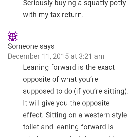
Seriously buying a squatty potty
with my tax return.
Someone
says:
December 11, 2015 at 3:21 am
Leaning forward is the exact
opposite of what you’re
supposed to do (if you’re sitting).
It will give you the opposite
effect. Sitting on a western style
toilet and leaning forward is