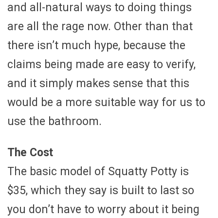
and all-natural ways to doing things
are all the rage now. Other than that
there isn’t much hype, because the
claims being made are easy to verify,
and it simply makes sense that this
would be a more suitable way for us to
use the bathroom.
The Cost
The basic model of Squatty Potty is
$35, which they say is built to last so
you don’t have to worry about it being