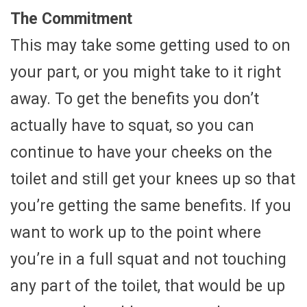
The Commitment
This may take some getting used to on
your part, or you might take to it right
away. To get the benefits you don’t
actually have to squat, so you can
continue to have your cheeks on the
toilet and still get your knees up so that
you’re getting the same benefits. If you
want to work up to the point where
you’re in a full squat and not touching
any part of the toilet, that would be up