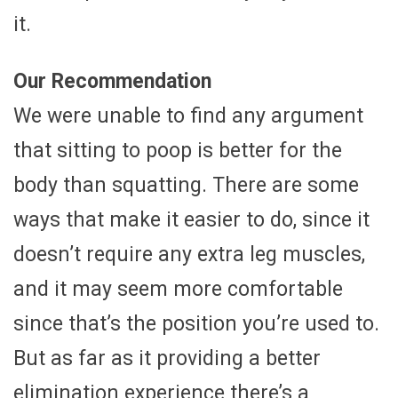
it.
Our Recommendation
We were unable to find any argument
that sitting to poop is better for the
body than squatting. There are some
ways that make it easier to do, since it
doesn’t require any extra leg muscles,
and it may seem more comfortable
since that’s the position you’re used to.
But as far as it providing a better
elimination experience there’s a