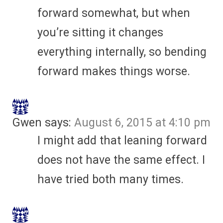
forward somewhat, but when
you’re sitting it changes
everything internally, so bending
forward makes things worse.
Gwen
says:
August 6, 2015 at 4:10 pm
I might add that leaning forward
does not have the same effect. I
have tried both many times.