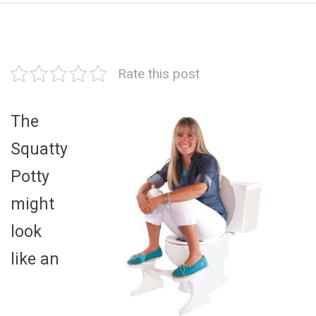
Rate this post
The
Squatty
Potty
might
look
like an