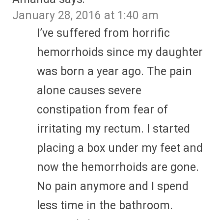
January 28, 2016 at 1:40 am
I’ve suffered from horrific
hemorrhoids since my daughter
was born a year ago. The pain
alone causes severe
constipation from fear of
irritating my rectum. I started
placing a box under my feet and
now the hemorrhoids are gone.
No pain anymore and I spend
less time in the bathroom.