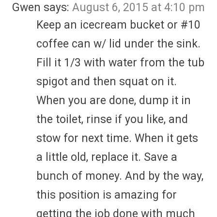
Gwen
says:
August 6, 2015 at 4:10 pm
Keep an icecream bucket or #10
coffee can w/ lid under the sink.
Fill it 1/3 with water from the tub
spigot and then squat on it.
When you are done, dump it in
the toilet, rinse if you like, and
stow for next time. When it gets
a little old, replace it. Save a
bunch of money. And by the way,
this position is amazing for
getting the job done with much