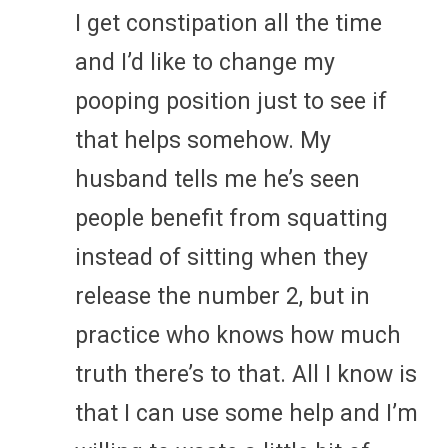
I get constipation all the time
and I’d like to change my
pooping position just to see if
that helps somehow. My
husband tells me he’s seen
people benefit from squatting
instead of sitting when they
release the number 2, but in
practice who knows how much
truth there’s to that. All I know is
that I can use some help and I’m