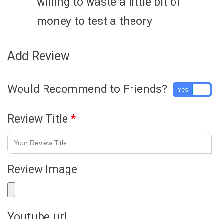
willing to waste a little bit of
money to test a theory.
Add Review
Would Recommend to Friends?
Yes
No
Review Title
*
Review Image
Youtube url