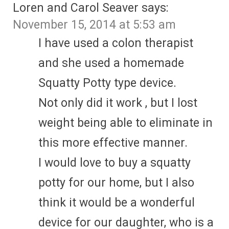
Loren and Carol Seaver
says:
November 15, 2014 at 5:53 am
I have used a colon therapist
and she used a homemade
Squatty Potty type device.
Not only did it work , but I lost
weight being able to eliminate in
this more effective manner.
I would love to buy a squatty
potty for our home, but I also
think it would be a wonderful
device for our daughter, who is a