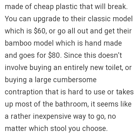
made of cheap plastic that will break.
You can upgrade to their classic model
which is $60, or go all out and get their
bamboo model which is hand made
and goes for $80. Since this doesn’t
involve buying an entirely new toilet, or
buying a large cumbersome
contraption that is hard to use or takes
up most of the bathroom, it seems like
a rather inexpensive way to go, no
matter which stool you choose.