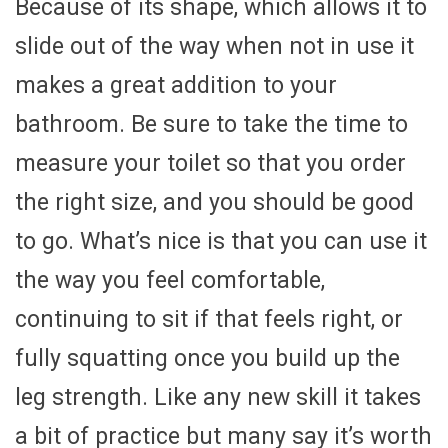
Because of its shape, which allows it to
slide out of the way when not in use it
makes a great addition to your
bathroom. Be sure to take the time to
measure your toilet so that you order
the right size, and you should be good
to go. What’s nice is that you can use it
the way you feel comfortable,
continuing to sit if that feels right, or
fully squatting once you build up the
leg strength. Like any new skill it takes
a bit of practice but many say it’s worth