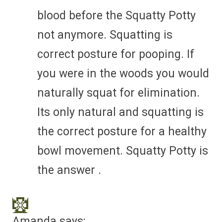
blood before the Squatty Potty
not anymore. Squatting is
correct posture for pooping. If
you were in the woods you would
naturally squat for elimination.
Its only natural and squatting is
the correct posture for a healthy
bowl movement. Squatty Potty is
the answer .
Amanda
says: