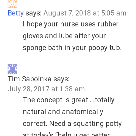
Betty
says:
August 7, 2018 at 5:05 am
I hope your nurse uses rubber
gloves and lube after your
sponge bath in your poopy tub.
Tim Saboinka
says:
July 28, 2017 at 1:38 am
The concept is great….totally
natural and anatomically
correct. Need a squatting potty
at today’s “help u get better