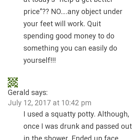
price”?? NO….any object under
your feet will work. Quit
spending good money to do
something you can easily do
yourself!!!
Gerald
says:
July 12, 2017 at 10:42 pm
I used a squatty potty. Although,
once I was drunk and passed out
in the shower. Ended up face