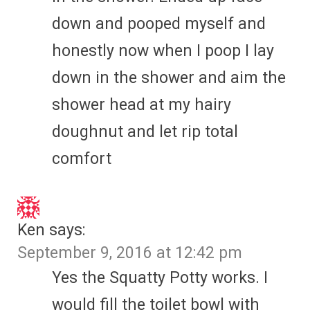
down and pooped myself and
honestly now when I poop I lay
down in the shower and aim the
shower head at my hairy
doughnut and let rip total
comfort
Ken
says:
September 9, 2016 at 12:42 pm
Yes the Squatty Potty works. I
would fill the toilet bowl with