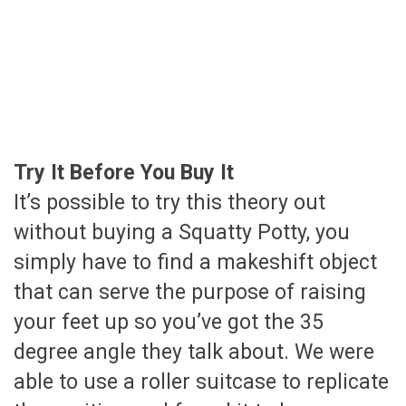
Try It Before You Buy It
It’s possible to try this theory out
without buying a Squatty Potty, you
simply have to find a makeshift object
that can serve the purpose of raising
your feet up so you’ve got the 35
degree angle they talk about. We were
able to use a roller suitcase to replicate