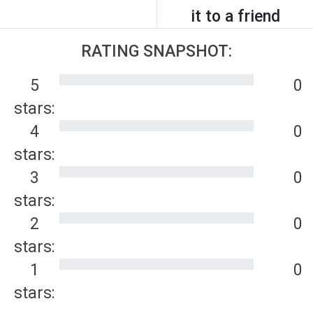
it to a friend
RATING SNAPSHOT:
5
0
stars:
4
0
stars:
3
0
stars:
2
0
stars:
1
0
stars: