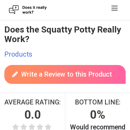
Skip
Does the Squatty Potty Really
to
Work?
content
Products
Write a Review to this Product
AVERAGE RATING:
BOTTOM LINE:
0.0
0%
Would recommend