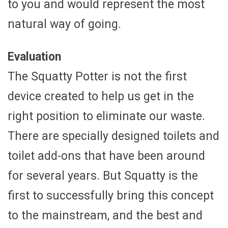
to you and would represent the most
natural way of going.
Evaluation
The Squatty Potter is not the first
device created to help us get in the
right position to eliminate our waste.
There are specially designed toilets and
toilet add-ons that have been around
for several years. But Squatty is the
first to successfully bring this concept
to the mainstream, and the best and