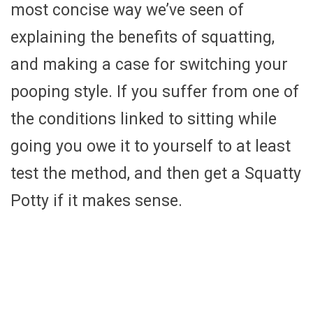
most concise way we’ve seen of
explaining the benefits of squatting,
and making a case for switching your
pooping style. If you suffer from one of
the conditions linked to sitting while
going you owe it to yourself to at least
test the method, and then get a Squatty
Potty if it makes sense.