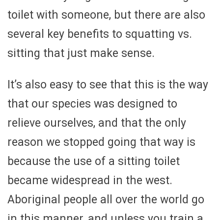
toilet with someone, but there are also
several key benefits to squatting vs.
sitting that just make sense.
It’s also easy to see that this is the way
that our species was designed to
relieve ourselves, and that the only
reason we stopped going that way is
because the use of a sitting toilet
became widespread in the west.
Aboriginal people all over the world go
in this manner, and unless you train a