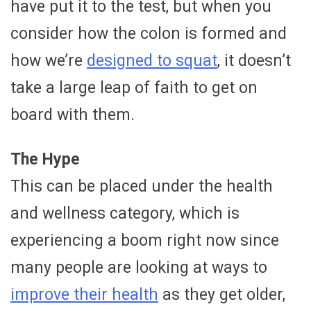
have put it to the test, but when you
consider how the colon is formed and
how we’re
designed to squat
, it doesn’t
take a large leap of faith to get on
board with them.
The Hype
This can be placed under the health
and wellness category, which is
experiencing a boom right now since
many people are looking at ways to
improve their health
as they get older,