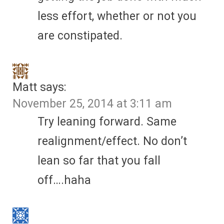
less effort, whether or not you
are constipated.
Matt
says:
November 25, 2014 at 3:11 am
Try leaning forward. Same
realignment/effect. No don’t
lean so far that you fall
off….haha