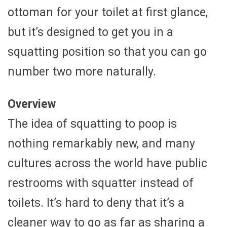
ottoman for your toilet at first glance,
but it’s designed to get you in a
squatting position so that you can go
number two more naturally.
Overview
The idea of squatting to poop is
nothing remarkably new, and many
cultures across the world have public
restrooms with squatter instead of
toilets. It’s hard to deny that it’s a
cleaner way to go as far as sharing a