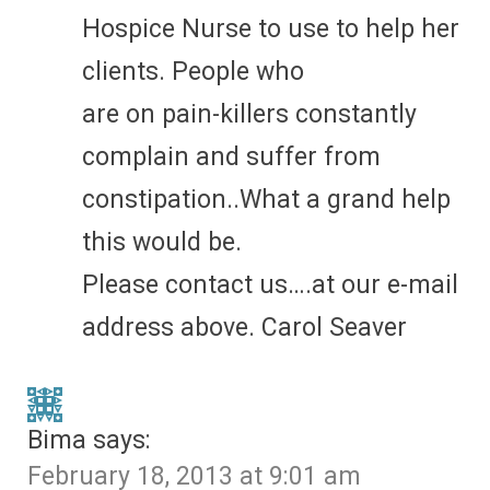
Hospice Nurse to use to help her
clients. People who
are on pain-killers constantly
complain and suffer from
constipation..What a grand help
this would be.
Please contact us….at our e-mail
address above. Carol Seaver
Bima
says:
February 18, 2013 at 9:01 am