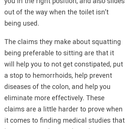
you in the right position, and also slides
out of the way when the toilet isn’t
being used.
The claims they make about squatting
being preferable to sitting are that it
will help you to not get constipated, put
a stop to hemorrhoids, help prevent
diseases of the colon, and help you
eliminate more effectively. These
claims are a little harder to prove when
it comes to finding medical studies that