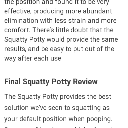
the position and found it to be very
effective, producing more abundant
elimination with less strain and more
comfort. There’s little doubt that the
Squatty Potty would provide the same
results, and be easy to put out of the
way after each use.
Final Squatty Potty Review
The Squatty Potty provides the best
solution we’ve seen to squatting as
your default position when pooping.