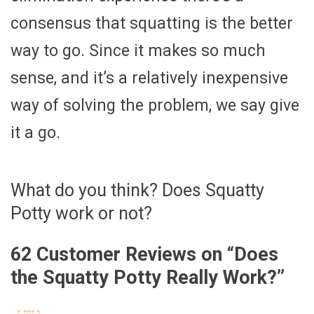
consensus that squatting is the better
way to go. Since it makes so much
sense, and it’s a relatively inexpensive
way of solving the problem, we say give
it a go.
What do you think? Does Squatty
Potty work or not?
62 Customer Reviews on “
Does
the Squatty Potty Really Work?
”