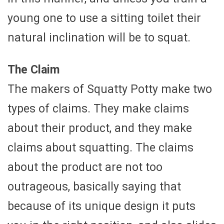
young one to use a sitting toilet their
natural inclination will be to squat.
The Claim
The makers of Squatty Potty make two
types of claims. They make claims
about their product, and they make
claims about squatting. The claims
about the product are not too
outrageous, basically saying that
because of its unique design it puts