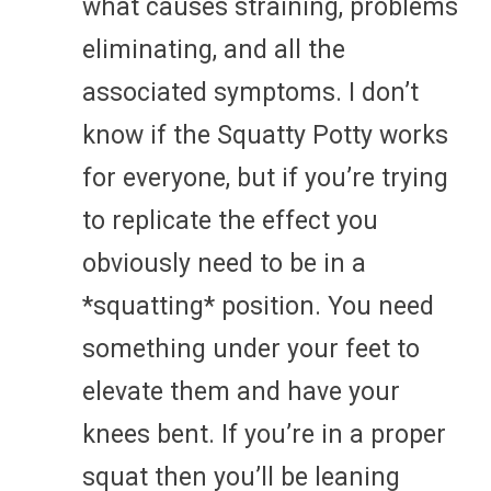
what causes straining, problems
eliminating, and all the
associated symptoms. I don’t
know if the Squatty Potty works
for everyone, but if you’re trying
to replicate the effect you
obviously need to be in a
*squatting* position. You need
something under your feet to
elevate them and have your
knees bent. If you’re in a proper
squat then you’ll be leaning