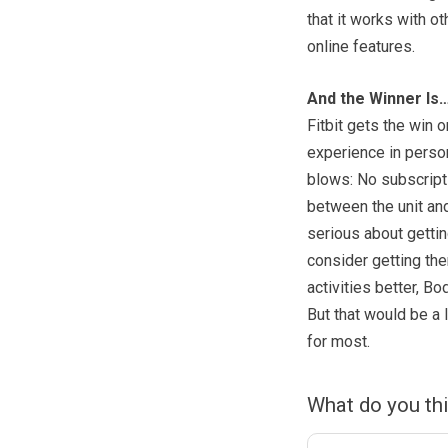
that it works with ot
online features.
And the Winner Is
Fitbit gets the win 
experience in person
blows: No subscripti
between the unit and 
serious about gettin
consider getting th
activities better, Bo
But that would be a 
for most.
What do you th