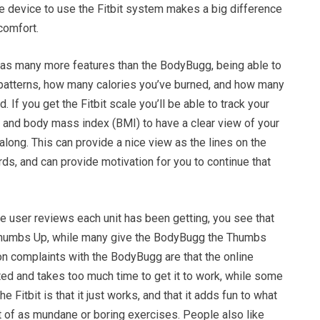
e device to use the Fitbit system makes a big difference
comfort.
 has many more features than the BodyBugg, being able to
 patterns, how many calories you’ve burned, and how many
 If you get the Fitbit scale you’ll be able to track your
 and body mass index (BMI) to have a clear view of your
long. This can provide a nice view as the lines on the
s, and can provide motivation for you to continue that
e user reviews each unit has been getting, you see that
 Thumbs Up, while many give the BodyBugg the Thumbs
complaints with the BodyBugg are that the online
ed and takes too much time to get it to work, while some
 Fitbit is that it just works, and that it adds fun to what
t of as mundane or boring exercises. People also like