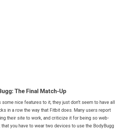
yBugg: The Final Match-Up
ome nice features to it, they just don’t seem to have all
ucks in a row the way that Fitbit does. Many users report
ting their site to work, and criticize it for being so web-
t that you have to wear two devices to use the BodyBugg