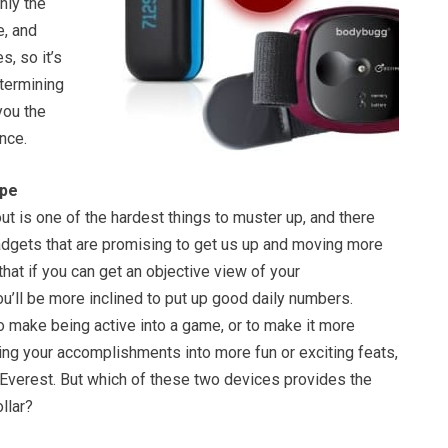
hly the
, and
s, so it’s
etermining
you the
nce.
ape
ut is one of the hardest things to muster up, and there
gadgets that are promising to get us up and moving more
that if you can get an objective view of your
’ll be more inclined to put up good daily numbers.
to make being active into a game, or to make it more
ing your accomplishments into more fun or exciting feats,
 Everest. But which of these two devices provides the
llar?