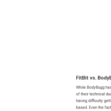
FitBit vs. Bod
While BodyBugg has s
of their technical d
having difficulty get
based. Even the fac