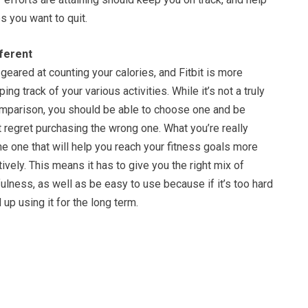
s you want to quit.
ferent
eared at counting your calories, and Fitbit is more
g track of your various activities. While it’s not a truly
mparison, you should be able to choose one and be
t regret purchasing the wrong one. What you’re really
the one that will help you reach your fitness goals more
tively. This means it has to give you the right mix of
lness, as well as be easy to use because if it’s too hard
up using it for the long term.