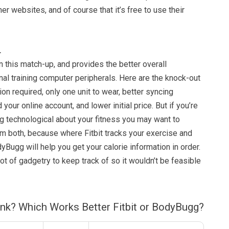
her websites, and of course that it’s free to use their
…
on this match-up, and provides the better overall
al training computer peripherals. Here are the knock-out
on required, only one unit to wear, better syncing
your online account, and lower initial price. But if you’re
g technological about your fitness you may want to
em both, because where Fitbit tracks your exercise and
dyBugg will help you get your calorie information in order.
lot of gadgetry to keep track of so it wouldn’t be feasible
ink? Which Works Better Fitbit or BodyBugg?