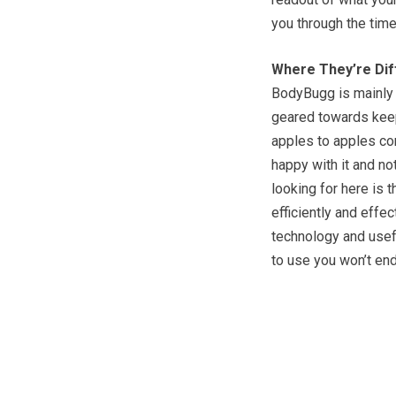
you through the time
Where They’re Dif
BodyBugg is mainly g
geared towards keepin
apples to apples co
happy with it and no
looking for here is 
efficiently and effec
technology and usefu
to use you won’t end 