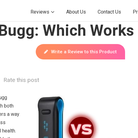
Reviews
About Us
Contact Us
Pr
yBugg: Which Works 
Write a Review to this Product
Rate this post
Bugg
th both
ers a way
ess
l health.