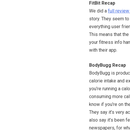
FitBit Recap
We did a
full review 
story. They seem to
everything user frie
This means that the 
your fitness info ha
with their app.
BodyBugg Recap
BodyBugg is produce
calorie intake and e
you’re running a calo
consuming more calor
know if you’re on the
They say it’s very a
also say it’s been 
newspapers, for wha