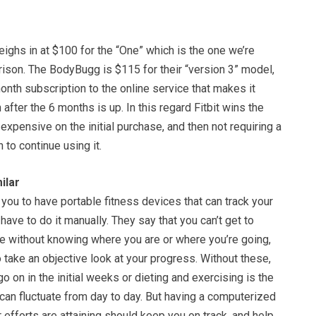
ighs in at $100 for the “One” which is the one we’re
rison. The BodyBugg is $115 for their “version 3” model,
onth subscription to the online service that makes it
 after the 6 months is up. In this regard Fitbit wins the
expensive on the initial purchase, and then not requiring a
 to continue using it.
ilar
 you to have portable fitness devices that can track your
 have to do it manually. They say that you can’t get to
e without knowing where you are or where you’re going,
to take an objective look at your progress. Without these,
o on in the initial weeks or dieting and exercising is the
can fluctuate from day to day. But having a computerized
 efforts are attaining should keep you on track, and help