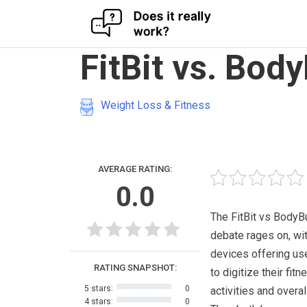
Skip
FitBit vs. Bod
to
content
Weight Loss & Fitness
AVERAGE RATING:
0.0
The FitBit vs Body
debate rages on, wi
devices offering us
RATING SNAPSHOT:
to digitize their fitn
5 stars:
0
activities and overal
4 stars:
0