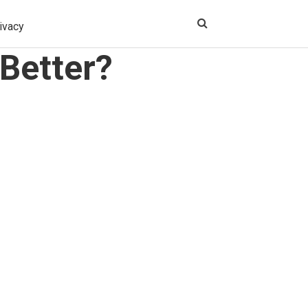
ivacy
Better?