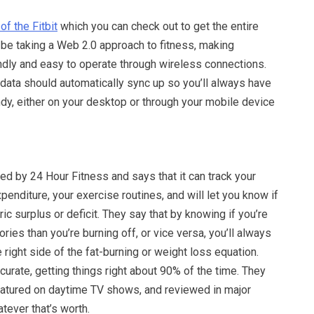
of the Fitbit
which you can check out to get the entire
 be taking a Web 2.0 approach to fitness, making
ndly and easy to operate through wireless connections.
data should automatically sync up so you’ll always have
ndy, either on your desktop or through your mobile device
d by 24 Hour Fitness and says that it can track your
xpenditure, your exercise routines, and will let you know if
ric surplus or deficit. They say that by knowing if you’re
ies than you’re burning off, or vice versa, you’ll always
 right side of the fat-burning or weight loss equation.
ccurate, getting things right about 90% of the time. They
featured on daytime TV shows, and reviewed in major
tever that’s worth.