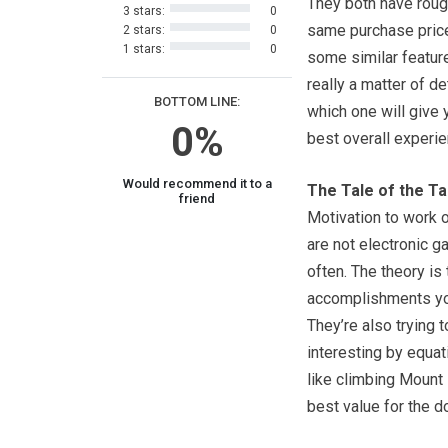
They both have roug
3 stars:
0
same purchase price
2 stars:
0
1 stars:
0
some similar feature
really a matter of d
BOTTOM LINE:
which one will give 
0%
best overall experie
Would recommend it to a
The Tale of the T
friend
Motivation to work o
are not electronic 
often. The theory is 
accomplishments you
They’re also trying 
interesting by equat
like climbing Mount
best value for the do