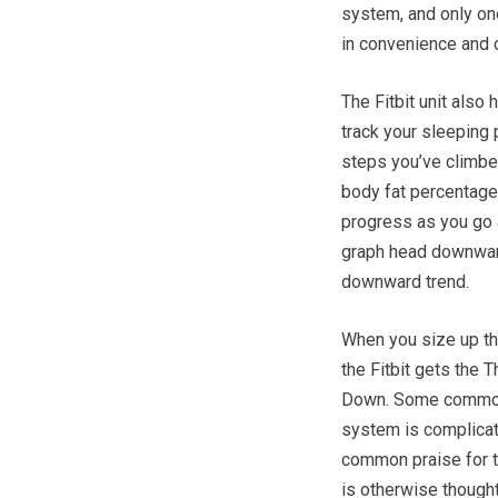
system, and only on
in convenience and 
The Fitbit unit also
track your sleeping
steps you’ve climbed.
body fat percentage
progress as you go a
graph head downward
downward trend.
When you size up th
the Fitbit gets the
Down. Some common 
system is complicat
common praise for the
is otherwise though