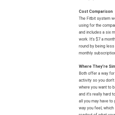
Cost Comparison
The Fitbit system we
using for the compa
and includes a six m
work. It’s $7 a month
round by being less 
monthly subscription
Where They’re Sim
Both offer a way for
activity so you don’t
where you want to b
and it’s really hard 
all you may have to g
way you feel, which 
readout of what your