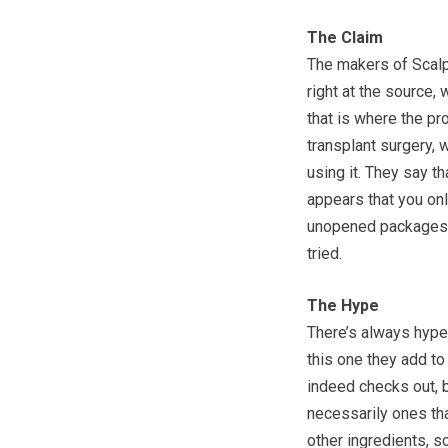
The Claim
The makers of ScalpM
right at the source,
that is where the pr
transplant surgery, 
using it. They say th
appears that you only
unopened packages, 
tried.
The Hype
There’s always hype
this one they add to
indeed checks out, b
necessarily ones tha
other ingredients, so