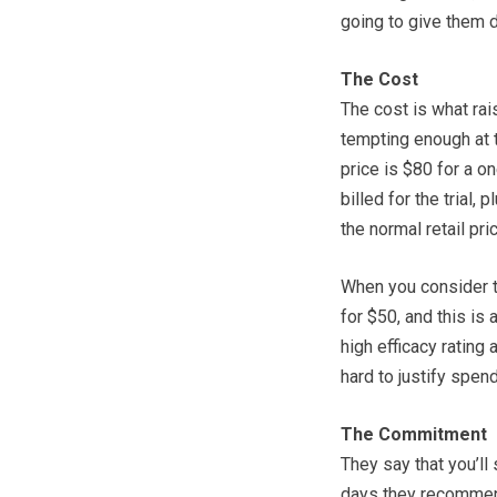
going to give them d
The Cost
The cost is what ra
tempting enough at th
price is $80 for a on
billed for the trial, 
the normal retail pri
When you consider t
for $50, and this is
high efficacy rating
hard to justify spen
The Commitment
They say that you’ll
days they recommend