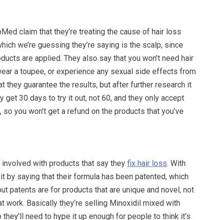
ed claim that they’re treating the cause of hair loss
 which we’re guessing they’re saying is the scalp, since
oducts are applied. They also say that you won’t need hair
wear a toupee, or experience any sexual side effects from
at they guarantee the results, but after further research it
 get 30 days to try it out, not 60, and they only accept
so you won’t get a refund on the products that you’ve
 involved with products that say they
fix hair loss
. With
 it by saying that their formula has been patented, which
ut patents are for products that are unique and novel, not
t work. Basically they’re selling Minoxidil mixed with
 they’ll need to hype it up enough for people to think it’s