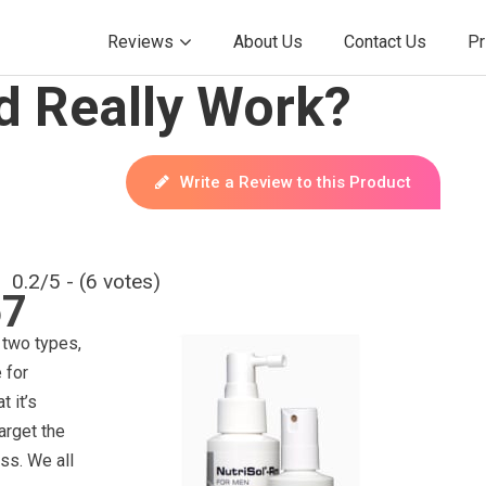
Reviews
About Us
Contact Us
Pr
 Really Work?
Write a Review to this Product
0.2/5 - (6 votes)
67
two types,
 for
 it’s
target the
oss. We all