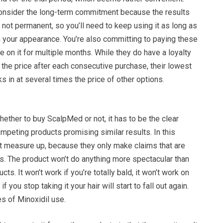
 consider the long-term commitment because the results
e not permanent, so you’ll need to keep using it as long as
n your appearance. You’re also committing to paying these
ue on it for multiple months. While they do have a loyalty
the price after each consecutive purchase, their lowest
cks in at several times the price of other options.
ther to buy ScalpMed or not, it has to be the clear
mpeting products promising similar results. In this
’t measure up, because they only make claims that are
hers. The product won’t do anything more spectacular than
cts. It won’t work if you’re totally bald, it won’t work on
 if you stop taking it your hair will start to fall out again.
es of Minoxidil use.