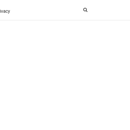
ivacy