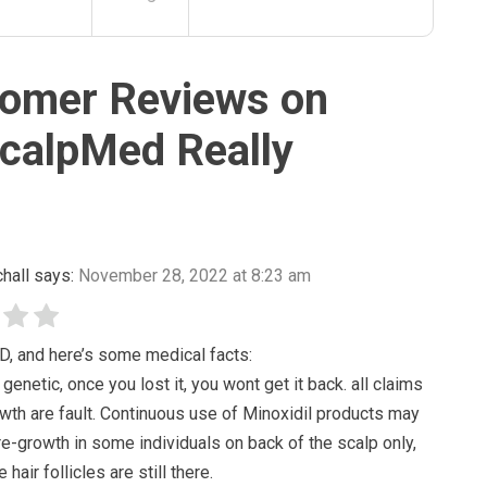
omer Reviews on
calpMed Really
hall
says:
November 28, 2022 at 8:23 am
D, and here’s some medical facts:
 genetic, once you lost it, you wont get it back. all claims
wth are fault. Continuous use of Minoxidil products may
re-growth in some individuals on back of the scalp only,
 hair follicles are still there.