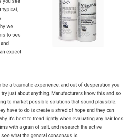
ts you see
 typical,
y
why we
his to see
, and
can expect
n be a traumatic experience, and out of desperation you
try just about anything. Manufacturers know this and so
ing to market possible solutions that sound plausible.
hey have to do is create a shred of hope and they can
hy it’s best to tread lightly when evaluating any hair loss
ims with a grain of salt, and research the active
o see what the general consensus is.