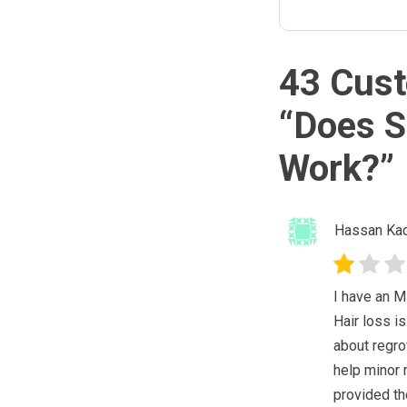
43 Cust
“
Does S
Work?
”
Hassan Kac
I have an M
Hair loss is
about regro
help minor 
provided the