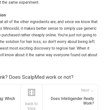
t the same experiment.
ion
hat all of the other ingredients are, and since we know that
is Minoxidil, it makes better sense to simply use generic
e purchased rather cheaply online. You’re just not going to
he solution for hair loss, so don’t worry about being left
ewest most exciting discovery to regrow hair. When it
will know about it the same way everyone found out about
ink? Does ScalpMed work or not?
⚅
Next →
gg: Which
Does Intelligender Really
Work?
back to
blog