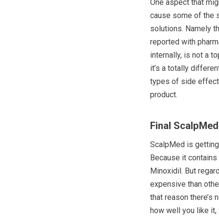
One aspect that migh
cause some of the si
solutions. Namely th
reported with pharma
internally, is not a 
it’s a totally differ
types of side effect
product.
Final ScalpMed
ScalpMed is getting
Because it contains 
Minoxidil. But regar
expensive than other
that reason there’s 
how well you like it