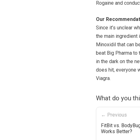
Rogaine and conduc
Our Recommendat
Since it’s unclear w
the main ingredient 
Minoxidil that can b
beat Big Pharma to t
in the dark on the n
does hit, everyone 
Viagra.
What do you th
← Previous
FitBit vs. BodyBu
Works Better?