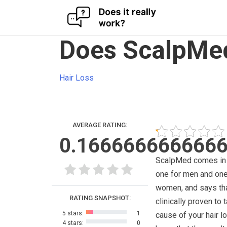
Skip
Does ScalpMed
to
content
Hair Loss
AVERAGE RATING:
0.166666666666
ScalpMed comes in 
one for men and one
women, and says that
RATING SNAPSHOT:
clinically proven to 
5 stars:
1
cause of your hair l
4 stars:
0