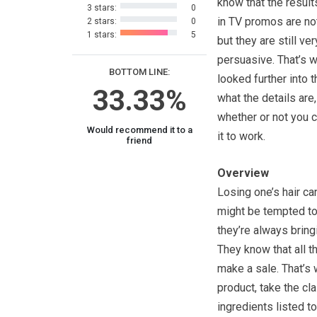
know that the resul
3 stars:
0
in TV promos are not
2 stars:
0
1 stars:
5
but they are still ver
persuasive. That’s 
BOTTOM LINE:
looked further into t
33.33%
what the details are
whether or not you 
Would recommend it to a
it to work.
friend
Overview
Losing one’s hair ca
might be tempted to 
they’re always bring
They know that all t
make a sale. That’s w
product, take the cla
ingredients listed t