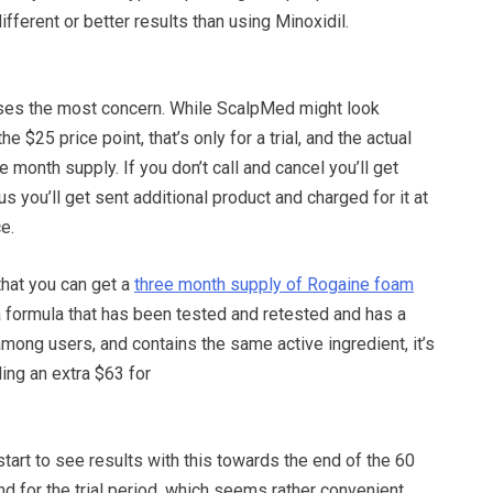
ifferent or better results than using Minoxidil.
ises the most concern. While ScalpMed might look
e $25 price point, that’s only for a trial, and the actual
e month supply. If you don’t call and cancel you’ll get
plus you’ll get sent additional product and charged for it at
ce.
hat you can get a
three month supply of Rogaine foam
 a formula that has been tested and retested and has a
 among users, and contains the same active ingredient, it’s
ding an extra $63 for
 start to see results with this towards the end of the 60
 for the trial period, which seems rather convenient.