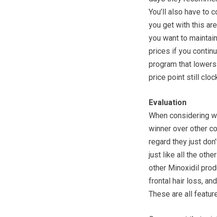
You’ll also have to
you get with this ar
you want to maintai
prices if you contin
program that lowers 
price point still clo
Evaluation
When considering whe
winner over other co
regard they just don
just like all the ot
other Minoxidil produ
frontal hair loss, and
These are all featur