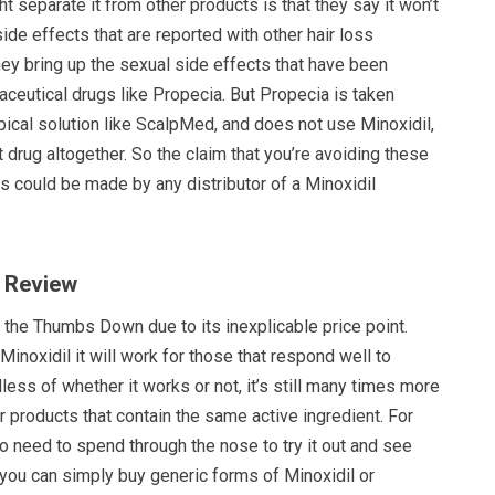
t separate it from other products is that they say it won’t
de effects that are reported with other hair loss
ey bring up the sexual side effects that have been
ceutical drugs like Propecia. But Propecia is taken
topical solution like ScalpMed, and does not use Minoxidil,
ent drug altogether. So the claim that you’re avoiding these
s could be made by any distributor of a Minoxidil
 Review
 the Thumbs Down due to its inexplicable price point.
Minoxidil it will work for those that respond well to
dless of whether it works or not, it’s still many times more
 products that contain the same active ingredient. For
no need to spend through the nose to try it out and see
, you can simply buy generic forms of Minoxidil or