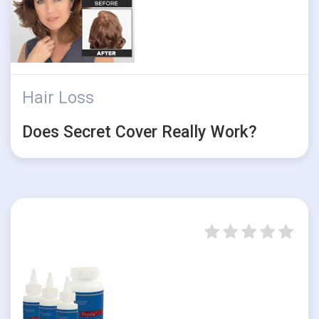
Hair Loss
Does Secret Cover Really Work?