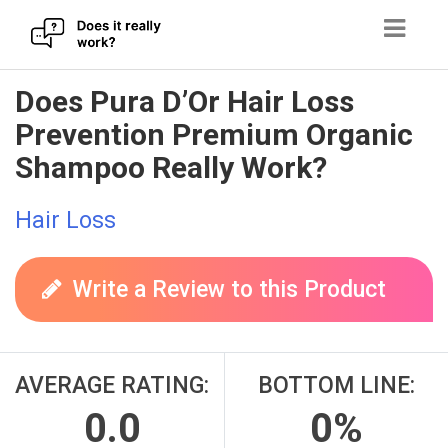
Skip
Does Pura D’Or Hair Loss
to
Prevention Premium Organic
content
Shampoo Really Work?
Hair Loss
Write a Review to this Product
AVERAGE RATING:
BOTTOM LINE:
0.0
0%