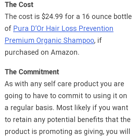
The Cost
The cost is $24.99 for a 16 ounce bottle
of
Pura D’Or Hair Loss Prevention
Premium Organic Shampoo
, if
purchased on Amazon.
The Commitment
As with any self care product you are
going to have to commit to using it on
a regular basis. Most likely if you want
to retain any potential benefits that the
product is promoting as giving, you will