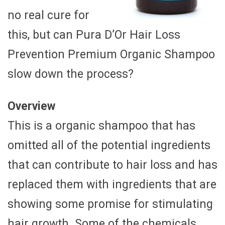
no real cure for
this, but can Pura D’Or Hair Loss
Prevention Premium Organic Shampoo
slow down the process?
Overview
This is a organic shampoo that has
omitted all of the potential ingredients
that can contribute to hair loss and has
replaced them with ingredients that are
showing some promise for stimulating
hair growth. Some of the chemicals