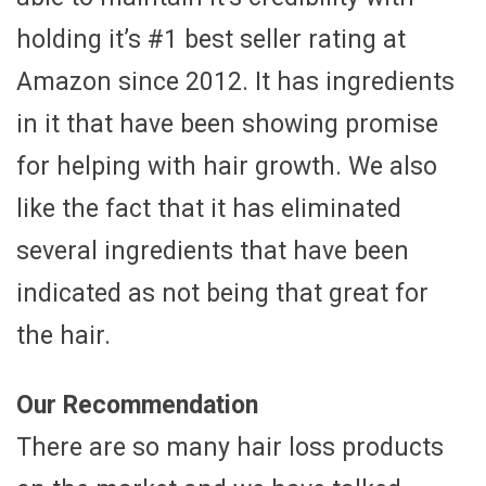
holding it’s #1 best seller rating at
Amazon since 2012. It has ingredients
in it that have been showing promise
for helping with hair growth. We also
like the fact that it has eliminated
several ingredients that have been
indicated as not being that great for
the hair.
Our Recommendation
There are so many hair loss products