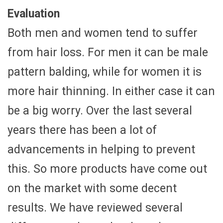
Evaluation
Both men and women tend to suffer
from hair loss. For men it can be male
pattern balding, while for women it is
more hair thinning. In either case it can
be a big worry. Over the last several
years there has been a lot of
advancements in helping to prevent
this. So more products have come out
on the market with some decent
results. We have reviewed several