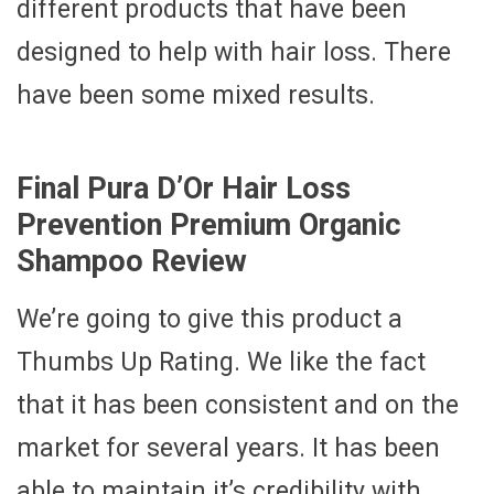
different products that have been
designed to help with hair loss. There
have been some mixed results.
Final Pura D’Or Hair Loss
Prevention Premium Organic
Shampoo Review
We’re going to give this product a
Thumbs Up Rating. We like the fact
that it has been consistent and on the
market for several years. It has been
able to maintain it’s credibility with