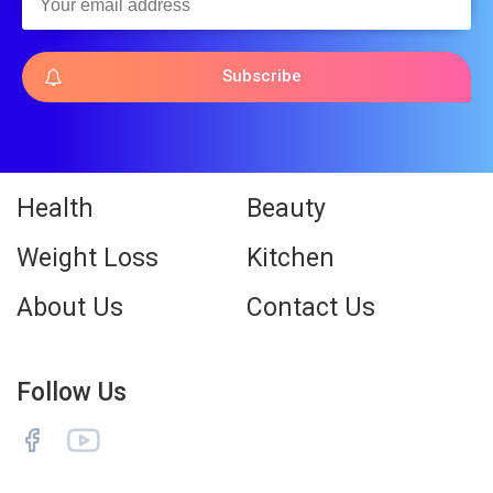
Subscribe
Health
Beauty
Weight Loss
Kitchen
About Us
Contact Us
Follow Us