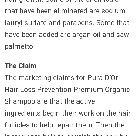
that have been eliminated are sodium
lauryl sulfate and parabens. Some that
have been added are argan oil and saw
palmetto.
The Claim
The marketing claims for Pura D’Or
Hair Loss Prevention Premium Organic
Shampoo are that the active
ingredients begin their work on the hair
follicles to help repair them. Then the