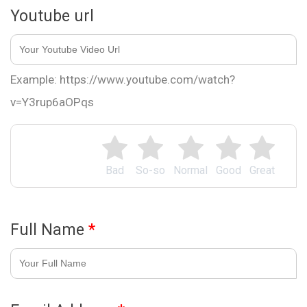
Youtube url
Example: https://www.youtube.com/watch?
v=Y3rup6aOPqs
Bad
So-so
Normal
Good
Great
Full Name
*