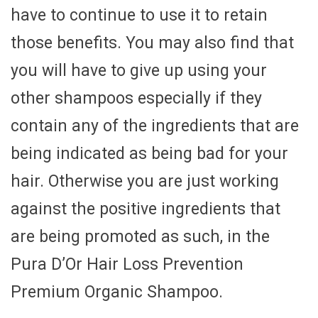
have to continue to use it to retain
those benefits. You may also find that
you will have to give up using your
other shampoos especially if they
contain any of the ingredients that are
being indicated as being bad for your
hair. Otherwise you are just working
against the positive ingredients that
are being promoted as such, in the
Pura D’Or Hair Loss Prevention
Premium Organic Shampoo.