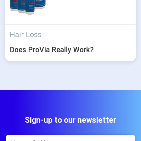
Hair Loss
Does ProVia Really Work?
Sign-up to our newsletter