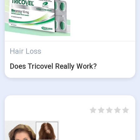
Hair Loss
Does Tricovel Really Work?