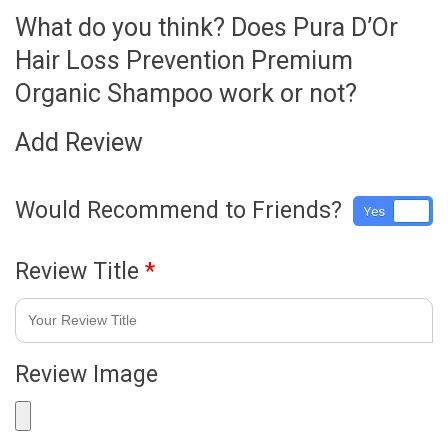
What do you think? Does Pura D’Or
Hair Loss Prevention Premium
Organic Shampoo work or not?
Add Review
Would Recommend to Friends?
Yes
No
Review Title
*
Review Image