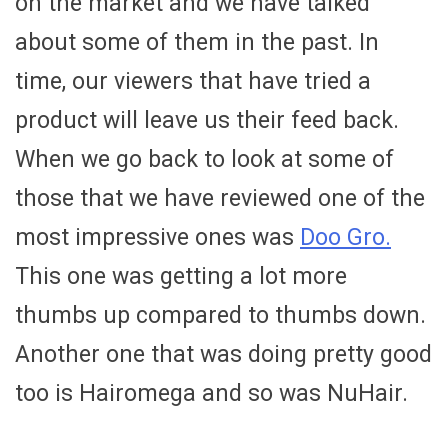
on the market and we have talked
about some of them in the past. In
time, our viewers that have tried a
product will leave us their feed back.
When we go back to look at some of
those that we have reviewed one of the
most impressive ones was
Doo Gro.
This one was getting a lot more
thumbs up compared to thumbs down.
Another one that was doing pretty good
too is Hairomega and so was NuHair.