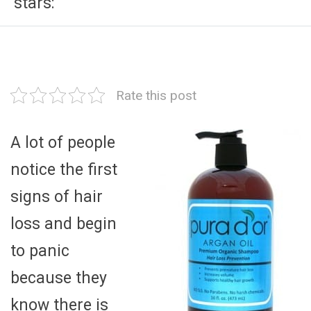
stars:
Rate this post
A lot of people
notice the first
signs of hair
loss and begin
to panic
because they
know there is