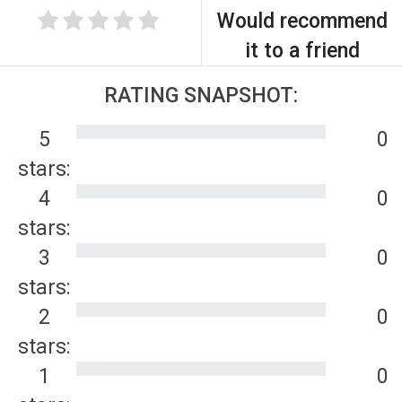
Would recommend
it to a friend
RATING SNAPSHOT:
5
0
stars:
4
0
stars:
3
0
stars:
2
0
stars:
1
0