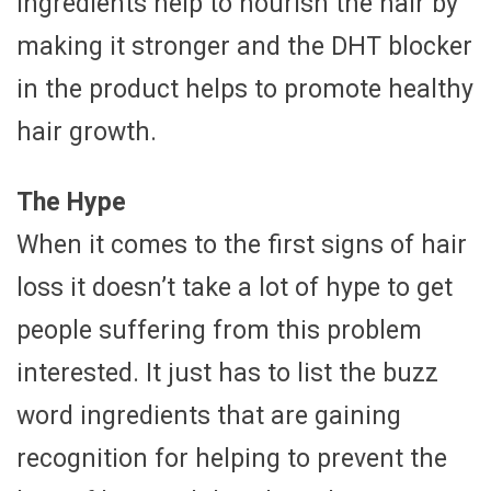
ingredients help to nourish the hair by
making it stronger and the DHT blocker
in the product helps to promote healthy
hair growth.
The Hype
When it comes to the first signs of hair
loss it doesn’t take a lot of hype to get
people suffering from this problem
interested. It just has to list the buzz
word ingredients that are gaining
recognition for helping to prevent the