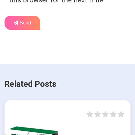
this browser for the next time.
Send
Related Posts