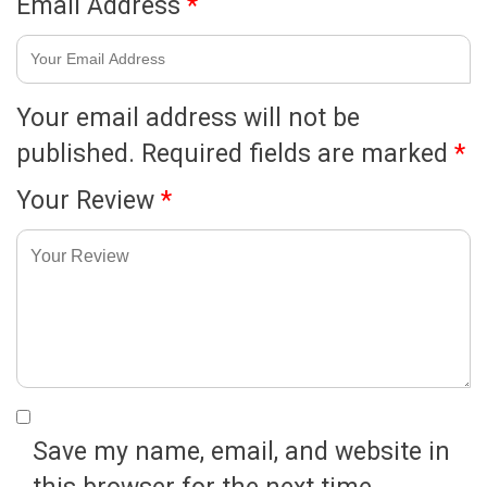
Email Address
*
Your email address will not be
published.
Required fields are marked
*
Your Review
*
Save my name, email, and website in