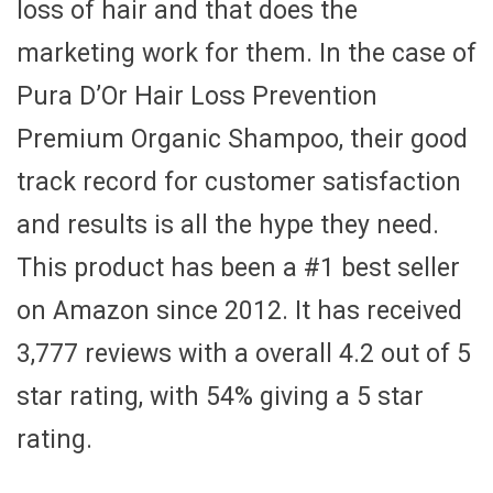
loss of hair and that does the
marketing work for them. In the case of
Pura D’Or Hair Loss Prevention
Premium Organic Shampoo, their good
track record for customer satisfaction
and results is all the hype they need.
This product has been a #1 best seller
on Amazon since 2012. It has received
3,777 reviews with a overall 4.2 out of 5
star rating, with 54% giving a 5 star
rating.