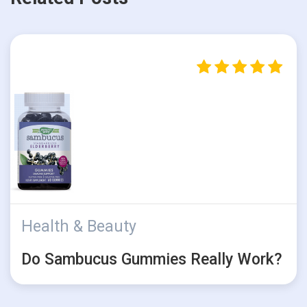
Health & Beauty
Do Sambucus Gummies Really Work?