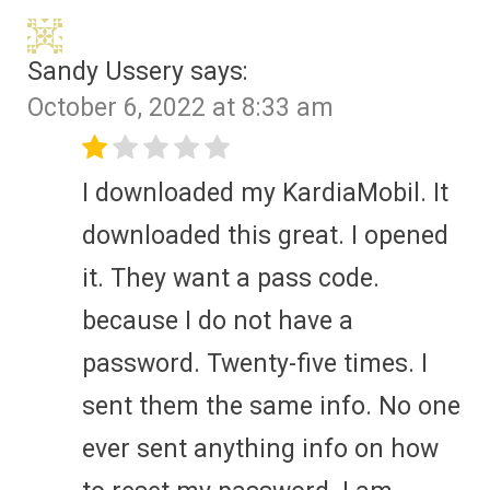
Sandy Ussery
says:
October 6, 2022 at 8:33 am
I downloaded my KardiaMobil. It
downloaded this great. I opened
it. They want a pass code.
because I do not have a
password. Twenty-five times. I
sent them the same info. No one
ever sent anything info on how