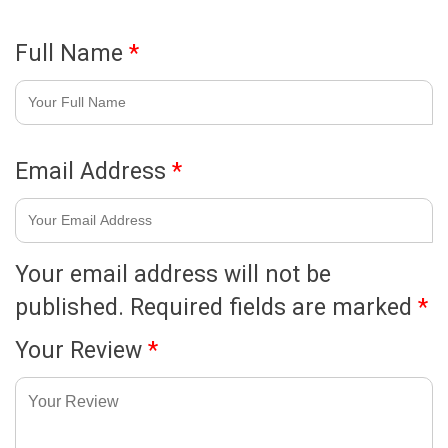
Full Name
*
Email Address
*
Your email address will not be
published.
Required fields are marked
*
Your Review
*