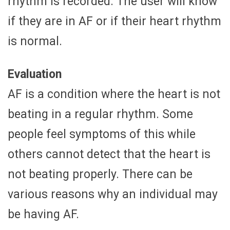
rhythm is recorded. The user will know
if they are in AF or if their heart rhythm
is normal.
Evaluation
AF is a condition where the heart is not
beating in a regular rhythm. Some
people feel symptoms of this while
others cannot detect that the heart is
not beating properly. There can be
various reasons why an individual may
be having AF.