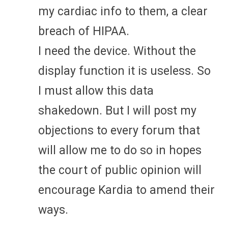
my cardiac info to them, a clear
breach of HIPAA.
I need the device. Without the
display function it is useless. So
I must allow this data
shakedown. But I will post my
objections to every forum that
will allow me to do so in hopes
the court of public opinion will
encourage Kardia to amend their
ways.