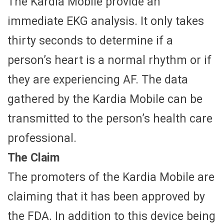
The Kardia Mobile provide an
immediate EKG analysis. It only takes
thirty seconds to determine if a
person’s heart is a normal rhythm or if
they are experiencing AF. The data
gathered by the Kardia Mobile can be
transmitted to the person’s health care
professional.
The Claim
The promoters of the Kardia Mobile are
claiming that it has been approved by
the FDA. In addition to this device being