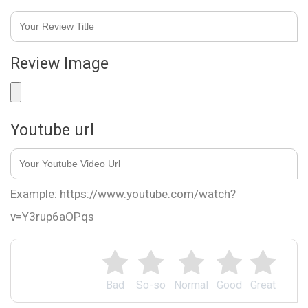
Review Image
Youtube url
Example: https://www.youtube.com/watch?
v=Y3rup6aOPqs
Bad
So-so
Normal
Good
Great