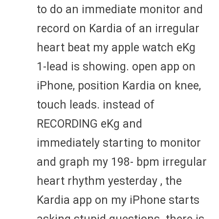
to do an immediate monitor and
record on Kardia of an irregular
heart beat my apple watch eKg
1-lead is showing. open app on
iPhone, position Kardia on knee,
touch leads. instead of
RECORDING eKg and
immediately starting to monitor
and graph my 198- bpm irregular
heart rhythm yesterday , the
Kardia app on my iPhone starts