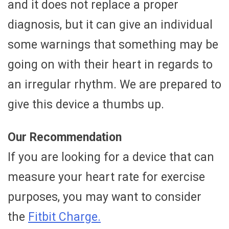
and it does not replace a proper
diagnosis, but it can give an individual
some warnings that something may be
going on with their heart in regards to
an irregular rhythm. We are prepared to
give this device a thumbs up.
Our Recommendation
If you are looking for a device that can
measure your heart rate for exercise
purposes, you may want to consider
the
Fitbit Charge.