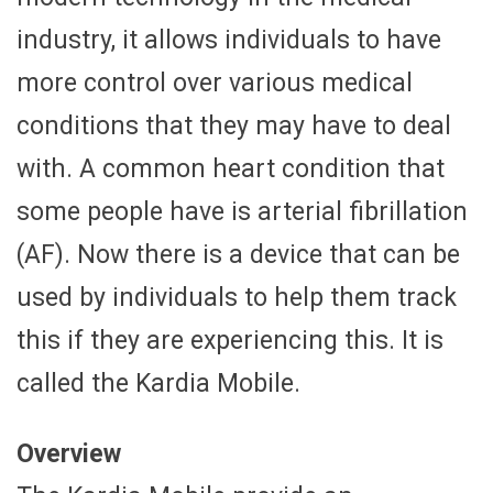
industry, it allows individuals to have
more control over various medical
conditions that they may have to deal
with. A common heart condition that
some people have is arterial fibrillation
(AF). Now there is a device that can be
used by individuals to help them track
this if they are experiencing this. It is
called the Kardia Mobile.
Overview