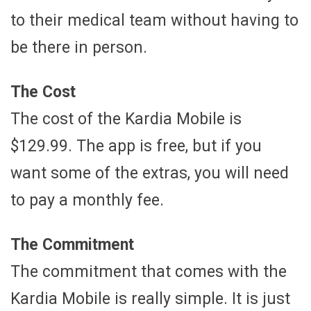
to their medical team without having to
be there in person.
The Cost
The cost of the Kardia Mobile is
$129.99. The app is free, but if you
want some of the extras, you will need
to pay a monthly fee.
The Commitment
The commitment that comes with the
Kardia Mobile is really simple. It is just