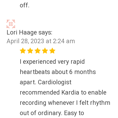
off.
Lori Haage
says:
April 28, 2023 at 2:24 am
I experienced very rapid
heartbeats about 6 months
apart. Cardiologist
recommended Kardia to enable
recording whenever I felt rhythm
out of ordinary. Easy to