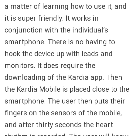
a matter of learning how to use it, and
it is super friendly. It works in
conjunction with the individual’s
smartphone. There is no having to
hook the device up with leads and
monitors. It does require the
downloading of the Kardia app. Then
the Kardia Mobile is placed close to the
smartphone. The user then puts their
fingers on the sensors of the mobile,
and after thirty seconds the heart