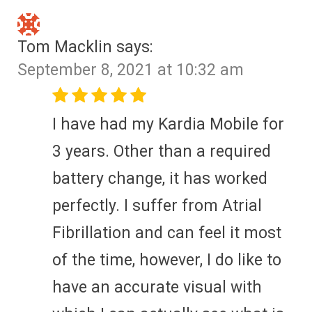
Tom Macklin
says:
September 8, 2021 at 10:32 am
I have had my Kardia Mobile for
3 years. Other than a required
battery change, it has worked
perfectly. I suffer from Atrial
Fibrillation and can feel it most
of the time, however, I do like to
have an accurate visual with