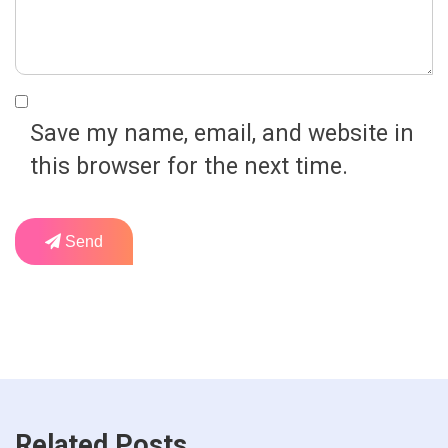
Save my name, email, and website in
this browser for the next time.
Send
Related Posts