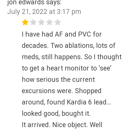
jon edwards
says:
July 21, 2022 at 3:17 pm
I have had AF and PVC for
decades. Two ablations, lots of
meds, still happens. So I thought
to get a heart monitor to ‘see’
how serious the current
excursions were. Shopped
around, found Kardia 6 lead…
looked good, bought it.
It arrived. Nice object. Well