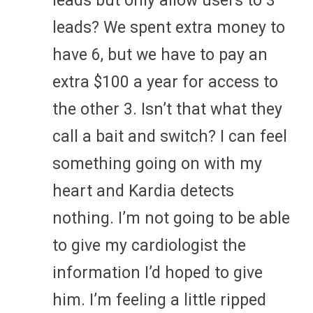
leads but only allow users to 3
leads? We spent extra money to
have 6, but we have to pay an
extra $100 a year for access to
the other 3. Isn’t that what they
call a bait and switch? I can feel
something going on with my
heart and Kardia detects
nothing. I’m not going to be able
to give my cardiologist the
information I’d hoped to give
him. I’m feeling a little ripped