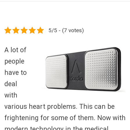
5/5 - (7 votes)
A lot of
people
have to
deal
with
various heart problems. This can be
frightening for some of them. Now with
modern technology in the medical