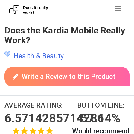
Skip
Does the Kardia Mobile Really
to
Work?
content
Health & Beauty
Write a Review to this Product
AVERAGE RATING:
BOTTOM LINE:
6.5714285714286
57.14%
Would recommend