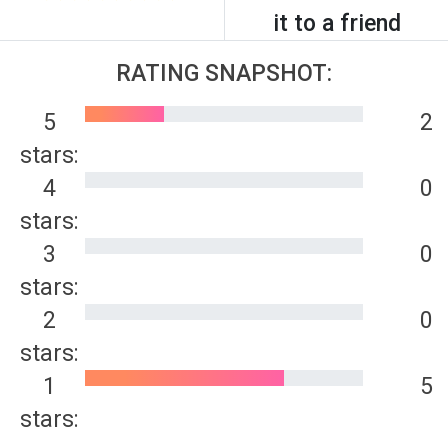
it to a friend
RATING SNAPSHOT:
5
2
stars:
4
0
stars:
3
0
stars:
2
0
stars:
1
5
stars: