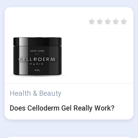
Health & Beauty
Does Celloderm Gel Really Work?