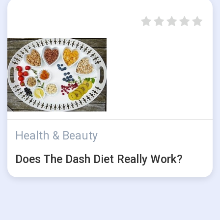
Health & Beauty
Does The Dash Diet Really Work?