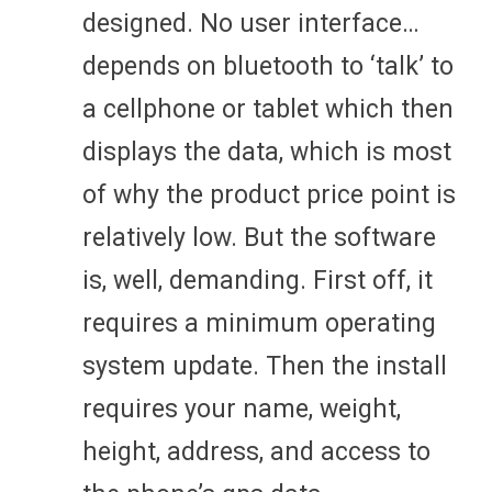
designed. No user interface…
depends on bluetooth to ‘talk’ to
a cellphone or tablet which then
displays the data, which is most
of why the product price point is
relatively low. But the software
is, well, demanding. First off, it
requires a minimum operating
system update. Then the install
requires your name, weight,
height, address, and access to