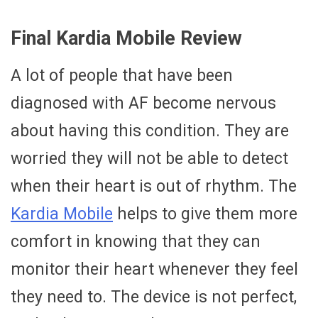
Final Kardia Mobile Review
A lot of people that have been
diagnosed with AF become nervous
about having this condition. They are
worried they will not be able to detect
when their heart is out of rhythm. The
Kardia Mobile
helps to give them more
comfort in knowing that they can
monitor their heart whenever they feel
they need to. The device is not perfect,