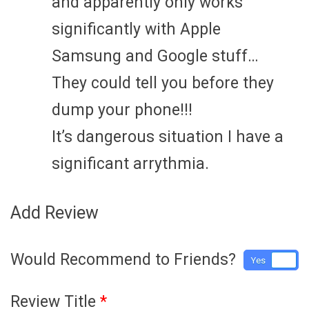
and apparently only works
significantly with Apple
Samsung and Google stuff…
They could tell you before they
dump your phone!!!
It’s dangerous situation I have a
significant arrythmia.
Add Review
Would Recommend to Friends?
Yes
No
Review Title
*