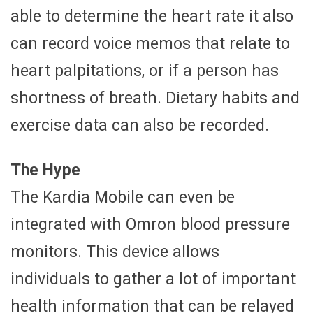
able to determine the heart rate it also
can record voice memos that relate to
heart palpitations, or if a person has
shortness of breath. Dietary habits and
exercise data can also be recorded.
The Hype
The Kardia Mobile can even be
integrated with Omron blood pressure
monitors. This device allows
individuals to gather a lot of important
health information that can be relayed