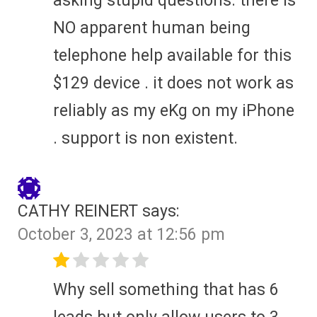
asking stupid questions. there is
NO apparent human being
telephone help available for this
$129 device . it does not work as
reliably as my eKg on my iPhone
. support is non existent.
CATHY REINERT
says:
October 3, 2023 at 12:56 pm
Why sell something that has 6