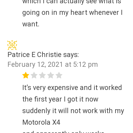
which I can actually see what is
going on in my heart whenever I
want.
Patrice E Christie
says:
February 12, 2021 at 5:12 pm
It’s very expensive and it worked
the first year I got it now
suddenly it will not work with my
Motorola X4