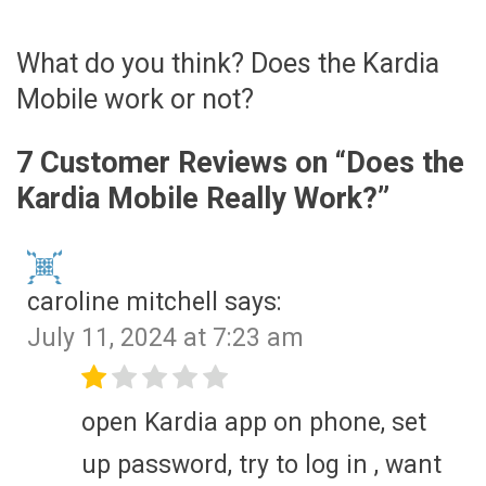
What do you think? Does the Kardia
Mobile work or not?
7 Customer Reviews on “
Does the
Kardia Mobile Really Work?
”
caroline mitchell
says:
July 11, 2024 at 7:23 am
open Kardia app on phone, set
up password, try to log in , want