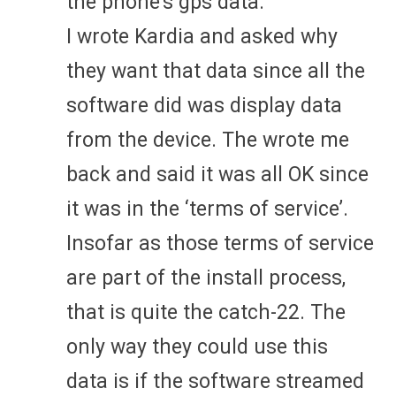
the phone’s gps data.
I wrote Kardia and asked why
they want that data since all the
software did was display data
from the device. The wrote me
back and said it was all OK since
it was in the ‘terms of service’.
Insofar as those terms of service
are part of the install process,
that is quite the catch-22. The
only way they could use this
data is if the software streamed