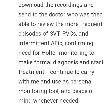
download the recordings and
send to the doctor who was then
able to review the more frequent
episodes of SVT, PVCs, and
intermittent AFib, confirming
need for Holter monitoring to
make formal diagnosis and start
treatment. I continue to carry
with me and use as personal
monitoring tool, and peace of
mind whenever needed.