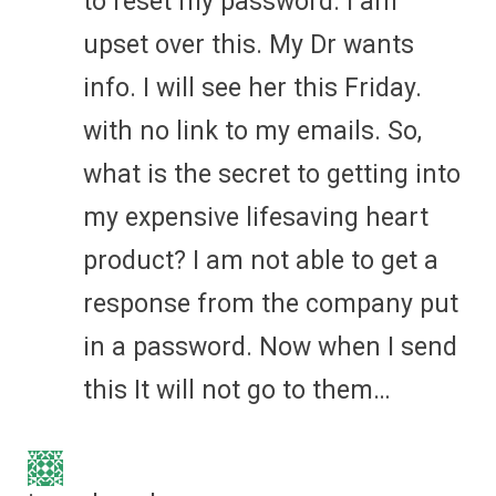
to reset my password. I am
upset over this. My Dr wants
info. I will see her this Friday.
with no link to my emails. So,
what is the secret to getting into
my expensive lifesaving heart
product? I am not able to get a
response from the company put
in a password. Now when I send
this It will not go to them…