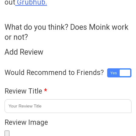
out
Grubhub.
What do you think? Does Moink work
or not?
Add Review
Would Recommend to Friends?
Yes
No
Review Title
*
Review Image