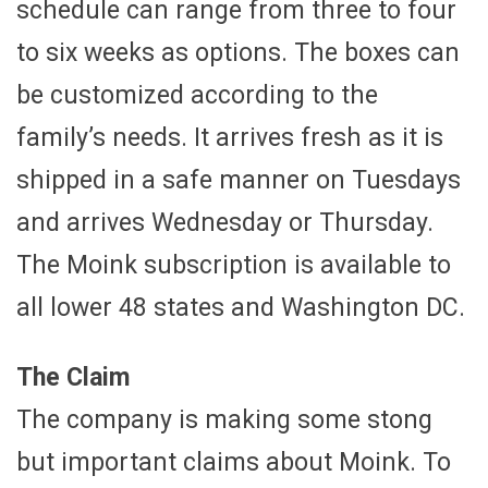
schedule can range from three to four
to six weeks as options. The boxes can
be customized according to the
family’s needs. It arrives fresh as it is
shipped in a safe manner on Tuesdays
and arrives Wednesday or Thursday.
The Moink subscription is available to
all lower 48 states and Washington DC.
The Claim
The company is making some stong
but important claims about Moink. To