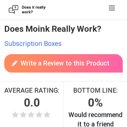
Skip
Does Moink Really Work?
to
content
Subscription Boxes
Write a Review to this Product
AVERAGE RATING:
BOTTOM LINE:
0.0
0%
Would recommend
it to a friend