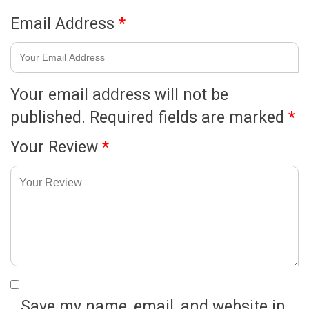
Email Address
*
Your email address will not be
published.
Required fields are marked
*
Your Review
*
Save my name, email, and website in