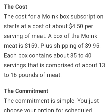
The Cost
The cost for a Moink box subscription
starts at a cost of about $4.50 per
serving of meat. A box of the Moink
meat is $159. Plus shipping of $9.95.
Each box contains about 35 to 40
servings that is comprised of about 13
to 16 pounds of meat.
The Commitment
The commitment is simple. You just
choose your option for scheduled