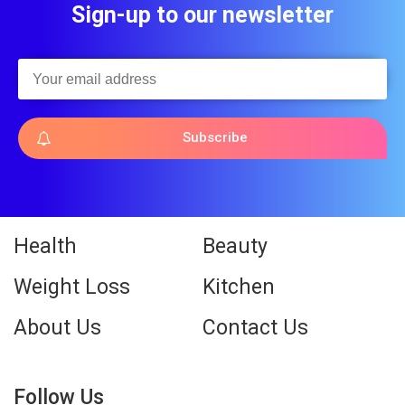
Sign-up to our newsletter
Subscribe
Health
Beauty
Weight Loss
Kitchen
About Us
Contact Us
Follow Us