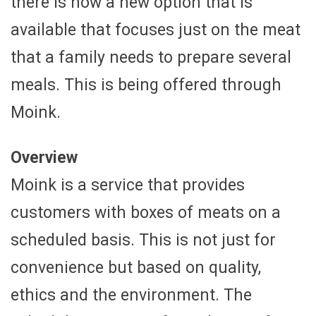
there is now a new option that is
available that focuses just on the meat
that a family needs to prepare several
meals. This is being offered through
Moink.
Overview
Moink is a service that provides
customers with boxes of meats on a
scheduled basis. This is not just for
convenience but based on quality,
ethics and the environment. The