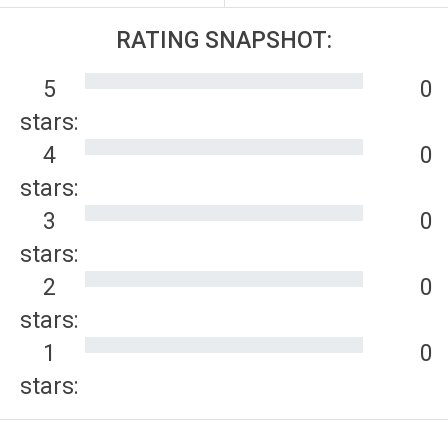
RATING SNAPSHOT:
5
0
stars:
4
0
stars:
3
0
stars:
2
0
stars:
1
0
stars: