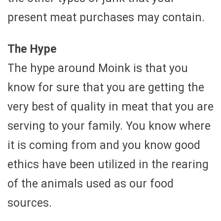
present meat purchases may contain.
The Hype
The hype around Moink is that you
know for sure that you are getting the
very best of quality in meat that you are
serving to your family. You know where
it is coming from and you know good
ethics have been utilized in the rearing
of the animals used as our food
sources.