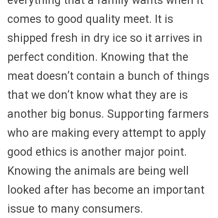
everything that a family wants when it
comes to good quality meet. It is
shipped fresh in dry ice so it arrives in
perfect condition. Knowing that the
meat doesn’t contain a bunch of things
that we don’t know what they are is
another big bonus. Supporting farmers
who are making every attempt to apply
good ethics is another major point.
Knowing the animals are being well
looked after has become an important
issue to many consumers.