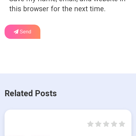
this browser for the next time.
Send
Related Posts