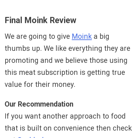
Final Moink Review
We are going to give
Moink
a big
thumbs up. We like everything they are
promoting and we believe those using
this meat subscription is getting true
value for their money.
Our Recommendation
If you want another approach to food
that is built on convenience then check