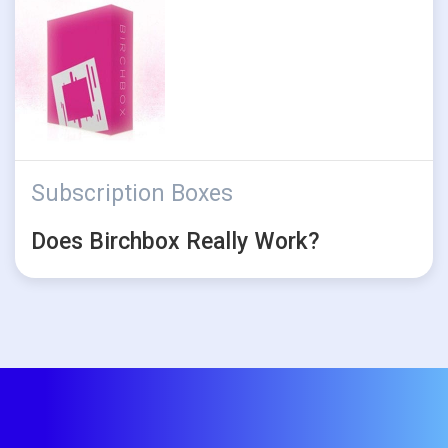
Subscription Boxes
Does Birchbox Really Work?