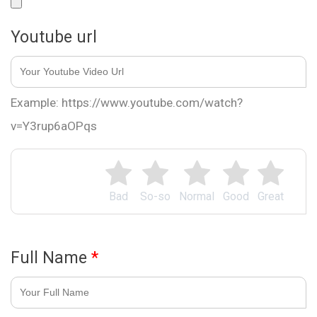
Youtube url
Example: https://www.youtube.com/watch?
v=Y3rup6aOPqs
Bad
So-so
Normal
Good
Great
Full Name
*