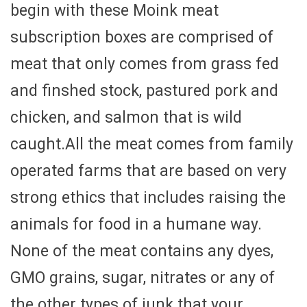
begin with these Moink meat
subscription boxes are comprised of
meat that only comes from grass fed
and finshed stock, pastured pork and
chicken, and salmon that is wild
caught.All the meat comes from family
operated farms that are based on very
strong ethics that includes raising the
animals for food in a humane way.
None of the meat contains any dyes,
GMO grains, sugar, nitrates or any of
the other types of junk that your