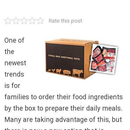
Rate this post
One of
the
newest
trends
is for
families to order their food ingredients
by the box to prepare their daily meals.
Many are taking advantage of this, but