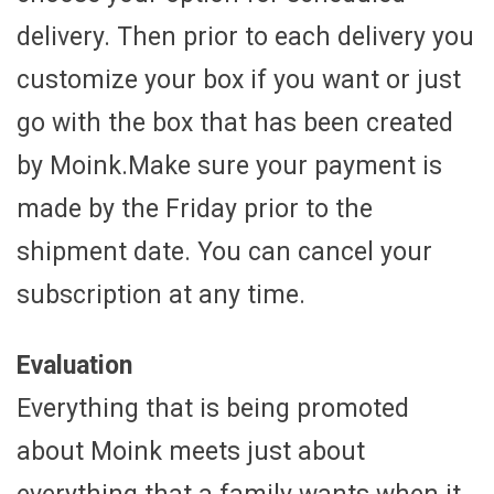
delivery. Then prior to each delivery you
customize your box if you want or just
go with the box that has been created
by Moink.Make sure your payment is
made by the Friday prior to the
shipment date. You can cancel your
subscription at any time.
Evaluation
Everything that is being promoted
about Moink meets just about