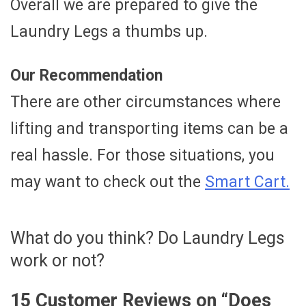
Overall we are prepared to give the
Laundry Legs a thumbs up.
Our Recommendation
There are other circumstances where
lifting and transporting items can be a
real hassle. For those situations, you
may want to check out the
Smart Cart.
What do you think? Do Laundry Legs
work or not?
15 Customer Reviews on “
Does