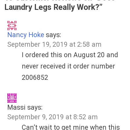
Laundry Legs Really Work?
”
Nancy Hoke
says:
September 19, 2019 at 2:58 am
I ordered this on August 20 and
never received it order number
2006852
Massi
says:
September 9, 2019 at 8:52 am
Can’t wait to get mine when this