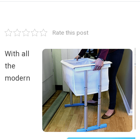
Rate this post
With all
the
modern