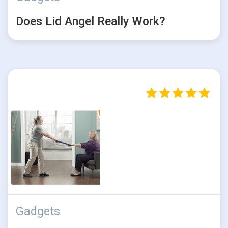
Does Lid Angel Really Work?
Gadgets