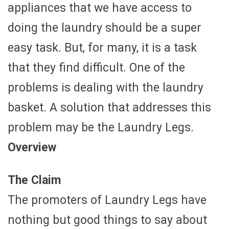
appliances that we have access to
doing the laundry should be a super
easy task. But, for many, it is a task
that they find difficult. One of the
problems is dealing with the laundry
basket. A solution that addresses this
problem may be the Laundry Legs.
Overview
The Claim
The promoters of Laundry Legs have
nothing but good things to say about