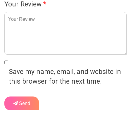
Your Review
*
Save my name, email, and website in
this browser for the next time.
Send