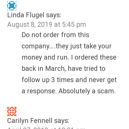
Linda Flugel
says:
August 8, 2019 at 5:45 pm
Do not order from this
company….they just take your
money and run. I ordered these
back in March, have tried to
follow up 3 times and never get
a response. Absolutely a scam.
Carilyn Fennell
says: