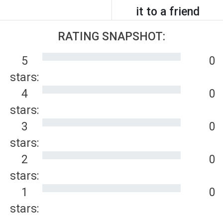
it to a friend
RATING SNAPSHOT:
5
0
stars:
4
0
stars:
3
0
stars:
2
0
stars:
1
0
stars: