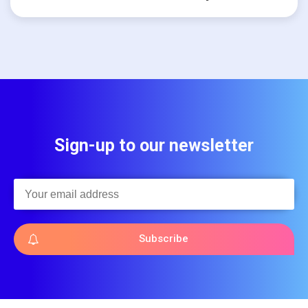
Sign-up to our newsletter
Subscribe