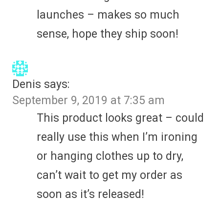
launches – makes so much
sense, hope they ship soon!
Denis
says:
September 9, 2019 at 7:35 am
This product looks great – could
really use this when I’m ironing
or hanging clothes up to dry,
can’t wait to get my order as
soon as it’s released!