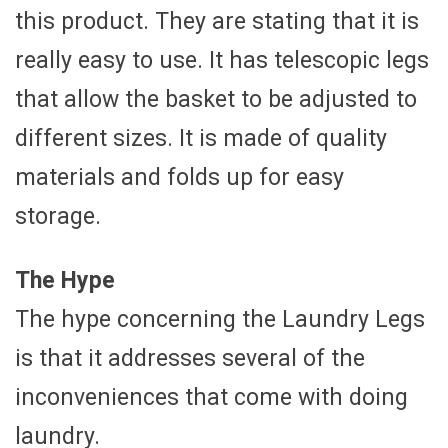
this product. They are stating that it is
really easy to use. It has telescopic legs
that allow the basket to be adjusted to
different sizes. It is made of quality
materials and folds up for easy
storage.
The Hype
The hype concerning the Laundry Legs
is that it addresses several of the
inconveniences that come with doing
laundry.