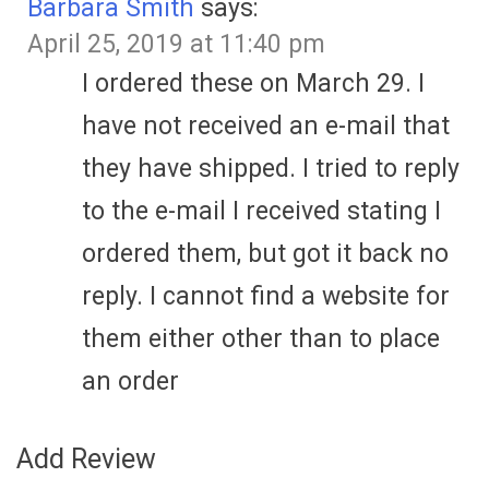
Barbara Smith
says:
April 25, 2019 at 11:40 pm
I ordered these on March 29. I
have not received an e-mail that
they have shipped. I tried to reply
to the e-mail I received stating I
ordered them, but got it back no
reply. I cannot find a website for
them either other than to place
an order
Add Review