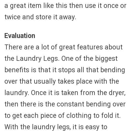
a great item like this then use it once or
twice and store it away.
Evaluation
There are a lot of great features about
the Laundry Legs. One of the biggest
benefits is that it stops all that bending
over that usually takes place with the
laundry. Once it is taken from the dryer,
then there is the constant bending over
to get each piece of clothing to fold it.
With the laundry legs, it is easy to