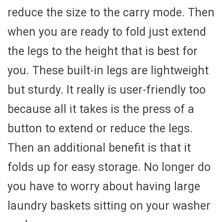
reduce the size to the carry mode. Then
when you are ready to fold just extend
the legs to the height that is best for
you. These built-in legs are lightweight
but sturdy. It really is user-friendly too
because all it takes is the press of a
button to extend or reduce the legs.
Then an additional benefit is that it
folds up for easy storage. No longer do
you have to worry about having large
laundry baskets sitting on your washer