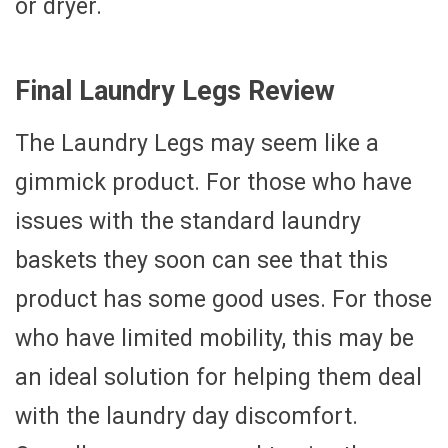
or dryer.
Final Laundry Legs Review
The Laundry Legs may seem like a
gimmick product. For those who have
issues with the standard laundry
baskets they soon can see that this
product has some good uses. For those
who have limited mobility, this may be
an ideal solution for helping them deal
with the laundry day discomfort.