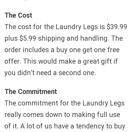
The Cost
The cost for the Laundry Legs is $39.99
plus $5.99 shipping and handling. The
order includes a buy one get one free
offer. This would make a great gift if
you didn’t need a second one.
The Commitment
The commitment for the Laundry Legs
really comes down to making full use
of it. A lot of us have a tendency to buy