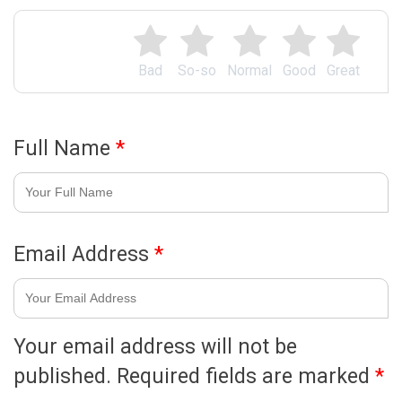
Bad
So-so
Normal
Good
Great
Full Name
*
Email Address
*
Your email address will not be
published.
Required fields are marked
*