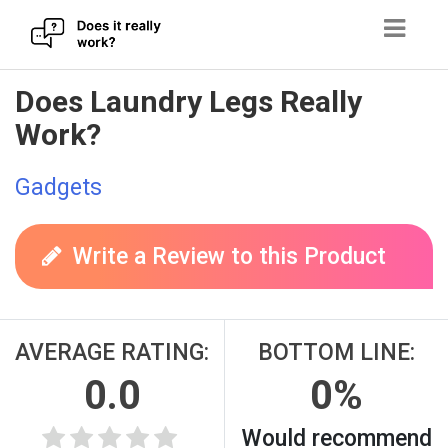
Skip
Does Laundry Legs Really
to
Work?
content
Gadgets
Write a Review to this Product
AVERAGE RATING:
BOTTOM LINE:
0.0
0%
Would recommend