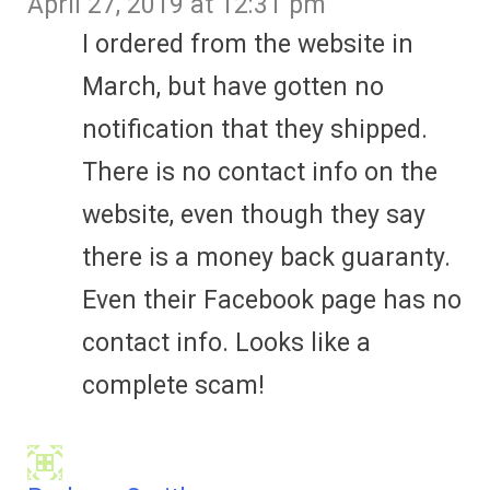
April 27, 2019 at 12:31 pm
I ordered from the website in
March, but have gotten no
notification that they shipped.
There is no contact info on the
website, even though they say
there is a money back guaranty.
Even their Facebook page has no
contact info. Looks like a
complete scam!