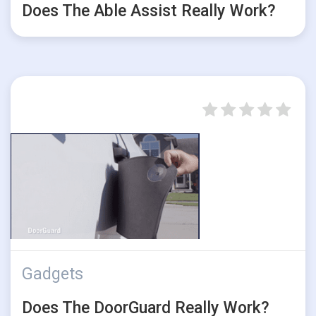
Does The Able Assist Really Work?
Gadgets
Does The DoorGuard Really Work?