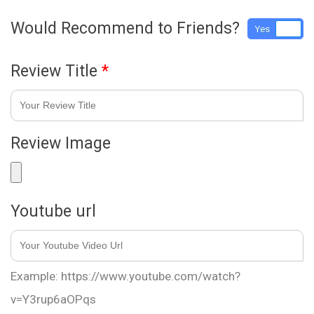
Would Recommend to Friends?
Yes
No
Review Title
*
Review Image
Youtube url
Example: https://www.youtube.com/watch?
v=Y3rup6aOPqs