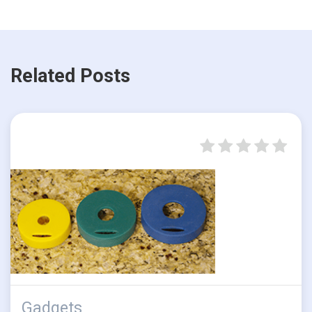
Related Posts
Gadgets