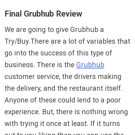
Final Grubhub Review
We are going to give Grubhub a
Try/Buy.There are a lot of variables that
go into the success of this type of
business. There is the
Grubhub
customer service, the drivers making
the delivery, and the restaurant itself.
Anyone of these could lend to a poor
experience. But, there is nothing wrong
with trying it once at least. If it turns