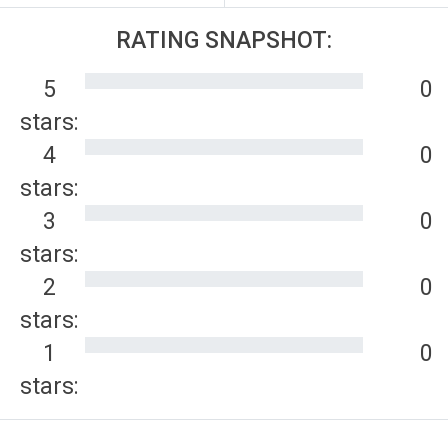
RATING SNAPSHOT:
5
0
stars:
4
0
stars:
3
0
stars:
2
0
stars:
1
0
stars: