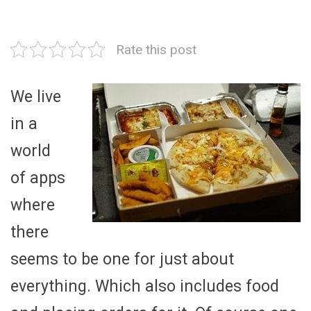
Rate this post
We live
in a
world
of apps
where
there
seems to be one for just about
everything. Which also includes food