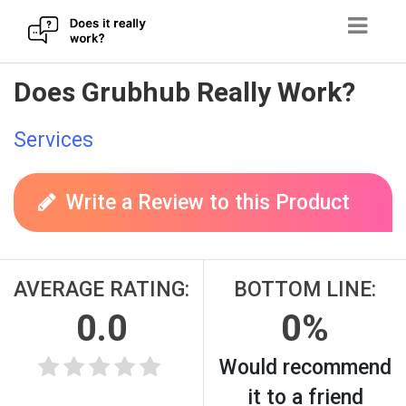
Skip
Does Grubhub Really Work?
to
content
Services
Write a Review to this Product
AVERAGE RATING:
BOTTOM LINE:
0.0
0%
Would recommend
it to a friend