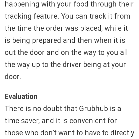
happening with your food through their
tracking feature. You can track it from
the time the order was placed, while it
is being prepared and then when it is
out the door and on the way to you all
the way up to the driver being at your
door.
Evaluation
There is no doubt that Grubhub is a
time saver, and it is convenient for
those who don’t want to have to directly