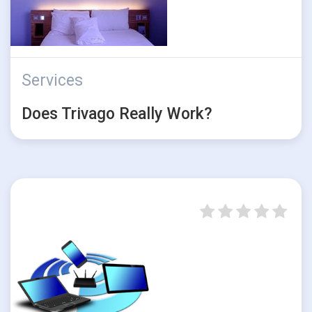
Services
Does Trivago Really Work?