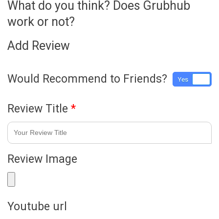
What do you think? Does Grubhub
work or not?
Add Review
Would Recommend to Friends?
Yes
No
Review Title
*
Review Image
Youtube url