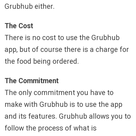
Grubhub either.
The Cost
There is no cost to use the Grubhub
app, but of course there is a charge for
the food being ordered.
The Commitment
The only commitment you have to
make with Grubhub is to use the app
and its features. Grubhub allows you to
follow the process of what is