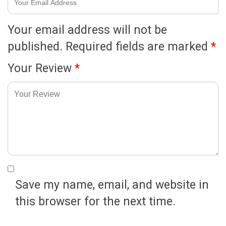
Your email address will not be
published.
Required fields are marked
*
Your Review
*
Save my name, email, and website in
this browser for the next time.