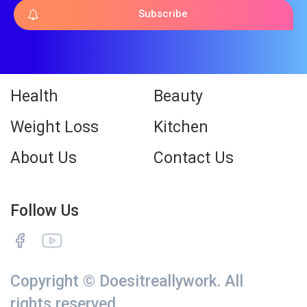
Subscribe
Health
Beauty
Weight Loss
Kitchen
About Us
Contact Us
Follow Us
Copyright © Doesitreallywork. All
rights reserved.