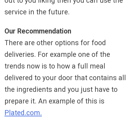
out to you liking then you can use the
service in the future.
Our Recommendation
There are other options for food
deliveries. For example one of the
trends now is to how a full meal
delivered to your door that contains all
the ingredients and you just have to
prepare it. An example of this is
Plated.com.