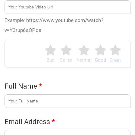
Example: https://www.youtube.com/watch?
v=Y3rup6aOPqs
Bad
So-so
Normal
Good
Great
Full Name
*
Email Address
*