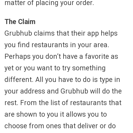
matter of placing your order.
The Claim
Grubhub claims that their app helps
you find restaurants in your area.
Perhaps you don’t have a favorite as
yet or you want to try something
different. All you have to do is type in
your address and Grubhub will do the
rest. From the list of restaurants that
are shown to you it allows you to
choose from ones that deliver or do