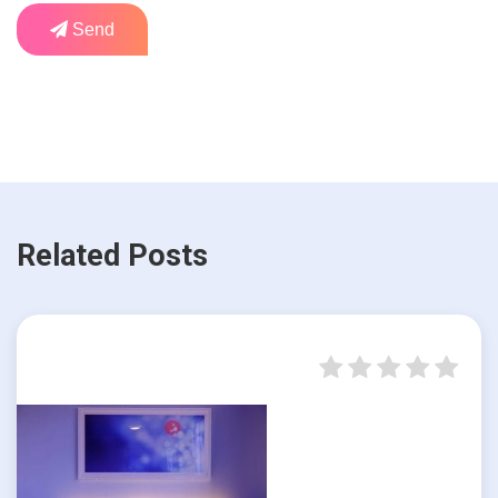
Send
Related Posts