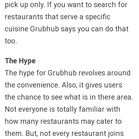
pick up only. If you want to search for
restaurants that serve a specific
cuisine Grubhub says you can do that
too.
The Hype
The hype for Grubhub revolves around
the convenience. Also, it gives users
the chance to see what is in there area.
Not everyone is totally familiar with
how many restaurants may cater to
them. But, not every restaurant joins