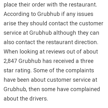
place their order with the restaurant.
According to Grubhub if any issues
arise they should contact the customer
service at Grubhub although they can
also contact the restaurant direction.
When looking at reviews out of about
2,847 Grubhub has received a three
star rating. Some of the complaints
have been about customer service at
Grubhub, then some have complained
about the drivers.