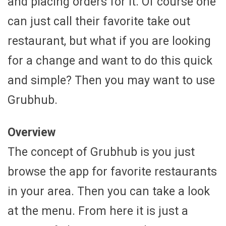
and placing orders for it. Of course one
can just call their favorite take out
restaurant, but what if you are looking
for a change and want to do this quick
and simple? Then you may want to use
Grubhub.
Overview
The concept of Grubhub is you just
browse the app for favorite restaurants
in your area. Then you can take a look
at the menu. From here it is just a