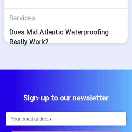
Services
Does Mid Atlantic Waterproofing
Really Work?
Sign-up to our newsletter