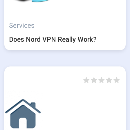
Services
Does Nord VPN Really Work?