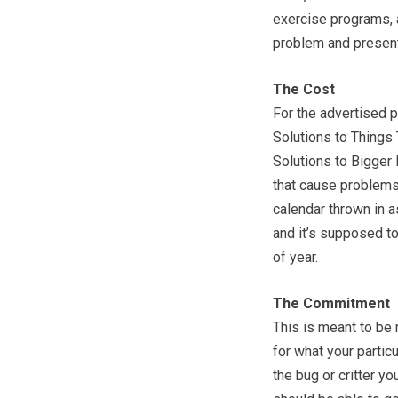
exercise programs, 
problem and present 
The Cost
For the advertised p
Solutions to Things
Solutions to Bigger
that cause problems
calendar thrown in a
and it’s supposed to
of year.
The Commitment
This is meant to be 
for what your partic
the bug or critter yo