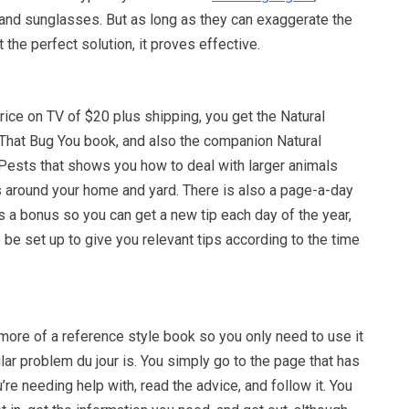
and sunglasses. But as long as they can exaggerate the
the perfect solution, it proves effective.
rice on TV of $20 plus shipping, you get the Natural
 That Bug You book, and also the companion Natural
 Pests that shows you how to deal with larger animals
 around your home and yard. There is also a page-a-day
s a bonus so you can get a new tip each day of the year,
 be set up to give you relevant tips according to the time
more of a reference style book so you only need to use it
ular problem du jour is. You simply go to the page that has
u’re needing help with, read the advice, and follow it. You