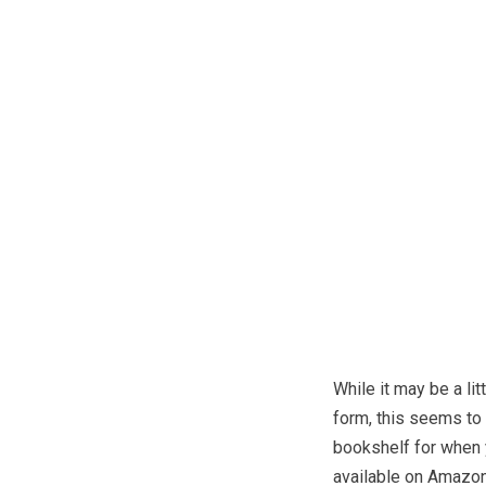
While it may be a li
form, this seems to 
bookshelf for when 
available on Amazon,