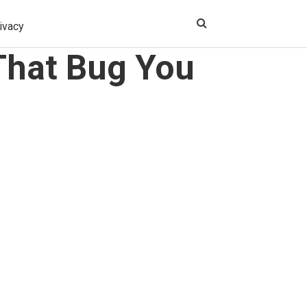
ivacy
 That Bug You