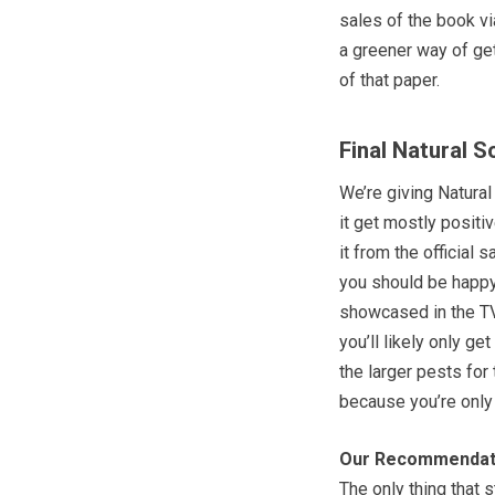
sales of the book vi
a greener way of get
of that paper.
Final Natural 
We’re giving Natural
it get mostly positi
it from the official
you should be happy 
showcased in the TV 
you’ll likely only g
the larger pests for 
because you’re only
Our Recommendat
The only thing that 