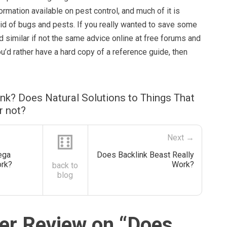
ormation available on pest control, and much of it is
rid of bugs and pests. If you really wanted to save some
 similar if not the same advice online at free forums and
you’d rather have a hard copy of a reference guide, then
nk? Does Natural Solutions to Things That
r not?
⚅
Next →
ega
Does Backlink Beast Really
ork?
Work?
back to
blog
r Review on “
Does