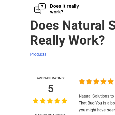
Skip
Does Natural S
to
content
Really Work?
Products
AVERAGE RATING:
5
Natural Solutions to
That Bug You is a bo
you might have see