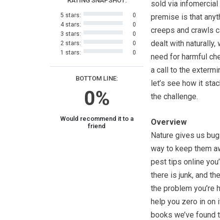
RATING SNAPSHOT:
sold via infomercial
5 stars:
0
premise is that anyt
4 stars:
0
creeps and crawls c
3 stars:
0
dealt with naturally,
2 stars:
0
1 stars:
0
need for harmful ch
a call to the extermi
BOTTOM LINE:
let’s see how it sta
0%
the challenge.
Would recommend it to a
Overview
friend
Nature gives us bugs,
way to keep them aw
pest tips online you’
there is junk, and t
the problem you’re h
help you zero in on i
books we’ve found to