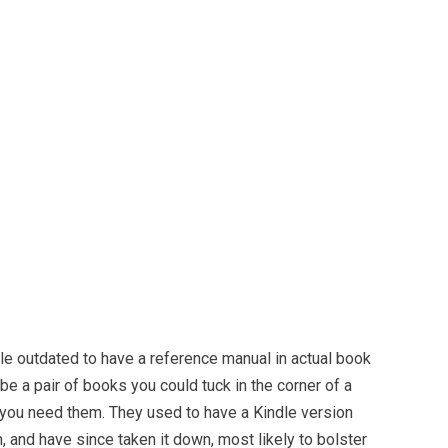
ttle outdated to have a reference manual in actual book
be a pair of books you could tuck in the corner of a
you need them. They used to have a Kindle version
 and have since taken it down, most likely to bolster