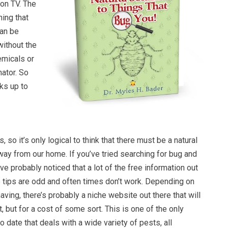
 on TV. The
hing that
an be
 without the
emicals or
nator. So
cks up to
 so it’s only logical to think that there must be a natural
ay from our home. If you’ve tried searching for bug and
ve probably noticed that a lot of the free information out
he tips are odd and often times don’t work. Depending on
aving, there’s probably a niche website out there that will
t, but for a cost of some sort. This is one of the only
 date that deals with a wide variety of pests, all