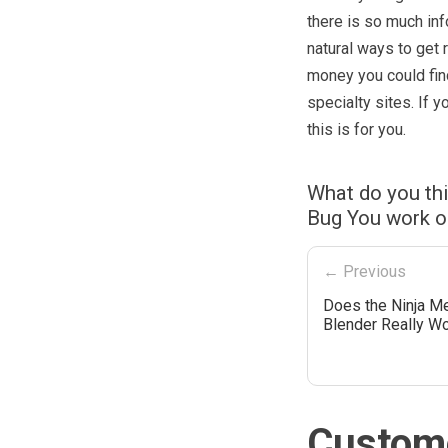
there is so much inf
natural ways to get 
money you could find
specialty sites. If 
this is for you.
What do you thi
Bug You work o
← Previous
Does the Ninja M
Blender Really W
Custome