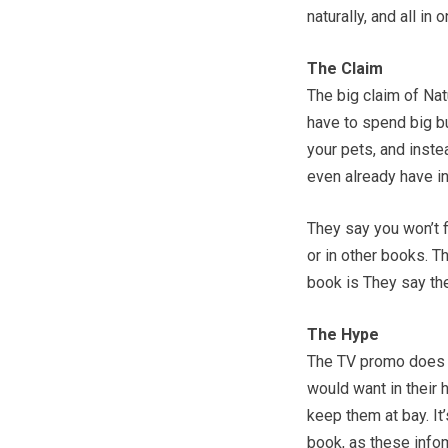
naturally, and all in 
The Claim
The big claim of Nat
have to spend big bu
your pets, and inste
even already have i
They say you won’t f
or in other books. T
book is They say the
The Hype
The TV promo does t
would want in their
keep them at bay. It
book, as these infom