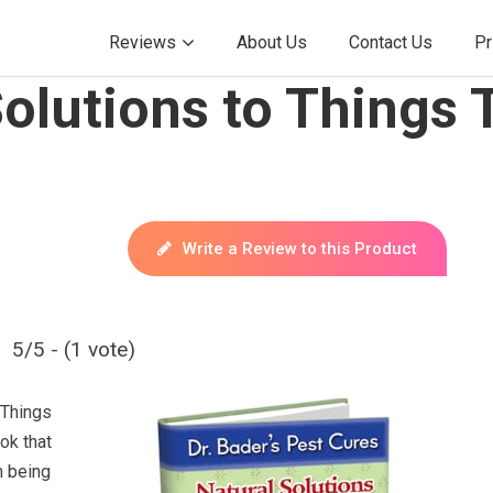
Reviews
About Us
Contact Us
Pr
olutions to Things
Write a Review to this Product
5/5 - (1 vote)
 Things
ok that
n being