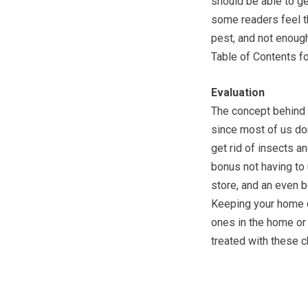
should be able to ge
some readers feel t
pest, and not enough
Table of Contents fo
Evaluation
The concept behind 
since most of us don
get rid of insects a
bonus not having to 
store, and an even b
Keeping your home c
ones in the home or
treated with these 