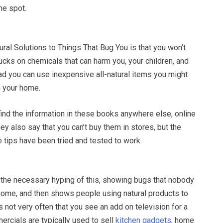
one spot.
ural Solutions to Things That Bug You is that you won’t
cks on chemicals that can harm you, your children, and
ad you can use inexpensive all-natural items you might
n your home.
ind the information in these books anywhere else, online
hey also say that you can’t buy them in stores, but the
 tips have been tried and tested to work.
he necessary hyping of this, showing bugs that nobody
 home, and then shows people using natural products to
’s not very often that you see an add on television for a
ercials are typically used to sell
kitchen gadgets
, home