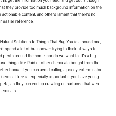
t in, get the information you need, and get out, although
hat they provide too much background information on the
 actionable content, and others lament that there’s no
r easier reference.
Natural Solutions to Things That Bug You is a sound one,
’t spend a lot of brainpower trying to think of ways to
nd pests around the home, nor do we want to. It’s a big
use things like Raid or other chemicals bought from the
etter bonus if you can avoid calling a pricey exterminator.
hemical free is especially important if you have young
 pets, as they can end up crawling on surfaces that were
chemicals.