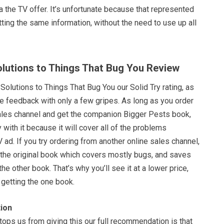
a the TV offer. It’s unfortunate because that represented
ting the same information, without the need to use up all
Solutions to Things That Bug You Review
 Solutions to Things That Bug You our Solid Try rating, as
ve feedback with only a few gripes. As long as you order
 sales channel and get the companion Bigger Pests book,
with it because it will cover all of the problems
ad. If you try ordering from another online sales channel,
et the original book which covers mostly bugs, and saves
the other book. That’s why you’ll see it at a lower price,
 getting the one book.
ion
stops us from giving this our full recommendation is that