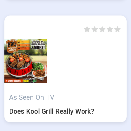
As Seen On TV
Does Kool Grill Really Work?