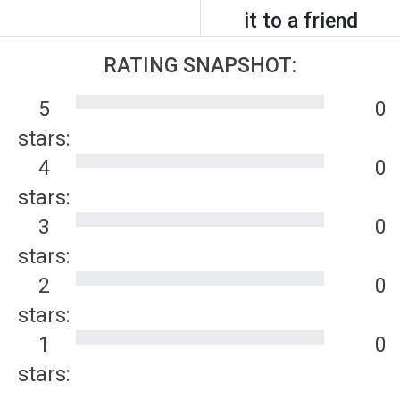
it to a friend
RATING SNAPSHOT:
5
0
stars:
4
0
stars:
3
0
stars:
2
0
stars:
1
0
stars: