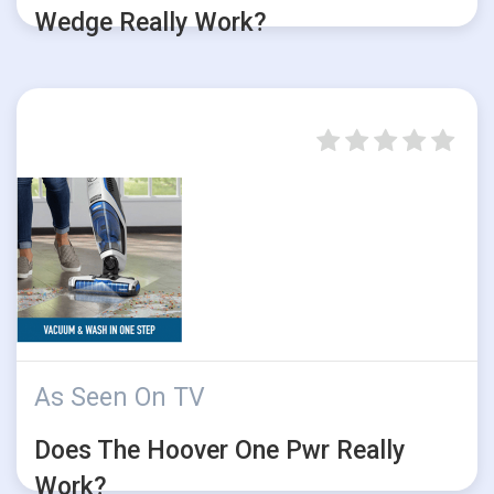
Wedge Really Work?
As Seen On TV
Does The Hoover One Pwr Really
Work?