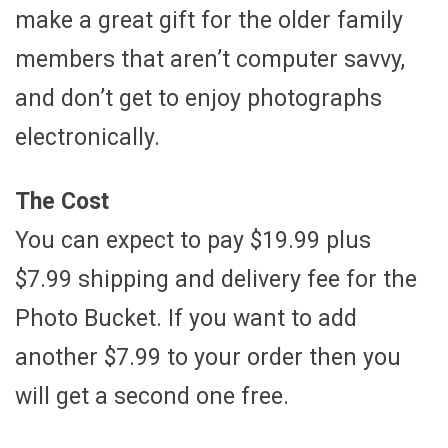
make a great gift for the older family
members that aren’t computer savvy,
and don’t get to enjoy photographs
electronically.
The Cost
You can expect to pay $19.99 plus
$7.99 shipping and delivery fee for the
Photo Bucket. If you want to add
another $7.99 to your order then you
will get a second one free.