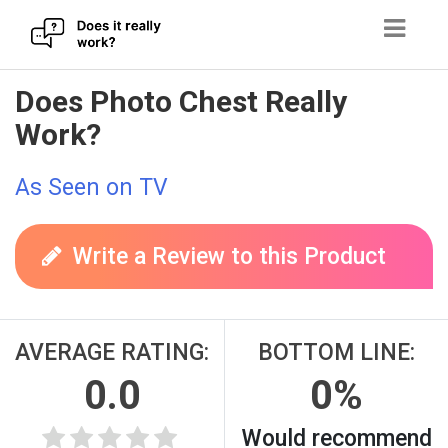
Skip
Does Photo Chest Really
to
Work?
content
As Seen on TV
Write a Review to this Product
AVERAGE RATING:
BOTTOM LINE:
0.0
0%
Would recommend