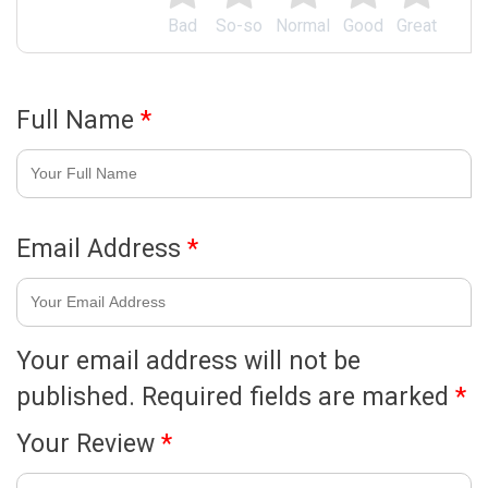
Bad
So-so
Normal
Good
Great
Full Name
*
Email Address
*
Your email address will not be
published.
Required fields are marked
*
Your Review
*