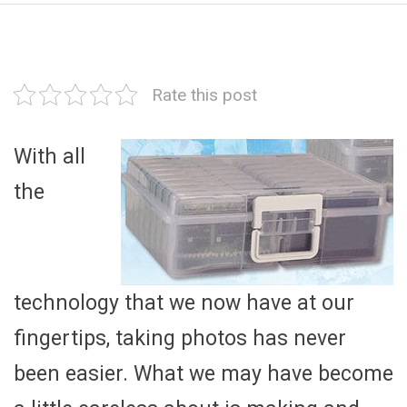
Rate this post
With all
the
technology that we now have at our
fingertips, taking photos has never
been easier. What we may have become