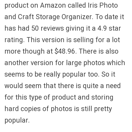
product on Amazon called Iris Photo
and Craft Storage Organizer. To date it
has had 50 reviews giving it a 4.9 star
rating. This version is selling for a lot
more though at $48.96. There is also
another version for large photos which
seems to be really popular too. So it
would seem that there is quite a need
for this type of product and storing
hard copies of photos is still pretty
popular.