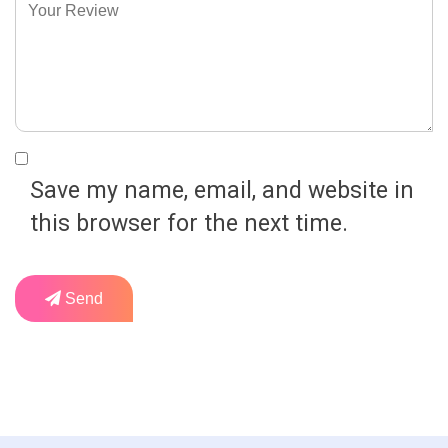
Save my name, email, and website in
this browser for the next time.
Send