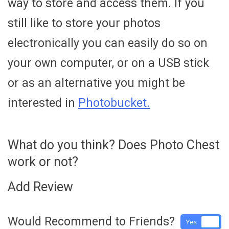
way to store and access them. If you
still like to store your photos
electronically you can easily do so on
your own computer, or on a USB stick
or as an alternative you might be
interested in
Photobucket.
What do you think? Does Photo Chest
work or not?
Add Review
Would Recommend to Friends?
Yes
No