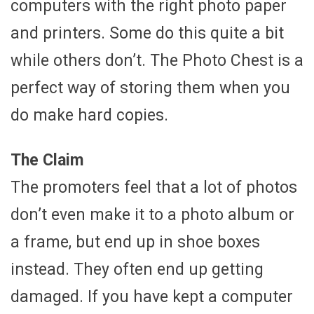
computers with the right photo paper
and printers. Some do this quite a bit
while others don’t. The Photo Chest is a
perfect way of storing them when you
do make hard copies.
The Claim
The promoters feel that a lot of photos
don’t even make it to a photo album or
a frame, but end up in shoe boxes
instead. They often end up getting
damaged. If you have kept a computer