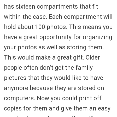
has sixteen compartments that fit
within the case. Each compartment will
hold about 100 photos. This means you
have a great opportunity for organizing
your photos as well as storing them.
This would make a great gift. Older
people often don’t get the family
pictures that they would like to have
anymore because they are stored on
computers. Now you could print off
copies for them and give them an easy