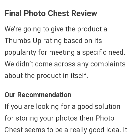
Final Photo Chest Review
We’re going to give the product a
Thumbs Up rating based on its
popularity for meeting a specific need.
We didn’t come across any complaints
about the product in itself.
Our Recommendation
If you are looking for a good solution
for storing your photos then Photo
Chest seems to be a really good idea. It