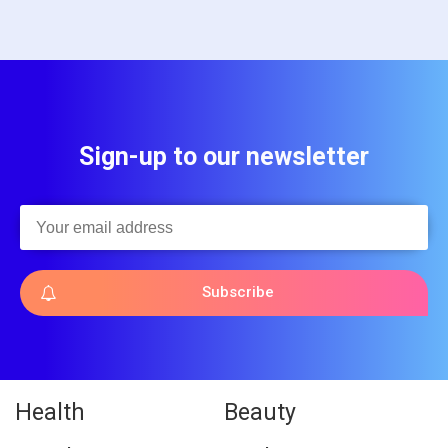
Sign-up to our newsletter
Subscribe
Health
Beauty