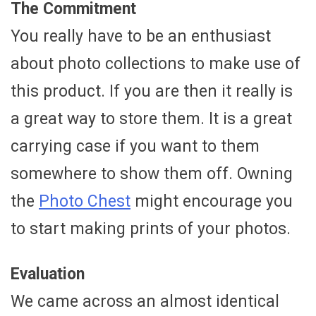
The Commitment
You really have to be an enthusiast
about photo collections to make use of
this product. If you are then it really is
a great way to store them. It is a great
carrying case if you want to them
somewhere to show them off. Owning
the
Photo Chest
might encourage you
to start making prints of your photos.
Evaluation
We came across an almost identical