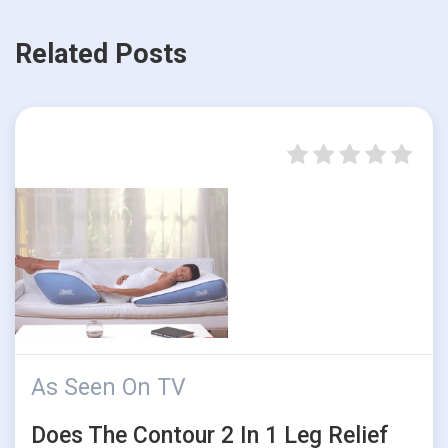
Related Posts
As Seen On TV
Does The Contour 2 In 1 Leg Relief