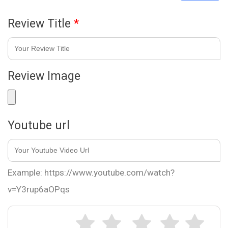
Review Title
*
Review Image
Youtube url
Example: https://www.youtube.com/watch?
v=Y3rup6aOPqs