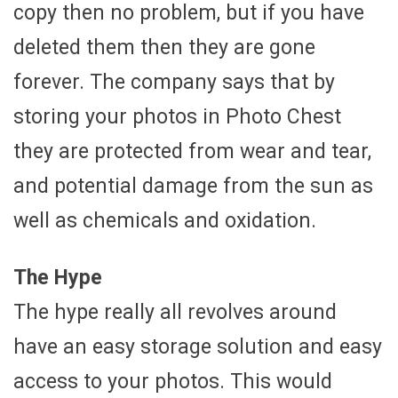
copy then no problem, but if you have
deleted them then they are gone
forever. The company says that by
storing your photos in Photo Chest
they are protected from wear and tear,
and potential damage from the sun as
well as chemicals and oxidation.
The Hype
The hype really all revolves around
have an easy storage solution and easy
access to your photos. This would