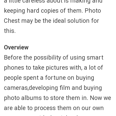
a little careless about is making and
keeping hard copies of them. Photo
Chest may be the ideal solution for
this.
Overview
Before the possibility of using smart
phones to take pictures with, a lot of
people spent a fortune on buying
cameras,developing film and buying
photo albums to store them in. Now we
are able to process them on our own