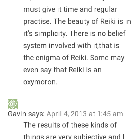
must give it time and regular
practise. The beauty of Reiki is in
it’s simplicity. There is no belief
system involved with it,that is
the enigma of Reiki. Some may
even say that Reiki is an
oxymoron.
Gavin
says:
April 4, 2013 at 1:45 am
The results of these kinds of
things are very subjective and I