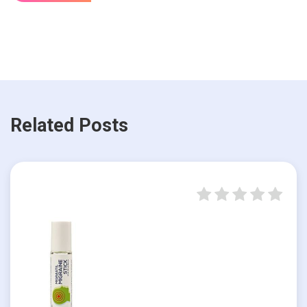
Related Posts