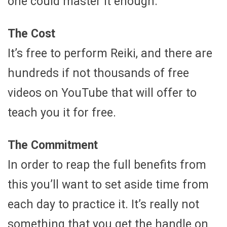
one could master it enough.
The Cost
It’s free to perform Reiki, and there are
hundreds if not thousands of free
videos on YouTube that will offer to
teach you it for free.
The Commitment
In order to reap the full benefits from
this you’ll want to set aside time from
each day to practice it. It’s really not
something that you get the handle on