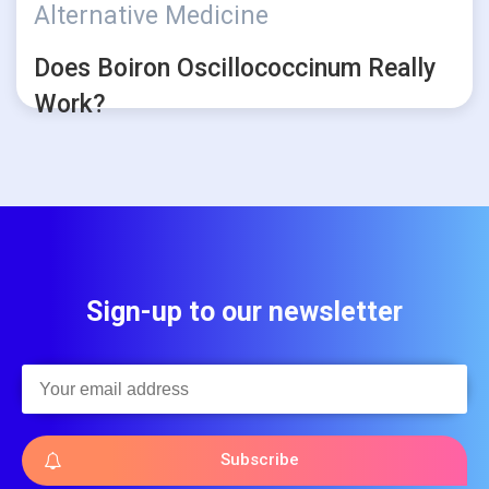
Alternative Medicine
Does Boiron Oscillococcinum Really
Work?
Sign-up to our newsletter
Subscribe