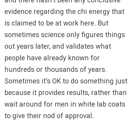
and there hasn’t been any conclusive
evidence regarding the chi energy that
is claimed to be at work here. But
sometimes science only figures things
out years later, and validates what
people have already known for
hundreds or thousands of years.
Sometimes it’s OK to do something just
because it provides results, rather than
wait around for men in white lab coats
to give their nod of approval.