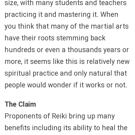
size, with many students and teachers
practicing it and mastering it. When
you think that many of the martial arts
have their roots stemming back
hundreds or even a thousands years or
more, it seems like this is relatively new
spiritual practice and only natural that
people would wonder if it works or not.
The Claim
Proponents of Reiki bring up many
benefits including its ability to heal the