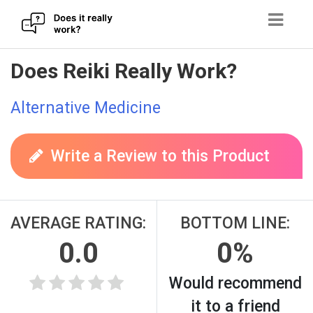
Skip
Does Reiki Really Work?
to
content
Alternative Medicine
Write a Review to this Product
AVERAGE RATING:
BOTTOM LINE:
0.0
0%
Would recommend
it to a friend