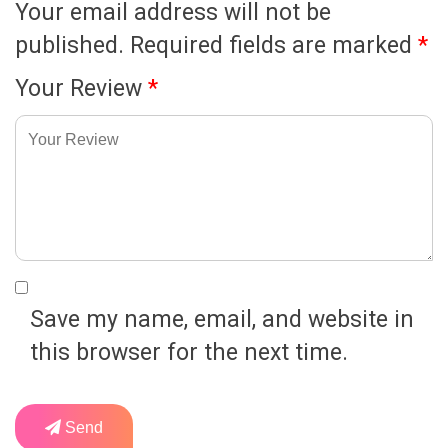
Your email address will not be
published.
Required fields are marked
*
Your Review
*
Save my name, email, and website in
this browser for the next time.
Send