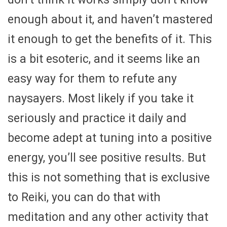
enough about it, and haven’t mastered
it enough to get the benefits of it. This
is a bit esoteric, and it seems like an
easy way for them to refute any
naysayers. Most likely if you take it
seriously and practice it daily and
become adept at tuning into a positive
energy, you’ll see positive results. But
this is not something that is exclusive
to Reiki, you can do that with
meditation and any other activity that