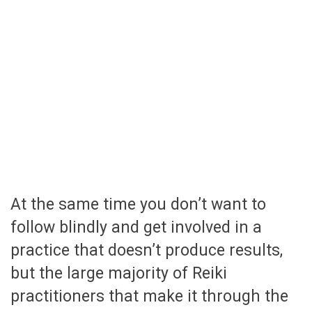
At the same time you don’t want to
follow blindly and get involved in a
practice that doesn’t produce results,
but the large majority of Reiki
practitioners that make it through the