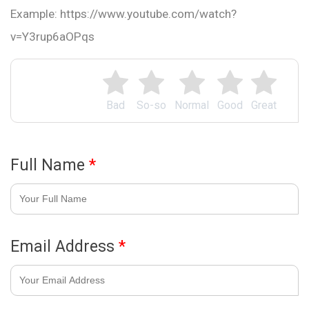
Example: https://www.youtube.com/watch?
v=Y3rup6aOPqs
Bad
So-so
Normal
Good
Great
Full Name
*
Email Address
*