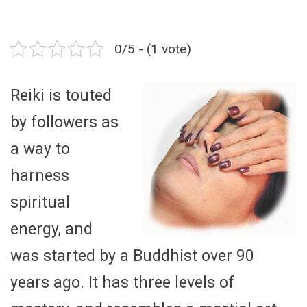
0/5 - (1 vote)
Reiki is touted
by followers as
a way to
harness
spiritual
energy, and
was started by a Buddhist over 90
years ago. It has three levels of