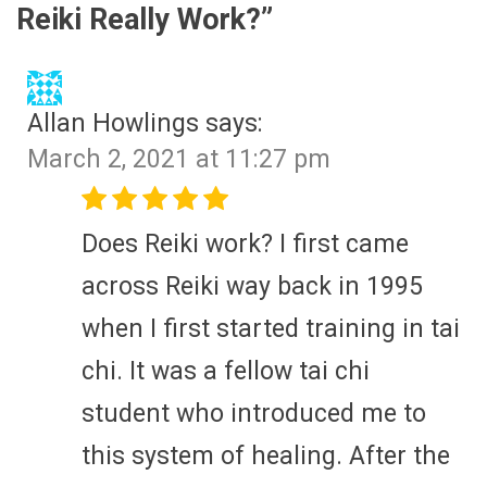
Reiki Really Work?
”
Allan Howlings
says:
March 2, 2021 at 11:27 pm
Does Reiki work? I first came
across Reiki way back in 1995
when I first started training in tai
chi. It was a fellow tai chi
student who introduced me to
this system of healing. After the