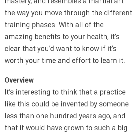
mastery, and resembles a martial art
the way you move through the different
training phases. With all of the
amazing benefits to your health, it’s
clear that you’d want to know if it’s
worth your time and effort to learn it.
Overview
It’s interesting to think that a practice
like this could be invented by someone
less than one hundred years ago, and
that it would have grown to such a big