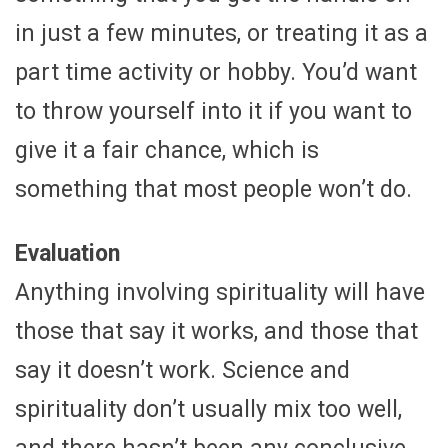
in just a few minutes, or treating it as a
part time activity or hobby. You’d want
to throw yourself into it if you want to
give it a fair chance, which is
something that most people won’t do.
Evaluation
Anything involving spirituality will have
those that say it works, and those that
say it doesn’t work. Science and
spirituality don’t usually mix too well,