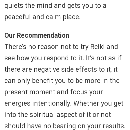
quiets the mind and gets you to a
peaceful and calm place.
Our Recommendation
There’s no reason not to try Reiki and
see how you respond to it. It’s not as if
there are negative side effects to it, it
can only benefit you to be more in the
present moment and focus your
energies intentionally. Whether you get
into the spiritual aspect of it or not
should have no bearing on your results.