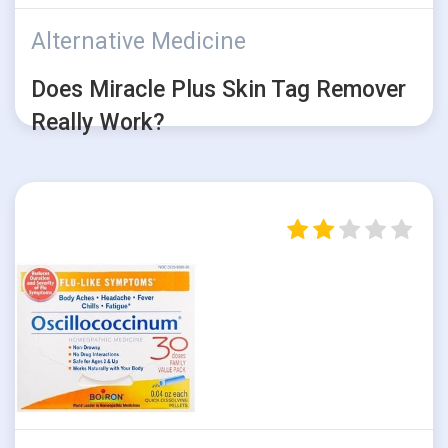
Alternative Medicine
Does Miracle Plus Skin Tag Remover
Really Work?