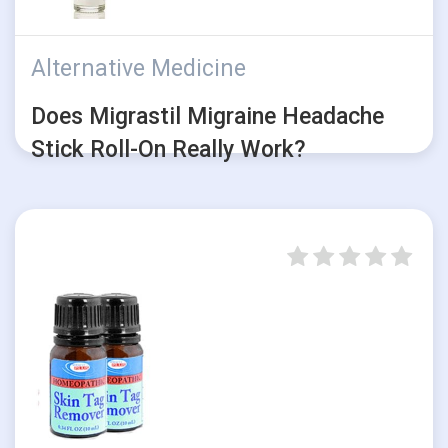
Alternative Medicine
Does Migrastil Migraine Headache
Stick Roll-On Really Work?