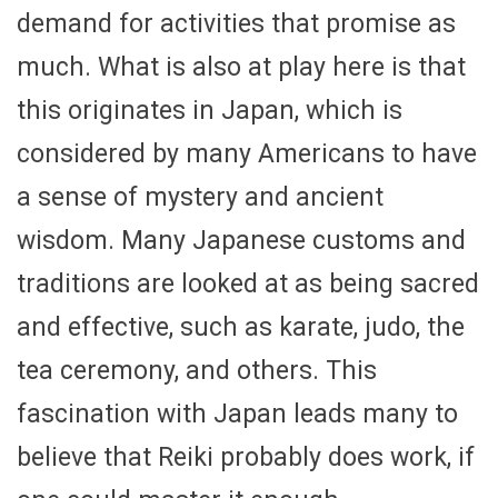
demand for activities that promise as
much. What is also at play here is that
this originates in Japan, which is
considered by many Americans to have
a sense of mystery and ancient
wisdom. Many Japanese customs and
traditions are looked at as being sacred
and effective, such as karate, judo, the
tea ceremony, and others. This
fascination with Japan leads many to
believe that Reiki probably does work, if