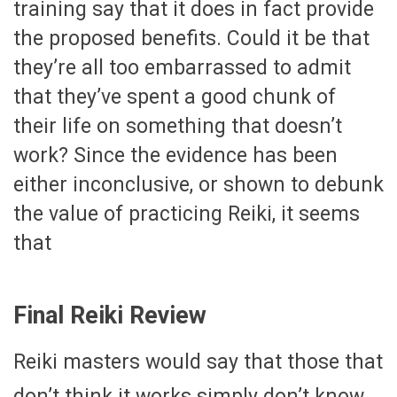
training say that it does in fact provide
the proposed benefits. Could it be that
they’re all too embarrassed to admit
that they’ve spent a good chunk of
their life on something that doesn’t
work? Since the evidence has been
either inconclusive, or shown to debunk
the value of practicing Reiki, it seems
that
Final Reiki Review
Reiki masters would say that those that
don’t think it works simply don’t know