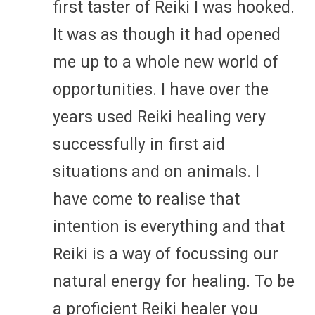
first taster of Reiki I was hooked.
It was as though it had opened
me up to a whole new world of
opportunities. I have over the
years used Reiki healing very
successfully in first aid
situations and on animals. I
have come to realise that
intention is everything and that
Reiki is a way of focussing our
natural energy for healing. To be
a proficient Reiki healer you