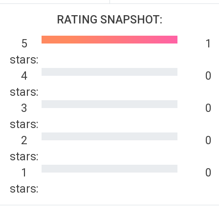
RATING SNAPSHOT:
5
1
stars:
4
0
stars:
3
0
stars:
2
0
stars:
1
0
stars: