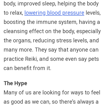
body, improved sleep, helping the body
to relax,
lowering blood pressure
levels,
boosting the immune system, having a
cleansing effect on the body, especially
the organs, reducing stress levels, and
many more. They say that anyone can
practice Reiki, and some even say pets
can benefit from it.
The Hype
Many of us are looking for ways to feel
as good as we can, so there’s always a