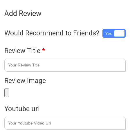
Add Review
Would Recommend to Friends?
Yes
No
Review Title
*
Review Image
Youtube url