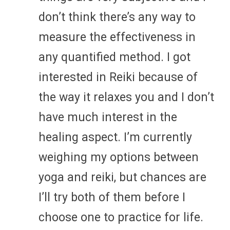
don’t think there’s any way to
measure the effectiveness in
any quantified method. I got
interested in Reiki because of
the way it relaxes you and I don’t
have much interest in the
healing aspect. I’m currently
weighing my options between
yoga and reiki, but chances are
I’ll try both of them before I
choose one to practice for life.