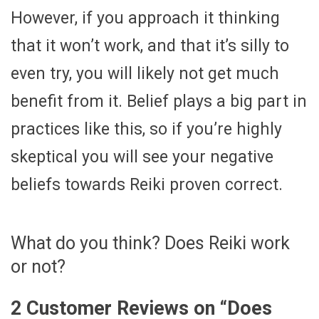
However, if you approach it thinking
that it won’t work, and that it’s silly to
even try, you will likely not get much
benefit from it. Belief plays a big part in
practices like this, so if you’re highly
skeptical you will see your negative
beliefs towards Reiki proven correct.
What do you think? Does Reiki work
or not?
2 Customer Reviews on “
Does