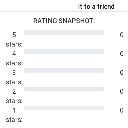
it to a friend
RATING SNAPSHOT:
5
0
stars:
4
0
stars:
3
0
stars:
2
0
stars:
1
0
stars: