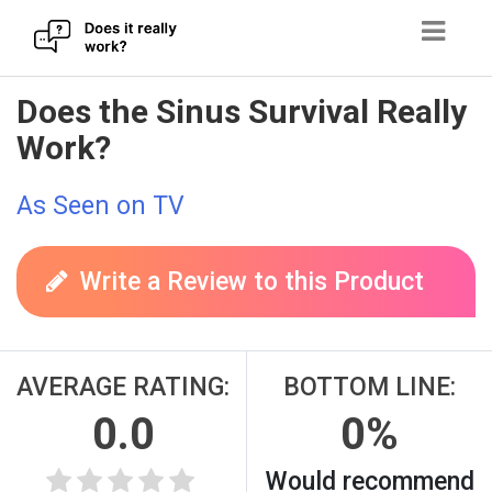
Skip
Does the Sinus Survival Really
to
Work?
content
As Seen on TV
Write a Review to this Product
AVERAGE RATING:
BOTTOM LINE:
0.0
0%
Would recommend