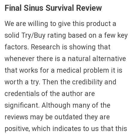
Final Sinus Survival Review
We are willing to give this product a
solid Try/Buy rating based on a few key
factors. Research is showing that
whenever there is a natural alternative
that works for a medical problem it is
worth a try. Then the credibility and
credentials of the author are
significant. Although many of the
reviews may be outdated they are
positive, which indicates to us that this