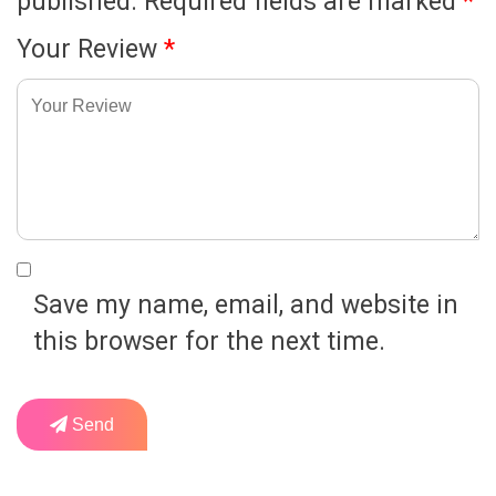
published.
Required fields are marked
*
Your Review
*
Save my name, email, and website in
this browser for the next time.
Send