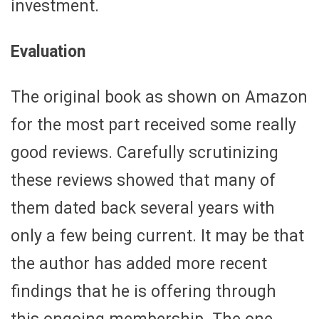
investment.
Evaluation
The original book as shown on Amazon
for the most part received some really
good reviews. Carefully scrutinizing
these reviews showed that many of
them dated back several years with
only a few being current. It may be that
the author has added more recent
findings that he is offering through