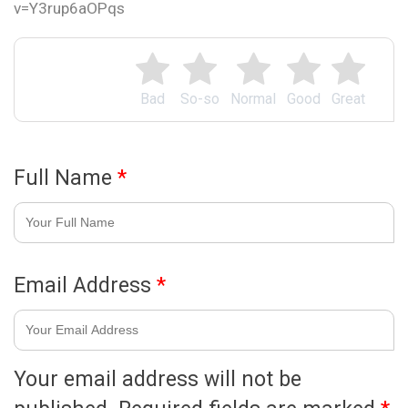
v=Y3rup6aOPqs
Bad
So-so
Normal
Good
Great
Full Name
*
Email Address
*
Your email address will not be