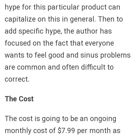
hype for this particular product can
capitalize on this in general. Then to
add specific hype, the author has
focused on the fact that everyone
wants to feel good and sinus problems
are common and often difficult to
correct.
The Cost
The cost is going to be an ongoing
monthly cost of $7.99 per month as