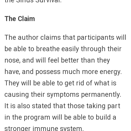
the Sinus Survival.
The Claim
The author claims that participants will
be able to breathe easily through their
nose, and will feel better than they
have, and possess much more energy.
They will be able to get rid of what is
causing their symptoms permanently.
It is also stated that those taking part
in the program will be able to build a
stronger immune system.