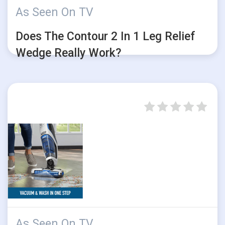
As Seen On TV
Does The Contour 2 In 1 Leg Relief
Wedge Really Work?
As Seen On TV