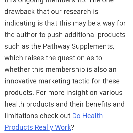
this ongoing membership. The one
drawback that our research is
indicating is that this may be a way for
the author to push additional products
such as the Pathway Supplements,
which raises the question as to
whether this membership is also an
innovative marketing tactic for these
products. For more insight on various
health products and their benefits and
limitations check out
Do Health
Products Really Work
?