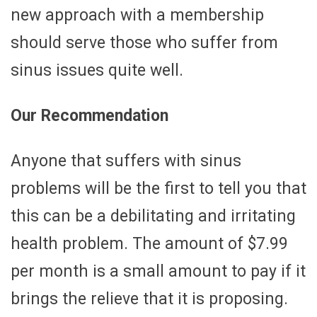
new approach with a membership
should serve those who suffer from
sinus issues quite well.
Our Recommendation
Anyone that suffers with sinus
problems will be the first to tell you that
this can be a debilitating and irritating
health problem. The amount of $7.99
per month is a small amount to pay if it
brings the relieve that it is proposing.