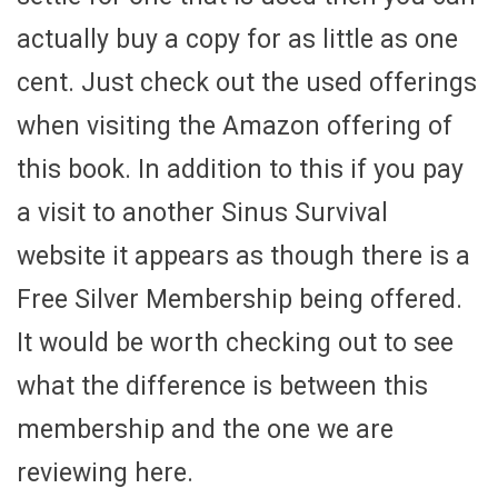
actually buy a copy for as little as one
cent. Just check out the used offerings
when visiting the Amazon offering of
this book. In addition to this if you pay
a visit to another Sinus Survival
website it appears as though there is a
Free Silver Membership being offered.
It would be worth checking out to see
what the difference is between this
membership and the one we are
reviewing here.