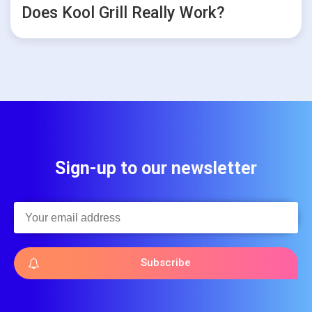
Does Kool Grill Really Work?
Sign-up to our newsletter
Subscribe