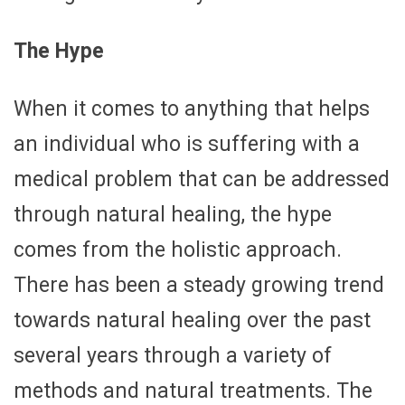
The Hype
When it comes to anything that helps
an individual who is suffering with a
medical problem that can be addressed
through natural healing, the hype
comes from the holistic approach.
There has been a steady growing trend
towards natural healing over the past
several years through a variety of
methods and natural treatments. The