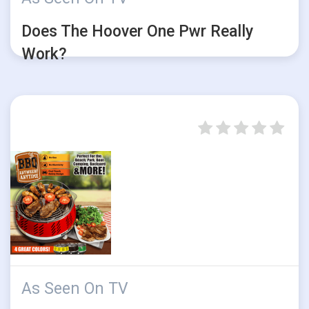
Does The Hoover One Pwr Really
Work?
As Seen On TV