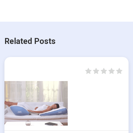
Related Posts