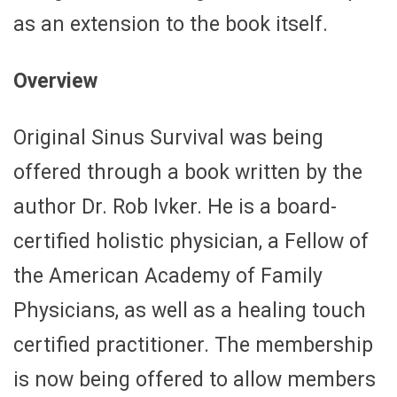
as an extension to the book itself.
Overview
Original Sinus Survival was being
offered through a book written by the
author Dr. Rob Ivker. He is a board-
certified holistic physician, a Fellow of
the American Academy of Family
Physicians, as well as a healing touch
certified practitioner. The membership
is now being offered to allow members