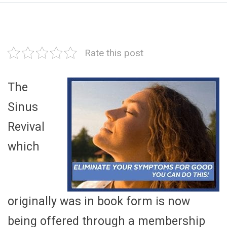
Rate this post
The
Sinus
Revival
which
originally was in book form is now
being offered through a membership