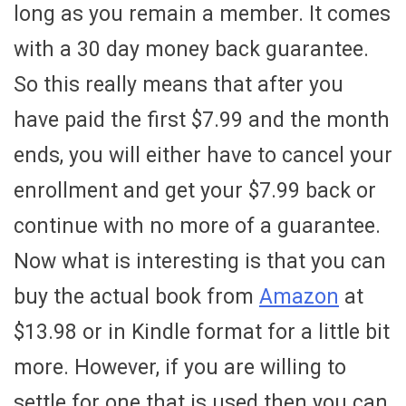
long as you remain a member. It comes
with a 30 day money back guarantee.
So this really means that after you
have paid the first $7.99 and the month
ends, you will either have to cancel your
enrollment and get your $7.99 back or
continue with no more of a guarantee.
Now what is interesting is that you can
buy the actual book from
Amazon
at
$13.98 or in Kindle format for a little bit
more. However, if you are willing to
settle for one that is used then you can