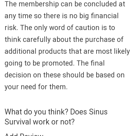
The membership can be concluded at
any time so there is no big financial
risk. The only word of caution is to
think carefully about the purchase of
additional products that are most likely
going to be promoted. The final
decision on these should be based on
your need for them.
What do you think? Does Sinus
Survival work or not?