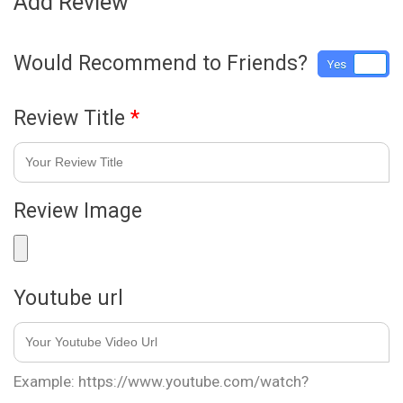
Add Review
Would Recommend to Friends?
Yes
No
Review Title
*
Review Image
Youtube url
Example: https://www.youtube.com/watch?