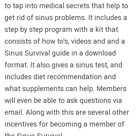
to tap into medical secrets that help to
get rid of sinus problems. It includes a
step by step program with a kit that
consists of how to’s, videos and and a
Sinus Survival guide in a download
format. It also gives a sinus test, and
includes diet recommendation and
what supplements can help. Members
will even be able to ask questions via
email. Along with this are several other
incentives for becoming a member of