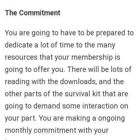
The Commitment
You are going to have to be prepared to
dedicate a lot of time to the many
resources that your membership is
going to offer you. There will be lots of
reading with the downloads, and the
other parts of the survival kit that are
going to demand some interaction on
your part. You are making a ongoing
monthly commitment with your