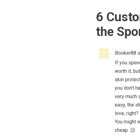
6 Custo
the Spo
Booker88
s
If you spen
worth it, bu
skin protect
you don’t h
very much s
easy, the i
love, right?
You might w
cheap. 😉