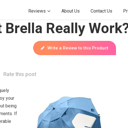
Reviews
About Us
Contact Us
Pr
 Brella Really Work
Write a Review to this Product
Rate this post
quely
oy your
out being
ments. If
erable