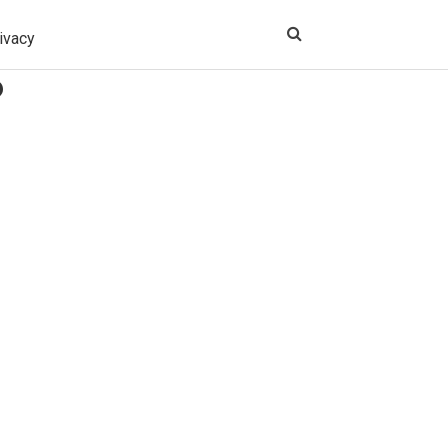
ivacy
?