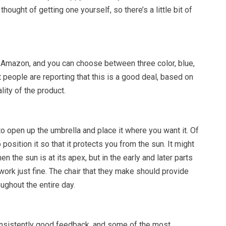
thought of getting one yourself, so there’s a little bit of
.
t Amazon, and you can choose between three color, blue,
 people are reporting that this is a good deal, based on
lity of the product.
 to open up the umbrella and place it where you want it. Of
 position it so that it protects you from the sun. It might
n the sun is at its apex, but in the early and later parts
 work just fine. The chair that they make should provide
ughout the entire day.
onsistently good feedback, and some of the most