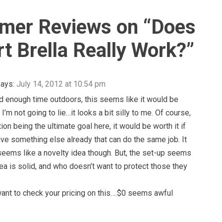
mer Reviews on “
Does
rt Brella Really Work?
”
ays:
July 14, 2012 at 10:54 pm
d enough time outdoors, this seems like it would be
t I’m not going to lie…it looks a bit silly to me. Of course,
ion being the ultimate goal here, it would be worth it if
ave something else already that can do the same job. It
eems like a novelty idea though. But, the set-up seems
dea is solid, and who doesn’t want to protect those they
ant to check your pricing on this….$0 seems awful