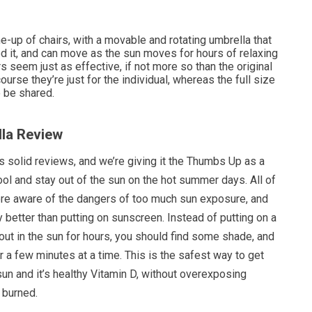
e-up of chairs, with a movable and rotating umbrella that
 it, and can move as the sun moves for hours of relaxing
s seem just as effective, if not more so than the original
course they’re just for the individual, whereas the full size
o be shared.
lla Review
s solid reviews, and we’re giving it the Thumbs Up as a
ol and stay out of the sun on the hot summer days. All of
e aware of the dangers of too much sun exposure, and
y better than putting on sunscreen. Instead of putting on a
ut in the sun for hours, you should find some shade, and
or a few minutes at a time. This is the safest way to get
sun and it’s healthy Vitamin D, without overexposing
 burned.