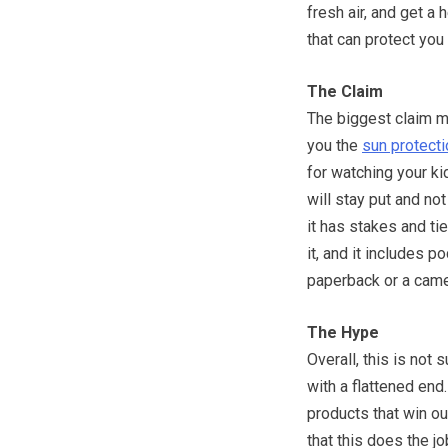
fresh air, and get a
that can protect you
The Claim
The biggest claim ma
you the
sun protecti
for watching your kid
will stay put and n
it has stakes and ti
it, and it includes p
paperback or a came
The Hype
Overall, this is not 
with a flattened end.
products that win ou
that this does the jo