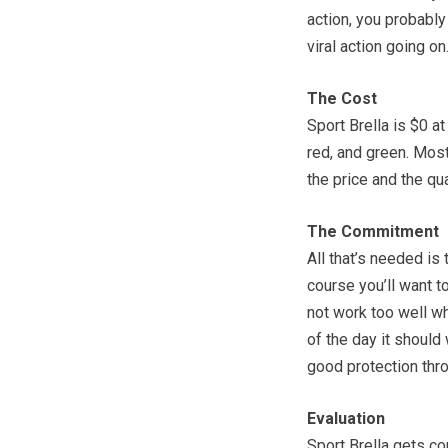
action, you probably 
viral action going on
The Cost
Sport Brella is $0 a
red, and green. Most
the price and the qua
The Commitment
All that’s needed is
course you’ll want to
not work too well whe
of the day it should
good protection thro
Evaluation
Sport Brella gets c