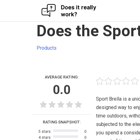
Skip
Does the Sport
to
content
Products
AVERAGE RATING:
0.0
Sport Brella is a uni
designed way to enj
time outdoors, with
RATING SNAPSHOT:
subjected to the ele
5 stars:
0
you spend a consid
4 stars:
0