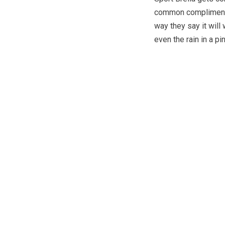
common compliments i
way they say it will
even the rain in a pi