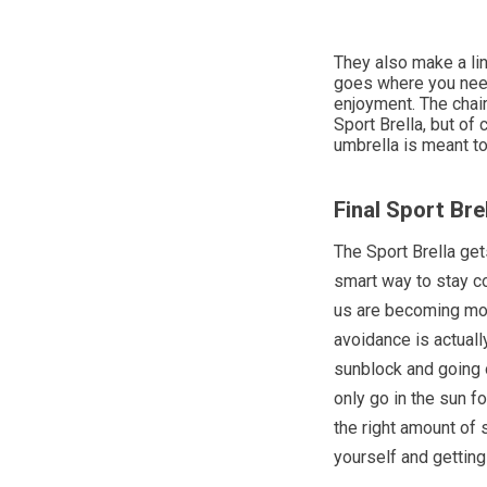
They also make a lin
goes where you need
enjoyment. The chair
Sport Brella, but of 
umbrella is meant t
Final Sport Bre
The Sport Brella get
smart way to stay co
us are becoming mor
avoidance is actuall
sunblock and going o
only go in the sun f
the right amount of 
yourself and getting