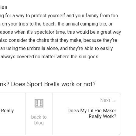
ion
ng for a way to protect yourself and your family from too
 on your trips to the beach, the annual camping trip, or
asons when it’s spectator time, this would be a great way
 also consider the chairs that they make, because they’re
n using the umbrella alone, and they’re able to easily
re always covered no matter where the sun goes
nk? Does Sport Brella work or not?
⚅
Next →
Really
Does My Lil Pie Maker
Really Work?
back to
blog