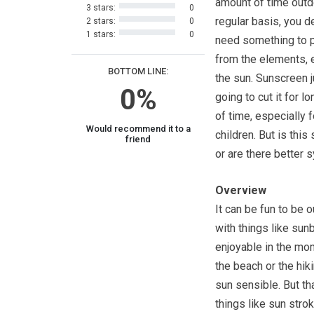
amount of time outd
3 stars:
0
regular basis, you de
2 stars:
0
1 stars:
0
need something to p
from the elements, 
BOTTOM LINE:
the sun. Sunscreen ju
0%
going to cut it for l
of time, especially 
Would recommend it to a
children. But is thi
friend
or are there better 
Overview
It can be fun to be 
with things like sun
enjoyable in the mo
the beach or the hiki
sun sensible. But tha
things like sun strok