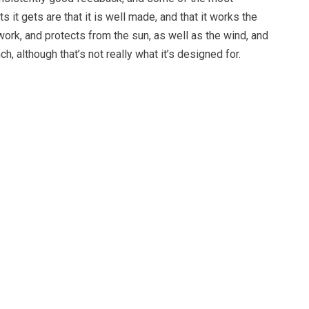
t gets are that it is well made, and that it works the
 work, and protects from the sun, as well as the wind, and
nch, although that’s not really what it’s designed for.