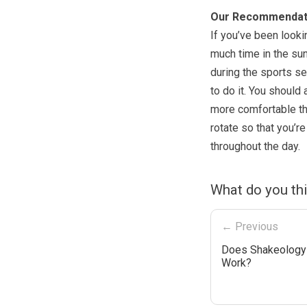
Our Recommendat
If you’ve been looki
much time in the sun
during the sports se
to do it. You should
more comfortable tha
rotate so that you’
throughout the day.
What do you thi
← Previous
Does Shakeology 
Work?