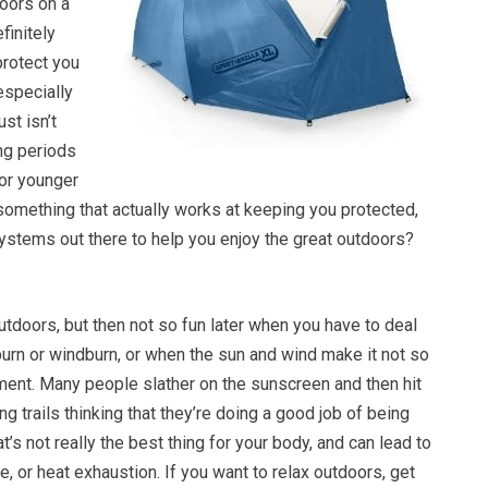
oors on a
finitely
rotect you
especially
st isn’t
ong periods
for younger
s something that actually works at keeping you protected,
systems out there to help you enjoy the great outdoors?
outdoors, but then not so fun later when you have to deal
burn or windburn, or when the sun and wind make it not so
ment. Many people slather on the sunscreen and then hit
ng trails thinking that they’re doing a good job of being
t’s not really the best thing for your body, and can lead to
e, or heat exhaustion. If you want to relax outdoors, get