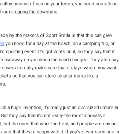
 healthy amount of sun on your terms, you need something
 from it during the downtime.
de by the makers of Sport Brella is that this can give
on
you need for a day at the beach, on a camping trip, or
’s sporting event. It’s got vents on it, so they say that it
ot blow away on you when the wind changes. They also say
e-downs to really make sure that it stays where you want
ockets so that you can store smaller items like a
ra.
such a huge invention, it’s really just an oversized umbrella
 But they say that it’s not really the most innovative
t, but the ones that work the best, and people are saying
b, and that they’re happy with it. If you’ve ever seen one in