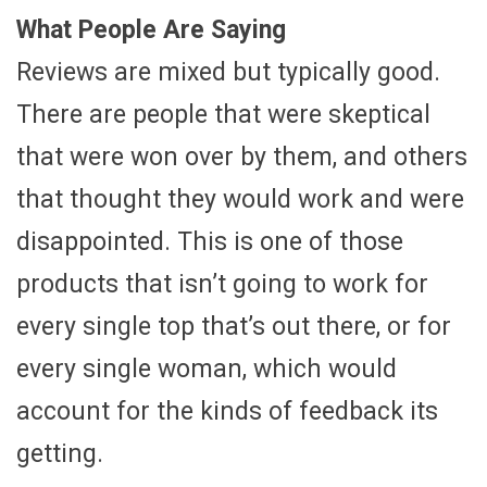
What People Are Saying
Reviews are mixed but typically good.
There are people that were skeptical
that were won over by them, and others
that thought they would work and were
disappointed. This is one of those
products that isn’t going to work for
every single top that’s out there, or for
every single woman, which would
account for the kinds of feedback its
getting.