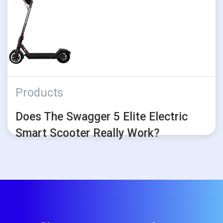
Products
Does The Swagger 5 Elite Electric
Smart Scooter Really Work?