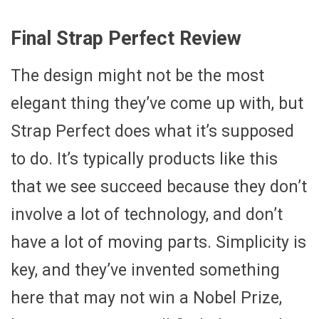
Final Strap Perfect Review
The design might not be the most
elegant thing they’ve come up with, but
Strap Perfect does what it’s supposed
to do. It’s typically products like this
that we see succeed because they don’t
involve a lot of technology, and don’t
have a lot of moving parts. Simplicity is
key, and they’ve invented something
here that may not win a Nobel Prize,