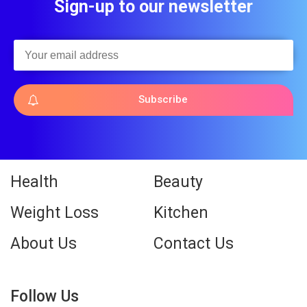
Sign-up to our newsletter
Subscribe
Health
Beauty
Weight Loss
Kitchen
About Us
Contact Us
Follow Us