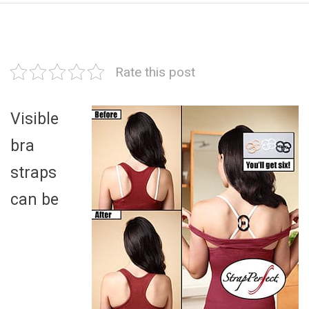
Rate this post
Visible
bra
straps
can be