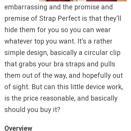
embarrassing and the promise and
premise of Strap Perfect is that they’ll
hide them for you so you can wear
whatever top you want. It’s a rather
simple design, basically a circular clip
that grabs your bra straps and pulls
them out of the way, and hopefully out
of sight. But can this little device work,
is the price reasonable, and basically
should you buy it?
Overview