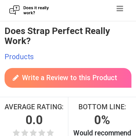
Skip
Does Strap Perfect Really
to
Work?
content
Products
Write a Review to this Product
AVERAGE RATING:
BOTTOM LINE:
0.0
0%
Would recommend