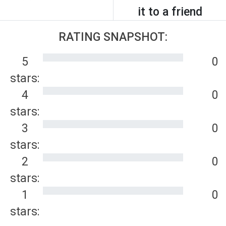
it to a friend
RATING SNAPSHOT:
5
0
stars:
4
0
stars:
3
0
stars:
2
0
stars:
1
0
stars: