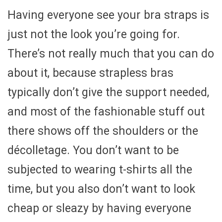
Having everyone see your bra straps is
just not the look you’re going for.
There’s not really much that you can do
about it, because strapless bras
typically don’t give the support needed,
and most of the fashionable stuff out
there shows off the shoulders or the
décolletage. You don’t want to be
subjected to wearing t-shirts all the
time, but you also don’t want to look
cheap or sleazy by having everyone