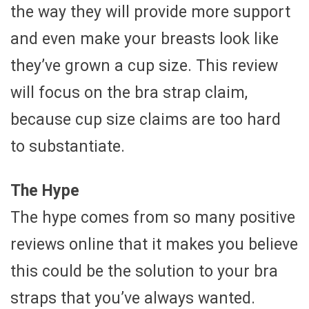
the way they will provide more support
and even make your breasts look like
they’ve grown a cup size. This review
will focus on the bra strap claim,
because cup size claims are too hard
to substantiate.
The Hype
The hype comes from so many positive
reviews online that it makes you believe
this could be the solution to your bra
straps that you’ve always wanted.