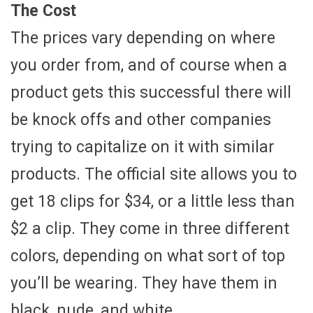
The Cost
The prices vary depending on where
you order from, and of course when a
product gets this successful there will
be knock offs and other companies
trying to capitalize on it with similar
products. The official site allows you to
get 18 clips for $34, or a little less than
$2 a clip. They come in three different
colors, depending on what sort of top
you’ll be wearing. They have them in
black, nude, and white.