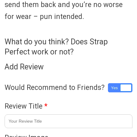
send them back and you’re no worse
for wear – pun intended.
What do you think? Does Strap
Perfect work or not?
Add Review
Would Recommend to Friends?
Yes
No
Review Title
*