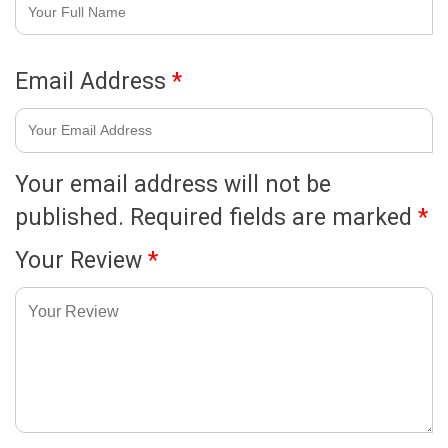
Email Address
*
Your email address will not be
published.
Required fields are marked
*
Your Review
*