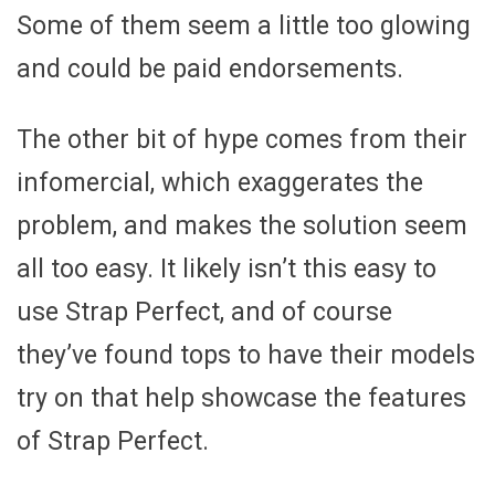
Some of them seem a little too glowing
and could be paid endorsements.
The other bit of hype comes from their
infomercial, which exaggerates the
problem, and makes the solution seem
all too easy. It likely isn’t this easy to
use Strap Perfect, and of course
they’ve found tops to have their models
try on that help showcase the features
of Strap Perfect.