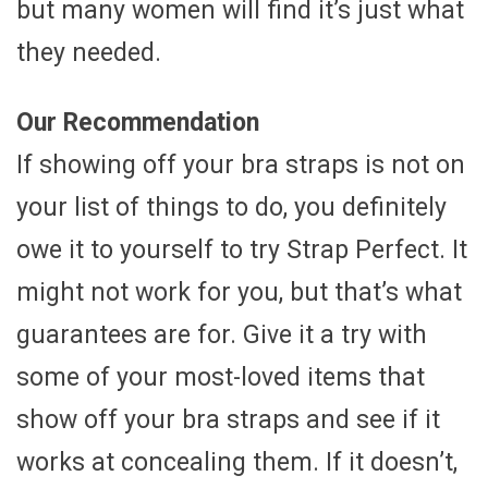
but many women will find it’s just what
they needed.
Our Recommendation
If showing off your bra straps is not on
your list of things to do, you definitely
owe it to yourself to try Strap Perfect. It
might not work for you, but that’s what
guarantees are for. Give it a try with
some of your most-loved items that
show off your bra straps and see if it
works at concealing them. If it doesn’t,