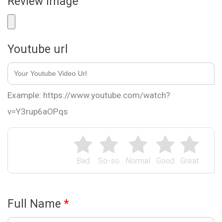
Review Image
Youtube url
Example: https://www.youtube.com/watch?
v=Y3rup6aOPqs
Bad
So-so
Normal
Good
Great
Full Name
*