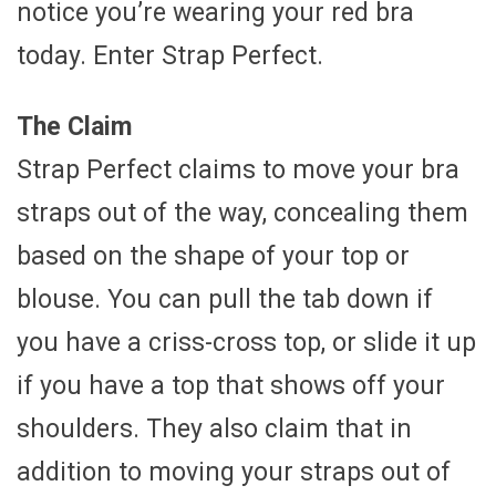
notice you’re wearing your red bra
today. Enter Strap Perfect.
The Claim
Strap Perfect claims to move your bra
straps out of the way, concealing them
based on the shape of your top or
blouse. You can pull the tab down if
you have a criss-cross top, or slide it up
if you have a top that shows off your
shoulders. They also claim that in
addition to moving your straps out of