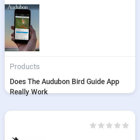
Products
Does The Audubon Bird Guide App
Really Work