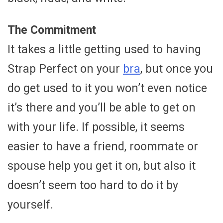
The Commitment
It takes a little getting used to having
Strap Perfect on your
bra
, but once you
do get used to it you won’t even notice
it’s there and you’ll be able to get on
with your life. If possible, it seems
easier to have a friend, roommate or
spouse help you get it on, but also it
doesn’t seem too hard to do it by
yourself.