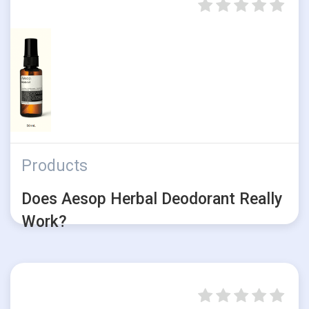
Products
Does Aesop Herbal Deodorant Really
Work?