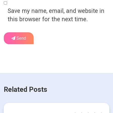
Save my name, email, and website in
this browser for the next time.
Send
Related Posts