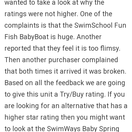
wanted to take a look at why the
ratings were not higher. One of the
complaints is that the SwimSchool Fun
Fish BabyBoat is huge. Another
reported that they feel it is too flimsy.
Then another purchaser complained
that both times it arrived it was broken.
Based on all the feedback we are going
to give this unit a Try/Buy rating. If you
are looking for an alternative that has a
higher star rating then you might want
to look at the SwimWays Baby Spring