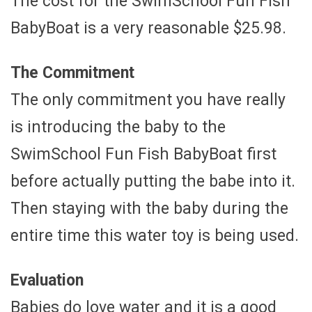
The cost for the SwimSchool Fun Fish
BabyBoat is a very reasonable $25.98.
The Commitment
The only commitment you have really
is introducing the baby to the
SwimSchool Fun Fish BabyBoat first
before actually putting the babe into it.
Then staying with the baby during the
entire time this water toy is being used.
Evaluation
Babies do love water and it is a good