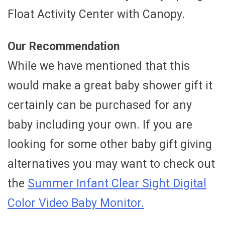
Float Activity Center with Canopy.
Our Recommendation
While we have mentioned that this
would make a great baby shower gift it
certainly can be purchased for any
baby including your own. If you are
looking for some other baby gift giving
alternatives you may want to check out
the
Summer Infant Clear Sight Digital
Color Video Baby Monitor.