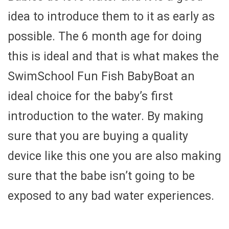
idea to introduce them to it as early as
possible. The 6 month age for doing
this is ideal and that is what makes the
SwimSchool Fun Fish BabyBoat an
ideal choice for the baby’s first
introduction to the water. By making
sure that you are buying a quality
device like this one you are also making
sure that the babe isn’t going to be
exposed to any bad water experiences.