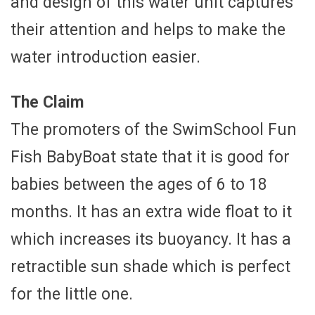
and design of this water unit captures
their attention and helps to make the
water introduction easier.
The Claim
The promoters of the SwimSchool Fun
Fish BabyBoat state that it is good for
babies between the ages of 6 to 18
months. It has an extra wide float to it
which increases its buoyancy. It has a
retractible sun shade which is perfect
for the little one.