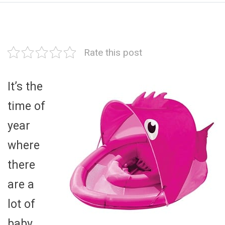
Rate this post
It’s the
time of
year
where
there
are a
lot of
baby