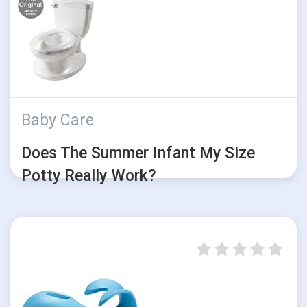
Baby Care
Does The Summer Infant My Size
Potty Really Work?