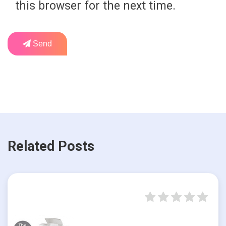
this browser for the next time.
Send
Related Posts