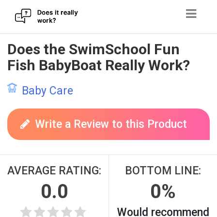
Skip
Does the SwimSchool Fun
to
Fish BabyBoat Really Work?
content
Baby Care
Write a Review to this Product
AVERAGE RATING:
BOTTOM LINE:
0.0
0%
Would recommend