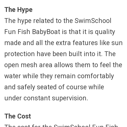
The Hype
The hype related to the SwimSchool
Fun Fish BabyBoat is that it is quality
made and all the extra features like sun
protection have been built into it. The
open mesh area allows them to feel the
water while they remain comfortably
and safely seated of course while
under constant supervision.
The Cost