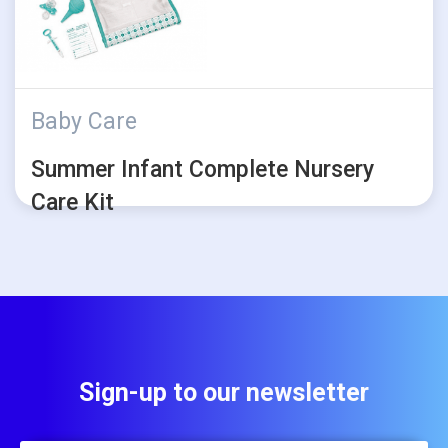
Baby Care
Summer Infant Complete Nursery
Care Kit
Sign-up to our newsletter