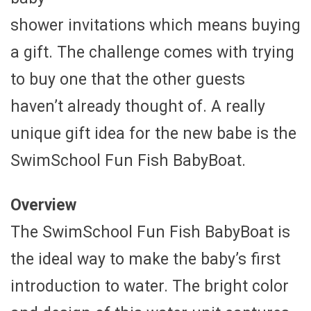
shower invitations which means buying
a gift. The challenge comes with trying
to buy one that the other guests
haven’t already thought of. A really
unique gift idea for the new babe is the
SwimSchool Fun Fish BabyBoat.
Overview
The SwimSchool Fun Fish BabyBoat is
the ideal way to make the baby’s first
introduction to water. The bright color