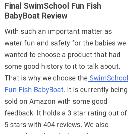
Final SwimSchool Fun Fish
BabyBoat Review
With such an important matter as
water fun and safety for the babies we
wanted to choose a product that had
some good history to it to talk about.
That is why we choose the
SwimSchool
Fun Fish BabyBoat.
It is currently being
sold on Amazon with some good
feedback. It holds a 3 star rating out of
5 stars with 404 reviews. We also