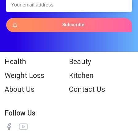
Subscribe
Health
Beauty
Weight Loss
Kitchen
About Us
Contact Us
Follow Us