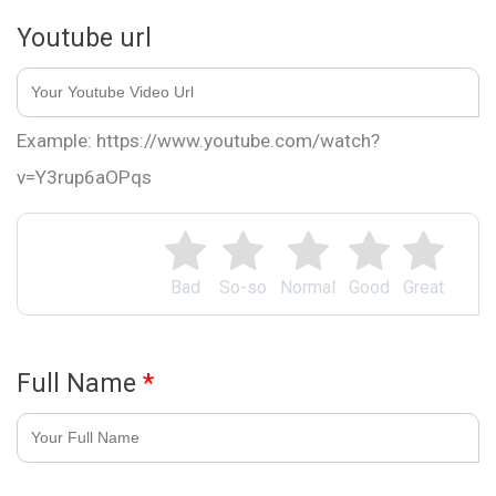
Youtube url
Example: https://www.youtube.com/watch?
v=Y3rup6aOPqs
Bad
So-so
Normal
Good
Great
Full Name
*