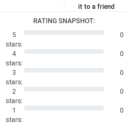
it to a friend
RATING SNAPSHOT:
5
0
stars:
4
0
stars:
3
0
stars:
2
0
stars:
1
0
stars: