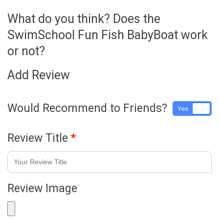
What do you think? Does the
SwimSchool Fun Fish BabyBoat work
or not?
Add Review
Would Recommend to Friends?
Yes
No
Review Title
*
Review Image