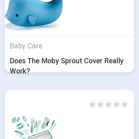
Baby Care
Does The Moby Sprout Cover Really
Work?