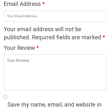
Email Address
*
Your email address will not be
published.
Required fields are marked
*
Your Review
*
Save my name, email, and website in