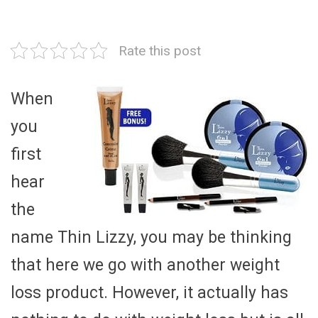
Rate this post
When
you
first
hear
the
name Thin Lizzy, you may be thinking
that here we go with another weight
loss product. However, it actually has