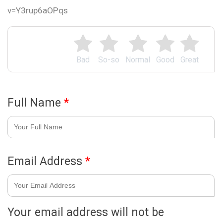
v=Y3rup6aOPqs
Bad
So-so
Normal
Good
Great
Full Name
*
Email Address
*
Your email address will not be