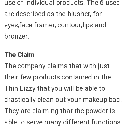
use of individual products. The 6 uses
are described as the blusher, for
eyes,face framer, contour,lips and
bronzer.
The Claim
The company claims that with just
their few products contained in the
Thin Lizzy that you will be able to
drastically clean out your makeup bag.
They are claiming that the powder is
able to serve many different functions.