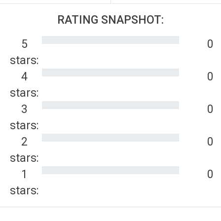
RATING SNAPSHOT:
5
0
stars:
4
0
stars:
3
0
stars:
2
0
stars:
1
0
stars: