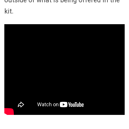
outside of what is being offered in the
kit.