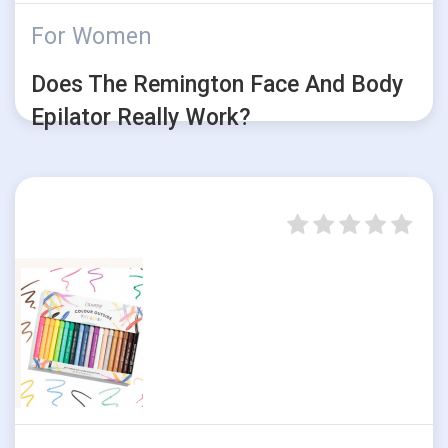
For Women
Does The Remington Face And Body
Epilator Really Work?