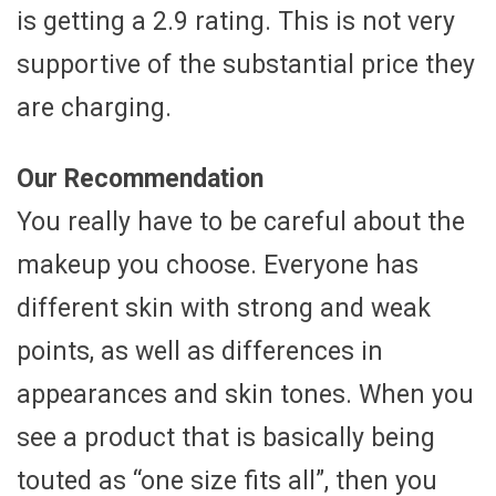
is getting a 2.9 rating. This is not very
supportive of the substantial price they
are charging.
Our Recommendation
You really have to be careful about the
makeup you choose. Everyone has
different skin with strong and weak
points, as well as differences in
appearances and skin tones. When you
see a product that is basically being
touted as “one size fits all”, then you