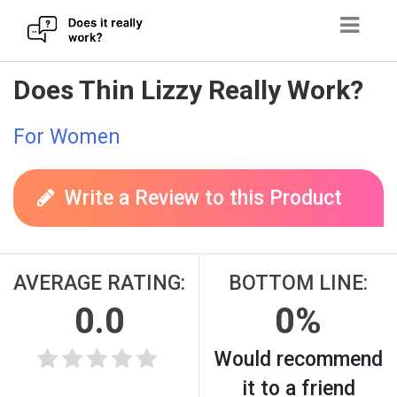
Skip
Does Thin Lizzy Really Work?
to
content
For Women
Write a Review to this Product
AVERAGE RATING:
BOTTOM LINE:
0.0
0%
Would recommend
it to a friend