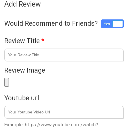
Add Review
Would Recommend to Friends?
Yes
No
Review Title
*
Review Image
Youtube url
Example: https://www.youtube.com/watch?