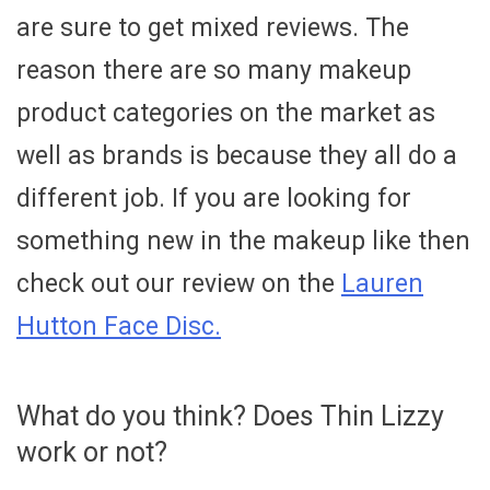
are sure to get mixed reviews. The
reason there are so many makeup
product categories on the market as
well as brands is because they all do a
different job. If you are looking for
something new in the makeup like then
check out our review on the
Lauren
Hutton Face Disc.
What do you think? Does Thin Lizzy
work or not?