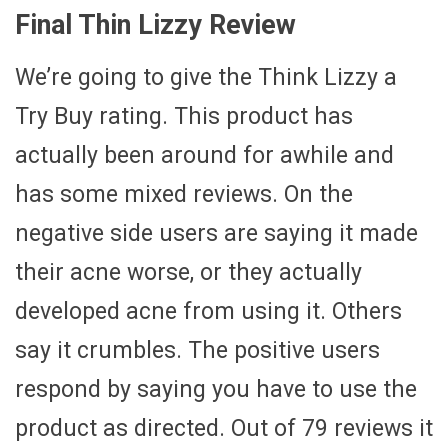
Final Thin Lizzy Review
We’re going to give the Think Lizzy a
Try Buy rating. This product has
actually been around for awhile and
has some mixed reviews. On the
negative side users are saying it made
their acne worse, or they actually
developed acne from using it. Others
say it crumbles. The positive users
respond by saying you have to use the
product as directed. Out of 79 reviews it