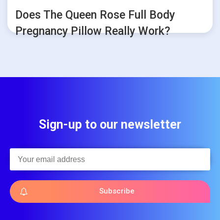
Does The Queen Rose Full Body
Pregnancy Pillow Really Work?
Sign-up to our newsletter
Subscribe