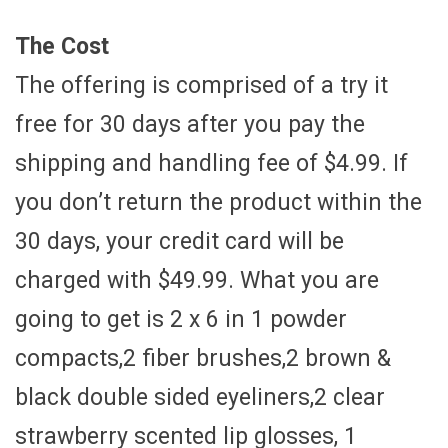
The Cost
The offering is comprised of a try it
free for 30 days after you pay the
shipping and handling fee of $4.99. If
you don’t return the product within the
30 days, your credit card will be
charged with $49.99. What you are
going to get is 2 x 6 in 1 powder
compacts,2 fiber brushes,2 brown &
black double sided eyeliners,2 clear
strawberry scented lip glosses, 1