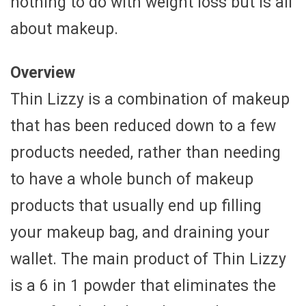
nothing to do with weight loss but is all
about makeup.
Overview
Thin Lizzy is a combination of makeup
that has been reduced down to a few
products needed, rather than needing
to have a whole bunch of makeup
products that usually end up filling
your makeup bag, and draining your
wallet. The main product of Thin Lizzy
is a 6 in 1 powder that eliminates the