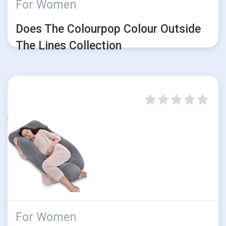
For Women
Does The Colourpop Colour Outside
The Lines Collection
For Women