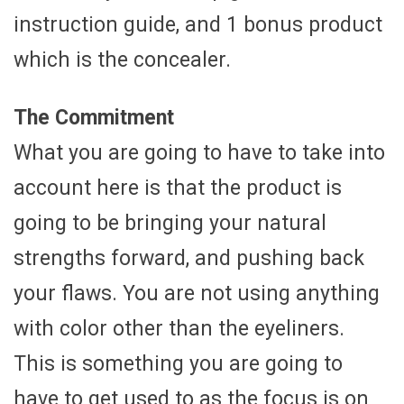
instruction guide, and 1 bonus product
which is the concealer.
The Commitment
What you are going to have to take into
account here is that the product is
going to be bringing your natural
strengths forward, and pushing back
your flaws. You are not using anything
with color other than the eyeliners.
This is something you are going to
have to get used to as the focus is on