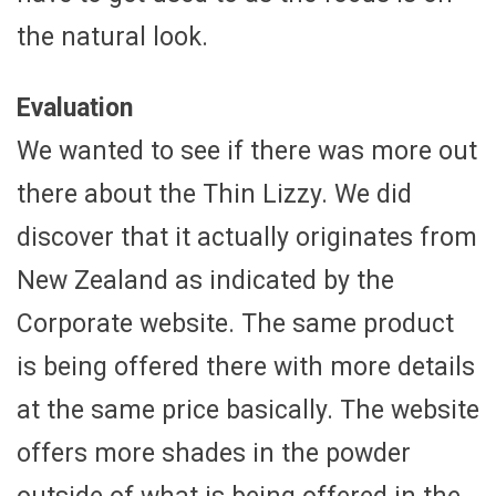
the natural look.
Evaluation
We wanted to see if there was more out
there about the Thin Lizzy. We did
discover that it actually originates from
New Zealand as indicated by the
Corporate website. The same product
is being offered there with more details
at the same price basically. The website
offers more shades in the powder