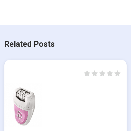
Related Posts