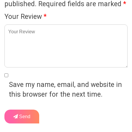
published.
Required fields are marked
*
Your Review
*
Save my name, email, and website in
this browser for the next time.
Send