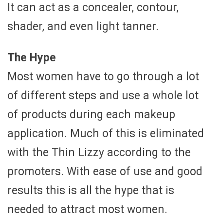
It can act as a concealer, contour,
shader, and even light tanner.
The Hype
Most women have to go through a lot
of different steps and use a whole lot
of products during each makeup
application. Much of this is eliminated
with the Thin Lizzy according to the
promoters. With ease of use and good
results this is all the hype that is
needed to attract most women.