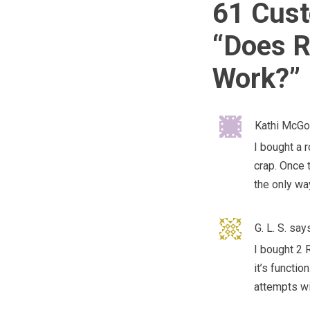
61 Cust
“
Does R
Work?
”
Kathi McG
I bought a 
crap. Once t
the only way
G. L. S.
says
I bought 2 
it’s functio
attempts wi