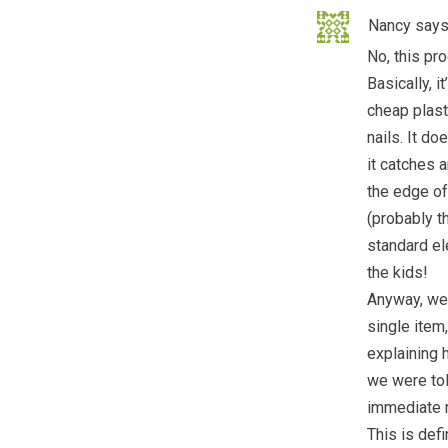
Nancy
says
No, this pr
Basically, i
cheap plasti
nails. It do
it catches a
the edge of 
(probably th
standard ele
the kids!
Anyway, we 
single item,
explaining 
we were tol
immediate 
This is def