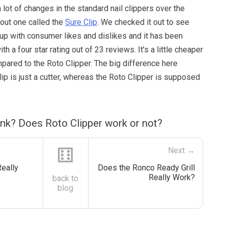
 lot of changes in the standard nail clippers over the
bout one called the
Sure Clip
. We checked it out to see
up with consumer likes and dislikes and it has been
th a four star rating out of 23 reviews. It’s a little cheaper
pared to the Roto Clipper. The big difference here
lip is just a cutter, whereas the Roto Clipper is supposed
nk? Does Roto Clipper work or not?
⚅
Next →
eally
Does the Ronco Ready Grill
Really Work?
back to
blog