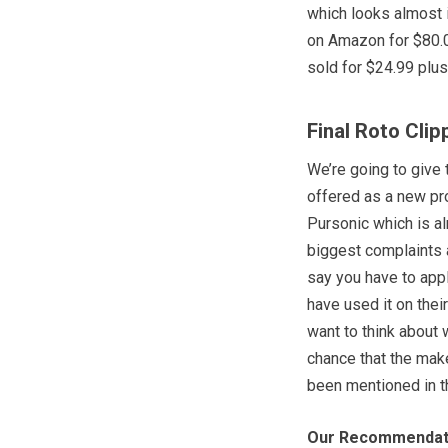
which looks almost i
on Amazon for $80.02
sold for $24.99 plus
Final Roto Cli
We’re going to give 
offered as a new pr
Pursonic which is a
biggest complaints a
say you have to appl
have used it on thei
want to think about 
chance that the mak
been mentioned in t
Our Recommendat