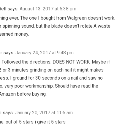
ell
says:
August 13, 2017 at 5:38 pm
hing ever. The one I bought from Walgreen doesn’t work.
e spinning sound, but the blade doesn’t rotate.A waste
 earned money.
r
says:
January 24, 2017 at 9:48 pm
. Followed the directions. DOES NOT WORK. Maybe if
 or 3 minutes grinding on each nail it might makes
ss. I ground for 30 seconds on a nail and saw no
o, very poor workmanship. Should have read the
 Amazon before buying.
o
says:
January 20, 2017 at 1:05 am
. out of 5 stars i give it 5 stars