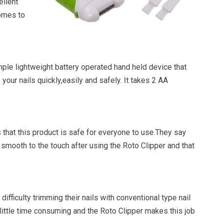
llent
comes to
mple lightweight battery operated hand held device that
e your nails quickly,easily and safely. It takes 2 AA
that this product is safe for everyone to use.They say
e smooth to the touch after using the Roto Clipper and that
difficulty trimming their nails with conventional type nail
a little time consuming and the Roto Clipper makes this job