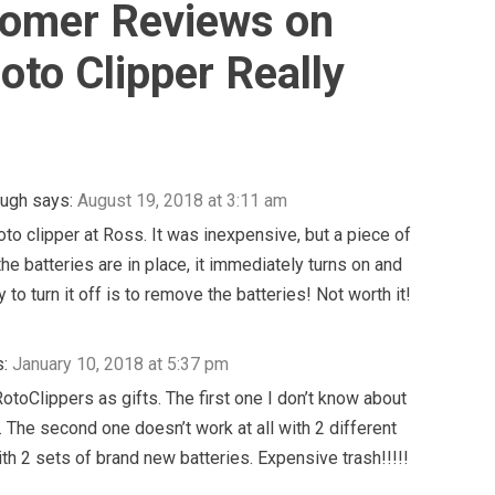
omer Reviews on
oto Clipper Really
ough
says:
August 19, 2018 at 3:11 am
roto clipper at Ross. It was inexpensive, but a piece of
he batteries are in place, it immediately turns on and
 to turn it off is to remove the batteries! Not worth it!
:
January 10, 2018 at 5:37 pm
RotoClippers as gifts. The first one I don’t know about
n. The second one doesn’t work at all with 2 different
th 2 sets of brand new batteries. Expensive trash!!!!!