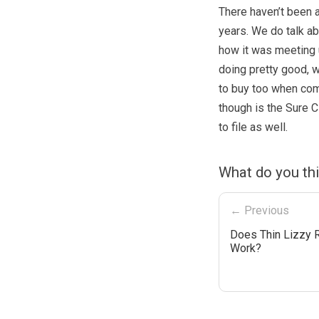
There haven’t been a
years. We do talk a
how it was meeting 
doing pretty good, wi
to buy too when com
though is the Sure C
to file as well.
What do you thi
← Previous
Does Thin Lizzy R
Work?