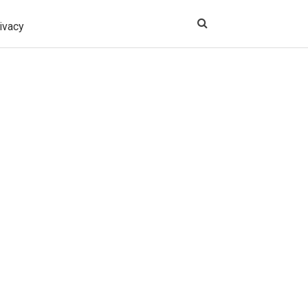
ivacy