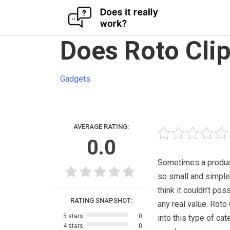
Skip
Does Roto Cli
to
content
Gadgets
AVERAGE RATING:
0.0
Sometimes a produc
so small and simple
think it couldn’t pos
RATING SNAPSHOT:
any real value. Roto 
5 stars:
0
into this type of cat
4 stars:
0