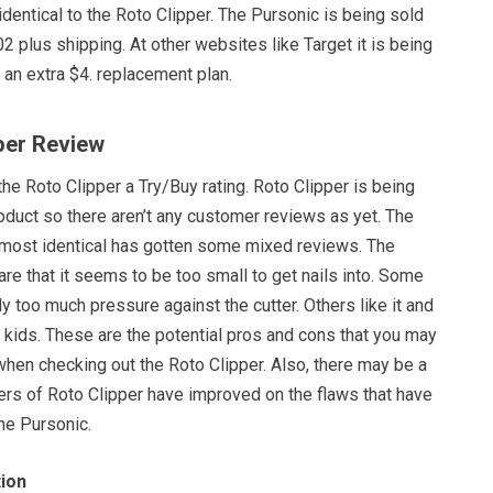
dentical to the Roto Clipper. The Pursonic is being sold
 plus shipping. At other websites like Target it is being
 an extra $4. replacement plan.
pper Review
the Roto Clipper a Try/Buy rating. Roto Clipper is being
oduct so there aren’t any customer reviews as yet. The
lmost identical has gotten some mixed reviews. The
re that it seems to be too small to get nails into. Some
y too much pressure against the cutter. Others like it and
r kids. These are the potential pros and cons that you may
when checking out the Roto Clipper. Also, there may be a
ers of Roto Clipper have improved on the flaws that have
he Pursonic.
ion