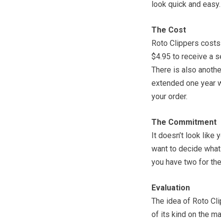
look quick and easy.
The Cost
Roto Clippers costs
$4.95 to receive a 
There is also anothe
extended one year wa
your order.
The Commitment
It doesn’t look like 
want to decide what
you have two for the f
Evaluation
The idea of Roto Cli
of its kind on the ma