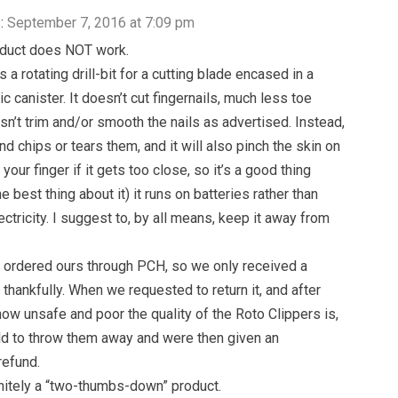
:
September 7, 2016 at 7:09 pm
oduct does NOT work.
t’s a rotating drill-bit for a cutting blade encased in a
c canister. It doesn’t cut fingernails, much less toe
esn’t trim and/or smooth the nails as advertised. Instead,
nd chips or tears them, and it will also pinch the skin on
your finger if it gets too close, so it’s a good thing
e best thing about it) it runs on batteries rather than
ctricity. I suggest to, by all means, keep it away from
ordered ours through PCH, so we only received a
 thankfully. When we requested to return it, and after
how unsafe and poor the quality of the Roto Clippers is,
d to throw them away and were then given an
refund.
initely a “two-thumbs-down” product.