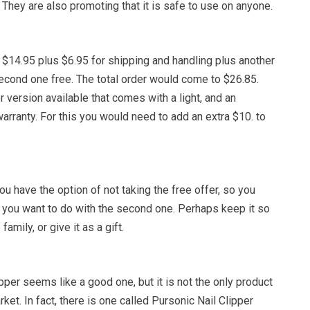
 They are also promoting that it is safe to use on anyone.
 $14.95 plus $6.95 for shipping and handling plus another
second one free. The total order would come to $26.85.
r version available that comes with a light, and an
rranty. For this you would need to add an extra $10. to
you have the option of not taking the free offer, so you
 you want to do with the second one. Perhaps keep it so
amily, or give it as a gift.
pper seems like a good one, but it is not the only product
rket. In fact, there is one called Pursonic Nail Clipper