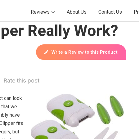
Reviews
About Us
Contact Us
Pr
pper Really Work?
Write a Review to this Product
Rate this post
t can look
 that we
sibly have
Clipper fits
egory, but