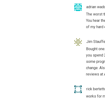
adrian wadd
The worst t
You hear th
of my hard
Jim Stauffe
Bought one
you spend 2
some progre
change. Als
reviews at
rick bertett
works for me