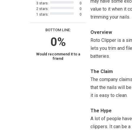
may have some exce
3 stars:
0
value to it when it 
2 stars:
0
1 stars:
0
trimming your nails.
BOTTOM LINE:
Overview
0%
Roto Clipper is a si
lets you trim and fil
Would recommend it to a
batteries.
friend
The Claim
The company claims 
that the nails will b
it is easy to clean.
The Hype
A lot of people have 
clippers. It can be 