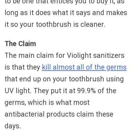
to be one that entices you to buy it, as
long as it does what it says and makes
it so your toothbrush is cleaner.
The Claim
The main claim for Violight sanitizers
is that they
kill almost all of the germs
that end up on your toothbrush using
UV light. They put it at 99.9% of the
germs, which is what most
antibacterial products claim these
days.