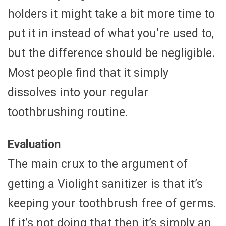
holders it might take a bit more time to
put it in instead of what you’re used to,
but the difference should be negligible.
Most people find that it simply
dissolves into your regular
toothbrushing routine.
Evaluation
The main crux to the argument of
getting a Violight sanitizer is that it’s
keeping your toothbrush free of germs.
If it’s not doing that then it’s simply an