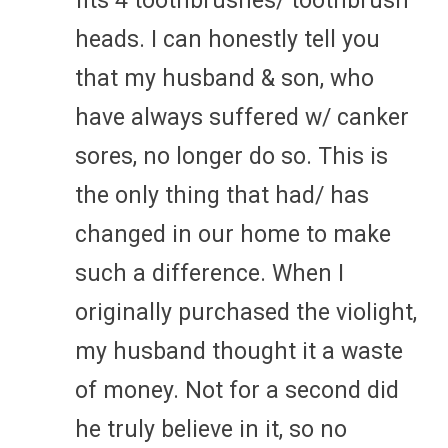
fits 4 toothbrushes/ toothbrush
heads. I can honestly tell you
that my husband & son, who
have always suffered w/ canker
sores, no longer do so. This is
the only thing that had/ has
changed in our home to make
such a difference. When I
originally purchased the violight,
my husband thought it a waste
of money. Not for a second did
he truly believe in it, so no