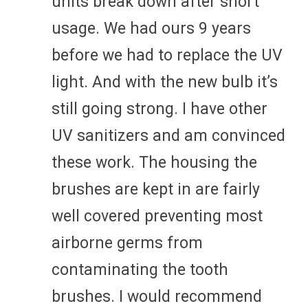
units break down after short
usage. We had ours 9 years
before we had to replace the UV
light. And with the new bulb it’s
still going strong. I have other
UV sanitizers and am convinced
these work. The housing the
brushes are kept in are fairly
well covered preventing most
airborne germs from
contaminating the tooth
brushes. I would recommend