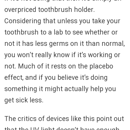
overpriced toothbrush holder.
Considering that unless you take your
toothbrush to a lab to see whether or
not it has less germs on it than normal,
you won’t really know if it’s working or
not. Much of it rests on the placebo
effect, and if you believe it’s doing
something it might actually help you
get sick less.
The critics of devices like this point out