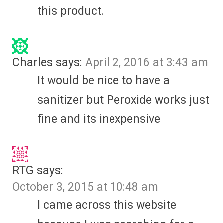
this product.
Charles
says:
April 2, 2016 at 3:43 am
It would be nice to have a
sanitizer but Peroxide works just
fine and its inexpensive
RTG
says:
October 3, 2015 at 10:48 am
I came across this website