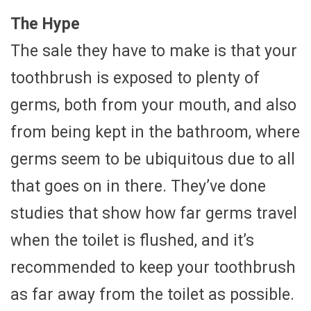
The Hype
The sale they have to make is that your
toothbrush is exposed to plenty of
germs, both from your mouth, and also
from being kept in the bathroom, where
germs seem to be ubiquitous due to all
that goes on in there. They’ve done
studies that show how far germs travel
when the toilet is flushed, and it’s
recommended to keep your toothbrush
as far away from the toilet as possible.