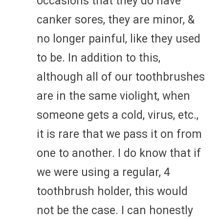
occasions that they do have
canker sores, they are minor, &
no longer painful, like they used
to be. In addition to this,
although all of our toothbrushes
are in the same violight, when
someone gets a cold, virus, etc.,
it is rare that we pass it on from
one to another. I do know that if
we were using a regular, 4
toothbrush holder, this would
not be the case. I can honestly