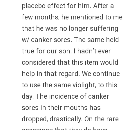
placebo effect for him. After a
few months, he mentioned to me
that he was no longer suffering
w/ canker sores. The same held
true for our son. I hadn’t ever
considered that this item would
help in that regard. We continue
to use the same violight, to this
day. The incidence of canker
sores in their mouths has
dropped, drastically. On the rare