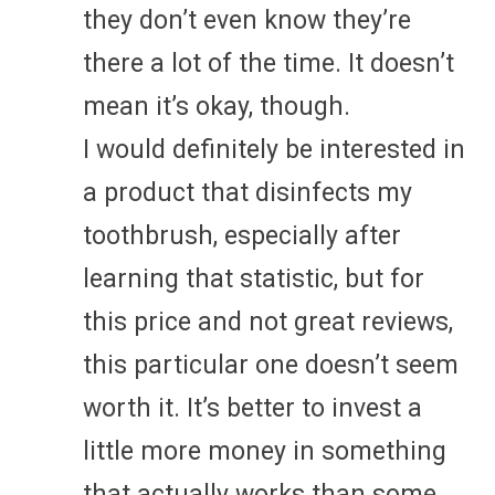
they don’t even know they’re
there a lot of the time. It doesn’t
mean it’s okay, though.
I would definitely be interested in
a product that disinfects my
toothbrush, especially after
learning that statistic, but for
this price and not great reviews,
this particular one doesn’t seem
worth it. It’s better to invest a
little more money in something
that actually works than some