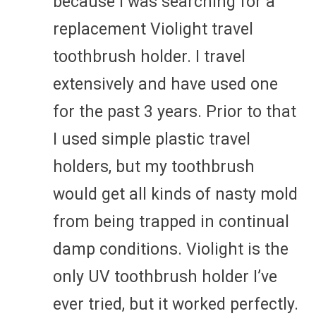
because I was searching for a
replacement Violight travel
toothbrush holder. I travel
extensively and have used one
for the past 3 years. Prior to that
I used simple plastic travel
holders, but my toothbrush
would get all kinds of nasty mold
from being trapped in continual
damp conditions. Violight is the
only UV toothbrush holder I’ve
ever tried, but it worked perfectly.