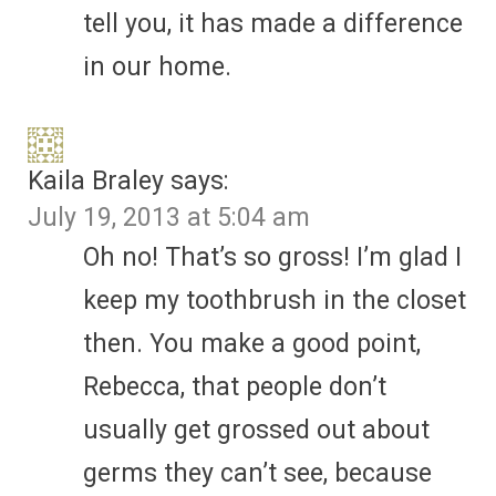
tell you, it has made a difference
in our home.
Kaila Braley
says:
July 19, 2013 at 5:04 am
Oh no! That’s so gross! I’m glad I
keep my toothbrush in the closet
then. You make a good point,
Rebecca, that people don’t
usually get grossed out about
germs they can’t see, because