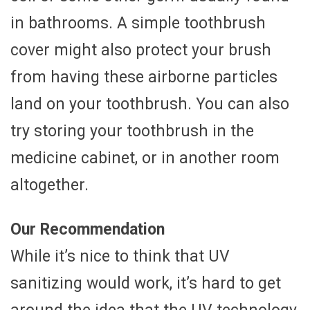
in bathrooms. A simple toothbrush
cover might also protect your brush
from having these airborne particles
land on your toothbrush. You can also
try storing your toothbrush in the
medicine cabinet, or in another room
altogether.
Our Recommendation
While it’s nice to think that UV
sanitizing would work, it’s hard to get