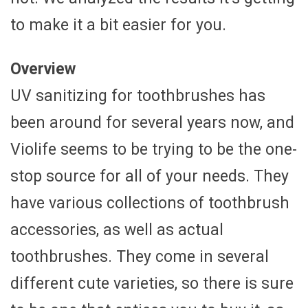
to make it a bit easier for you.
Overview
UV sanitizing for toothbrushes has
been around for several years now, and
Violife seems to be trying to be the one-
stop source for all of your needs. They
have various collections of toothbrush
accessories, as well as actual
toothbrushes. They come in several
different cute varieties, so there is sure