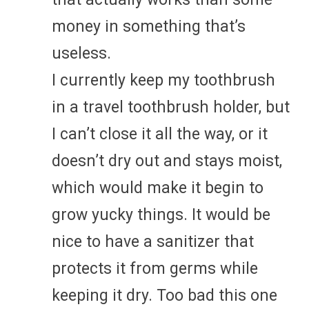
money in something that’s
useless.
I currently keep my toothbrush
in a travel toothbrush holder, but
I can’t close it all the way, or it
doesn’t dry out and stays moist,
which would make it begin to
grow yucky things. It would be
nice to have a sanitizer that
protects it from germs while
keeping it dry. Too bad this one