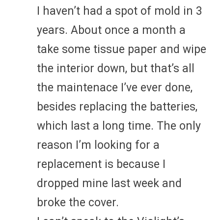
I haven’t had a spot of mold in 3
years. About once a month a
take some tissue paper and wipe
the interior down, but that’s all
the maintenace I’ve ever done,
besides replacing the batteries,
which last a long time. The only
reason I’m looking for a
replacement is because I
dropped mine last week and
broke the cover.