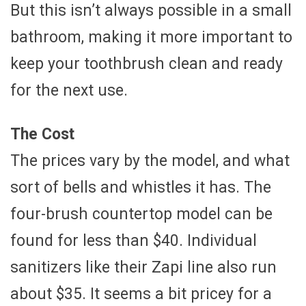
But this isn’t always possible in a small
bathroom, making it more important to
keep your toothbrush clean and ready
for the next use.
The Cost
The prices vary by the model, and what
sort of bells and whistles it has. The
four-brush countertop model can be
found for less than $40. Individual
sanitizers like their Zapi line also run
about $35. It seems a bit pricey for a