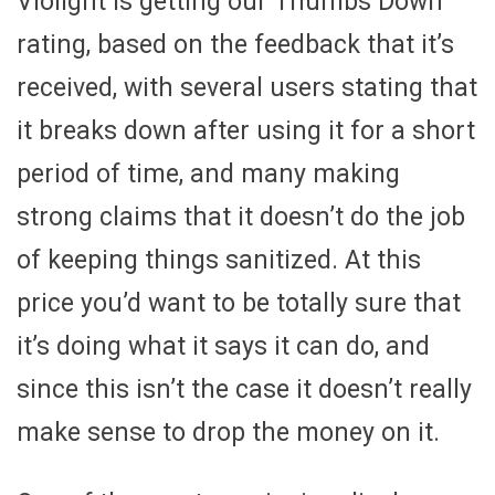
Violight is getting our Thumbs Down
rating, based on the feedback that it’s
received, with several users stating that
it breaks down after using it for a short
period of time, and many making
strong claims that it doesn’t do the job
of keeping things sanitized. At this
price you’d want to be totally sure that
it’s doing what it says it can do, and
since this isn’t the case it doesn’t really
make sense to drop the money on it.