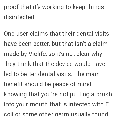
proof that it’s working to keep things
disinfected.
One user claims that their dental visits
have been better, but that isn’t a claim
made by Violife, so it’s not clear why
they think that the device would have
led to better dental visits. The main
benefit should be peace of mind
knowing that you’re not putting a brush
into your mouth that is infected with E.
coli or some other germ usually found