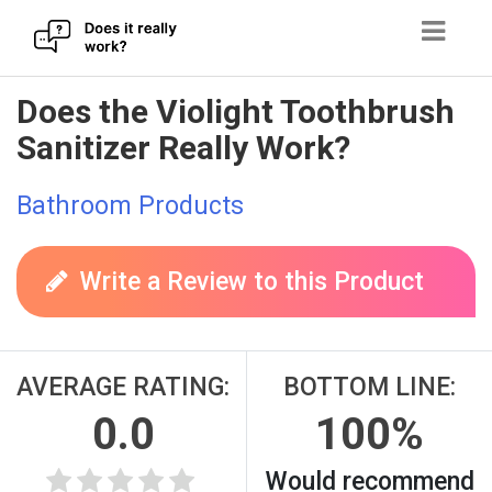
Skip
Does the Violight Toothbrush
to
Sanitizer Really Work?
content
Bathroom Products
Write a Review to this Product
AVERAGE RATING:
BOTTOM LINE:
0.0
100%
Would recommend