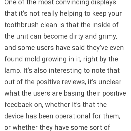
One of the most convincing displays
that it’s not really helping to keep your
toothbrush clean is that the inside of
the unit can become dirty and grimy,
and some users have said they’ve even
found mold growing in it, right by the
lamp. It’s also interesting to note that
out of the positive reviews, it’s unclear
what the users are basing their positive
feedback on, whether it’s that the
device has been operational for them,
or whether they have some sort of