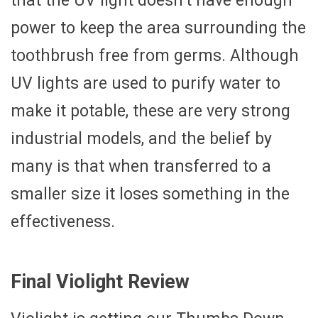
that the UV light doesn’t have enough
power to keep the area surrounding the
toothbrush free from germs. Although
UV lights are used to purify water to
make it potable, these are very strong
industrial models, and the belief by
many is that when transferred to a
smaller size it loses something in the
effectiveness.
Final Violight Review