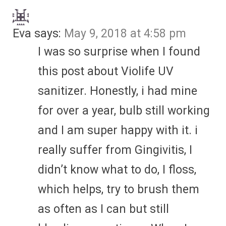
Eva
says:
May 9, 2018 at 4:58 pm
I was so surprise when I found
this post about Violife UV
sanitizer. Honestly, i had mine
for over a year, bulb still working
and I am super happy with it. i
really suffer from Gingivitis, I
didn’t know what to do, I floss,
which helps, try to brush them
as often as I can but still