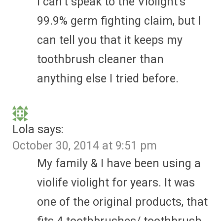
I can’t speak to the Violight’s
99.9% germ fighting claim, but I
can tell you that it keeps my
toothbrush cleaner than
anything else I tried before.
Lola
says:
October 30, 2014 at 9:51 pm
My family & I have been using a
violife violight for years. It was
one of the original products, that