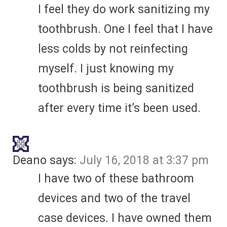
I feel they do work sanitizing my
toothbrush. One I feel that I have
less colds by not reinfecting
myself. I just knowing my
toothbrush is being sanitized
after every time it’s been used.
Deano
says:
July 16, 2018 at 3:37 pm
I have two of these bathroom
devices and two of the travel
case devices. I have owned them