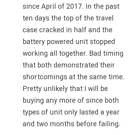
since April of 2017. In the past
ten days the top of the travel
case cracked in half and the
battery powered unit stopped
working all together. Bad timing
that both demonstrated their
shortcomings at the same time.
Pretty unlikely that I will be
buying any more of since both
types of unit only lasted a year
and two months before failing.