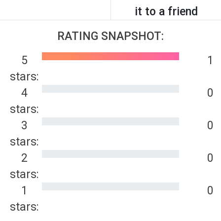
it to a friend
RATING SNAPSHOT:
5
1
stars:
4
0
stars:
3
0
stars:
2
0
stars:
1
0
stars: