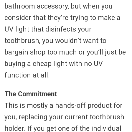
bathroom accessory, but when you
consider that they’re trying to make a
UV light that disinfects your
toothbrush, you wouldn’t want to
bargain shop too much or you’ll just be
buying a cheap light with no UV
function at all.
The Commitment
This is mostly a hands-off product for
you, replacing your current toothbrush
holder. If you get one of the individual