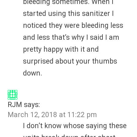
bleeding sometimes. When I
started using this sanitizer I
noticed they were bleeding less
and less that’s why I said I am
pretty happy with it and
surprised about your thumbs
down.
RJM
says:
March 12, 2018 at 11:22 pm
I don’t know whose saying these