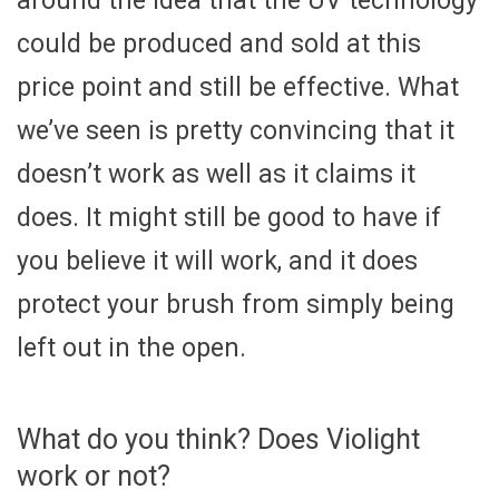
around the idea that the UV technology
could be produced and sold at this
price point and still be effective. What
we’ve seen is pretty convincing that it
doesn’t work as well as it claims it
does. It might still be good to have if
you believe it will work, and it does
protect your brush from simply being
left out in the open.
What do you think? Does Violight
work or not?