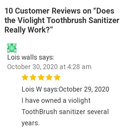
10 Customer Reviews on “
Does
the Violight Toothbrush Sanitizer
Really Work?
”
Lois walls
says:
October 30, 2020 at 4:28 am
Lois W says:October 29, 2020
I have owned a violight
ToothBrush sanitizer several
years.