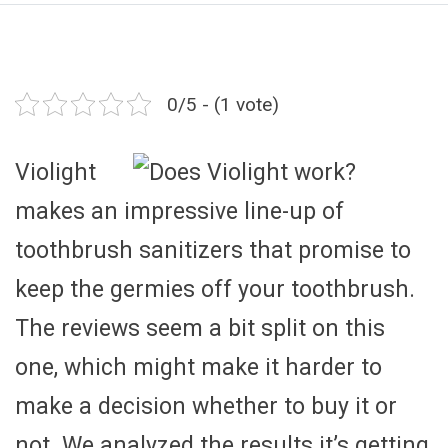
0/5 - (1 vote)
Violight
makes an impressive line-up of
toothbrush sanitizers that promise to
keep the germies off your toothbrush.
The reviews seem a bit split on this
one, which might make it harder to
make a decision whether to buy it or
not. We analyzed the results it’s getting