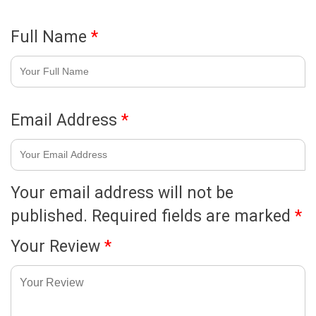
Full Name
*
Email Address
*
Your email address will not be
published.
Required fields are marked
*
Your Review
*