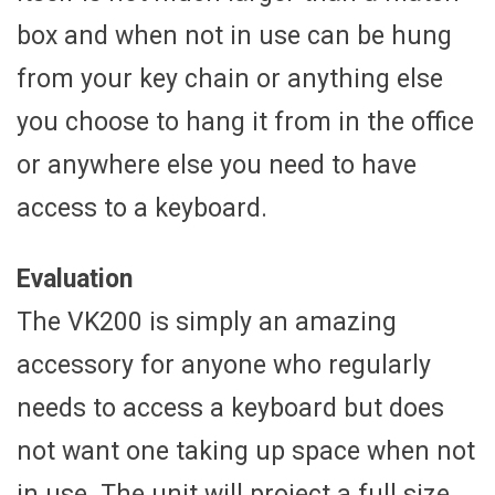
box and when not in use can be hung
from your key chain or anything else
you choose to hang it from in the office
or anywhere else you need to have
access to a keyboard.
Evaluation
The VK200 is simply an amazing
accessory for anyone who regularly
needs to access a keyboard but does
not want one taking up space when not
in use. The unit will project a full size