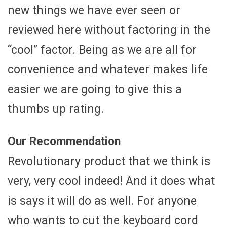
new things we have ever seen or
reviewed here without factoring in the
“cool” factor. Being as we are all for
convenience and whatever makes life
easier we are going to give this a
thumbs up rating.
Our Recommendation
Revolutionary product that we think is
very, very cool indeed! And it does what
is says it will do as well. For anyone
who wants to cut the keyboard cord