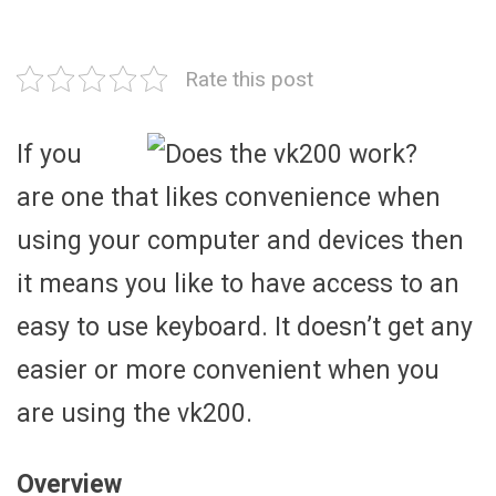
Rate this post
If you
are one that likes convenience when
using your computer and devices then
it means you like to have access to an
easy to use keyboard. It doesn’t get any
easier or more convenient when you
are using the vk200.
Overview