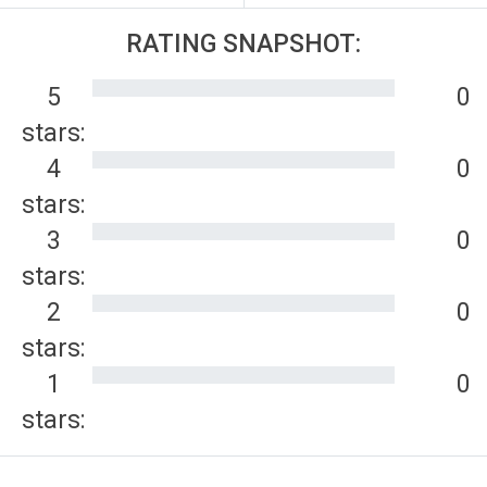
RATING SNAPSHOT:
5
0
stars:
4
0
stars:
3
0
stars:
2
0
stars:
1
0
stars: