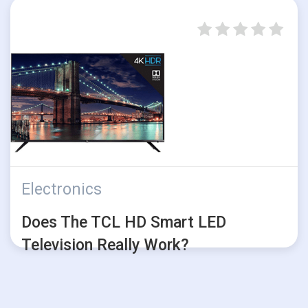
Electronics
Does The TCL HD Smart LED
Television Really Work?