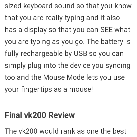
sized keyboard sound so that you know
that you are really typing and it also
has a display so that you can SEE what
you are typing as you go. The battery is
fully rechargeable by USB so you can
simply plug into the device you syncing
too and the Mouse Mode lets you use
your fingertips as a mouse!
Final vk200 Review
The vk200 would rank as one the best