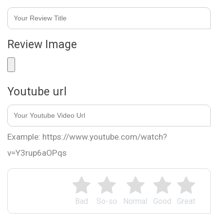
Review Image
Youtube url
Example: https://www.youtube.com/watch?
v=Y3rup6aOPqs
Bad
So-so
Normal
Good
Great