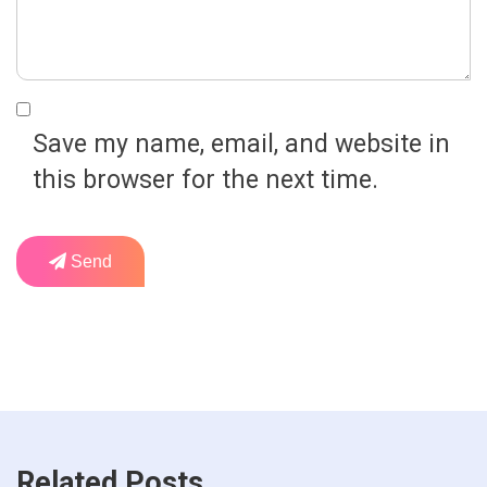
Save my name, email, and website in
this browser for the next time.
Send
Related Posts