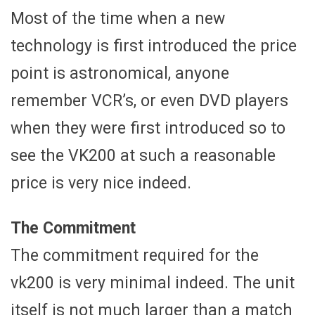
Most of the time when a new
technology is first introduced the price
point is astronomical, anyone
remember VCR’s, or even DVD players
when they were first introduced so to
see the VK200 at such a reasonable
price is very nice indeed.
The Commitment
The commitment required for the
vk200 is very minimal indeed. The unit
itself is not much larger than a match