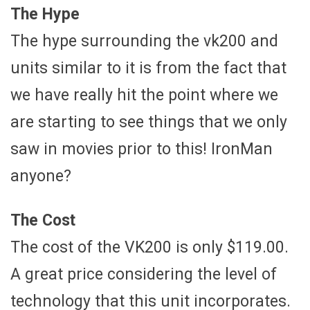
The Hype
The hype surrounding the vk200 and
units similar to it is from the fact that
we have really hit the point where we
are starting to see things that we only
saw in movies prior to this! IronMan
anyone?
The Cost
The cost of the VK200 is only $119.00.
A great price considering the level of
technology that this unit incorporates.