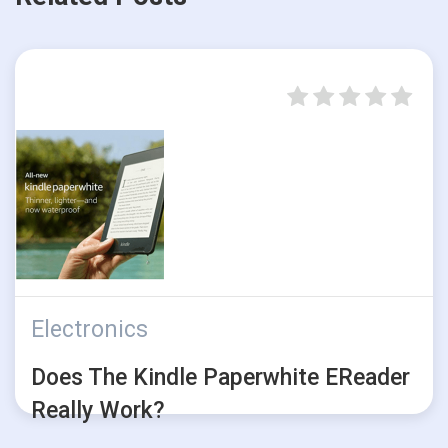
Electronics
Does The Kindle Paperwhite EReader
Really Work?