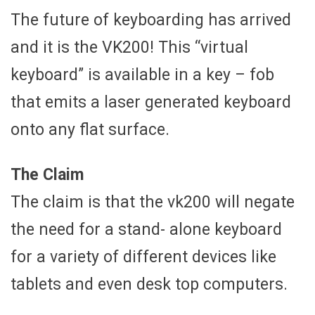
The future of keyboarding has arrived
and it is the VK200! This “virtual
keyboard” is available in a key – fob
that emits a laser generated keyboard
onto any flat surface.
The Claim
The claim is that the vk200 will negate
the need for a stand- alone keyboard
for a variety of different devices like
tablets and even desk top computers.