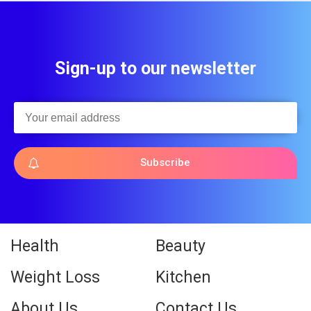
Sign-up to our newsletter
Subscribe
Health
Beauty
Weight Loss
Kitchen
About Us
Contact Us