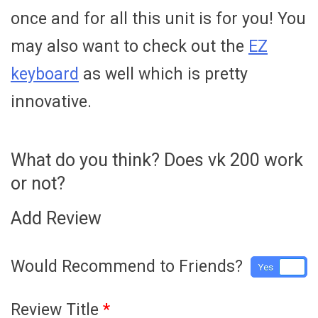
once and for all this unit is for you! You
may also want to check out the
EZ
keyboard
as well which is pretty
innovative.
What do you think? Does vk 200 work
or not?
Add Review
Would Recommend to Friends?
Yes
No
Review Title
*