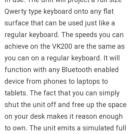
Qwerty type keyboard onto any flat
surface that can be used just like a
regular keyboard. The speeds you can
achieve on the VK200 are the same as
you can on a regular keyboard. It will
function with any Bluetooth enabled
device from phones to laptops to
tablets. The fact that you can simply
shut the unit off and free up the space
on your desk makes it reason enough
to own. The unit emits a simulated full