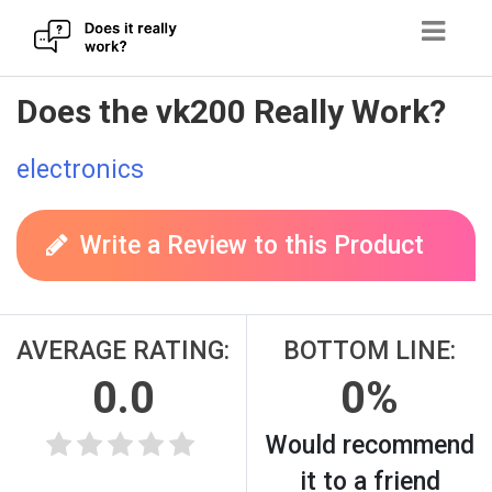
Skip
Does the vk200 Really Work?
to
content
electronics
Write a Review to this Product
AVERAGE RATING:
BOTTOM LINE:
0.0
0%
Would recommend
it to a friend