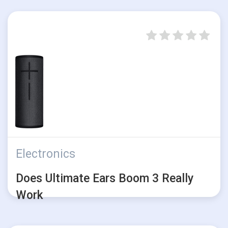
Electronics
Does Ultimate Ears Boom 3 Really
Work