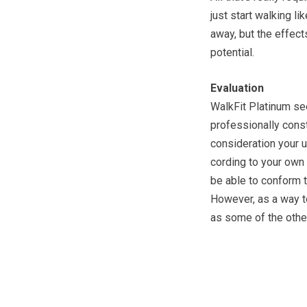
just start walking li
away, but the effect
potential.
Evaluation
WalkFit Platinum se
professionally const
consideration your 
cording to your own 
be able to conform 
However, as a way to
as some of the other