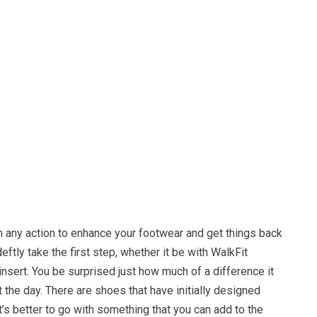
n any action to enhance your footwear and get things back
eftly take the first step, whether it be with WalkFit
insert. You be surprised just how much of a difference it
the day. There are shoes that have initially designed
it’s better to go with something that you can add to the