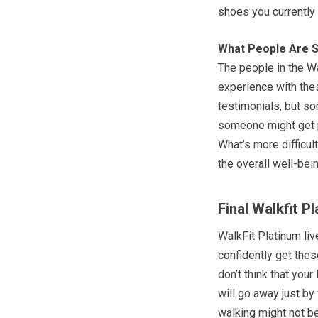
shoes you currently
What People Are S
The people in the W
experience with thes
testimonials, but so
someone might get pr
What’s more difficul
the overall well-bei
Final Walkfit P
WalkFit Platinum liv
confidently get thes
don’t think that your 
will go away just by
walking might not be