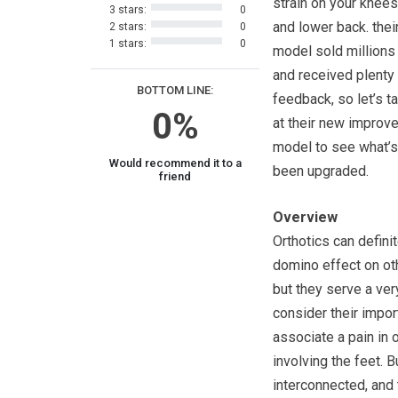
strain on your knees
3 stars:
0
and lower back. their
2 stars:
0
1 stars:
0
model sold millions 
and received plenty
BOTTOM LINE:
feedback, so let’s t
0%
at their new improv
model to see what’s 
Would recommend it to a
been upgraded.
friend
Overview
Orthotics can definit
domino effect on oth
but they serve a very
consider their impo
associate a pain in 
involving the feet. B
interconnected, and