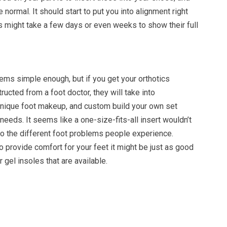
ke normal. It should start to put you into alignment right
s might take a few days or even weeks to show their full
ems simple enough, but if you get your orthotics
ructed from a foot doctor, they will take into
unique foot makeup, and custom build your own set
needs. It seems like a one-size-fits-all insert wouldn’t
to the different foot problems people experience.
 provide comfort for your feet it might be just as good
 gel insoles that are available.