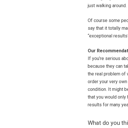
just walking around.
Of course some peo
say that it totally m
“exceptional results
Our Recommendat
If you’re serious ab
because they can tak
the real problem of 
order your very own 
condition. It might 
that you would only 
results for many yea
What do you thi