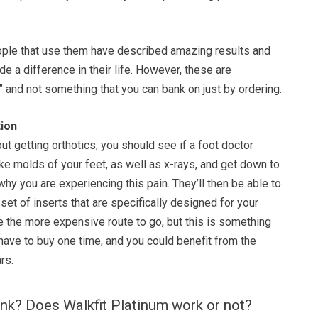
ple that use them have described amazing results and
ade a difference in their life. However, these are
” and not something that you can bank on just by ordering.
ion
out getting orthotics, you should see if a foot doctor
e molds of your feet, as well as x-rays, and get down to
why you are experiencing this pain. They’ll then be able to
set of inserts that are specifically designed for your
be the more expensive route to go, but this is something
have to buy one time, and you could benefit from the
rs.
nk? Does Walkfit Platinum work or not?