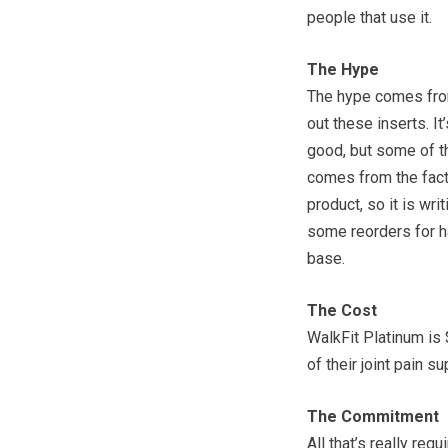
people that use it.
The Hype
The hype comes from
out these inserts. I
good, but some of th
comes from the fact 
product, so it is wri
some reorders for h
base.
The Cost
WalkFit Platinum is 
of their joint pain s
The Commitment
All that’s really req