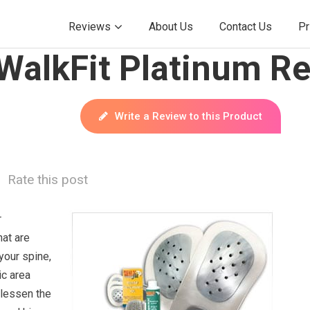
Reviews
About Us
Contact Us
Pr
WalkFit Platinum Re
Write a Review to this Product
Rate this post
r
hat are
your spine,
ic area
 lessen the