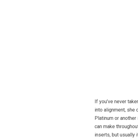
If you’ve never take
into alignment, she d
Platinum or another 
can make throughout 
inserts, but usually 