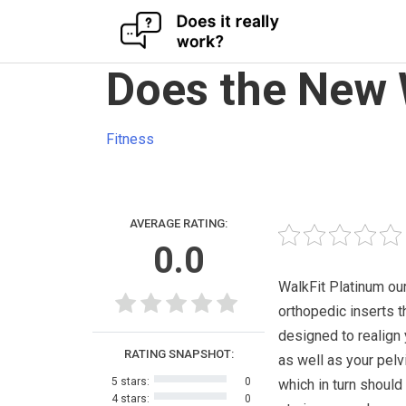
Skip
Does the New 
to
content
Fitness
AVERAGE RATING:
0.0
WalkFit Platinum ou
orthopedic inserts t
designed to realign 
RATING SNAPSHOT:
as well as your pelv
5 stars:
0
which in turn should
4 stars:
0