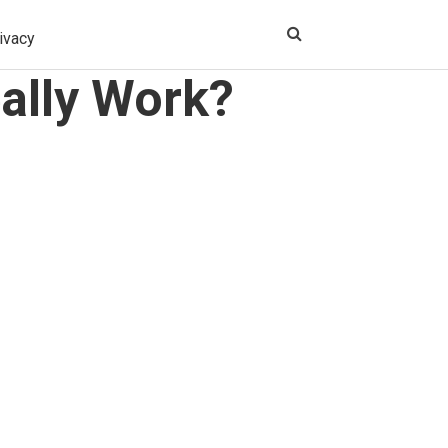
ivacy
ally Work?