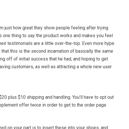
 just how great they show people feeling after trying
t’s one thing to say the product works and makes you feel
eir testimonials are a little over-the-top. Even more hype
that this is the second incarnation of basically the same
ting off of initial success that he had, and hoping to get
aving customers, as well as attracting a whole new user
$20 plus $10 shipping and handling. You’ll have to opt out
upplement offer twice in order to get to the order page.
uired on your part is to insert these into your shoes, and