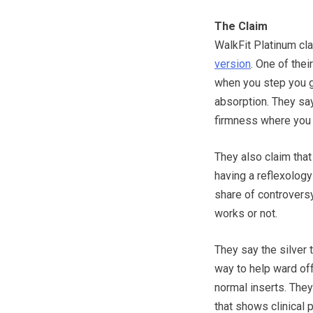
The Claim
WalkFit Platinum cl
version
. One of thei
when you step you 
absorption. They say
firmness where you 
They also claim that
having a reflexolog
share of controvers
works or not.
They say the silver t
way to help ward off
normal inserts. The
that shows clinical p