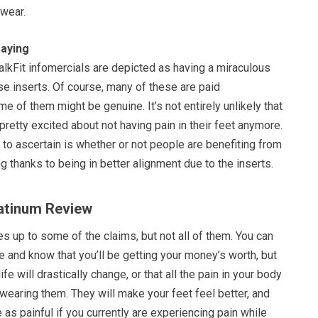
 wear.
aying
alkFit infomercials are depicted as having a miraculous
e inserts. Of course, many of these are paid
me of them might be genuine. It’s not entirely unlikely that
etty excited about not having pain in their feet anymore.
t to ascertain is whether or not people are benefiting from
ng thanks to being in better alignment due to the inserts.
latinum Review
es up to some of the claims, but not all of them. You can
e and know that you’ll be getting your money’s worth, but
life will drastically change, or that all the pain in your body
 wearing them. They will make your feet feel better, and
 as painful if you currently are experiencing pain while