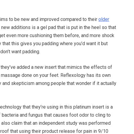
aims to be new and improved compared to their
older
r new additions is a gel pad that is put in the heel so that
get even more cushioning them before, and more shock
 that this gives you padding where you’d want it but
don’t want padding.
 they’ve added a new insert that mimics the effects of
y massage done on your feet. Reflexology has its own
y and skepticism among people that wonder if it actually
echnology that they’re using in this platinum insert is a
 bacteria and fungus that causes foot odor to cling to
y also claim that an independent study was performed
roof that using their product release for pain in 9/10