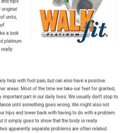
 and hips
 original
of units,
 of
ake a look
ed platinum
really
ely help with foot pain, but can also have a positive
er areas. Most of the time we take our feet for granted,
 important part in our daily lives. We usually don’t stop to
rtance until something goes wrong. We might also not
our hips and lower back with having to do with a problem
ut it simply goes to show that the body is really
 two apparently separate problems are often related.