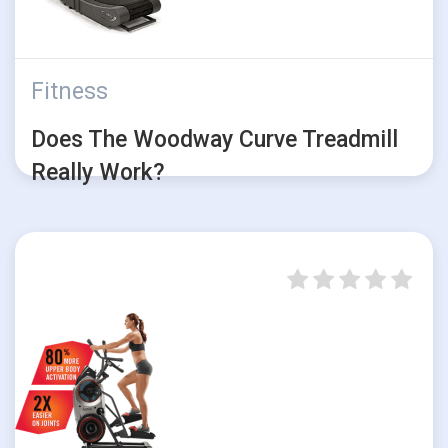
Fitness
Does The Woodway Curve Treadmill
Really Work?