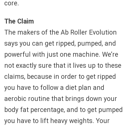
core.
The Claim
The makers of the Ab Roller Evolution
says you can get ripped, pumped, and
powerful with just one machine. We’re
not exactly sure that it lives up to these
claims, because in order to get ripped
you have to follow a diet plan and
aerobic routine that brings down your
body fat percentage, and to get pumped
you have to lift heavy weights. Your