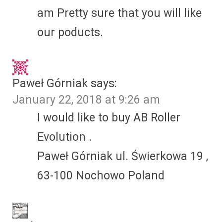
am Pretty sure that you will like
our poducts.
Paweł Górniak
says:
January 22, 2018 at 9:26 am
I would like to buy AB Roller
Evolution .
Paweł Górniak ul. Świerkowa 19 ,
63-100 Nochowo Poland