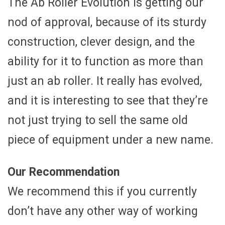
The Ab Roller Evolution is getting our
nod of approval, because of its sturdy
construction, clever design, and the
ability for it to function as more than
just an ab roller. It really has evolved,
and it is interesting to see that they’re
not just trying to sell the same old
piece of equipment under a new name.
Our Recommendation
We recommend this if you currently
don’t have any other way of working