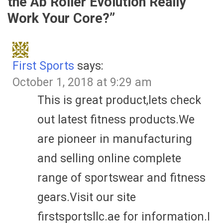
the Ab Roller Evolution Really
Work Your Core?
”
First Sports
says:
October 1, 2018 at 9:29 am
This is great product,lets check
out latest fitness products.We
are pioneer in manufacturing
and selling online complete
range of sportswear and fitness
gears.Visit our site
firstsportsllc.ae for information.I