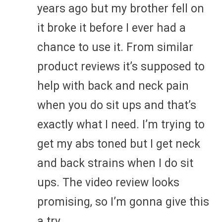
years ago but my brother fell on
it broke it before I ever had a
chance to use it. From similar
product reviews it’s supposed to
help with back and neck pain
when you do sit ups and that’s
exactly what I need. I’m trying to
get my abs toned but I get neck
and back strains when I do sit
ups. The video review looks
promising, so I’m gonna give this
a try.