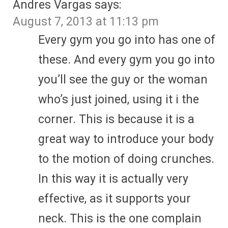
Andres Vargas
says:
August 7, 2013 at 11:13 pm
Every gym you go into has one of
these. And every gym you go into
you’ll see the guy or the woman
who’s just joined, using it i the
corner. This is because it is a
great way to introduce your body
to the motion of doing crunches.
In this way it is actually very
effective, as it supports your
neck. This is the one complain