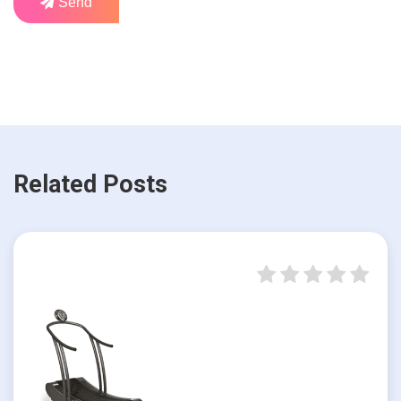
Send
Related Posts