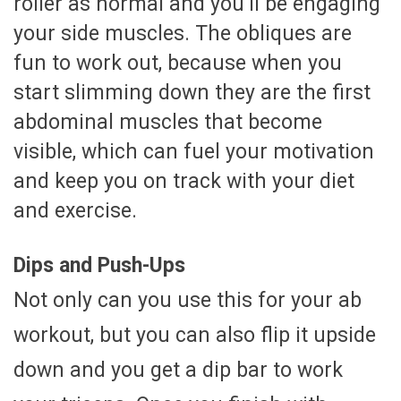
roller as normal and you’ll be engaging
your side muscles. The obliques are
fun to work out, because when you
start slimming down they are the first
abdominal muscles that become
visible, which can fuel your motivation
and keep you on track with your diet
and exercise.
Dips and Push-Ups
Not only can you use this for your ab
workout, but you can also flip it upside
down and you get a dip bar to work