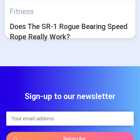
Fitness
Does The SR-1 Rogue Bearing Speed
Rope Really Work?
Sign-up to our newsletter
Subscribe