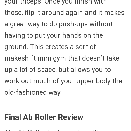
your triceps. Once you finish with
those, flip it around again and it makes
a great way to do push-ups without
having to put your hands on the
ground. This creates a sort of
makeshift mini gym that doesn’t take
up a lot of space, but allows you to
work out much of your upper body the
old-fashioned way.
Final Ab Roller Review