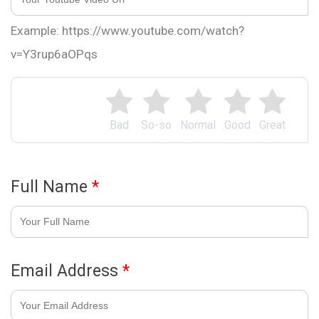
Example: https://www.youtube.com/watch?
v=Y3rup6aOPqs
Bad
So-so
Normal
Good
Great
Full Name
*
Email Address
*