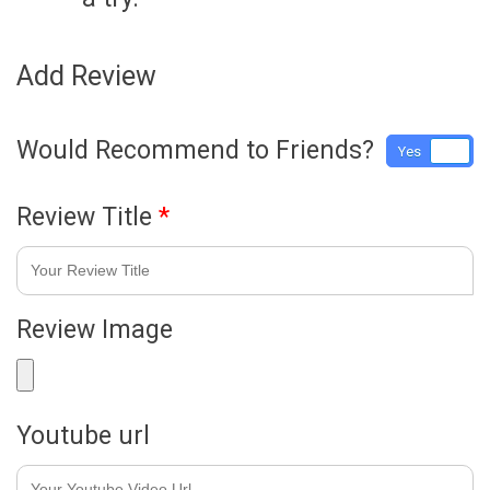
Add Review
Would Recommend to Friends?
Yes
No
Review Title
*
Review Image
Youtube url