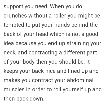
support you need. When you do
crunches without a roller you might be
tempted to put your hands behind the
back of your head which is not a good
idea because you end up straining your
neck, and contracting a different part
of your body then you should be. It
keeps your back nice and lined up and
makes you contract your abdominal
muscles in order to roll yourself up and
then back down.