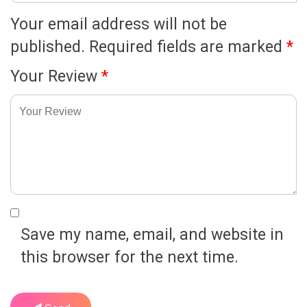
Your email address will not be
published.
Required fields are marked
*
Your Review
*
Save my name, email, and website in
this browser for the next time.