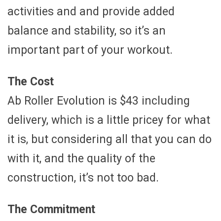
activities and and provide added
balance and stability, so it’s an
important part of your workout.
The Cost
Ab Roller Evolution is $43 including
delivery, which is a little pricey for what
it is, but considering all that you can do
with it, and the quality of the
construction, it’s not too bad.
The Commitment