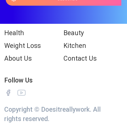
Health
Beauty
Weight Loss
Kitchen
About Us
Contact Us
Follow Us
Copyright © Doesitreallywork. All
rights reserved.