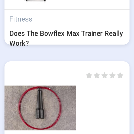
Fitness
Does The Bowflex Max Trainer Really
Work?