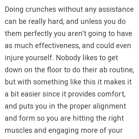
Doing crunches without any assistance
can be really hard, and unless you do
them perfectly you aren’t going to have
as much effectiveness, and could even
injure yourself. Nobody likes to get
down on the floor to do their ab routine,
but with something like this it makes it
a bit easier since it provides comfort,
and puts you in the proper alignment
and form so you are hitting the right
muscles and engaging more of your