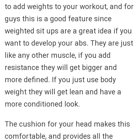
to add weights to your workout, and for
guys this is a good feature since
weighted sit ups are a great idea if you
want to develop your abs. They are just
like any other muscle, if you add
resistance they will get bigger and
more defined. If you just use body
weight they will get lean and have a
more conditioned look.
The cushion for your head makes this
comfortable, and provides all the