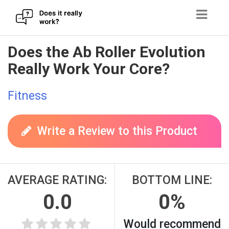
Skip
Does the Ab Roller Evolution
to
Really Work Your Core?
content
Fitness
Write a Review to this Product
AVERAGE RATING:
BOTTOM LINE:
0.0
0%
Would recommend