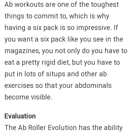
Ab workouts are one of the toughest
things to commit to, which is why
having a six pack is so impressive. If
you want a six pack like you see in the
magazines, you not only do you have to
eat a pretty rigid diet, but you have to
put in lots of situps and other ab
exercises so that your abdominals
become visible.
Evaluation
The Ab Roller Evolution has the ability