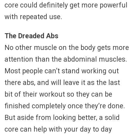
core could definitely get more powerful
with repeated use.
The Dreaded Abs
No other muscle on the body gets more
attention than the abdominal muscles.
Most people can’t stand working out
there abs, and will leave it as the last
bit of their workout so they can be
finished completely once they’re done.
But aside from looking better, a solid
core can help with your day to day