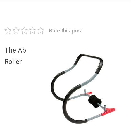
Rate this post
The Ab
Roller