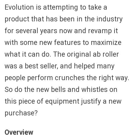
Evolution is attempting to take a
product that has been in the industry
for several years now and revamp it
with some new features to maximize
what it can do. The original ab roller
was a best seller, and helped many
people perform crunches the right way.
So do the new bells and whistles on
this piece of equipment justify a new
purchase?
Overview