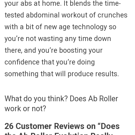
your abs at home. It blends the time-
tested abdominal workout of crunches
with a bit of new age technology so
you’re not wasting any time down
there, and you’re boosting your
confidence that you’re doing
something that will produce results.
What do you think? Does Ab Roller
work or not?
26 Customer Reviews on “
Does