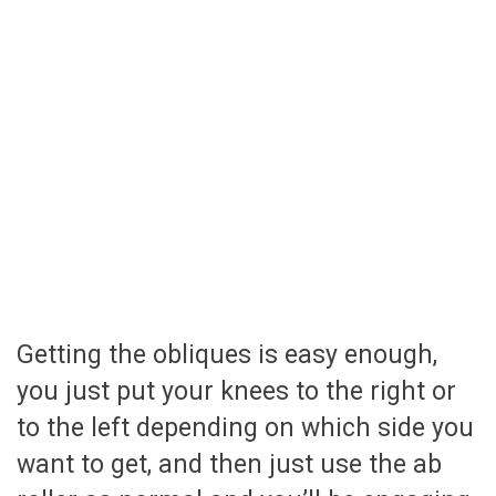
Getting the obliques is easy enough,
you just put your knees to the right or
to the left depending on which side you
want to get, and then just use the ab