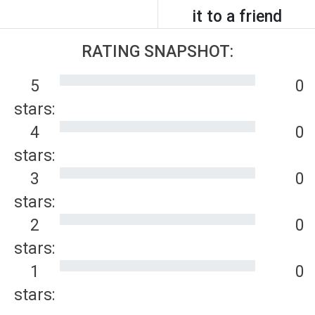
it to a friend
RATING SNAPSHOT:
5
0
stars:
4
0
stars:
3
0
stars:
2
0
stars:
1
0
stars: