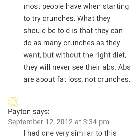
most people have when starting
to try crunches. What they
should be told is that they can
do as many crunches as they
want, but without the right diet,
they will never see their abs. Abs
are about fat loss, not crunches.
Payton
says:
September 12, 2012 at 3:34 pm
I had one very similar to this