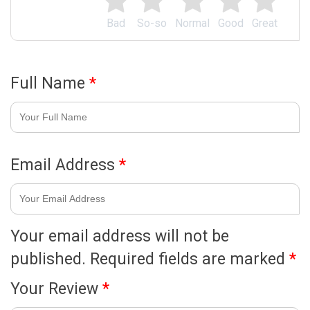
Bad
So-so
Normal
Good
Great
Full Name
*
Email Address
*
Your email address will not be
published.
Required fields are marked
*
Your Review
*