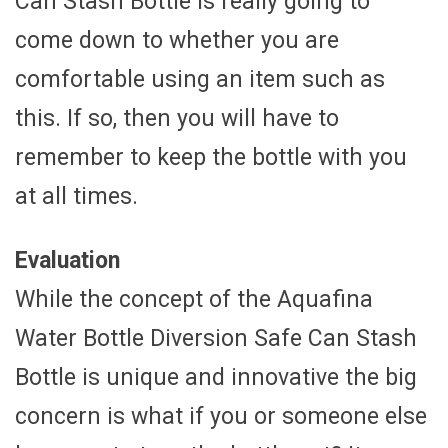
Can Stash Bottle is really going to
come down to whether you are
comfortable using an item such as
this. If so, then you will have to
remember to keep the bottle with you
at all times.
Evaluation
While the concept of the Aquafina
Water Bottle Diversion Safe Can Stash
Bottle is unique and innovative the big
concern is what if you or someone else