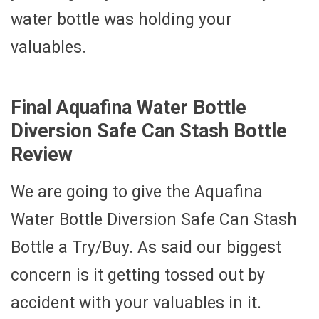
water bottle was holding your
valuables.
Final Aquafina Water Bottle
Diversion Safe Can Stash Bottle
Review
We are going to give the Aquafina
Water Bottle Diversion Safe Can Stash
Bottle a Try/Buy. As said our biggest
concern is it getting tossed out by
accident with your valuables in it.