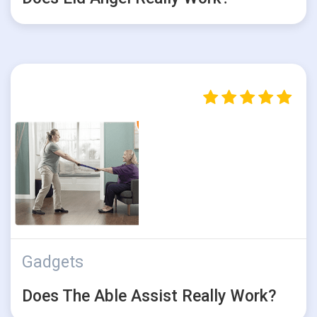
Gadgets
Does The Able Assist Really Work?