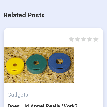
Related Posts
Gadgets
Does Lid Angel Really Work?