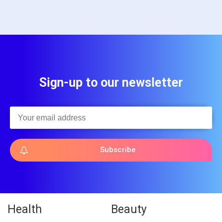
Sign-up to our newsletter
Subscribe
Health
Beauty