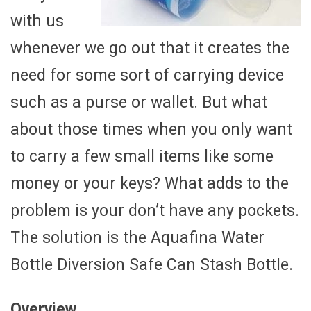
with us
whenever we go out that it creates the
need for some sort of carrying device
such as a purse or wallet. But what
about those times when you only want
to carry a few small items like some
money or your keys? What adds to the
problem is your don’t have any pockets.
The solution is the Aquafina Water
Bottle Diversion Safe Can Stash Bottle.
Overview