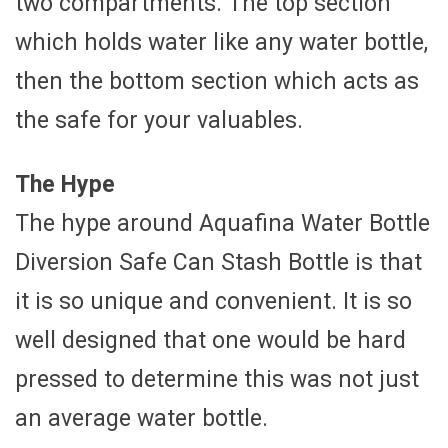
two compartments. The top section
which holds water like any water bottle,
then the bottom section which acts as
the safe for your valuables.
The Hype
The hype around Aquafina Water Bottle
Diversion Safe Can Stash Bottle is that
it is so unique and convenient. It is so
well designed that one would be hard
pressed to determine this was not just
an average water bottle.