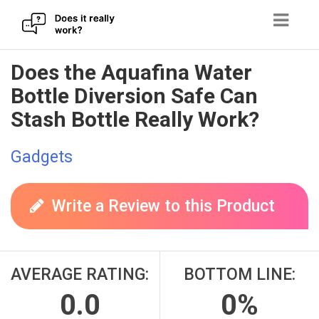
Skip
Does the Aquafina Water
to
Bottle Diversion Safe Can
content
Stash Bottle Really Work?
Gadgets
Write a Review to this Product
AVERAGE RATING:
BOTTOM LINE:
0.0
0%