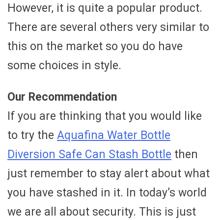
However, it is quite a popular product.
There are several others very similar to
this on the market so you do have
some choices in style.
Our Recommendation
If you are thinking that you would like
to try the
Aquafina Water Bottle
Diversion Safe Can Stash Bottle
then
just remember to stay alert about what
you have stashed in it. In today’s world
we are all about security. This is just