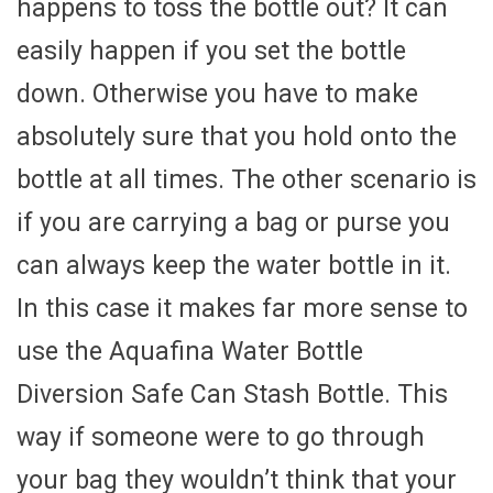
happens to toss the bottle out? It can
easily happen if you set the bottle
down. Otherwise you have to make
absolutely sure that you hold onto the
bottle at all times. The other scenario is
if you are carrying a bag or purse you
can always keep the water bottle in it.
In this case it makes far more sense to
use the Aquafina Water Bottle
Diversion Safe Can Stash Bottle. This
way if someone were to go through
your bag they wouldn’t think that your