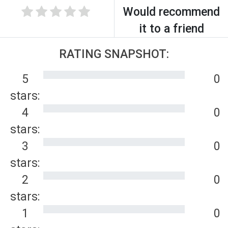
Would recommend
it to a friend
RATING SNAPSHOT:
5
0
stars:
4
0
stars:
3
0
stars:
2
0
stars:
1
0