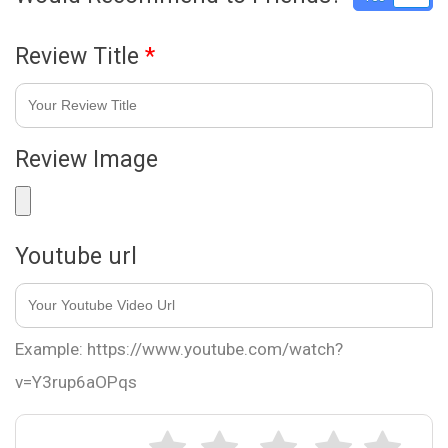
Review Title
*
Review Image
Youtube url
Example: https://www.youtube.com/watch?
v=Y3rup6aOPqs