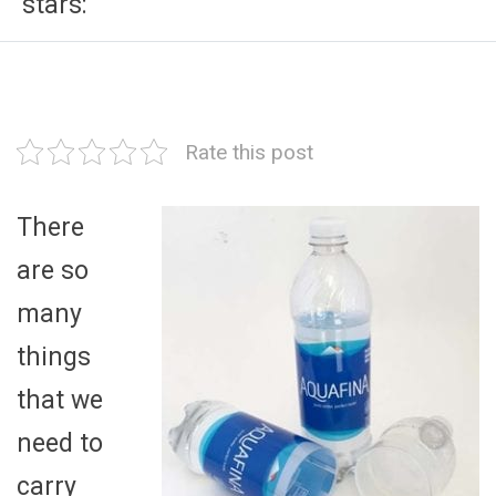
stars:
Rate this post
There
are so
many
things
that we
need to
carry