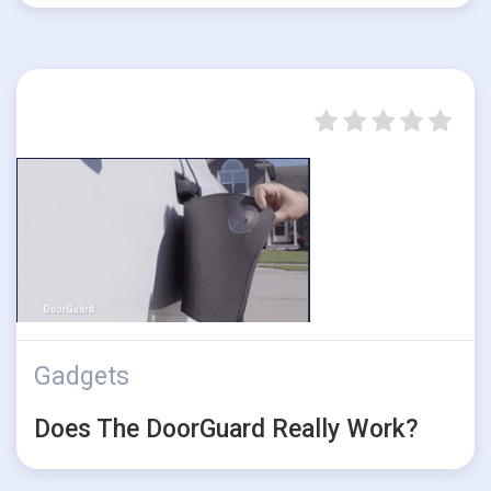
Gadgets
Does The DoorGuard Really Work?