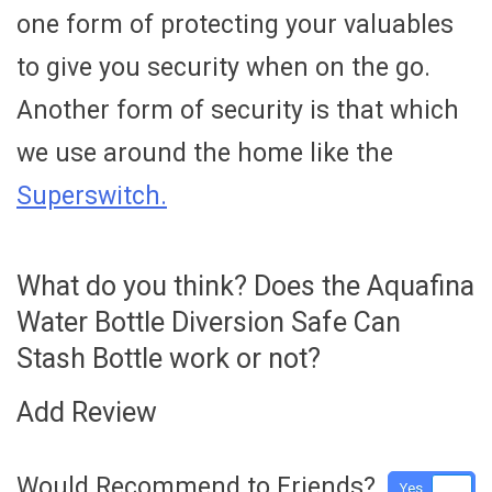
one form of protecting your valuables
to give you security when on the go.
Another form of security is that which
we use around the home like the
Superswitch.
What do you think? Does the Aquafina
Water Bottle Diversion Safe Can
Stash Bottle work or not?
Add Review
Would Recommend to Friends?
Yes
No