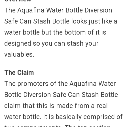
The Aquafina Water Bottle Diversion
Safe Can Stash Bottle looks just like a
water bottle but the bottom of it is
designed so you can stash your
valuables.
The Claim
The promoters of the Aquafina Water
Bottle Diversion Safe Can Stash Bottle
claim that this is made from a real
water bottle. It is basically comprised of