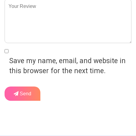
Save my name, email, and website in
this browser for the next time.
Send