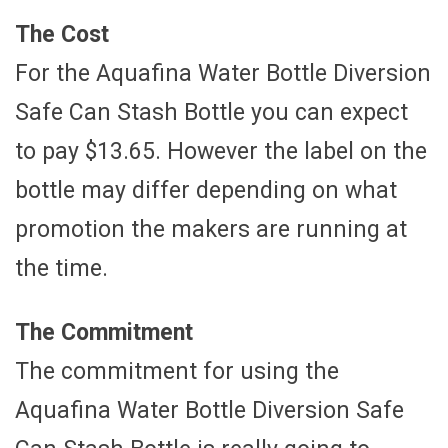
The Cost
For the Aquafina Water Bottle Diversion
Safe Can Stash Bottle you can expect
to pay $13.65. However the label on the
bottle may differ depending on what
promotion the makers are running at
the time.
The Commitment
The commitment for using the
Aquafina Water Bottle Diversion Safe