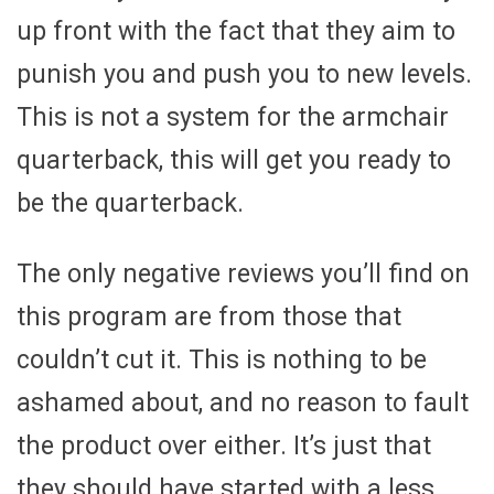
up front with the fact that they aim to
punish you and push you to new levels.
This is not a system for the armchair
quarterback, this will get you ready to
be the quarterback.
The only negative reviews you’ll find on
this program are from those that
couldn’t cut it. This is nothing to be
ashamed about, and no reason to fault
the product over either. It’s just that
they should have started with a less