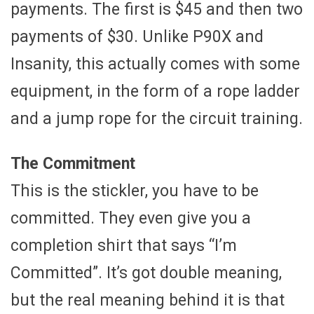
payments. The first is $45 and then two
payments of $30. Unlike P90X and
Insanity, this actually comes with some
equipment, in the form of a rope ladder
and a jump rope for the circuit training.
The Commitment
This is the stickler, you have to be
committed. They even give you a
completion shirt that says “I’m
Committed”. It’s got double meaning,
but the real meaning behind it is that