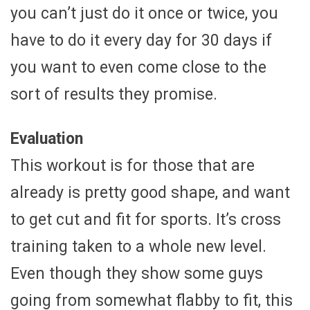
you can’t just do it once or twice, you
have to do it every day for 30 days if
you want to even come close to the
sort of results they promise.
Evaluation
This workout is for those that are
already is pretty good shape, and want
to get cut and fit for sports. It’s cross
training taken to a whole new level.
Even though they show some guys
going from somewhat flabby to fit, this