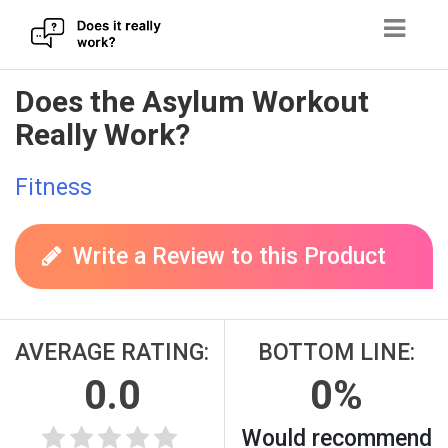
Skip
Does the Asylum Workout
to
Really Work?
content
Fitness
Write a Review to this Product
AVERAGE RATING:
BOTTOM LINE:
0.0
0%
Would recommend