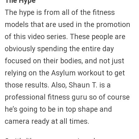
The Hype
The hype is from all of the fitness
models that are used in the promotion
of this video series. These people are
obviously spending the entire day
focused on their bodies, and not just
relying on the Asylum workout to get
those results. Also, Shaun T. is a
professional fitness guru so of course
he’s going to be in top shape and
camera ready at all times.