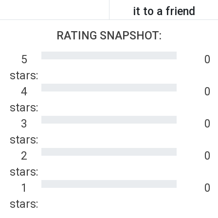
it to a friend
RATING SNAPSHOT:
5
0
stars:
4
0
stars:
3
0
stars:
2
0
stars:
1
0
stars: