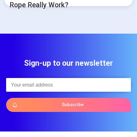
Rope Really Work?
Sign-up to our newsletter
Subscribe