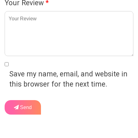
Your Review
*
Save my name, email, and website in
this browser for the next time.
Send