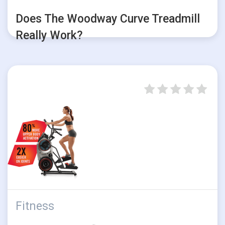
Does The Woodway Curve Treadmill
Really Work?
Fitness