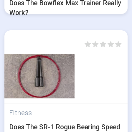
Does The Bowflex Max Trainer Really
Work?
Fitness
Does The SR-1 Rogue Bearing Speed