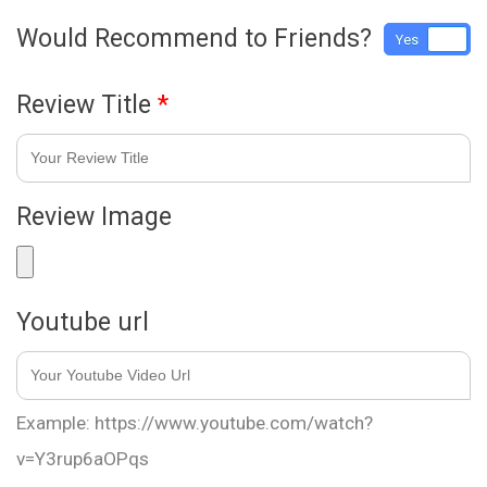
Would Recommend to Friends?
Yes
No
Review Title
*
Review Image
Youtube url
Example: https://www.youtube.com/watch?
v=Y3rup6aOPqs