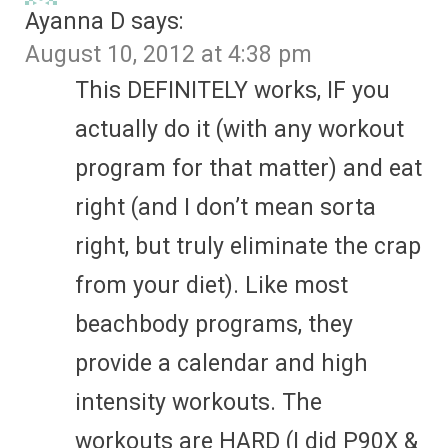
Ayanna D
says:
August 10, 2012 at 4:38 pm
This DEFINITELY works, IF you
actually do it (with any workout
program for that matter) and eat
right (and I don’t mean sorta
right, but truly eliminate the crap
from your diet). Like most
beachbody programs, they
provide a calendar and high
intensity workouts. The
workouts are HARD (I did P90X &