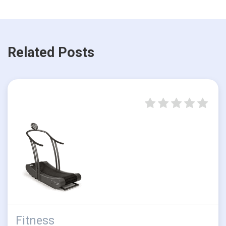
Related Posts
Fitness