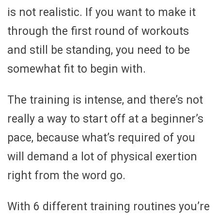
is not realistic. If you want to make it
through the first round of workouts
and still be standing, you need to be
somewhat fit to begin with.
The training is intense, and there’s not
really a way to start off at a beginner’s
pace, because what’s required of you
will demand a lot of physical exertion
right from the word go.
With 6 different training routines you’re