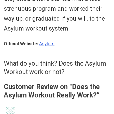
strenuous program and worked their
way up, or graduated if you will, to the
Asylum workout system.
Official Website:
Asylum
What do you think? Does the Asylum
Workout work or not?
Customer Review on “
Does the
Asylum Workout Really Work?
”