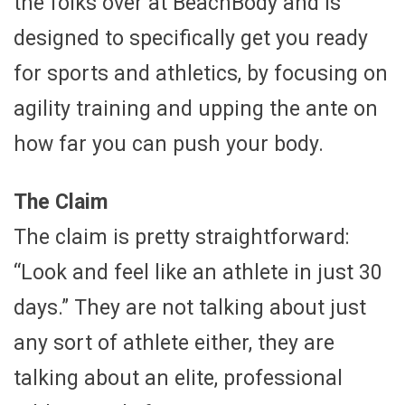
the folks over at BeachBody and is
designed to specifically get you ready
for sports and athletics, by focusing on
agility training and upping the ante on
how far you can push your body.
The Claim
The claim is pretty straightforward:
“Look and feel like an athlete in just 30
days.” They are not talking about just
any sort of athlete either, they are
talking about an elite, professional