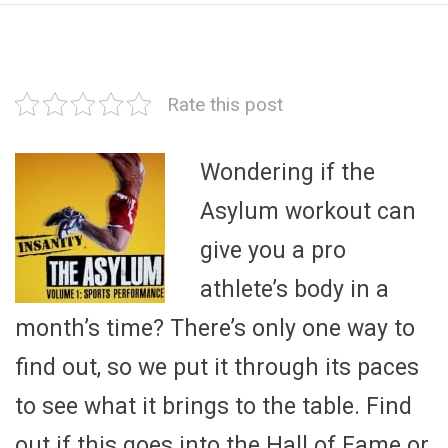
Rate this post
Wondering if the
Asylum workout can
give you a pro
athlete’s body in a
month’s time? There’s only one way to
find out, so we put it through its paces
to see what it brings to the table. Find
out if this goes into the Hall of Fame or