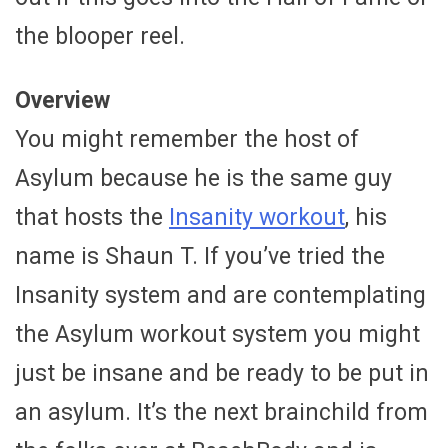
the blooper reel.
Overview
You might remember the host of
Asylum because he is the same guy
that hosts the
Insanity workout
, his
name is Shaun T. If you’ve tried the
Insanity system and are contemplating
the Asylum workout system you might
just be insane and be ready to be put in
an asylum. It’s the next brainchild from