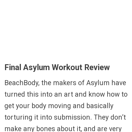
Final Asylum Workout Review
BeachBody, the makers of Asylum have
turned this into an art and know how to
get your body moving and basically
torturing it into submission. They don’t
make any bones about it, and are very