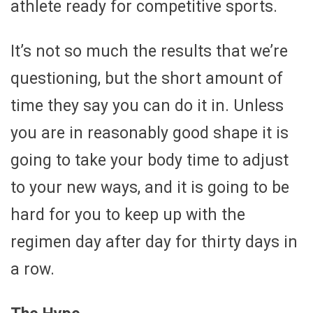
athlete ready for competitive sports.
It’s not so much the results that we’re
questioning, but the short amount of
time they say you can do it in. Unless
you are in reasonably good shape it is
going to take your body time to adjust
to your new ways, and it is going to be
hard for you to keep up with the
regimen day after day for thirty days in
a row.