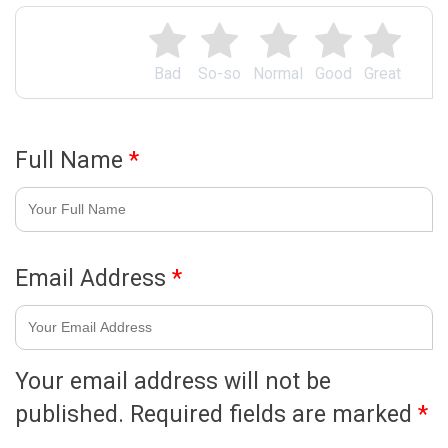
Bad
So-so
Normal
Good
Great
Full Name
*
Email Address
*
Your email address will not be
published.
Required fields are marked
*