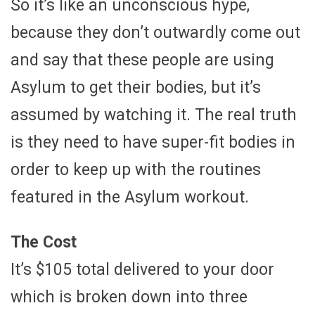
So it’s like an unconscious hype,
because they don’t outwardly come out
and say that these people are using
Asylum to get their bodies, but it’s
assumed by watching it. The real truth
is they need to have super-fit bodies in
order to keep up with the routines
featured in the Asylum workout.
The Cost
It’s $105 total delivered to your door
which is broken down into three