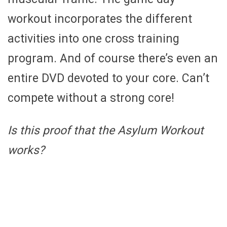
workout incorporates the different
activities into one cross training
program. And of course there’s even an
entire DVD devoted to your core. Can’t
compete without a strong core!
Is this proof that the Asylum Workout
works?