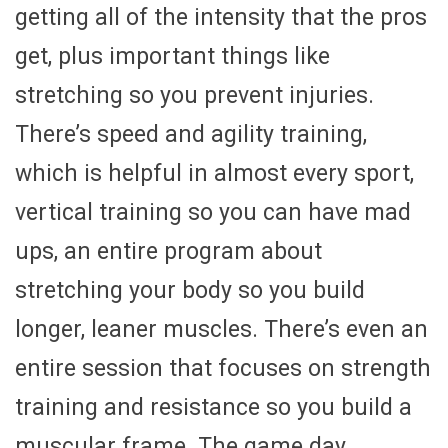
getting all of the intensity that the pros
get, plus important things like
stretching so you prevent injuries.
There’s speed and agility training,
which is helpful in almost every sport,
vertical training so you can have mad
ups, an entire program about
stretching your body so you build
longer, leaner muscles. There’s even an
entire session that focuses on strength
training and resistance so you build a
muscular frame. The game day