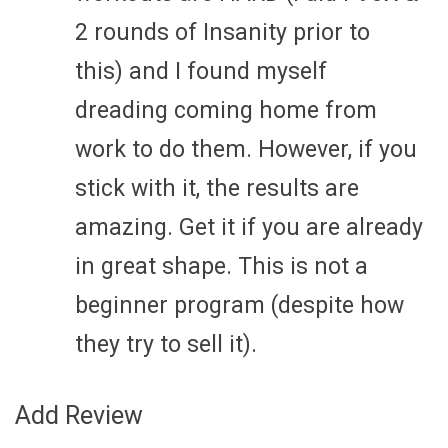
2 rounds of Insanity prior to
this) and I found myself
dreading coming home from
work to do them. However, if you
stick with it, the results are
amazing. Get it if you are already
in great shape. This is not a
beginner program (despite how
they try to sell it).
Add Review