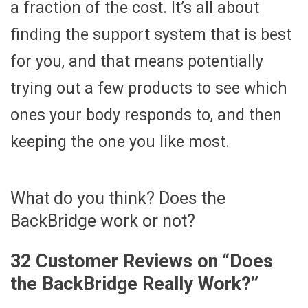
a fraction of the cost. It’s all about
finding the support system that is best
for you, and that means potentially
trying out a few products to see which
ones your body responds to, and then
keeping the one you like most.
What do you think? Does the
BackBridge work or not?
32 Customer Reviews on “
Does
the BackBridge Really Work?
”