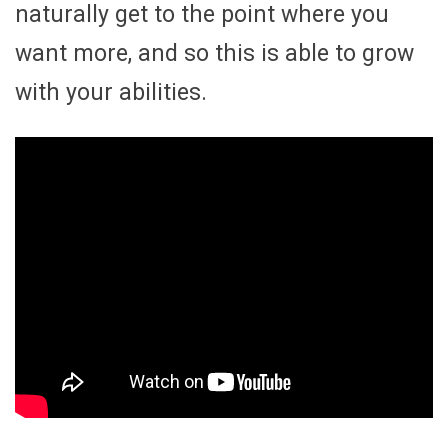
naturally get to the point where you
want more, and so this is able to grow
with your abilities.