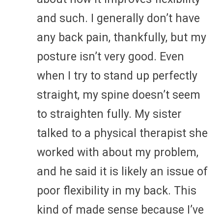
and such. I generally don’t have
any back pain, thankfully, but my
posture isn’t very good. Even
when I try to stand up perfectly
straight, my spine doesn’t seem
to straighten fully. My sister
talked to a physical therapist she
worked with about my problem,
and he said it is likely an issue of
poor flexibility in my back. This
kind of made sense because I’ve