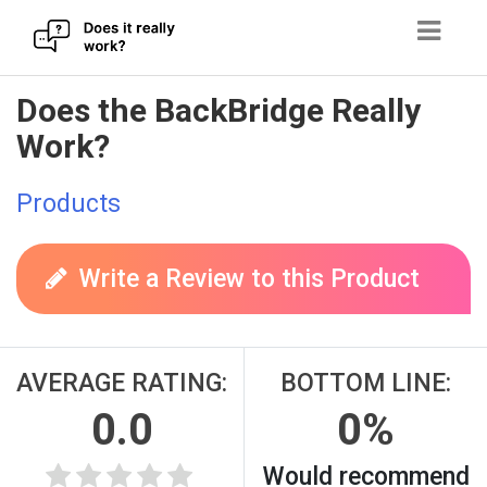
Skip
Does the BackBridge Really
to
Work?
content
Products
Write a Review to this Product
AVERAGE RATING:
BOTTOM LINE:
0.0
0%
Would recommend