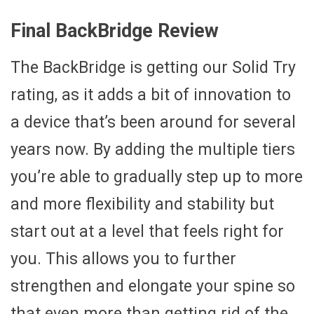
Final BackBridge Review
The BackBridge is getting our Solid Try
rating, as it adds a bit of innovation to
a device that’s been around for several
years now. By adding the multiple tiers
you’re able to gradually step up to more
and more flexibility and stability but
start out at a level that feels right for
you. This allows you to further
strengthen and elongate your spine so
that even more than getting rid of the