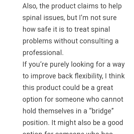
Also, the product claims to help
spinal issues, but I’m not sure
how safe it is to treat spinal
problems without consulting a
professional.
If you’re purely looking for a way
to improve back flexibility, I think
this product could be a great
option for someone who cannot
hold themselves in a “bridge”
position. It might also be a good