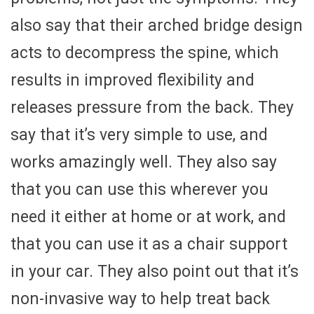
also say that their arched bridge design
acts to decompress the spine, which
results in improved flexibility and
releases pressure from the back. They
say that it’s very simple to use, and
works amazingly well. They also say
that you can use this wherever you
need it either at home or at work, and
that you can use it as a chair support
in your car. They also point out that it’s
non-invasive way to help treat back