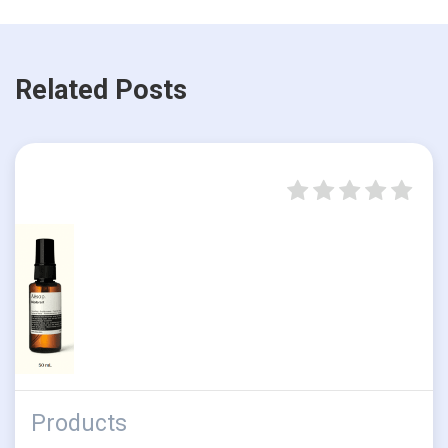
Related Posts
Products