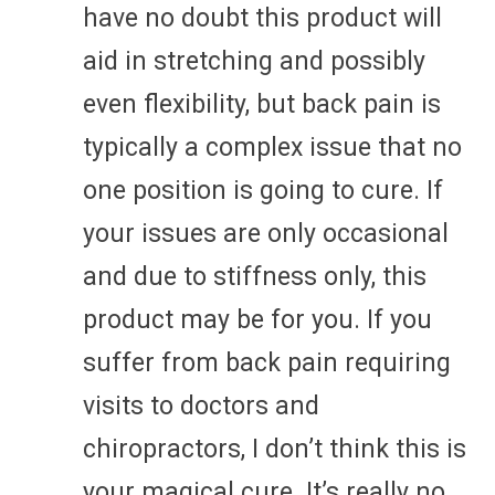
have no doubt this product will
aid in stretching and possibly
even flexibility, but back pain is
typically a complex issue that no
one position is going to cure. If
your issues are only occasional
and due to stiffness only, this
product may be for you. If you
suffer from back pain requiring
visits to doctors and
chiropractors, I don’t think this is
your magical cure. It’s really no