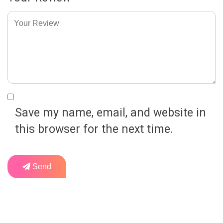
Save my name, email, and website in
this browser for the next time.
Send