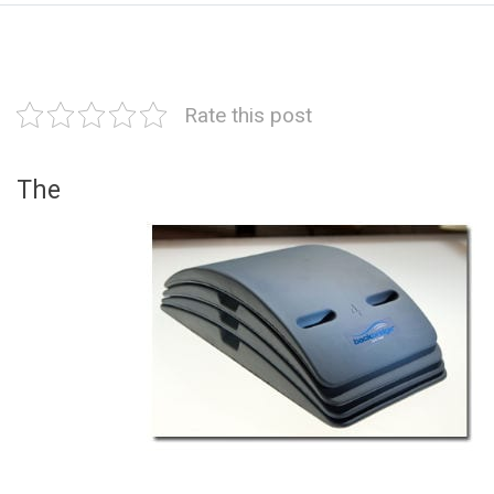
Rate this post
The