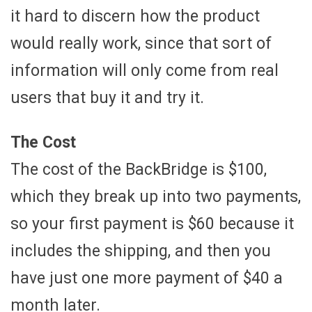
it hard to discern how the product
would really work, since that sort of
information will only come from real
users that buy it and try it.
The Cost
The cost of the BackBridge is $100,
which they break up into two payments,
so your first payment is $60 because it
includes the shipping, and then you
have just one more payment of $40 a
month later.