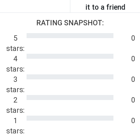
it to a friend
RATING SNAPSHOT:
5
0
stars:
4
0
stars:
3
0
stars:
2
0
stars:
1
0
stars: