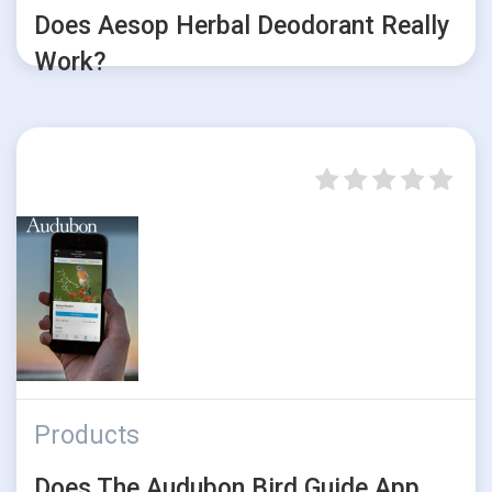
Does Aesop Herbal Deodorant Really
Work?
Products
Does The Audubon Bird Guide App