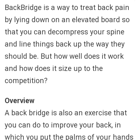
BackBridge is a way to treat back pain
by lying down on an elevated board so
that you can decompress your spine
and line things back up the way they
should be. But how well does it work
and how does it size up to the
competition?
Overview
A back bridge is also an exercise that
you can do to improve your back, in
which you put the palms of your hands