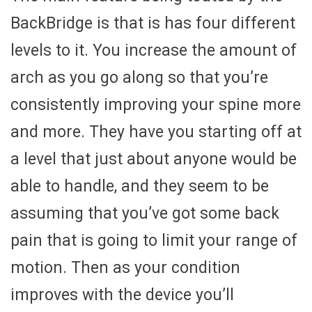
BackBridge is that is has four different
levels to it. You increase the amount of
arch as you go along so that you’re
consistently improving your spine more
and more. They have you starting off at
a level that just about anyone would be
able to handle, and they seem to be
assuming that you’ve got some back
pain that is going to limit your range of
motion. Then as your condition
improves with the device you’ll