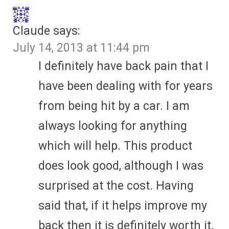
Claude
says:
July 14, 2013 at 11:44 pm
I definitely have back pain that I
have been dealing with for years
from being hit by a car. I am
always looking for anything
which will help. This product
does look good, although I was
surprised at the cost. Having
said that, if it helps improve my
back then it is definitely worth it.