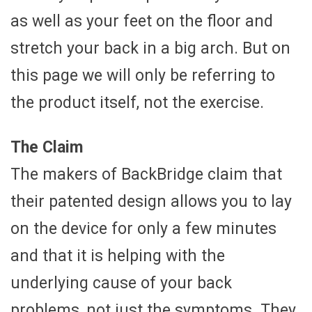
as well as your feet on the floor and
stretch your back in a big arch. But on
this page we will only be referring to
the product itself, not the exercise.
The Claim
The makers of BackBridge claim that
their patented design allows you to lay
on the device for only a few minutes
and that it is helping with the
underlying cause of your back
problems, not just the symptoms. They