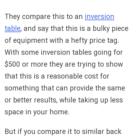
They compare this to an
inversion
table
, and say that this is a bulky piece
of equipment with a hefty price tag.
With some inversion tables going for
$500 or more they are trying to show
that this is a reasonable cost for
something that can provide the same
or better results, while taking up less
space in your home.
But if you compare it to similar back