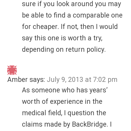
sure if you look around you may
be able to find a comparable one
for cheaper. If not, then I would
say this one is worth a try,
depending on return policy.
Amber
says:
July 9, 2013 at 7:02 pm
As someone who has years’
worth of experience in the
medical field, I question the
claims made by BackBridge. I