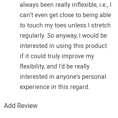
always been really inflexible, i.e., I
can’t even get close to being able
to touch my toes unless I stretch
regularly. So anyway, I would be
interested in using this product
if it could truly improve my
flexibility, and I’d be really
interested in anyone’s personal
experience in this regard.
Add Review