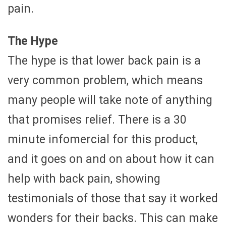
pain.
The Hype
The hype is that lower back pain is a
very common problem, which means
many people will take note of anything
that promises relief. There is a 30
minute infomercial for this product,
and it goes on and on about how it can
help with back pain, showing
testimonials of those that say it worked
wonders for their backs. This can make