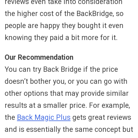
reviews even take into consideration
the higher cost of the BackBridge, so
people are happy they bought it even
knowing they paid a bit more for it.
Our Recommendation
You can try Back Bridge if the price
doesn’t bother you, or you can go with
other options that may provide similar
results at a smaller price. For example,
the
Back Magic Plus
gets great reviews
and is essentially the same concept but