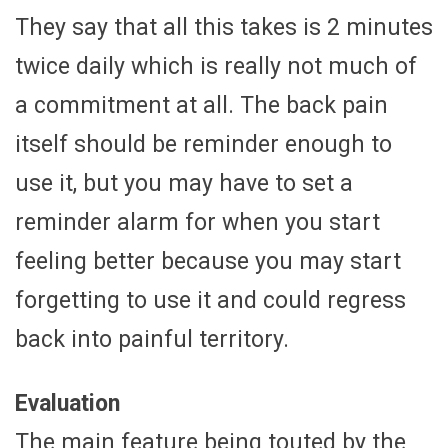
They say that all this takes is 2 minutes
twice daily which is really not much of
a commitment at all. The back pain
itself should be reminder enough to
use it, but you may have to set a
reminder alarm for when you start
feeling better because you may start
forgetting to use it and could regress
back into painful territory.
Evaluation
The main feature being touted by the