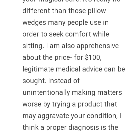
different than those pillow
wedges many people use in
order to seek comfort while
sitting. I am also apprehensive
about the price- for $100,
legitimate medical advice can be
sought. Instead of
unintentionally making matters
worse by trying a product that
may aggravate your condition, I
think a proper diagnosis is the