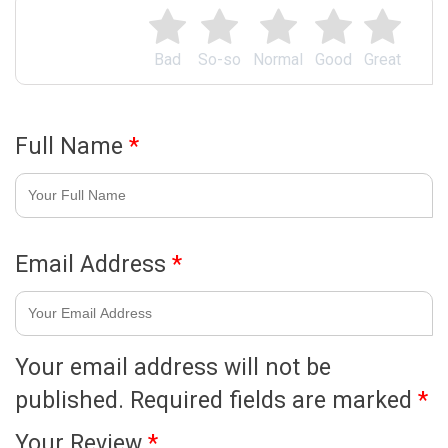
Bad
So-so
Normal
Good
Great
Full Name
*
Email Address
*
Your email address will not be
published.
Required fields are marked
*
Your Review
*