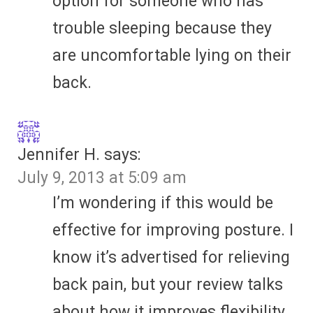
option for someone who has
trouble sleeping because they
are uncomfortable lying on their
back.
Jennifer H.
says:
July 9, 2013 at 5:09 am
I’m wondering if this would be
effective for improving posture. I
know it’s advertised for relieving
back pain, but your review talks
about how it improves flexibility