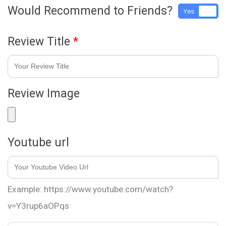
Would Recommend to Friends?
Yes
No
Review Title
*
Review Image
Youtube url
Example: https://www.youtube.com/watch?
v=Y3rup6aOPqs