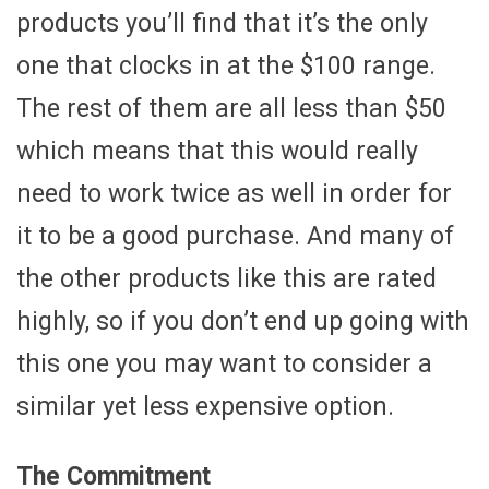
products you’ll find that it’s the only
one that clocks in at the $100 range.
The rest of them are all less than $50
which means that this would really
need to work twice as well in order for
it to be a good purchase. And many of
the other products like this are rated
highly, so if you don’t end up going with
this one you may want to consider a
similar yet less expensive option.
The Commitment