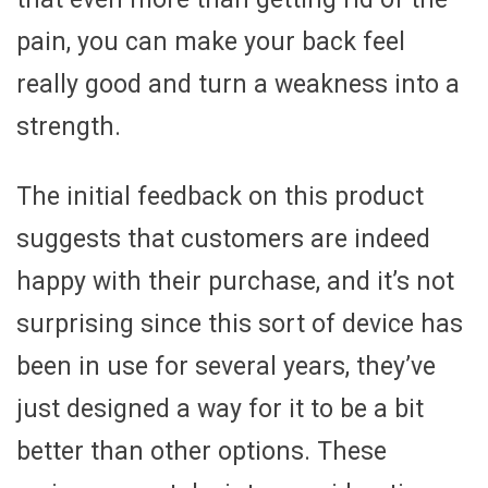
pain, you can make your back feel
really good and turn a weakness into a
strength.
The initial feedback on this product
suggests that customers are indeed
happy with their purchase, and it’s not
surprising since this sort of device has
been in use for several years, they’ve
just designed a way for it to be a bit
better than other options. These