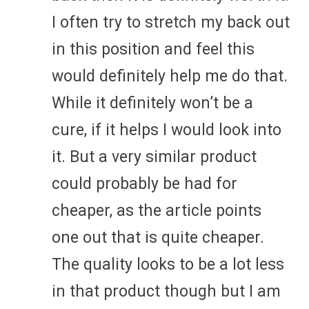
I often try to stretch my back out
in this position and feel this
would definitely help me do that.
While it definitely won’t be a
cure, if it helps I would look into
it. But a very similar product
could probably be had for
cheaper, as the article points
one out that is quite cheaper.
The quality looks to be a lot less
in that product though but I am