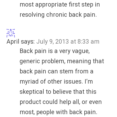
most appropriate first step in
resolving chronic back pain.
April
says:
July 9, 2013 at 8:33 am
Back pain is a very vague,
generic problem, meaning that
back pain can stem from a
myriad of other issues. I’m
skeptical to believe that this
product could help all, or even
most, people with back pain.