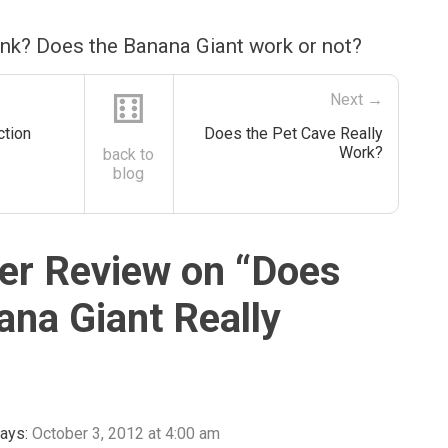
ink? Does the Banana Giant work or not?
⚅
Next →
tion
Does the Pet Cave Really
Work?
back to
blog
r Review on “
Does
ana Giant Really
ays:
October 3, 2012 at 4:00 am