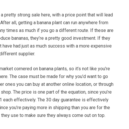
 pretty strong sale here, with a price point that will lead
. After all, getting a banana plant can run anywhere from
y times as much if you go a different route. If these are
duce bananas, they’re a pretty good investment. If they
ght have had just as much success with a more expensive
different supplier.
market cornered on banana plants, so it’s not like you’re
here. The case must be made for why you’d want to go
er ones you can buy at another online location, or through
 shop. The price is one part of the equation, since you’re
1 each effectively. The 30 day guarantee is effectively
nce you’re paying more in shipping than you are for the
ty they use to make sure they always come out on top.