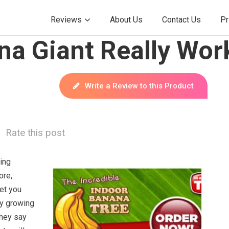
Reviews
About Us
Contact Us
Pr
na Giant Really Wor
Write a Review to this Product
Rate this post
ying
ore,
et you
by growing
They say