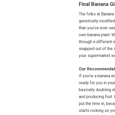
Final Banana G
The folks at Banana 
genetically modifie
than you’ve ever see
own banana plant. Wh
through a different 
snapped out of the i
your supermarket w
Our Recommendat
If you’re a banana e
ready for you in you
basically doubling 
and producing fruit.
put the time in, beca
starts rocking so yo