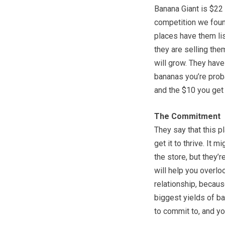
Banana Giant is $22 
competition we found
places have them lis
they are selling them
will grow. They have
bananas you’re proba
and the $10 you get 
The Commitment
They say that this p
get it to thrive. It 
the store, but they’
will help you overloo
relationship, becaus
biggest yields of b
to commit to, and yo