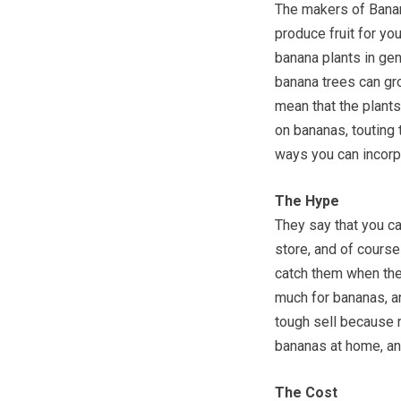
The makers of Banan
produce fruit for yo
banana plants in gene
banana trees can gro
mean that the plants 
on bananas, touting 
ways you can incorpo
The Hype
They say that you c
store, and of course 
catch them when they
much for bananas, an
tough sell because 
bananas at home, and
The Cost