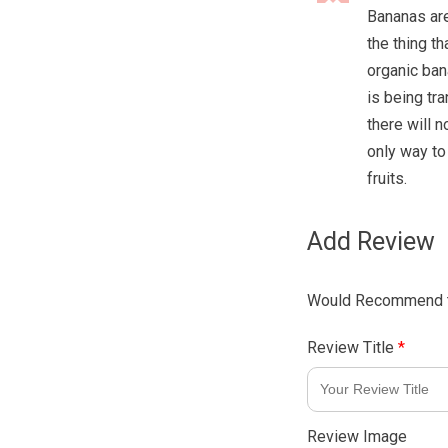
Bananas are 
the thing th
organic ban
is being tr
there will n
only way to
fruits.
Add Review
Would Recommend t
Review Title
*
Review Image