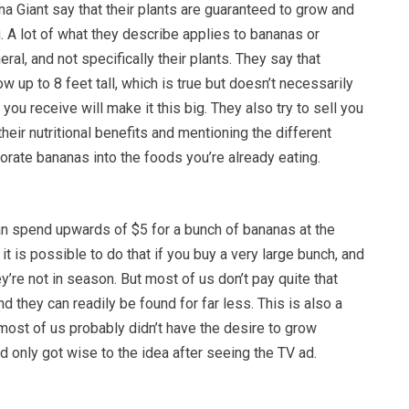
a Giant say that their plants are guaranteed to grow and
u. A lot of what they describe applies to bananas or
ral, and not specifically their plants. They say that
w up to 8 feet tall, which is true but doesn’t necessarily
you receive will make it this big. They also try to sell you
their nutritional benefits and mentioning the different
rate bananas into the foods you’re already eating.
an spend upwards of $5 for a bunch of bananas at the
it is possible to do that if you buy a very large bunch, and
’re not in season. But most of us don’t pay quite that
d they can readily be found for far less. This is also a
most of us probably didn’t have the desire to grow
 only got wise to the idea after seeing the TV ad.