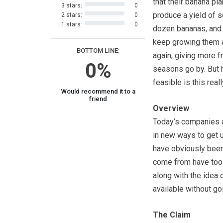
that their banana pla
3 stars:
0
produce a yield of s
2 stars:
0
1 stars:
0
dozen bananas, and t
keep growing them 
BOTTOM LINE:
again, giving more fr
0%
seasons go by. But
feasible is this reall
Would recommend it to a
friend
Overview
Today’s companies a
in new ways to get u
have obviously been 
come from have too.
along with the idea 
available without goi
The Claim