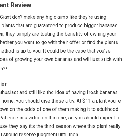
iant Review
Giant don’t make any big claims like they’re using
d plants that are guaranteed to produce bigger bananas
n, they simply are touting the benefits of owning your
ether you want to go with their offer or find the plants
method is up to you. It could be the case that you’ve
dea of growing your own bananas and will just stick with
ays.
ion
nthusiast and still like the idea of having fresh bananas
r home, you should give these a try. At $11 a plant you’re
down on the odds of one of them making it to adulthood
 Patience is a virtue on this one, so you should expect to
use they say it’s the third season where this plant really
u should reserve judgment until then.