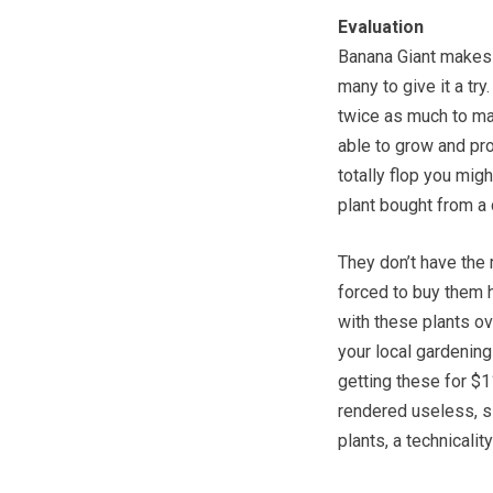
Evaluation
Banana Giant makes a
many to give it a try
twice as much to man
able to grow and pro
totally flop you mi
plant bought from a 
They don’t have the 
forced to buy them 
with these plants ov
your local gardening
getting these for $1
rendered useless, si
plants, a technicali