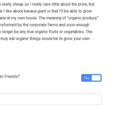
really cheap so I really care little about the price, but
at I like about banana giant is that I’ll be able to grow
ana at my own house. The meaning of “organic produce”
ansformed by the corporate farms and soon enough
o longer be any true organic fruits or vegetables. The
 truly eat organic things would be to grow your own
o Friends?
Yes
No