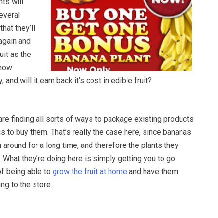
nts will
everal
hat they’ll
again and
uit as the
 how
y, and will it earn back it’s cost in edible fruit?
re finding all sorts of ways to package existing products
s to buy them. That’s really the case here, since bananas
around for a long time, and therefore the plants they
 What they’re doing here is simply getting you to go
of being able to
grow the fruit at home
and have them
ng to the store.