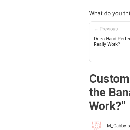
What do you th
← Previous
Does Hand Perfec
Really Work?
Custome
the Ban
Work?
”
M_Gabby
s