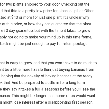
for two plants shipped to your door. Checking out the
 that this is a pretty low price for a banana plant. Other
ted at $40 or more for just one plant. It’s unclear why
 at this price, or how they can guarantee that the plant
 a 30 day guarantee, but with the time it takes to grow
bly not going to make your mind up in this time frame,
back might be just enough to pay for return postage.
lant is easy to grow, and that you won’t have to do much to
might be a little more hassle than just buying bananas from
re hoping that the novelty of having bananas at the ready
k that. And be prepared to settle in for a long term
e they say it takes a full 3 seasons before you’ll see the
ananas. This might be longer than some of us would want
u might lose interest after a disappointing first season.