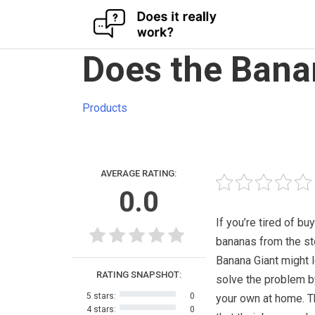
Skip
Does the Bana
to
content
Products
AVERAGE RATING:
0.0
If you’re tired of bu
bananas from the st
Banana Giant might l
RATING SNAPSHOT:
solve the problem 
5 stars:
0
your own at home. 
4 stars:
0