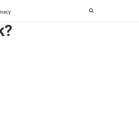
ivacy
k?