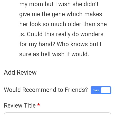
my mom but I wish she didn’t
give me the gene which makes
her look so much older than she
is. Could this really do wonders
for my hand? Who knows but I
sure as hell wish it would.
Add Review
Would Recommend to Friends?
Yes
No
Review Title
*