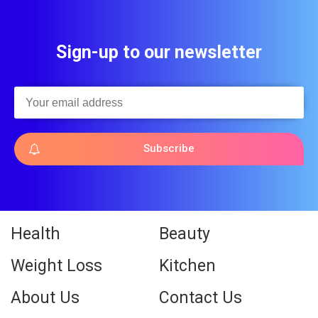
Sign-up to our newsletter
Subscribe
Health
Beauty
Weight Loss
Kitchen
About Us
Contact Us