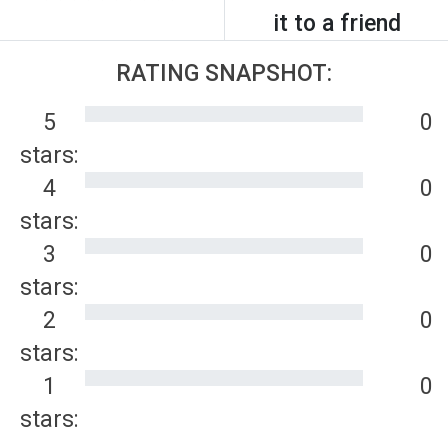
it to a friend
RATING SNAPSHOT:
5
0
stars:
4
0
stars:
3
0
stars:
2
0
stars:
1
0
stars: