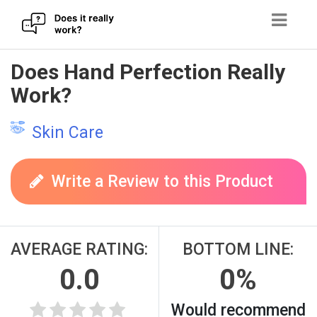
Skip
Does Hand Perfection Really
to
Work?
content
Skin Care
Write a Review to this Product
AVERAGE RATING:
BOTTOM LINE:
0.0
0%
Would recommend