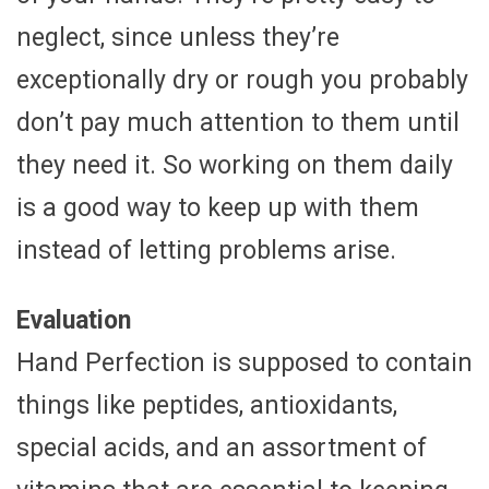
neglect, since unless they’re
exceptionally dry or rough you probably
don’t pay much attention to them until
they need it. So working on them daily
is a good way to keep up with them
instead of letting problems arise.
Evaluation
Hand Perfection is supposed to contain
things like peptides, antioxidants,
special acids, and an assortment of