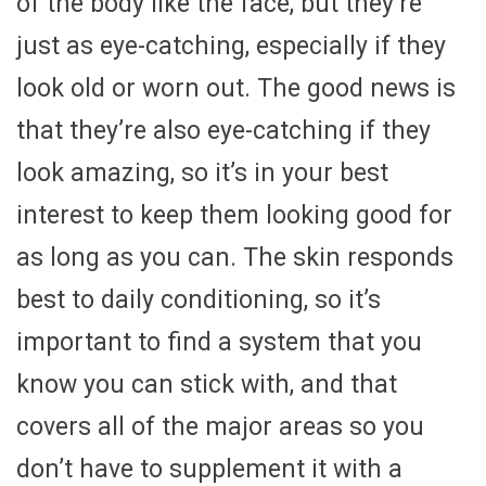
of the body like the face, but they’re
just as eye-catching, especially if they
look old or worn out. The good news is
that they’re also eye-catching if they
look amazing, so it’s in your best
interest to keep them looking good for
as long as you can. The skin responds
best to daily conditioning, so it’s
important to find a system that you
know you can stick with, and that
covers all of the major areas so you
don’t have to supplement it with a