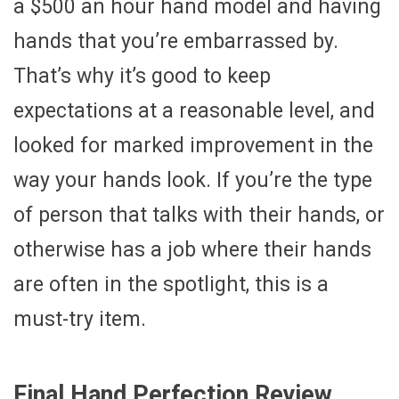
a $500 an hour hand model and having
hands that you’re embarrassed by.
That’s why it’s good to keep
expectations at a reasonable level, and
looked for marked improvement in the
way your hands look. If you’re the type
of person that talks with their hands, or
otherwise has a job where their hands
are often in the spotlight, this is a
must-try item.
Final Hand Perfection Review