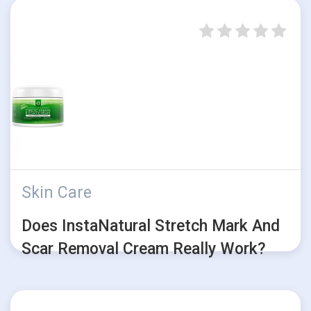
Skin Care
Does InstaNatural Stretch Mark And
Scar Removal Cream Really Work?