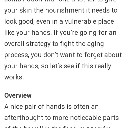
your skin the nourishment it needs to
look good, even in a vulnerable place
like your hands. If you’re going for an
overall strategy to fight the aging
process, you don’t want to forget about
your hands, so let’s see if this really
works.
Overview
A nice pair of hands is often an
afterthought to more noticeable parts