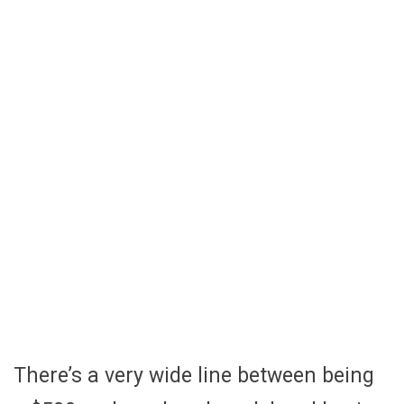
There’s a very wide line between being