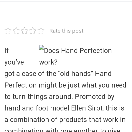
Rate this post
If
you’ve
got a case of the “old hands” Hand
Perfection might be just what you need
to turn things around. Promoted by
hand and foot model Ellen Sirot, this is
a combination of products that work in
combination with one another to give