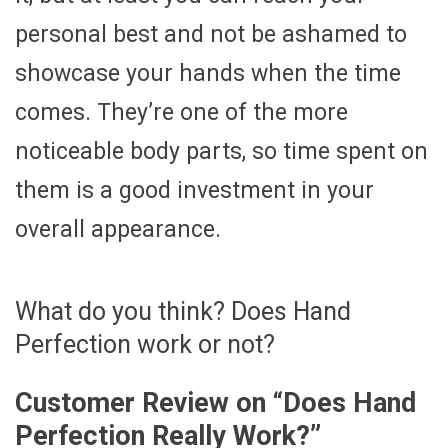
personal best and not be ashamed to
showcase your hands when the time
comes. They’re one of the more
noticeable body parts, so time spent on
them is a good investment in your
overall appearance.
What do you think? Does Hand
Perfection work or not?
Customer Review on “
Does Hand
Perfection Really Work?
”