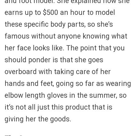
and foot model. She explained how she
earns up to $500 an hour to model
these specific body parts, so she’s
famous without anyone knowing what
her face looks like. The point that you
should ponder is that she goes
overboard with taking care of her
hands and feet, going so far as wearing
elbow length gloves in the summer, so
it’s not all just this product that is
giving her the goods.