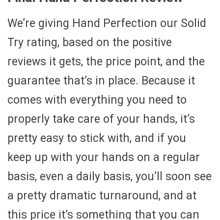
We’re giving Hand Perfection our Solid
Try rating, based on the positive
reviews it gets, the price point, and the
guarantee that’s in place. Because it
comes with everything you need to
properly take care of your hands, it’s
pretty easy to stick with, and if you
keep up with your hands on a regular
basis, even a daily basis, you’ll soon see
a pretty dramatic turnaround, and at
this price it’s something that you can