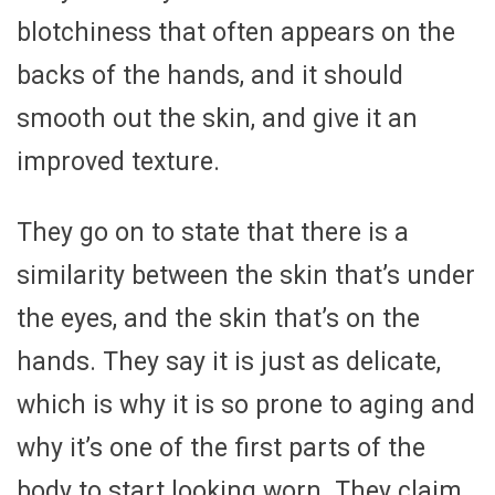
blotchiness that often appears on the
backs of the hands, and it should
smooth out the skin, and give it an
improved texture.
They go on to state that there is a
similarity between the skin that’s under
the eyes, and the skin that’s on the
hands. They say it is just as delicate,
which is why it is so prone to aging and
why it’s one of the first parts of the
body to start looking worn. They claim