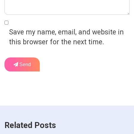
Save my name, email, and website in
this browser for the next time.
Send
Related Posts