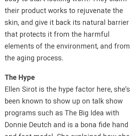
their product works to rejuvenate the
skin, and give it back its natural barrier
that protects it from the harmful
elements of the environment, and from
the aging process.
The Hype
Ellen Sirot is the hype factor here, she’s
been known to show up on talk show
programs such as The Big Idea with
Donnie Deutch and is a bona fide hand