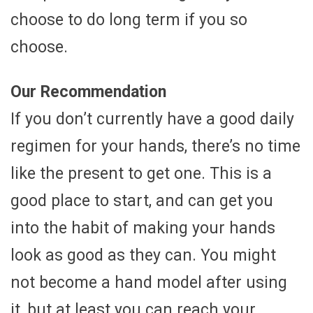
choose to do long term if you so
choose.
Our Recommendation
If you don’t currently have a good daily
regimen for your hands, there’s no time
like the present to get one. This is a
good place to start, and can get you
into the habit of making your hands
look as good as they can. You might
not become a hand model after using
it, but at least you can reach your