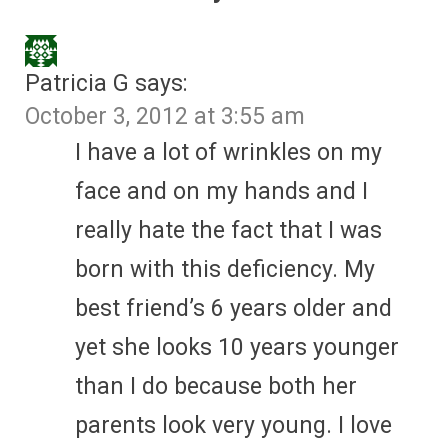
Patricia G
says:
October 3, 2012 at 3:55 am
I have a lot of wrinkles on my
face and on my hands and I
really hate the fact that I was
born with this deficiency. My
best friend’s 6 years older and
yet she looks 10 years younger
than I do because both her
parents look very young. I love