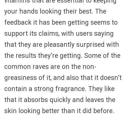
vitamins that are essential to keeping
your hands looking their best. The
feedback it has been getting seems to
support its claims, with users saying
that they are pleasantly surprised with
the results they’re getting. Some of the
common raves are on the non-
greasiness of it, and also that it doesn’t
contain a strong fragrance. They like
that it absorbs quickly and leaves the
skin looking better than it did before.