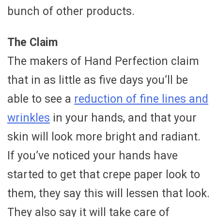
bunch of other products.
The Claim
The makers of Hand Perfection claim
that in as little as five days you’ll be
able to see a
reduction of fine lines and
wrinkles
in your hands, and that your
skin will look more bright and radiant.
If you’ve noticed your hands have
started to get that crepe paper look to
them, they say this will lessen that look.
They also say it will take care of