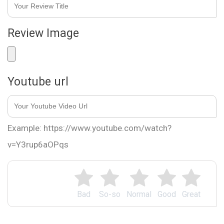
Review Image
Youtube url
Example: https://www.youtube.com/watch?
v=Y3rup6aOPqs
Bad
So-so
Normal
Good
Great