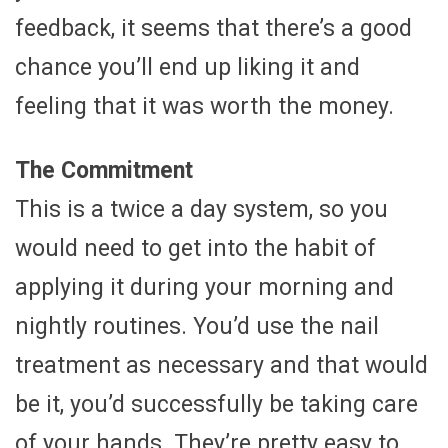
feedback, it seems that there’s a good
chance you’ll end up liking it and
feeling that it was worth the money.
The Commitment
This is a twice a day system, so you
would need to get into the habit of
applying it during your morning and
nightly routines. You’d use the nail
treatment as necessary and that would
be it, you’d successfully be taking care
of your hands. They’re pretty easy to