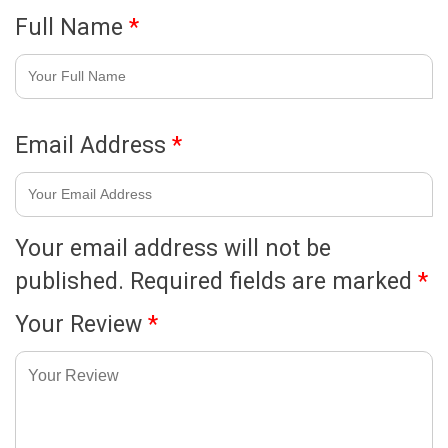
Full Name
*
Email Address
*
Your email address will not be
published.
Required fields are marked
*
Your Review
*