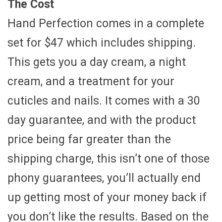
The Cost
Hand Perfection comes in a complete
set for $47 which includes shipping.
This gets you a day cream, a night
cream, and a treatment for your
cuticles and nails. It comes with a 30
day guarantee, and with the product
price being far greater than the
shipping charge, this isn’t one of those
phony guarantees, you’ll actually end
up getting most of your money back if
you don’t like the results. Based on the