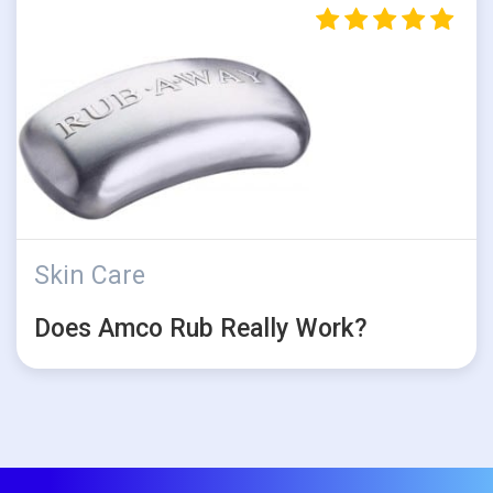
Skin Care
Does Amco Rub Really Work?