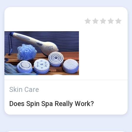
Skin Care
Does Spin Spa Really Work?