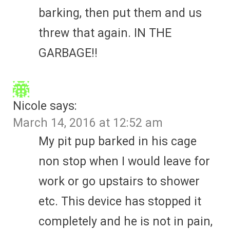
barking, then put them and us
threw that again. IN THE
GARBAGE!!
Nicole
says:
March 14, 2016 at 12:52 am
My pit pup barked in his cage
non stop when I would leave for
work or go upstairs to shower
etc. This device has stopped it
completely and he is not in pain,