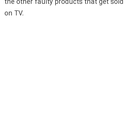
the other faulty products that get sold
on TV.