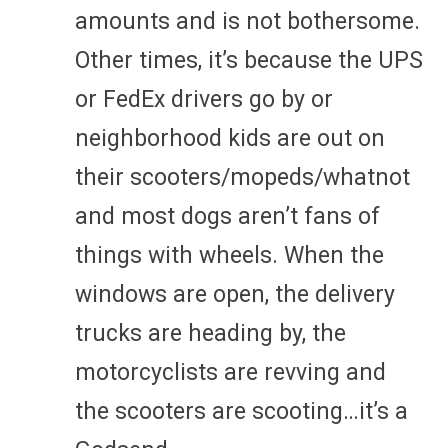
amounts and is not bothersome.
Other times, it’s because the UPS
or FedEx drivers go by or
neighborhood kids are out on
their scooters/mopeds/whatnot
and most dogs aren’t fans of
things with wheels. When the
windows are open, the delivery
trucks are heading by, the
motorcyclists are revving and
the scooters are scooting…it’s a