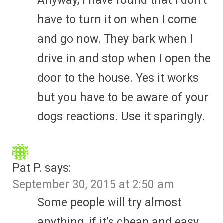
Anyway, I have found that I don’t
have to turn it on when I come
and go now. They bark when I
drive in and stop when I open the
door to the house. Yes it works
but you have to be aware of your
dogs reactions. Use it sparingly.
Pat P.
says:
September 30, 2015 at 2:50 am
Some people will try almost
anything, if it’s cheap and easy.