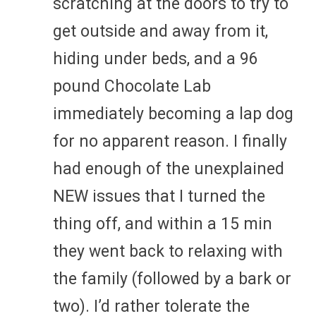
scratching at the doors to try to
get outside and away from it,
hiding under beds, and a 96
pound Chocolate Lab
immediately becoming a lap dog
for no apparent reason. I finally
had enough of the unexplained
NEW issues that I turned the
thing off, and within a 15 min
they went back to relaxing with
the family (followed by a bark or
two). I’d rather tolerate the