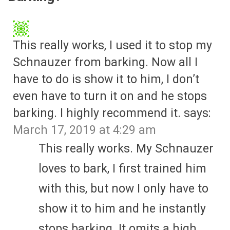
This really works, I used it to stop my
Schnauzer from barking. Now all I
have to do is show it to him, I don’t
even have to turn it on and he stops
barking. I highly recommend it.
says:
March 17, 2019 at 4:29 am
This really works. My Schnauzer
loves to bark, I first trained him
with this, but now I only have to
show it to him and he instantly
stops barking. It omits a high