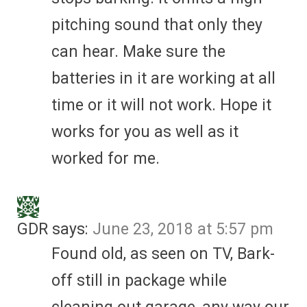
pitching sound that only they
can hear. Make sure the
batteries in it are working at all
time or it will not work. Hope it
works for you as well as it
worked for me.
GDR
says:
June 23, 2018 at 5:57 pm
Found old, as seen on TV, Bark-
off still in package while