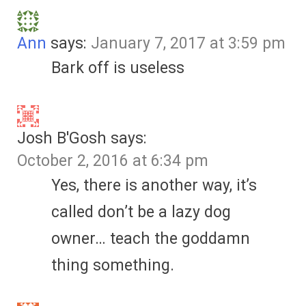
Ann
says:
January 7, 2017 at 3:59 pm
Bark off is useless
Josh B'Gosh
says:
October 2, 2016 at 6:34 pm
Yes, there is another way, it’s
called don’t be a lazy dog
owner… teach the goddamn
thing something.