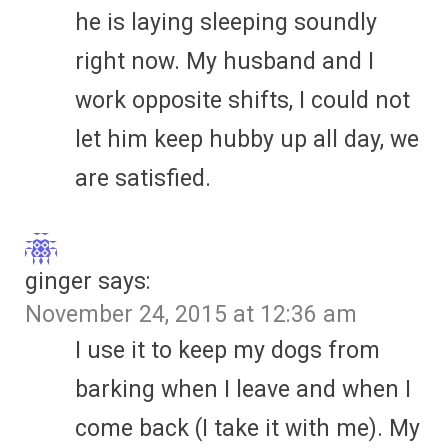
he is laying sleeping soundly
right now. My husband and I
work opposite shifts, I could not
let him keep hubby up all day, we
are satisfied.
ginger
says:
November 24, 2015 at 12:36 am
I use it to keep my dogs from
barking when I leave and when I
come back (I take it with me). My