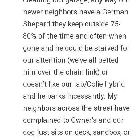
cleaning out garage, any way our
newer neighbors have a German
Shepard they keep outside 75-
80% of the time and often when
gone and he could be starved for
our attention (we’ve all petted
him over the chain link) or
doesn’t like our lab/Colie hybrid
and he barks incessantly. My
neighbors across the street have
complained to Owner’s and our
dog just sits on deck, sandbox, or