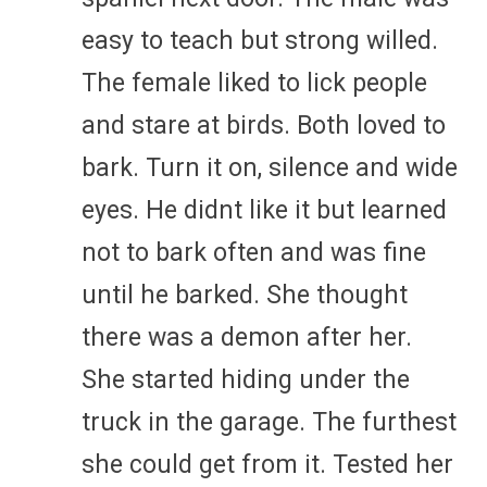
easy to teach but strong willed.
The female liked to lick people
and stare at birds. Both loved to
bark. Turn it on, silence and wide
eyes. He didnt like it but learned
not to bark often and was fine
until he barked. She thought
there was a demon after her.
She started hiding under the
truck in the garage. The furthest
she could get from it. Tested her