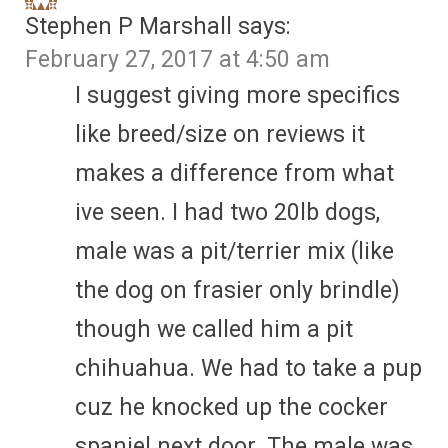
Stephen P Marshall
says:
February 27, 2017 at 4:50 am
I suggest giving more specifics
like breed/size on reviews it
makes a difference from what
ive seen. I had two 20lb dogs,
male was a pit/terrier mix (like
the dog on frasier only brindle)
though we called him a pit
chihuahua. We had to take a pup
cuz he knocked up the cocker
spaniel next door. The male was