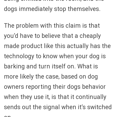
dogs immediately stop themselves.
The problem with this claim is that
you’d have to believe that a cheaply
made product like this actually has the
technology to know when your dog is
barking and turn itself on. What is
more likely the case, based on dog
owners reporting their dogs behavior
when they use it, is that it continually
sends out the signal when it’s switched