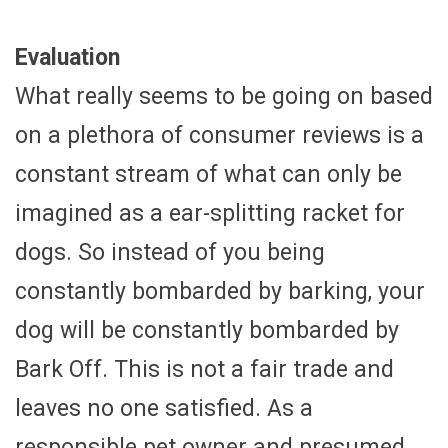
Evaluation
What really seems to be going on based
on a plethora of consumer reviews is a
constant stream of what can only be
imagined as a ear-splitting racket for
dogs. So instead of you being
constantly bombarded by barking, your
dog will be constantly bombarded by
Bark Off. This is not a fair trade and
leaves no one satisfied. As a
responsible pet owner and presumed