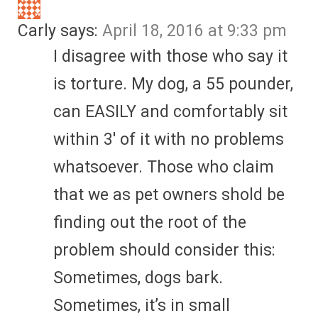
Carly
says:
April 18, 2016 at 9:33 pm
I disagree with those who say it
is torture. My dog, a 55 pounder,
can EASILY and comfortably sit
within 3′ of it with no problems
whatsoever. Those who claim
that we as pet owners shold be
finding out the root of the
problem should consider this:
Sometimes, dogs bark.
Sometimes, it’s in small