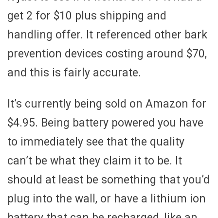
get 2 for $10 plus shipping and
handling offer. It referenced other bark
prevention devices costing around $70,
and this is fairly accurate.
It’s currently being sold on Amazon for
$4.95. Being battery powered you have
to immediately see that the quality
can’t be what they claim it to be. It
should at least be something that you’d
plug into the wall, or have a lithium ion
battery that can be recharged, like an