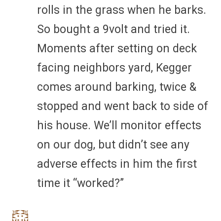
rolls in the grass when he barks.
So bought a 9volt and tried it.
Moments after setting on deck
facing neighbors yard, Kegger
comes around barking, twice &
stopped and went back to side of
his house. We’ll monitor effects
on our dog, but didn’t see any
adverse effects in him the first
time it “worked?”