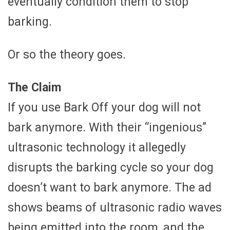
eventually condition them to stop
barking.
Or so the theory goes.
The Claim
If you use Bark Off your dog will not
bark anymore. With their “ingenious”
ultrasonic technology it allegedly
disrupts the barking cycle so your dog
doesn’t want to bark anymore. The ad
shows beams of ultrasonic radio waves
being emitted into the room, and the