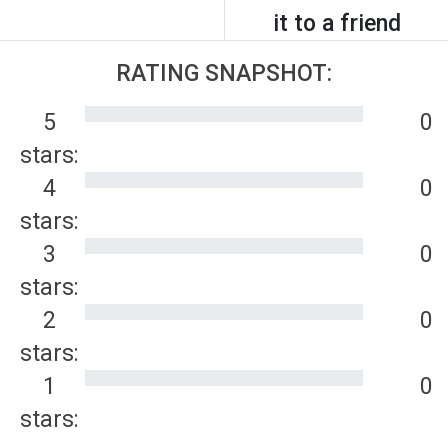
it to a friend
RATING SNAPSHOT:
5
0
stars:
4
0
stars:
3
0
stars:
2
0
stars:
1
0
stars: