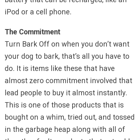
iPod or a cell phone.
The Commitment
Turn Bark Off on when you don’t want
your dog to bark, that’s all you have to
do. It is items like these that have
almost zero commitment involved that
lead people to buy it almost instantly.
This is one of those products that is
bought on a whim, tried out, and tossed
in the garbage heap along with all of