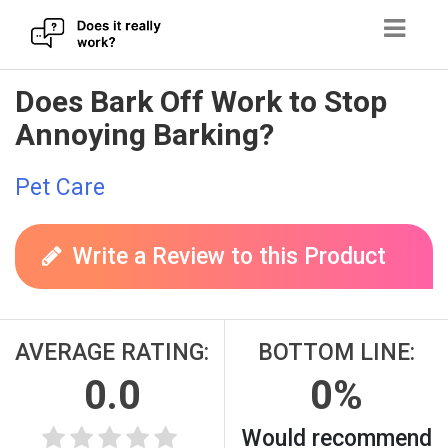
Skip
Does Bark Off Work to Stop
to
Annoying Barking?
content
Pet Care
Write a Review to this Product
AVERAGE RATING:
BOTTOM LINE:
0.0
0%
Would recommend