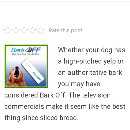
Rate this post
Whether your dog has
a high-pitched yelp or
an authoritative bark
you may have
considered Bark Off. The television
commercials make it seem like the best
thing since sliced bread.