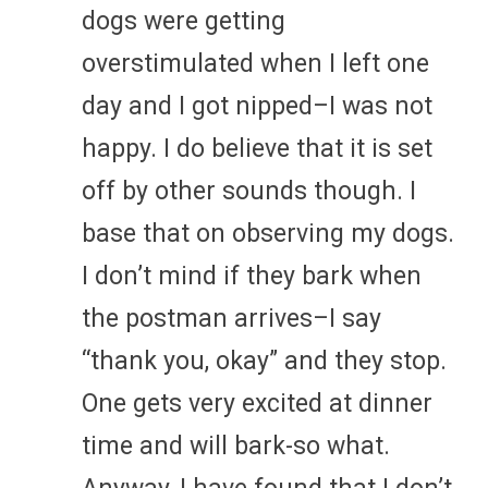
dogs were getting
overstimulated when I left one
day and I got nipped–I was not
happy. I do believe that it is set
off by other sounds though. I
base that on observing my dogs.
I don’t mind if they bark when
the postman arrives–I say
“thank you, okay” and they stop.
One gets very excited at dinner
time and will bark-so what.