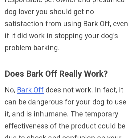
dog lover you should get no
satisfaction from using Bark Off, even
if it did work in stopping your dog’s
problem barking.
Does Bark Off Really Work?
No,
Bark Off
does not work. In fact, it
can be dangerous for your dog to use
it, and is inhumane. The temporary
effectiveness of the product could be