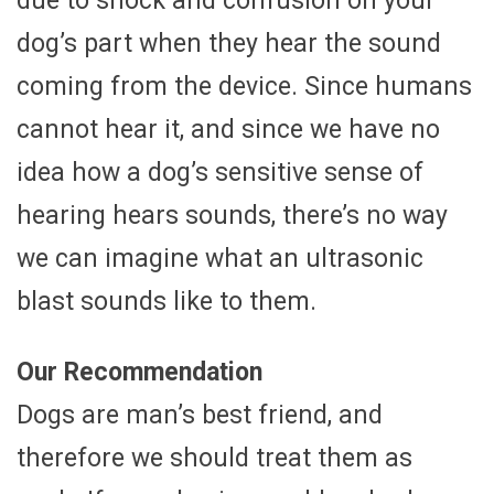
due to shock and confusion on your
dog’s part when they hear the sound
coming from the device. Since humans
cannot hear it, and since we have no
idea how a dog’s sensitive sense of
hearing hears sounds, there’s no way
we can imagine what an ultrasonic
blast sounds like to them.
Our Recommendation
Dogs are man’s best friend, and
therefore we should treat them as