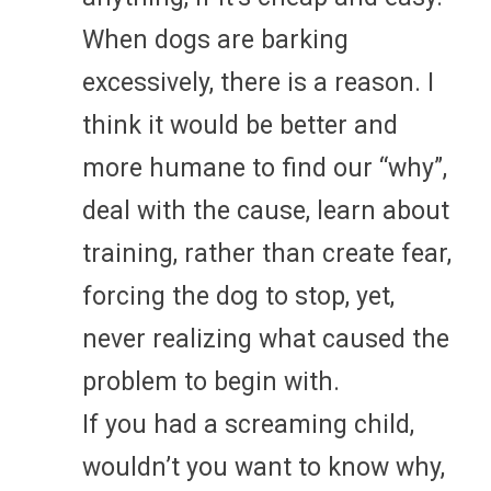
When dogs are barking
excessively, there is a reason. I
think it would be better and
more humane to find our “why”,
deal with the cause, learn about
training, rather than create fear,
forcing the dog to stop, yet,
never realizing what caused the
problem to begin with.
If you had a screaming child,
wouldn’t you want to know why,