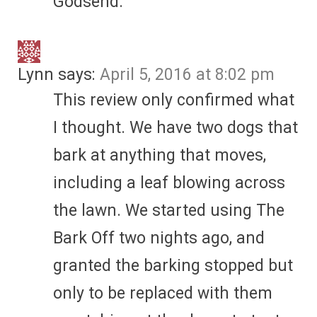
Godsend.
Lynn
says:
April 5, 2016 at 8:02 pm
This review only confirmed what
I thought. We have two dogs that
bark at anything that moves,
including a leaf blowing across
the lawn. We started using The
Bark Off two nights ago, and
granted the barking stopped but
only to be replaced with them