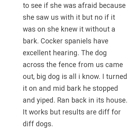
to see if she was afraid because
she saw us with it but no if it
was on she knew it without a
bark. Cocker spaniels have
excellent hearing. The dog
across the fence from us came
out, big dog is all i know. I turned
it on and mid bark he stopped
and yiped. Ran back in its house.
It works but results are diff for
diff dogs.