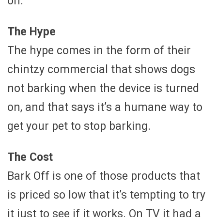
on.
The Hype
The hype comes in the form of their
chintzy commercial that shows dogs
not barking when the device is turned
on, and that says it’s a humane way to
get your pet to stop barking.
The Cost
Bark Off is one of those products that
is priced so low that it’s tempting to try
it just to see if it works. On TV it had a