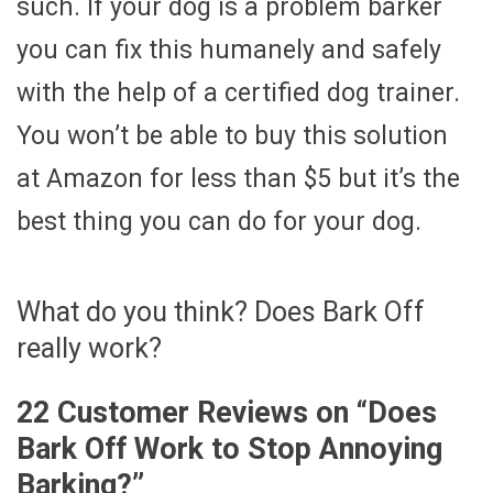
such. If your dog is a problem barker
you can fix this humanely and safely
with the help of a certified dog trainer.
You won’t be able to buy this solution
at Amazon for less than $5 but it’s the
best thing you can do for your dog.
What do you think? Does Bark Off
really work?
22 Customer Reviews on “
Does
Bark Off Work to Stop Annoying
Barking?
”