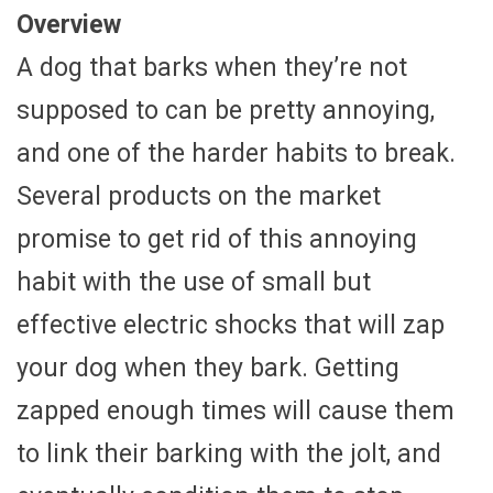
Overview
A dog that barks when they’re not
supposed to can be pretty annoying,
and one of the harder habits to break.
Several products on the market
promise to get rid of this annoying
habit with the use of small but
effective electric shocks that will zap
your dog when they bark. Getting
zapped enough times will cause them
to link their barking with the jolt, and