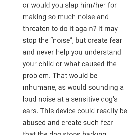
or would you slap him/her for
making so much noise and
threaten to do it again? It may
stop the “noise”, but create fear
and never help you understand
your child or what caused the
problem. That would be
inhumane, as would sounding a
loud noise at a sensitive dog’s
ears. This device could readily be
abused and create such fear
that the dog stops barking,