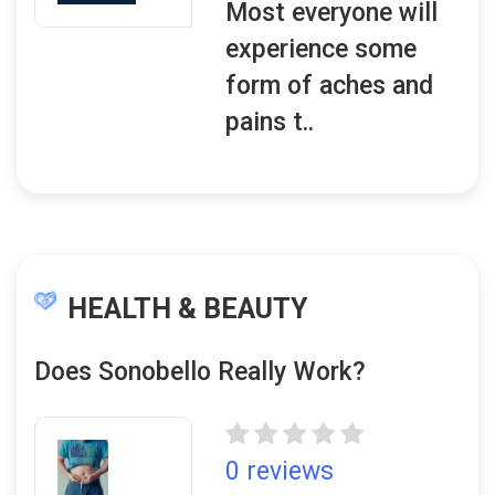
Most everyone will
experience some
form of aches and
pains t..
HEALTH & BEAUTY
Does Sonobello Really Work?
0 reviews