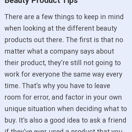
Beauty Product Tips
There are a few things to keep in mind
when looking at the different beauty
products out there. The first is that no
matter what a company says about
their product, they’re still not going to
work for everyone the same way every
time. That’s why you have to leave
room for error, and factor in your own
unique situation when deciding what to
buy. It’s also a good idea to ask a friend
if they’ve ever used a product that you