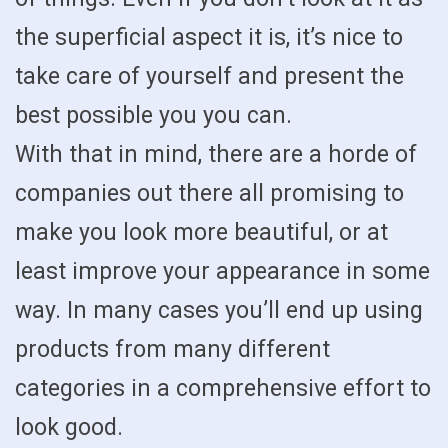
the superficial aspect it is, it’s nice to
take care of yourself and present the
best possible you you can.
With that in mind, there are a horde of
companies out there all promising to
make you look more beautiful, or at
least improve your appearance in some
way. In many cases you’ll end up using
products from many different
categories in a comprehensive effort to
look good.