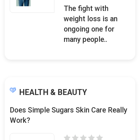
The fight with
weight loss is an
ongoing one for
many people..
HEALTH & BEAUTY
Does Simple Sugars Skin Care Really
Work?