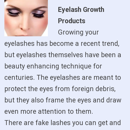
Eyelash Growth
Products
Growing your
eyelashes has become a recent trend,
but eyelashes themselves have been a
beauty enhancing technique for
centuries. The eyelashes are meant to
protect the eyes from foreign debris,
but they also frame the eyes and draw
even more attention to them.
There are fake lashes you can get and