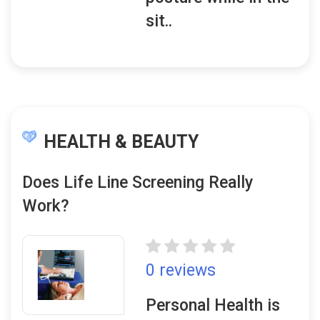
sit..
HEALTH & BEAUTY
Does Life Line Screening Really
Work?
0 reviews
Personal Health is