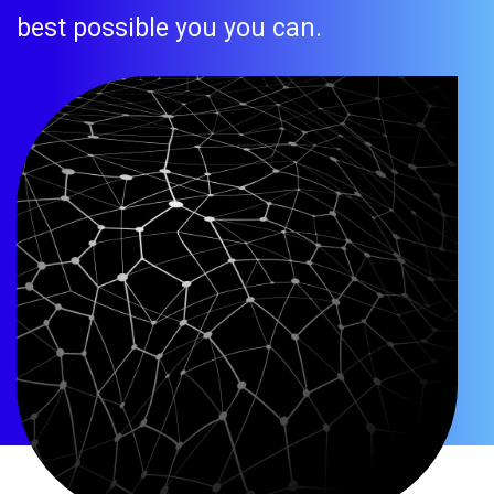
best possible you you can.