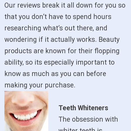
Our reviews break it all down for you so
that you don’t have to spend hours
researching what’s out there, and
wondering if it actually works. Beauty
products are known for their flopping
ability, so its especially important to
know as much as you can before
making your purchase.
Teeth Whiteners
The obsession with
whiter teeth is