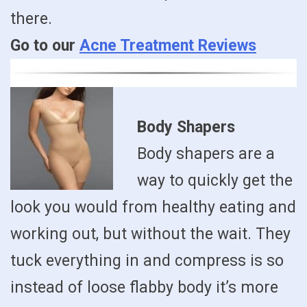
there.
Go to our
Acne Treatment Reviews
Body Shapers
Body shapers are a
way to quickly get the
look you would from healthy eating and
working out, but without the wait. They
tuck everything in and compress is so
instead of loose flabby body it’s more