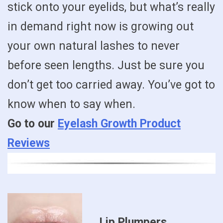
stick onto your eyelids, but what’s really
in demand right now is growing out
your own natural lashes to never
before seen lengths. Just be sure you
don’t get too carried away. You’ve got to
know when to say when.
Go to our
Eyelash Growth Product
Reviews
Lip Plumpers