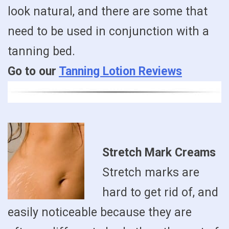
look natural, and there are some that
need to be used in conjunction with a
tanning bed.
Go to our
Tanning Lotion Reviews
Stretch Mark Creams
Stretch marks are
hard to get rid of, and
easily noticeable because they are