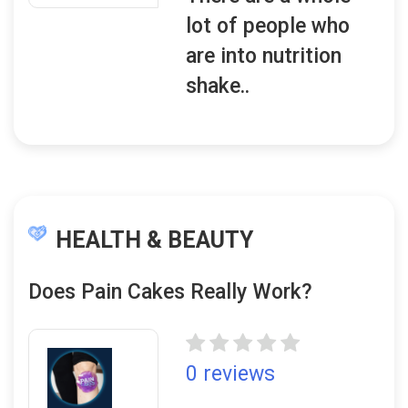
lot of people who
are into nutrition
shake..
HEALTH & BEAUTY
Does Pain Cakes Really Work?
0 reviews