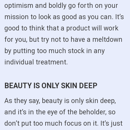
optimism and boldly go forth on your
mission to look as good as you can. It’s
good to think that a product will work
for you, but try not to have a meltdown
by putting too much stock in any
individual treatment.
BEAUTY IS ONLY SKIN DEEP
As they say, beauty is only skin deep,
and it’s in the eye of the beholder, so
don’t put too much focus on it. It’s just