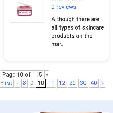
0 reviews
Although there are
all types of skincare
products on the
mar..
Page 10 of 115
«
First
«
8
9
10
11
12
20
30
40
»