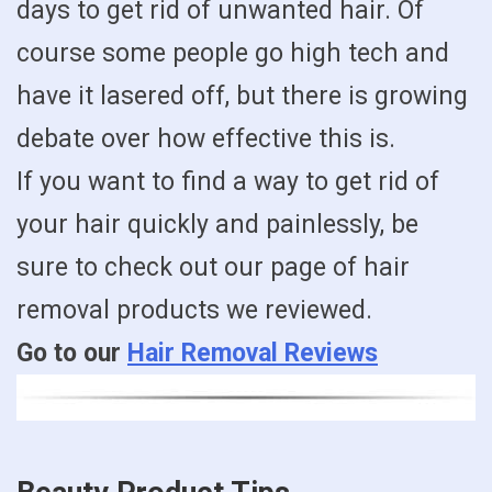
days to get rid of unwanted hair. Of
course some people go high tech and
have it lasered off, but there is growing
debate over how effective this is.
If you want to find a way to get rid of
your hair quickly and painlessly, be
sure to check out our page of hair
removal products we reviewed.
Go to our
Hair Removal Reviews