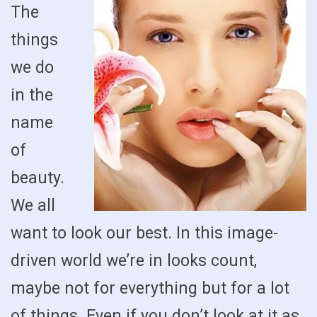
The
things
we do
in the
name
of
beauty.
We all
want to look our best. In this image-
driven world we’re in looks count,
maybe not for everything but for a lot
of things. Even if you don’t look at it as