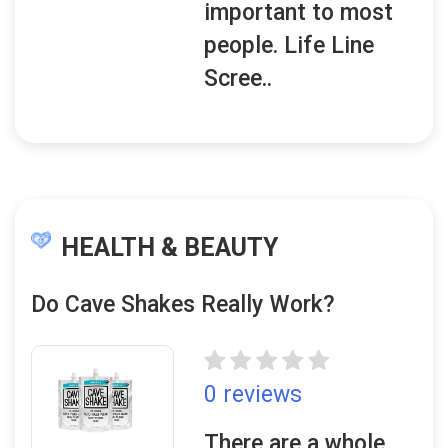
important to most
people. Life Line
Scree..
HEALTH & BEAUTY
Do Cave Shakes Really Work?
0 reviews
There are a whole