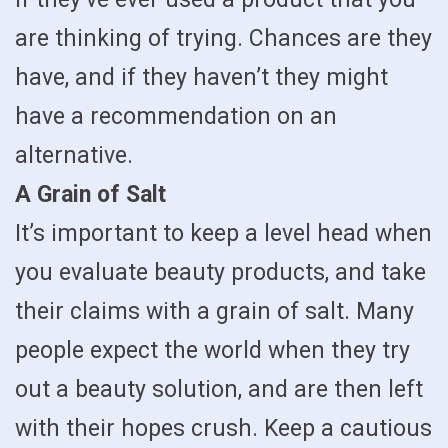
are thinking of trying. Chances are they
have, and if they haven’t they might
have a recommendation on an
alternative.
A Grain of Salt
It’s important to keep a level head when
you evaluate beauty products, and take
their claims with a grain of salt. Many
people expect the world when they try
out a beauty solution, and are then left
with their hopes crush. Keep a cautious