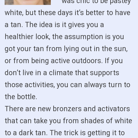
was chic to be pastey
white, but these days it’s better to have
a tan. The idea is it gives you a
healthier look, the assumption is you
got your tan from lying out in the sun,
or from being active outdoors. If you
don’t live in a climate that supports
those activities, you can always turn to
the bottle.
There are new bronzers and activators
that can take you from shades of white
to a dark tan. The trick is getting it to