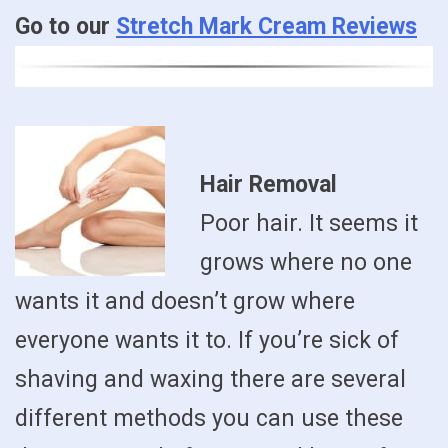
Go to our
Stretch Mark Cream Reviews
Hair Removal
Poor hair. It seems it
grows where no one
wants it and doesn’t grow where
everyone wants it to. If you’re sick of
shaving and waxing there are several
different methods you can use these