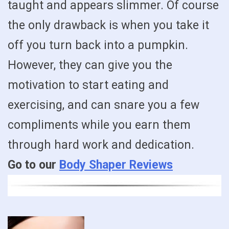
taught and appears slimmer. Of course
the only drawback is when you take it
off you turn back into a pumpkin.
However, they can give you the
motivation to start eating and
exercising, and can snare you a few
compliments while you earn them
through hard work and dedication.
Go to our
Body Shaper Reviews