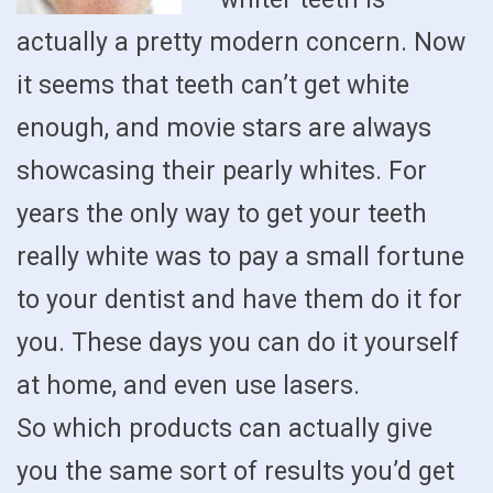
actually a pretty modern concern. Now
it seems that teeth can’t get white
enough, and movie stars are always
showcasing their pearly whites. For
years the only way to get your teeth
really white was to pay a small fortune
to your dentist and have them do it for
you. These days you can do it yourself
at home, and even use lasers.
So which products can actually give
you the same sort of results you’d get