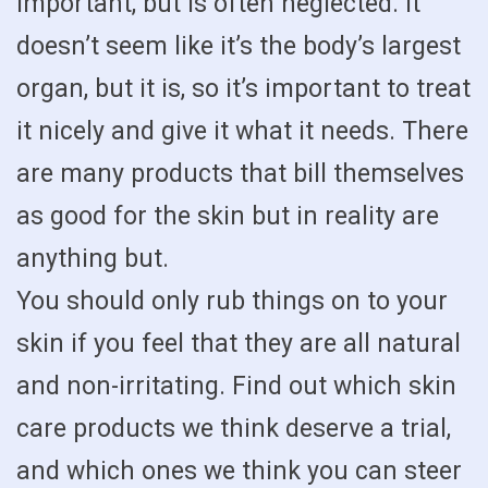
important, but is often neglected. It
doesn’t seem like it’s the body’s largest
organ, but it is, so it’s important to treat
it nicely and give it what it needs. There
are many products that bill themselves
as good for the skin but in reality are
anything but.
You should only rub things on to your
skin if you feel that they are all natural
and non-irritating. Find out which skin
care products we think deserve a trial,
and which ones we think you can steer