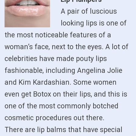
A pair of luscious
looking lips is one of
the most noticeable features of a
woman’s face, next to the eyes. A lot of
celebrities have made pouty lips
fashionable, including Angelina Jolie
and Kim Kardashian. Some women
even get Botox on their lips, and this is
one of the most commonly botched
cosmetic procedures out there.
There are lip balms that have special