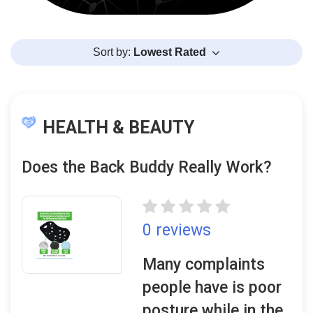
Sort by:
Lowest Rated
HEALTH & BEAUTY
Does the Back Buddy Really Work?
0 reviews
Many complaints
people have is poor
posture while in the