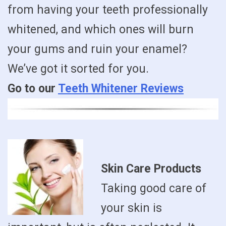
from having your teeth professionally
whitened, and which ones will burn
your gums and ruin your enamel?
We’ve got it sorted for you.
Go to our
Teeth Whitener Reviews
Skin Care Products
Taking good care of
your skin is