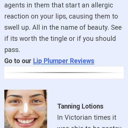
agents in them that start an allergic
reaction on your lips, causing them to
swell up. All in the name of beauty. See
if its worth the tingle or if you should
pass.
Go to our
Lip Plumper Reviews
Tanning Lotions
In Victorian times it