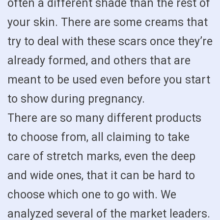
often a different shade than the rest of
your skin. There are some creams that
try to deal with these scars once they’re
already formed, and others that are
meant to be used even before you start
to show during pregnancy.
There are so many different products
to choose from, all claiming to take
care of stretch marks, even the deep
and wide ones, that it can be hard to
choose which one to go with. We
analyzed several of the market leaders.