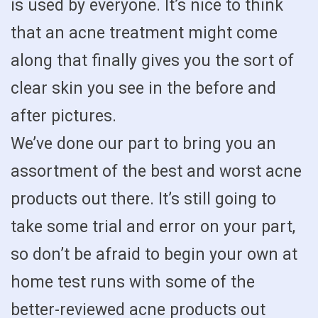
is used by everyone. It’s nice to think
that an acne treatment might come
along that finally gives you the sort of
clear skin you see in the before and
after pictures.
We’ve done our part to bring you an
assortment of the best and worst acne
products out there. It’s still going to
take some trial and error on your part,
so don’t be afraid to begin your own at
home test runs with some of the
better-reviewed acne products out