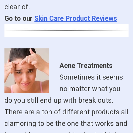
clear of.
Go to our
Skin Care Product Reviews
Acne Treatments
Sometimes it seems
no matter what you
do you still end up with break outs.
There are a ton of different products all
clamoring to be the one that works and