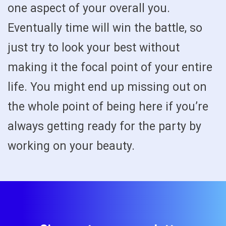
one aspect of your overall you.
Eventually time will win the battle, so
just try to look your best without
making it the focal point of your entire
life. You might end up missing out on
the whole point of being here if you’re
always getting ready for the party by
working on your beauty.