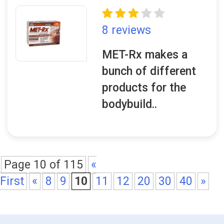
8 reviews
MET-Rx makes a
bunch of different
products for the
bodybuild..
Page 10 of 115
«
First
«
8
9
10
11
12
20
30
40
»