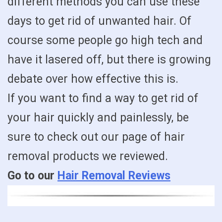
different methods you can use these
days to get rid of unwanted hair. Of
course some people go high tech and
have it lasered off, but there is growing
debate over how effective this is.
If you want to find a way to get rid of
your hair quickly and painlessly, be
sure to check out our page of hair
removal products we reviewed.
Go to our
Hair Removal Reviews