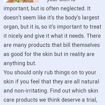
important, but is often neglected. It
doesn’t seem like it’s the body’s largest
organ, but it is, so it’s important to treat
it nicely and give it what it needs. There
are many products that bill themselves
as good for the skin but in reality are
anything but.
You should only rub things on to your
skin if you feel that they are all natural
and non-irritating. Find out which skin
care products we think deserve a trial,