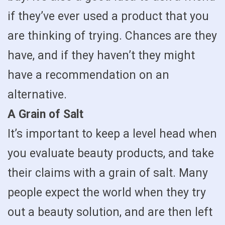
if they’ve ever used a product that you
are thinking of trying. Chances are they
have, and if they haven’t they might
have a recommendation on an
alternative.
A Grain of Salt
It’s important to keep a level head when
you evaluate beauty products, and take
their claims with a grain of salt. Many
people expect the world when they try
out a beauty solution, and are then left