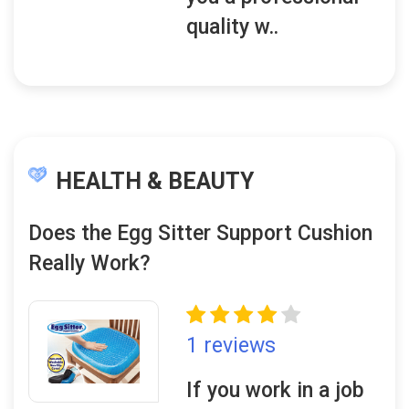
quality w..
HEALTH & BEAUTY
Does the Egg Sitter Support Cushion
Really Work?
1 reviews
If you work in a job