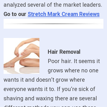
analyzed several of the market leaders.
Go to our
Stretch Mark Cream Reviews
Hair Removal
Poor hair. It seems it
grows where no one
wants it and doesn’t grow where
everyone wants it to. If you’re sick of
shaving and waxing there are several