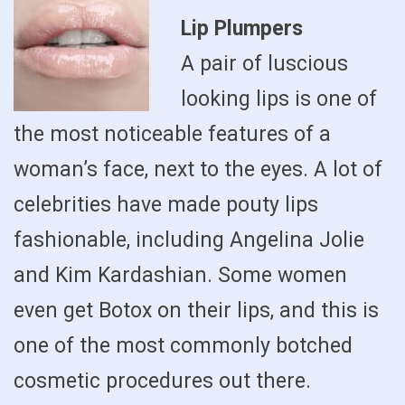
Lip Plumpers
A pair of luscious
looking lips is one of
the most noticeable features of a
woman’s face, next to the eyes. A lot of
celebrities have made pouty lips
fashionable, including Angelina Jolie
and Kim Kardashian. Some women
even get Botox on their lips, and this is
one of the most commonly botched
cosmetic procedures out there.