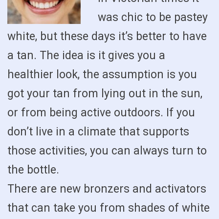
was chic to be pastey
white, but these days it’s better to have
a tan. The idea is it gives you a
healthier look, the assumption is you
got your tan from lying out in the sun,
or from being active outdoors. If you
don’t live in a climate that supports
those activities, you can always turn to
the bottle.
There are new bronzers and activators
that can take you from shades of white