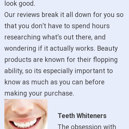
look good.
Our reviews break it all down for you so
that you don’t have to spend hours
researching what’s out there, and
wondering if it actually works. Beauty
products are known for their flopping
ability, so its especially important to
know as much as you can before
making your purchase.
Teeth Whiteners
The obsession with