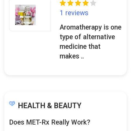
1 reviews
Aromatherapy is one
type of alternative
medicine that
makes ..
HEALTH & BEAUTY
Does MET-Rx Really Work?