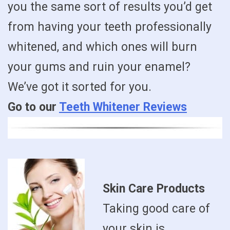
you the same sort of results you’d get
from having your teeth professionally
whitened, and which ones will burn
your gums and ruin your enamel?
We’ve got it sorted for you.
Go to our
Teeth Whitener Reviews
Skin Care Products
Taking good care of
your skin is