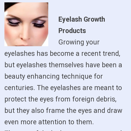
Eyelash Growth
Products
Growing your
eyelashes has become a recent trend,
but eyelashes themselves have been a
beauty enhancing technique for
centuries. The eyelashes are meant to
protect the eyes from foreign debris,
but they also frame the eyes and draw
even more attention to them.