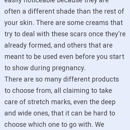
easily noticeable because they are
often a different shade than the rest of
your skin. There are some creams that
try to deal with these scars once they’re
already formed, and others that are
meant to be used even before you start
to show during pregnancy.
There are so many different products
to choose from, all claiming to take
care of stretch marks, even the deep
and wide ones, that it can be hard to
choose which one to go with. We