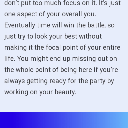
don’t put too much focus on it. It’s just
one aspect of your overall you.
Eventually time will win the battle, so
just try to look your best without
making it the focal point of your entire
life. You might end up missing out on
the whole point of being here if you’re
always getting ready for the party by
working on your beauty.