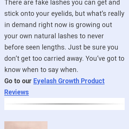
There are fake lashes you can get and
stick onto your eyelids, but what’s really
in demand right now is growing out
your own natural lashes to never
before seen lengths. Just be sure you
don’t get too carried away. You’ve got to
know when to say when.
Go to our
Eyelash Growth Product
Reviews