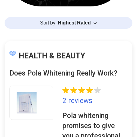
Sort by:
Highest Rated
HEALTH & BEAUTY
Does Pola Whitening Really Work?
2 reviews
Pola whitening
promises to give
you a professional