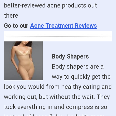
better-reviewed acne products out
there.
Go to our
Acne Treatment Reviews
Body Shapers
Body shapers are a
way to quickly get the
look you would from healthy eating and
working out, but without the wait. They
tuck everything in and compress is so