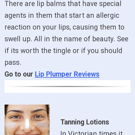
There are lip balms that have special
agents in them that start an allergic
reaction on your lips, causing them to
swell up. All in the name of beauty. See
if its worth the tingle or if you should
pass.
Go to our
Lip Plumper Reviews
Tanning Lotions
In Victorian times it