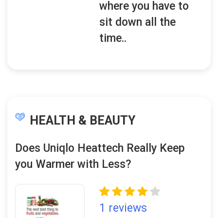
where you have to
sit down all the
time..
HEALTH & BEAUTY
Does Uniqlo Heattech Really Keep
you Warmer with Less?
1 reviews