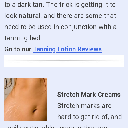
to a dark tan. The trick is getting it to
look natural, and there are some that
need to be used in conjunction with a
tanning bed.
Go to our
Tanning Lotion Reviews
Stretch Mark Creams
Stretch marks are
hard to get rid of, and