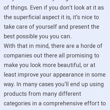
of things. Even if you don’t look at it as
the superficial aspect it is, it’s nice to
take care of yourself and present the
best possible you you can.
With that in mind, there are a horde of
companies out there all promising to
make you look more beautiful, or at
least improve your appearance in some
way. In many cases you’ll end up using
products from many different
categories in a comprehensive effort to