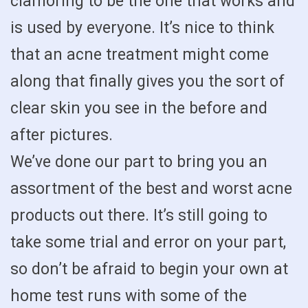
clamoring to be the one that works and
is used by everyone. It’s nice to think
that an acne treatment might come
along that finally gives you the sort of
clear skin you see in the before and
after pictures.
We’ve done our part to bring you an
assortment of the best and worst acne
products out there. It’s still going to
take some trial and error on your part,
so don’t be afraid to begin your own at
home test runs with some of the