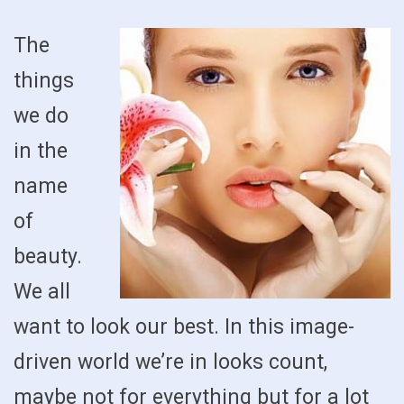
The
things
we do
in the
name
of
beauty.
We all
want to look our best. In this image-
driven world we’re in looks count,
maybe not for everything but for a lot