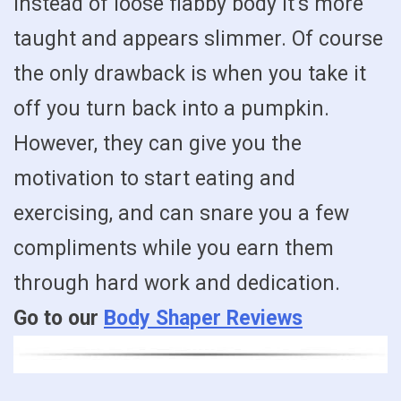
instead of loose flabby body it’s more
taught and appears slimmer. Of course
the only drawback is when you take it
off you turn back into a pumpkin.
However, they can give you the
motivation to start eating and
exercising, and can snare you a few
compliments while you earn them
through hard work and dedication.
Go to our
Body Shaper Reviews