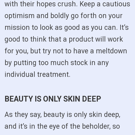
with their hopes crush. Keep a cautious
optimism and boldly go forth on your
mission to look as good as you can. It’s
good to think that a product will work
for you, but try not to have a meltdown
by putting too much stock in any
individual treatment.
BEAUTY IS ONLY SKIN DEEP
As they say, beauty is only skin deep,
and it’s in the eye of the beholder, so