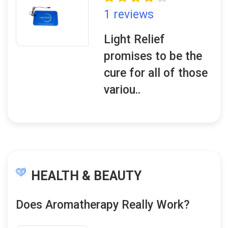
1 reviews
Light Relief
promises to be the
cure for all of those
variou..
HEALTH & BEAUTY
Does Aromatherapy Really Work?