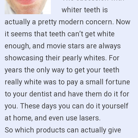
whiter teeth is
actually a pretty modern concern. Now
it seems that teeth can’t get white
enough, and movie stars are always
showcasing their pearly whites. For
years the only way to get your teeth
really white was to pay a small fortune
to your dentist and have them do it for
you. These days you can do it yourself
at home, and even use lasers.
So which products can actually give