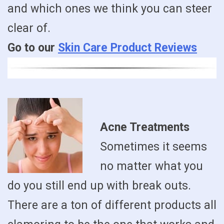
and which ones we think you can steer
clear of.
Go to our
Skin Care Product Reviews
Acne Treatments
Sometimes it seems
no matter what you
do you still end up with break outs.
There are a ton of different products all