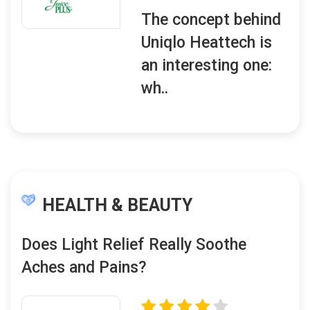
The concept behind
Uniqlo Heattech is
an interesting one:
wh..
HEALTH & BEAUTY
Does Light Relief Really Soothe
Aches and Pains?