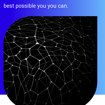
best possible you you can.