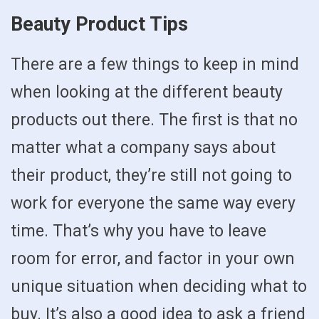
Beauty Product Tips
There are a few things to keep in mind
when looking at the different beauty
products out there. The first is that no
matter what a company says about
their product, they’re still not going to
work for everyone the same way every
time. That’s why you have to leave
room for error, and factor in your own
unique situation when deciding what to
buy. It’s also a good idea to ask a friend