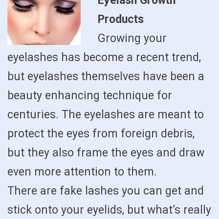
Eyelash Growth
Products
Growing your
eyelashes has become a recent trend,
but eyelashes themselves have been a
beauty enhancing technique for
centuries. The eyelashes are meant to
protect the eyes from foreign debris,
but they also frame the eyes and draw
even more attention to them.
There are fake lashes you can get and
stick onto your eyelids, but what’s really