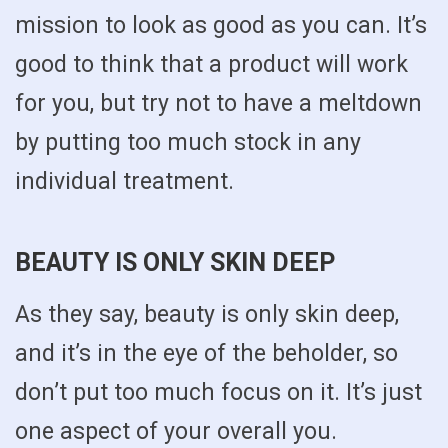
mission to look as good as you can. It’s
good to think that a product will work
for you, but try not to have a meltdown
by putting too much stock in any
individual treatment.
BEAUTY IS ONLY SKIN DEEP
As they say, beauty is only skin deep,
and it’s in the eye of the beholder, so
don’t put too much focus on it. It’s just
one aspect of your overall you.