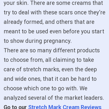
your skin. There are some creams that
try to deal with these scars once they’re
already formed, and others that are
meant to be used even before you start
to show during pregnancy.
There are so many different products
to choose from, all claiming to take
care of stretch marks, even the deep
and wide ones, that it can be hard to
choose which one to go with. We
analyzed several of the market leaders.
Go to our
Stretch Mark Cream Reviews