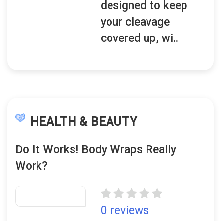
designed to keep
your cleavage
covered up, wi..
HEALTH & BEAUTY
Do It Works! Body Wraps Really
Work?
0 reviews