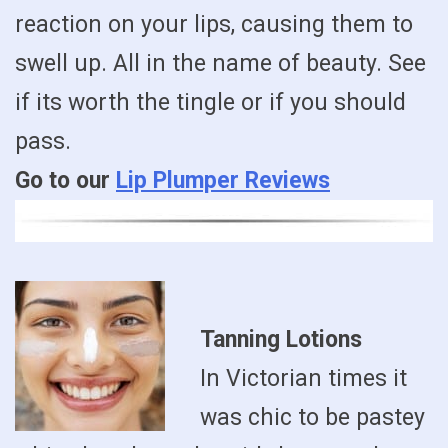
reaction on your lips, causing them to
swell up. All in the name of beauty. See
if its worth the tingle or if you should
pass.
Go to our
Lip Plumper Reviews
Tanning Lotions
In Victorian times it
was chic to be pastey