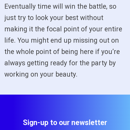
Eventually time will win the battle, so
just try to look your best without
making it the focal point of your entire
life. You might end up missing out on
the whole point of being here if you’re
always getting ready for the party by
working on your beauty.
Sign-up to our newsletter