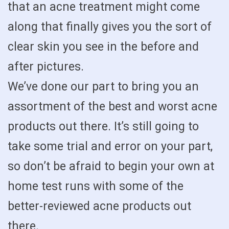
that an acne treatment might come
along that finally gives you the sort of
clear skin you see in the before and
after pictures.
We’ve done our part to bring you an
assortment of the best and worst acne
products out there. It’s still going to
take some trial and error on your part,
so don’t be afraid to begin your own at
home test runs with some of the
better-reviewed acne products out
there.