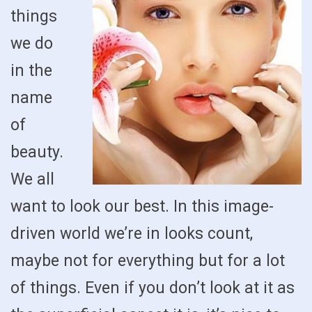
things
we do
in the
name
of
beauty.
We all
want to look our best. In this image-
driven world we’re in looks count,
maybe not for everything but for a lot
of things. Even if you don’t look at it as