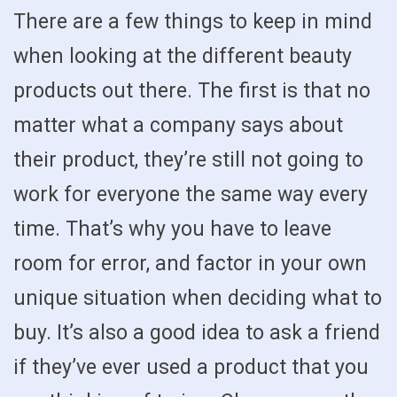
There are a few things to keep in mind
when looking at the different beauty
products out there. The first is that no
matter what a company says about
their product, they’re still not going to
work for everyone the same way every
time. That’s why you have to leave
room for error, and factor in your own
unique situation when deciding what to
buy. It’s also a good idea to ask a friend
if they’ve ever used a product that you