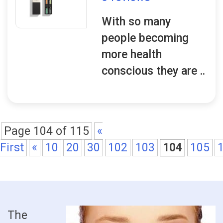
With so many
people becoming
more health
conscious they are ..
Page 104 of 115
«
First
«
10
20
30
102
103
104
105
The