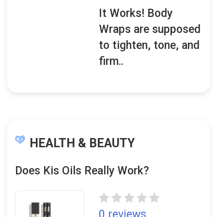
It Works! Body
Wraps are supposed
to tighten, tone, and
firm..
HEALTH & BEAUTY
Does Kis Oils Really Work?
0 reviews