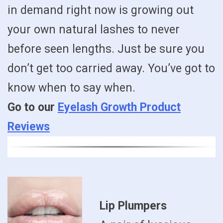
in demand right now is growing out
your own natural lashes to never
before seen lengths. Just be sure you
don’t get too carried away. You’ve got to
know when to say when.
Go to our
Eyelash Growth Product
Reviews
Lip Plumpers