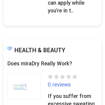
can apply while
you're in t..
HEALTH & BEAUTY
Does miraDry Really Work?
0 reviews
If you suffer from
excessive sweating,