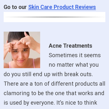
Go to our
Skin Care Product Reviews
Acne Treatments
Sometimes it seems
no matter what you
do you still end up with break outs.
There are a ton of different products all
clamoring to be the one that works and
is used by everyone. It’s nice to think