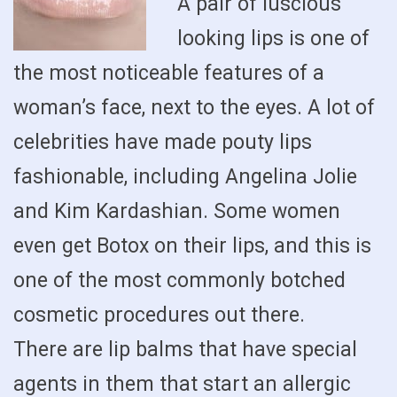
A pair of luscious
looking lips is one of
the most noticeable features of a
woman’s face, next to the eyes. A lot of
celebrities have made pouty lips
fashionable, including Angelina Jolie
and Kim Kardashian. Some women
even get Botox on their lips, and this is
one of the most commonly botched
cosmetic procedures out there.
There are lip balms that have special
agents in them that start an allergic