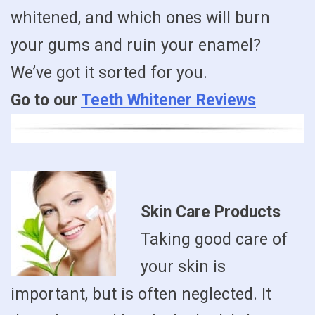
whitened, and which ones will burn
your gums and ruin your enamel?
We’ve got it sorted for you.
Go to our
Teeth Whitener Reviews
Skin Care Products
Taking good care of
your skin is
important, but is often neglected. It