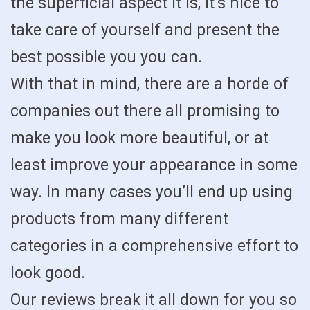
the superficial aspect it is, it’s nice to
take care of yourself and present the
best possible you you can.
With that in mind, there are a horde of
companies out there all promising to
make you look more beautiful, or at
least improve your appearance in some
way. In many cases you’ll end up using
products from many different
categories in a comprehensive effort to
look good.
Our reviews break it all down for you so