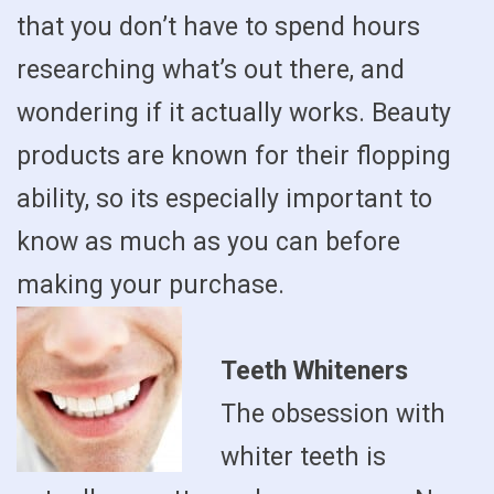
that you don’t have to spend hours
researching what’s out there, and
wondering if it actually works. Beauty
products are known for their flopping
ability, so its especially important to
know as much as you can before
making your purchase.
Teeth Whiteners
The obsession with
whiter teeth is