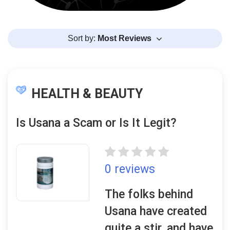
Sort by:
Most Reviews
HEALTH & BEAUTY
Is Usana a Scam or Is It Legit?
0 reviews
The folks behind
Usana have created
quite a stir, and have