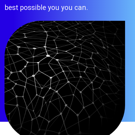
best possible you you can.