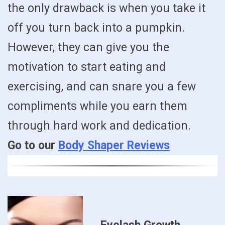
the only drawback is when you take it
off you turn back into a pumpkin.
However, they can give you the
motivation to start eating and
exercising, and can snare you a few
compliments while you earn them
through hard work and dedication.
Go to our
Body Shaper Reviews