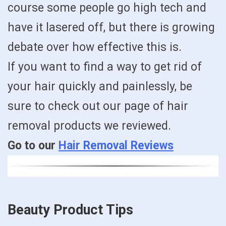
course some people go high tech and
have it lasered off, but there is growing
debate over how effective this is.
If you want to find a way to get rid of
your hair quickly and painlessly, be
sure to check out our page of hair
removal products we reviewed.
Go to our
Hair Removal Reviews
Beauty Product Tips