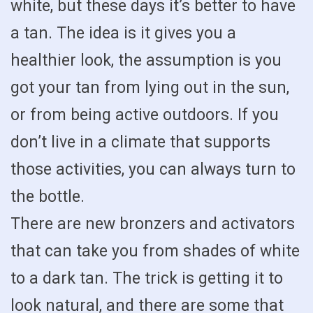
white, but these days it’s better to have
a tan. The idea is it gives you a
healthier look, the assumption is you
got your tan from lying out in the sun,
or from being active outdoors. If you
don’t live in a climate that supports
those activities, you can always turn to
the bottle.
There are new bronzers and activators
that can take you from shades of white
to a dark tan. The trick is getting it to
look natural, and there are some that