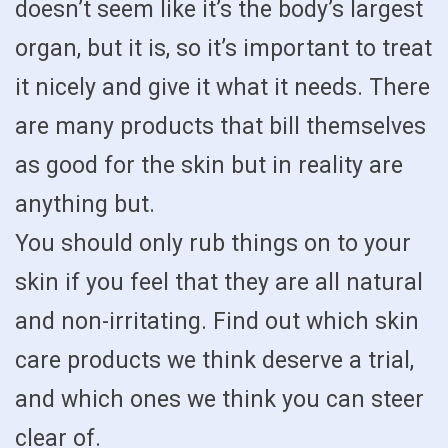
doesn’t seem like it’s the body’s largest
organ, but it is, so it’s important to treat
it nicely and give it what it needs. There
are many products that bill themselves
as good for the skin but in reality are
anything but.
You should only rub things on to your
skin if you feel that they are all natural
and non-irritating. Find out which skin
care products we think deserve a trial,
and which ones we think you can steer
clear of.