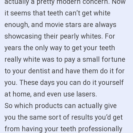
actually a pretty modern concern. Now
it seems that teeth can’t get white
enough, and movie stars are always
showcasing their pearly whites. For
years the only way to get your teeth
really white was to pay a small fortune
to your dentist and have them do it for
you. These days you can do it yourself
at home, and even use lasers.
So which products can actually give
you the same sort of results you’d get
from having your teeth professionally