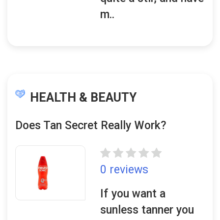
m..
HEALTH & BEAUTY
Does Tan Secret Really Work?
0 reviews
If you want a
sunless tanner you