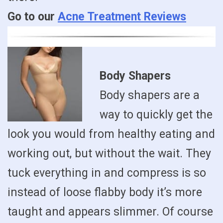
Go to our
Acne Treatment Reviews
Body Shapers
Body shapers are a
way to quickly get the
look you would from healthy eating and
working out, but without the wait. They
tuck everything in and compress is so
instead of loose flabby body it’s more
taught and appears slimmer. Of course