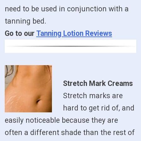
need to be used in conjunction with a
tanning bed.
Go to our
Tanning Lotion Reviews
Stretch Mark Creams
Stretch marks are
hard to get rid of, and
easily noticeable because they are
often a different shade than the rest of