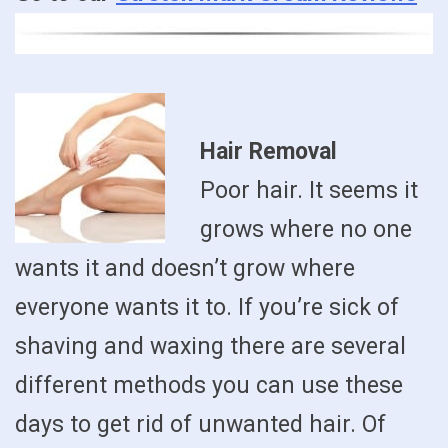
Hair Removal
Poor hair. It seems it
grows where no one
wants it and doesn’t grow where
everyone wants it to. If you’re sick of
shaving and waxing there are several
different methods you can use these
days to get rid of unwanted hair. Of