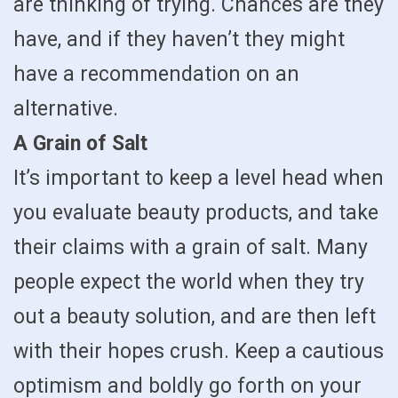
are thinking of trying. Chances are they
have, and if they haven’t they might
have a recommendation on an
alternative.
A Grain of Salt
It’s important to keep a level head when
you evaluate beauty products, and take
their claims with a grain of salt. Many
people expect the world when they try
out a beauty solution, and are then left
with their hopes crush. Keep a cautious
optimism and boldly go forth on your