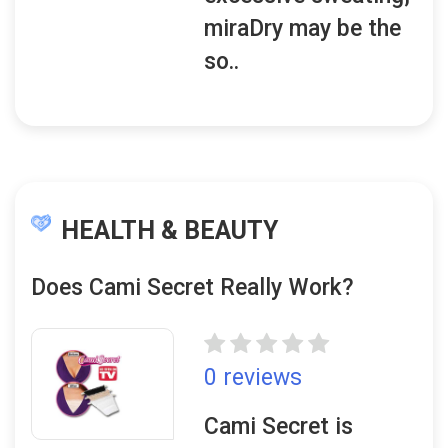
miraDry may be the
so..
HEALTH & BEAUTY
Does Cami Secret Really Work?
0 reviews
Cami Secret is