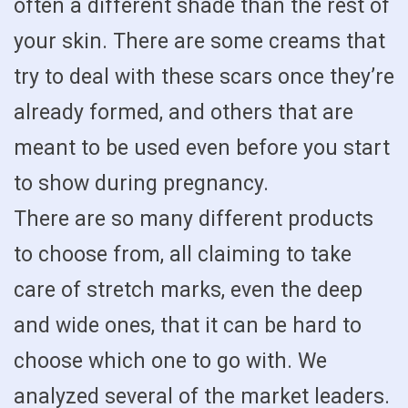
often a different shade than the rest of
your skin. There are some creams that
try to deal with these scars once they’re
already formed, and others that are
meant to be used even before you start
to show during pregnancy.
There are so many different products
to choose from, all claiming to take
care of stretch marks, even the deep
and wide ones, that it can be hard to
choose which one to go with. We
analyzed several of the market leaders.