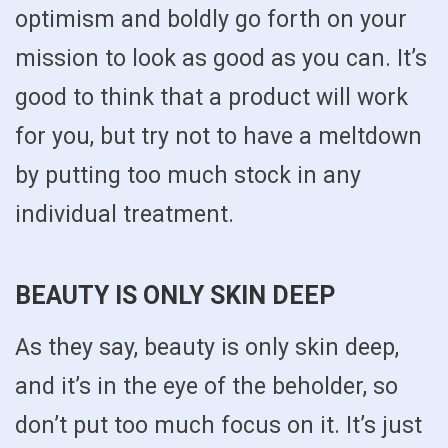
optimism and boldly go forth on your
mission to look as good as you can. It’s
good to think that a product will work
for you, but try not to have a meltdown
by putting too much stock in any
individual treatment.
BEAUTY IS ONLY SKIN DEEP
As they say, beauty is only skin deep,
and it’s in the eye of the beholder, so
don’t put too much focus on it. It’s just