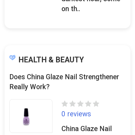
on th..
HEALTH & BEAUTY
Does China Glaze Nail Strengthener
Really Work?
0 reviews
China Glaze Nail