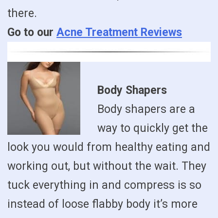
there.
Go to our
Acne Treatment Reviews
Body Shapers
Body shapers are a
way to quickly get the
look you would from healthy eating and
working out, but without the wait. They
tuck everything in and compress is so
instead of loose flabby body it’s more