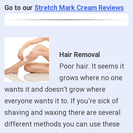
Go to our
Stretch Mark Cream Reviews
Hair Removal
Poor hair. It seems it
grows where no one
wants it and doesn’t grow where
everyone wants it to. If you’re sick of
shaving and waxing there are several
different methods you can use these