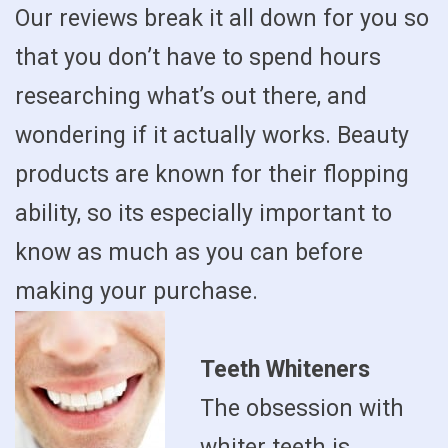
Our reviews break it all down for you so
that you don’t have to spend hours
researching what’s out there, and
wondering if it actually works. Beauty
products are known for their flopping
ability, so its especially important to
know as much as you can before
making your purchase.
Teeth Whiteners
The obsession with
whiter teeth is