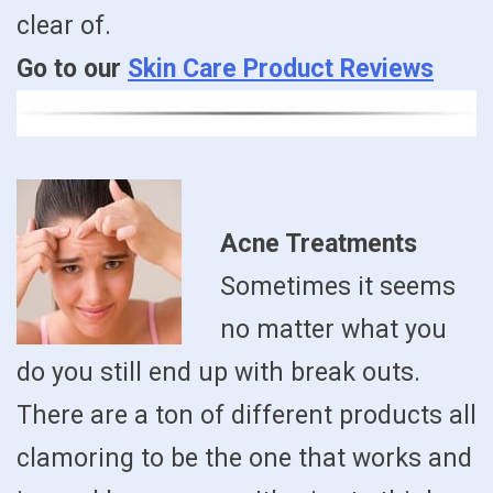
clear of.
Go to our
Skin Care Product Reviews
Acne Treatments
Sometimes it seems
no matter what you
do you still end up with break outs.
There are a ton of different products all
clamoring to be the one that works and