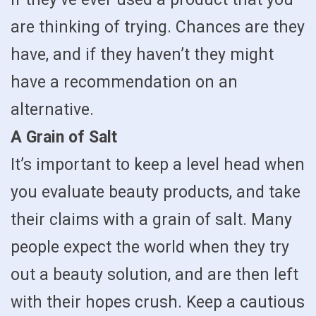
are thinking of trying. Chances are they
have, and if they haven’t they might
have a recommendation on an
alternative.
A Grain of Salt
It’s important to keep a level head when
you evaluate beauty products, and take
their claims with a grain of salt. Many
people expect the world when they try
out a beauty solution, and are then left
with their hopes crush. Keep a cautious