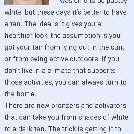
was chic to be pastey
white, but these days it’s better to have
a tan. The idea is it gives you a
healthier look, the assumption is you
got your tan from lying out in the sun,
or from being active outdoors. If you
don’t live in a climate that supports
those activities, you can always turn to
the bottle.
There are new bronzers and activators
that can take you from shades of white
to a dark tan. The trick is getting it to