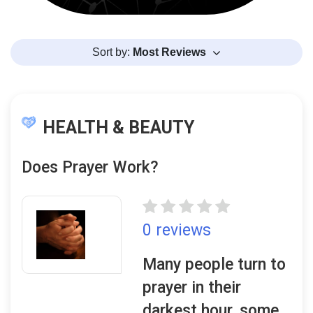
Sort by:
Most Reviews
HEALTH & BEAUTY
Does Prayer Work?
0 reviews
Many people turn to
prayer in their
darkest hour, some