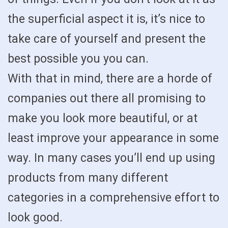
the superficial aspect it is, it’s nice to
take care of yourself and present the
best possible you you can.
With that in mind, there are a horde of
companies out there all promising to
make you look more beautiful, or at
least improve your appearance in some
way. In many cases you’ll end up using
products from many different
categories in a comprehensive effort to
look good.