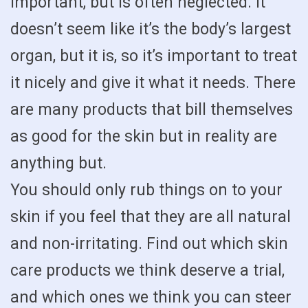
important, but is often neglected. It
doesn’t seem like it’s the body’s largest
organ, but it is, so it’s important to treat
it nicely and give it what it needs. There
are many products that bill themselves
as good for the skin but in reality are
anything but.
You should only rub things on to your
skin if you feel that they are all natural
and non-irritating. Find out which skin
care products we think deserve a trial,
and which ones we think you can steer