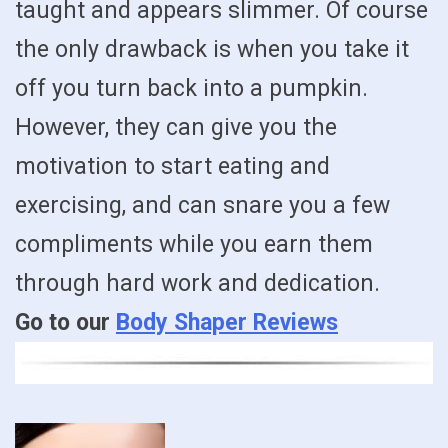
taught and appears slimmer. Of course
the only drawback is when you take it
off you turn back into a pumpkin.
However, they can give you the
motivation to start eating and
exercising, and can snare you a few
compliments while you earn them
through hard work and dedication.
Go to our
Body Shaper Reviews