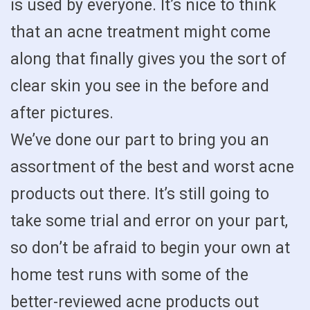
is used by everyone. It’s nice to think
that an acne treatment might come
along that finally gives you the sort of
clear skin you see in the before and
after pictures.
We’ve done our part to bring you an
assortment of the best and worst acne
products out there. It’s still going to
take some trial and error on your part,
so don’t be afraid to begin your own at
home test runs with some of the
better-reviewed acne products out