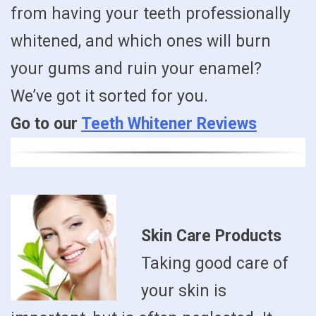
from having your teeth professionally
whitened, and which ones will burn
your gums and ruin your enamel?
We’ve got it sorted for you.
Go to our
Teeth Whitener Reviews
Skin Care Products
Taking good care of
your skin is