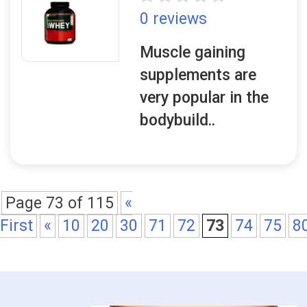
0 reviews
Muscle gaining
supplements are
very popular in the
bodybuild..
Page 73 of 115
«
First
«
10
20
30
71
72
73
74
75
8