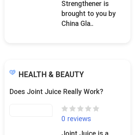
Strengthener is
brought to you by
China Gla..
HEALTH & BEAUTY
Does Joint Juice Really Work?
0 reviews
Joint Juice is a