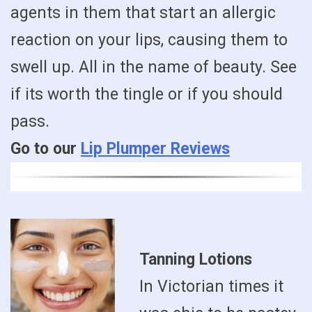
agents in them that start an allergic
reaction on your lips, causing them to
swell up. All in the name of beauty. See
if its worth the tingle or if you should
pass.
Go to our
Lip Plumper Reviews
Tanning Lotions
In Victorian times it