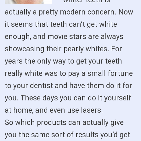
actually a pretty modern concern. Now
it seems that teeth can’t get white
enough, and movie stars are always
showcasing their pearly whites. For
years the only way to get your teeth
really white was to pay a small fortune
to your dentist and have them do it for
you. These days you can do it yourself
at home, and even use lasers.
So which products can actually give
you the same sort of results you’d get