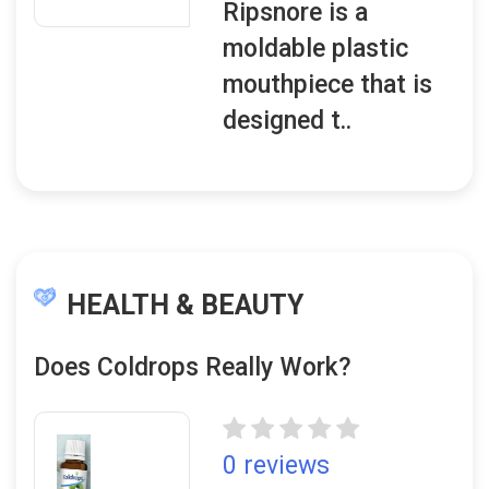
Ripsnore is a
moldable plastic
mouthpiece that is
designed t..
HEALTH & BEAUTY
Does Coldrops Really Work?
0 reviews