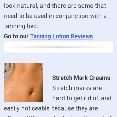
look natural, and there are some that
need to be used in conjunction with a
tanning bed.
Go to our
Tanning Lotion Reviews
Stretch Mark Creams
Stretch marks are
hard to get rid of, and
easily noticeable because they are