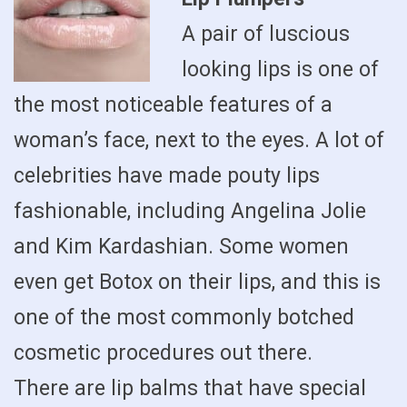
A pair of luscious
looking lips is one of
the most noticeable features of a
woman’s face, next to the eyes. A lot of
celebrities have made pouty lips
fashionable, including Angelina Jolie
and Kim Kardashian. Some women
even get Botox on their lips, and this is
one of the most commonly botched
cosmetic procedures out there.
There are lip balms that have special