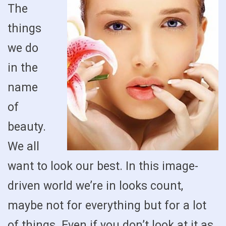
The
things
we do
in the
name
of
beauty.
We all
want to look our best. In this image-
driven world we’re in looks count,
maybe not for everything but for a lot
of things. Even if you don’t look at it as