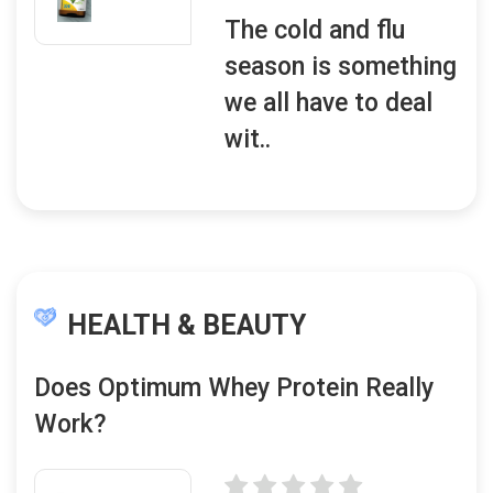
The cold and flu
season is something
we all have to deal
wit..
HEALTH & BEAUTY
Does Optimum Whey Protein Really
Work?