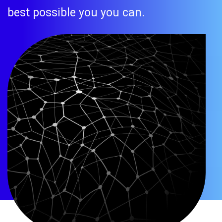
best possible you you can.