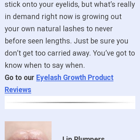
stick onto your eyelids, but what’s really
in demand right now is growing out
your own natural lashes to never
before seen lengths. Just be sure you
don’t get too carried away. You’ve got to
know when to say when.
Go to our
Eyelash Growth Product
Reviews
Lip Plumpers