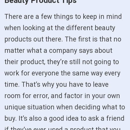
Beauty Product Tips
There are a few things to keep in mind
when looking at the different beauty
products out there. The first is that no
matter what a company says about
their product, they’re still not going to
work for everyone the same way every
time. That’s why you have to leave
room for error, and factor in your own
unique situation when deciding what to
buy. It’s also a good idea to ask a friend
if they’ve ever used a product that you