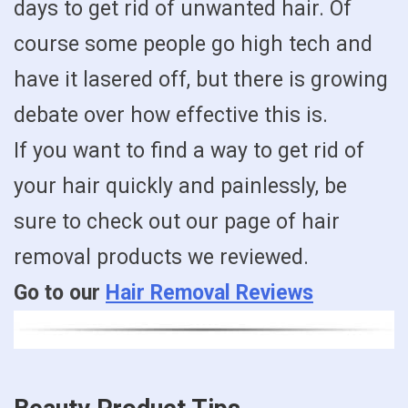
days to get rid of unwanted hair. Of
course some people go high tech and
have it lasered off, but there is growing
debate over how effective this is.
If you want to find a way to get rid of
your hair quickly and painlessly, be
sure to check out our page of hair
removal products we reviewed.
Go to our
Hair Removal Reviews