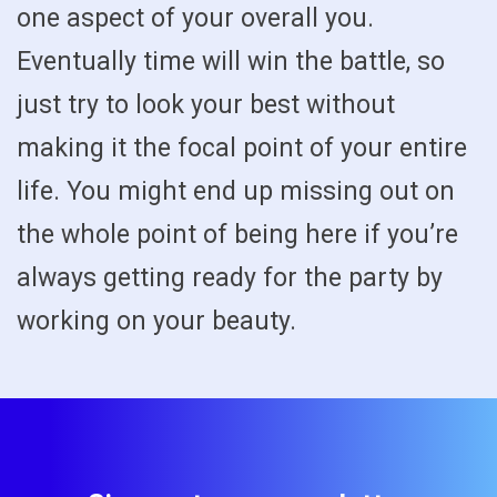
one aspect of your overall you.
Eventually time will win the battle, so
just try to look your best without
making it the focal point of your entire
life. You might end up missing out on
the whole point of being here if you’re
always getting ready for the party by
working on your beauty.