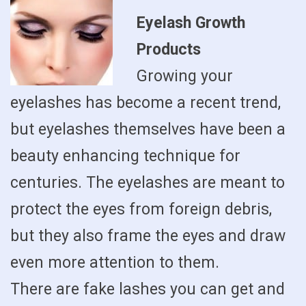
Eyelash Growth
Products
Growing your
eyelashes has become a recent trend,
but eyelashes themselves have been a
beauty enhancing technique for
centuries. The eyelashes are meant to
protect the eyes from foreign debris,
but they also frame the eyes and draw
even more attention to them.
There are fake lashes you can get and