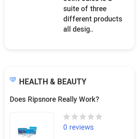
suite of three
different products
all desig..
HEALTH & BEAUTY
Does Ripsnore Really Work?
0 reviews