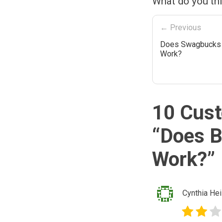
What do you th
← Previous
Does Swagbucks 
Work?
10 Cust
“
Does B
Work?
”
Cynthia Hei