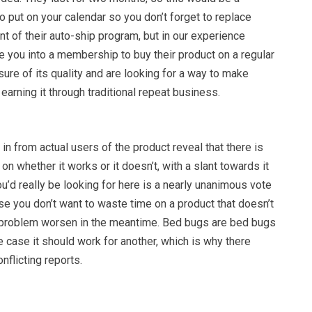
o put on your calendar so you don’t forget to replace
int of their auto-ship program, but in our experience
 you into a membership to buy their product on a regular
sure of its quality and are looking for a way to make
 earning it through traditional repeat business.
n from actual users of the product reveal that there is
on whether it works or it doesn’t, with a slant towards it
u’d really be looking for here is a nearly unanimous vote
se you don’t want to waste time on a product that doesn’t
 problem worsen in the meantime. Bed bugs are bed bugs
ne case it should work for another, which is why there
nflicting reports.