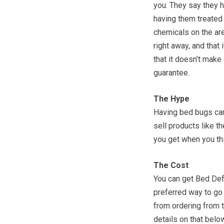
you. They say they h
having them treated 
chemicals on the ar
right away, and that
that it doesn’t make
guarantee.
The Hype
Having bed bugs can
sell products like t
you get when you thi
The Cost
You can get Bed D
preferred way to go 
from ordering from t
details on that below