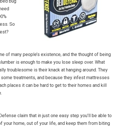
 bed bug
 need
100%
less. So
test?
ne of many people’s existence, and the thought of being
 slumber is enough to make you lose sleep over. What
ly troublesome is their knack at hanging around. They
 some treatments, and because they infest mattresses
ach places it can be hard to get to their homes and kill
.
fense claim that in just one easy step you’ll be able to
 your home, out of your life, and keep them from biting