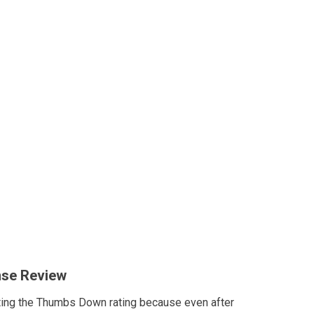
nse Review
ting the Thumbs Down rating because even after