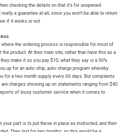
hen checking the details on that it’s for unopened
 really a guarantee at all, since you won’t be able to return
ee if it works or not.
cess
e where the ordering process is responsible for most of
the product. At their main site, rather than have this as a
 they make it so you pay $10, what they say is a 50%
 you up for an auto-ship, auto-charge program whereby
you for a two month supply every 60 days. But complaints
re are charges showing up on statements ranging from $40
 reports of lousy customer service when it comes to
on your part is to put these in place as instructed, and then
ded. They last for two months, so this would be a