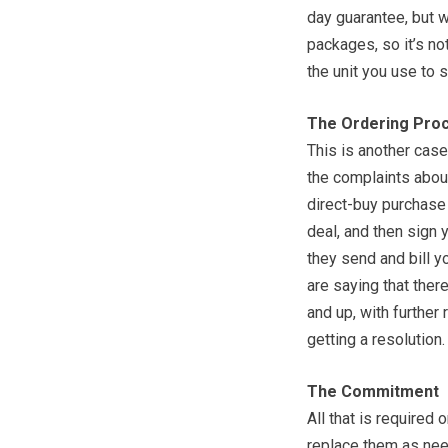
day guarantee, but w
packages, so it’s not
the unit you use to s
The Ordering Pro
This is another cas
the complaints about 
direct-buy purchase
deal, and then sign
they send and bill 
are saying that the
and up, with further
getting a resolution.
The Commitment
All that is required 
replace them as nee