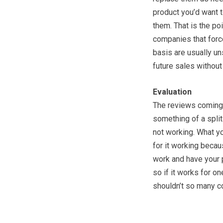
product you’d want t
them. That is the po
companies that force
basis are usually un
future sales without
Evaluation
The reviews coming i
something of a split 
not working. What yo
for it working becau
work and have your
so if it works for o
shouldn’t so many co