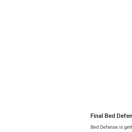
Final Bed Defe
Bed Defense is get