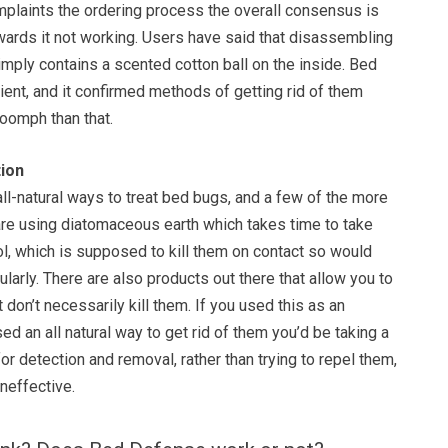
mplaints the ordering process the overall consensus is
owards it not working. Users have said that disassembling
 simply contains a scented cotton ball on the inside. Bed
lient, and it confirmed methods of getting rid of them
 oomph than that.
ion
all-natural ways to treat bed bugs, and a few of the more
re using diatomaceous earth which takes time to take
l, which is supposed to kill them on contact so would
larly. There are also products out there that allow you to
ut don’t necessarily kill them. If you used this as an
ed an all natural way to get rid of them you’d be taking a
r detection and removal, rather than trying to repel them,
neffective.