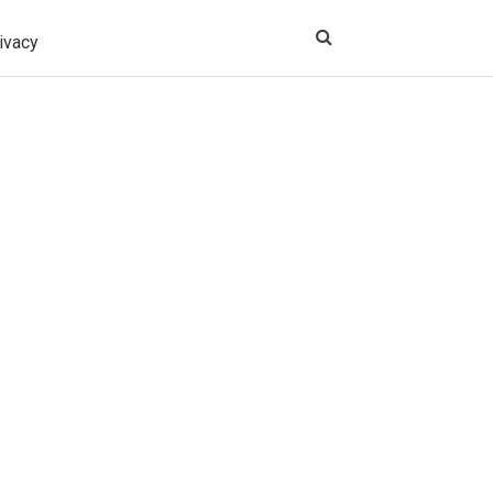
ivacy