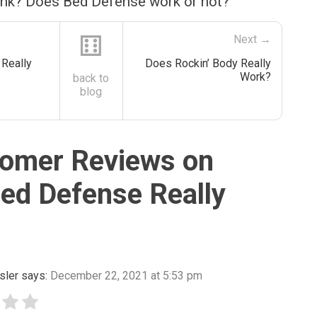
ink? Does Bed Defense work or not?
⚅
Next →
Really
Does Rockin’ Body Really
Work?
back to
blog
omer Reviews on
ed Defense Really
sler
says:
December 22, 2021 at 5:53 pm