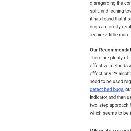
disregarding the co
split, and leaning t
it has found that it
bugs are pretty resi
require a little more
Our Recommendat
There are plenty of 
effective methods a
effect or 91% alcoho
need to be used regu
detect bed bugs
, b
indicator and then us
two-step approach fo
which seems to be i