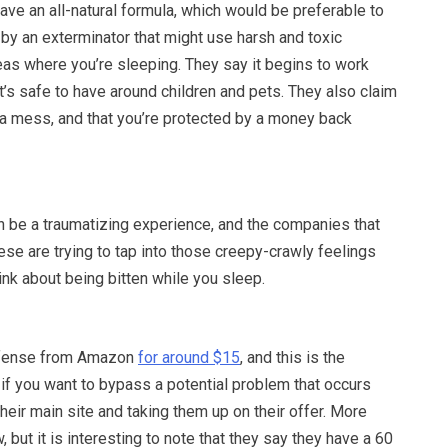
ave an all-natural formula, which would be preferable to
by an exterminator that might use harsh and toxic
eas where you’re sleeping. They say it begins to work
 it’s safe to have around children and pets. They also claim
 a mess, and that you’re protected by a money back
 be a traumatizing experience, and the companies that
hese are trying to tap into those creepy-crawly feelings
nk about being bitten while you sleep.
efense from Amazon
for around $15
, and this is the
if you want to bypass a potential problem that occurs
heir main site and taking them up on their offer. More
, but it is interesting to note that they say they have a 60