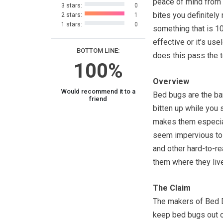
peace of mind from
3 stars:
0
bites you definitely
2 stars:
1
1 stars:
0
something that is 
effective or it’s use
BOTTOM LINE:
does this pass the 
100%
Overview
Would recommend it to a
Bed bugs are the ba
friend
bitten up while you
makes them especial
seem impervious to
and other hard-to-re
them where they live
The Claim
The makers of Bed De
keep bed bugs out of