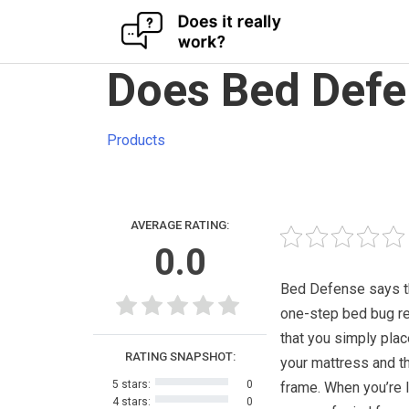
Skip
Does Bed Defe
to
content
Products
AVERAGE RATING:
0.0
Bed Defense says tha
one-step bed bug re
that you simply pla
RATING SNAPSHOT:
your mattress and t
5 stars:
0
frame. When you’re 
4 stars:
0