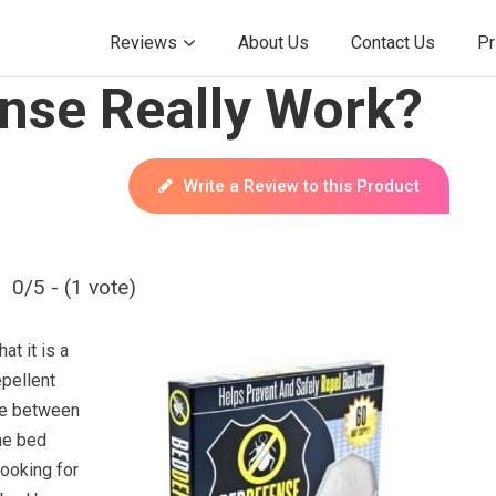
Reviews
About Us
Contact Us
Pr
nse Really Work?
Write a Review to this Product
0/5 - (1 vote)
t it is a
pellent
ce between
he bed
looking for