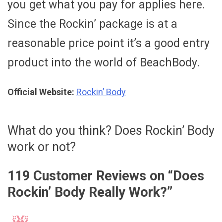
you get what you pay for applies here.
Since the Rockin’ package is at a
reasonable price point it’s a good entry
product into the world of BeachBody.
Official Website:
Rockin’ Body
What do you think? Does Rockin’ Body
work or not?
119 Customer Reviews on “
Does
Rockin’ Body Really Work?
”