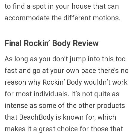
to find a spot in your house that can
accommodate the different motions.
Final Rockin’ Body Review
As long as you don’t jump into this too
fast and go at your own pace there’s no
reason why Rockin’ Body wouldn’t work
for most individuals. It’s not quite as
intense as some of the other products
that BeachBody is known for, which
makes it a great choice for those that