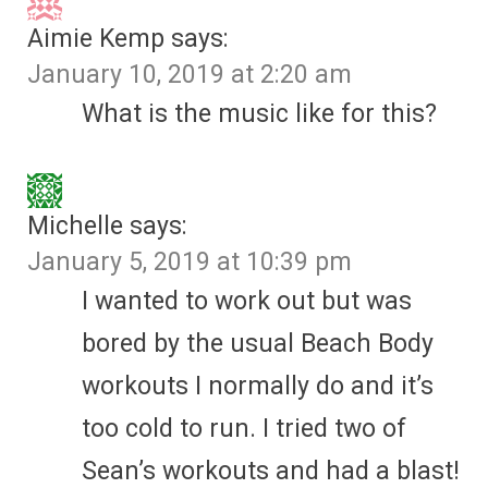
Aimie Kemp
says:
January 10, 2019 at 2:20 am
What is the music like for this?
Michelle
says:
January 5, 2019 at 10:39 pm
I wanted to work out but was
bored by the usual Beach Body
workouts I normally do and it’s
too cold to run. I tried two of
Sean’s workouts and had a blast!