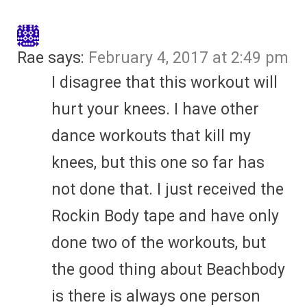
Rae
says:
February 4, 2017 at 2:49 pm
I disagree that this workout will
hurt your knees. I have other
dance workouts that kill my
knees, but this one so far has
not done that. I just received the
Rockin Body tape and have only
done two of the workouts, but
the good thing about Beachbody
is there is always one person