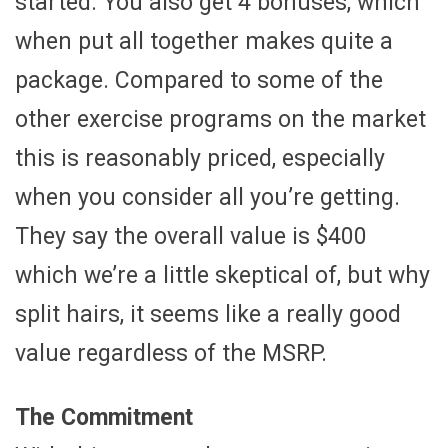
started. You also get 4 bonuses, which
when put all together makes quite a
package. Compared to some of the
other exercise programs on the market
this is reasonably priced, especially
when you consider all you’re getting.
They say the overall value is $400
which we’re a little skeptical of, but why
split hairs, it seems like a really good
value regardless of the MSRP.
The Commitment