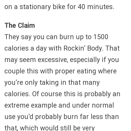
on a stationary bike for 40 minutes.
The Claim
They say you can burn up to 1500
calories a day with Rockin’ Body. That
may seem excessive, especially if you
couple this with proper eating where
you’re only taking in that many
calories. Of course this is probably an
extreme example and under normal
use you’d probably burn far less than
that, which would still be very