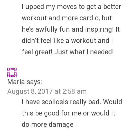
I upped my moves to get a better
workout and more cardio, but
he’s awfully fun and inspiring! It
didn’t feel like a workout and I
feel great! Just what I needed!
Maria
says:
August 8, 2017 at 2:58 am
I have scoliosis really bad. Would
this be good for me or would it
do more damage