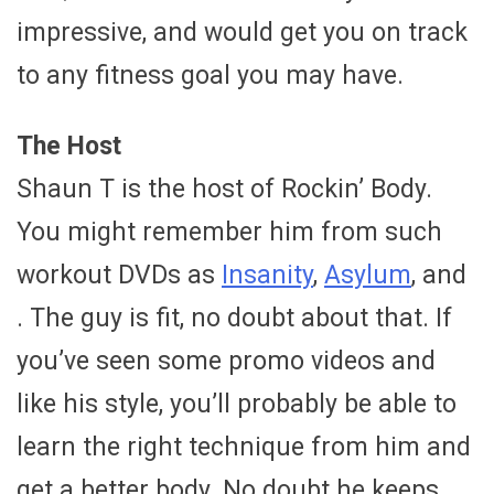
impressive, and would get you on track
to any fitness goal you may have.
The Host
Shaun T is the host of Rockin’ Body.
You might remember him from such
workout DVDs as
Insanity
,
Asylum
, and
. The guy is fit, no doubt about that. If
you’ve seen some promo videos and
like his style, you’ll probably be able to
learn the right technique from him and
get a better body. No doubt he keeps