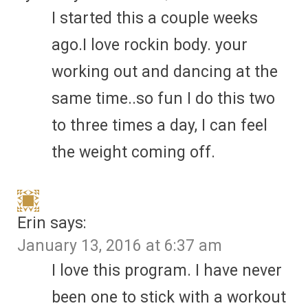
I started this a couple weeks
ago.I love rockin body. your
working out and dancing at the
same time..so fun I do this two
to three times a day, I can feel
the weight coming off.
Erin
says:
January 13, 2016 at 6:37 am
I love this program. I have never
been one to stick with a workout