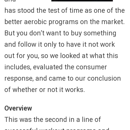
has stood the test of time as one of the
better aerobic programs on the market.
But you don’t want to buy something
and follow it only to have it not work
out for you, so we looked at what this
includes, evaluated the consumer
response, and came to our conclusion
of whether or not it works.
Overview
This was the second in a line of