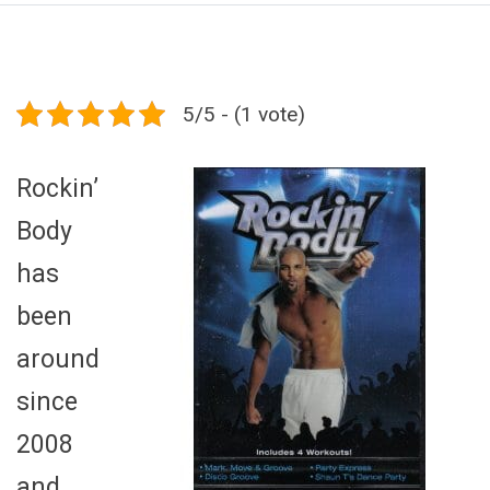
5/5 - (1 vote)
Rockin’
Body
has
been
around
since
2008
and