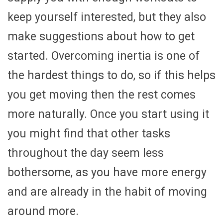
keep yourself interested, but they also
make suggestions about how to get
started. Overcoming inertia is one of
the hardest things to do, so if this helps
you get moving then the rest comes
more naturally. Once you start using it
you might find that other tasks
throughout the day seem less
bothersome, as you have more energy
and are already in the habit of moving
around more.