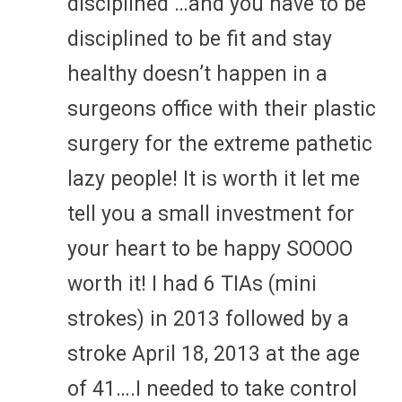
disciplined …and you have to be
disciplined to be fit and stay
healthy doesn’t happen in a
surgeons office with their plastic
surgery for the extreme pathetic
lazy people! It is worth it let me
tell you a small investment for
your heart to be happy SOOOO
worth it! I had 6 TIAs (mini
strokes) in 2013 followed by a
stroke April 18, 2013 at the age
of 41….I needed to take control