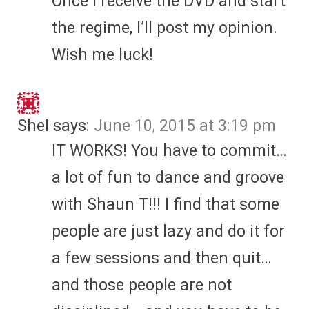
Once I receive the DVD and start
the regime, I’ll post my opinion.
Wish me luck!
Shel
says:
June 10, 2015 at 3:19 pm
IT WORKS! You have to commit…
a lot of fun to dance and groove
with Shaun T!!! I find that some
people are just lazy and do it for
a few sessions and then quit…
and those people are not