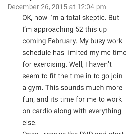
December 26, 2015 at 12:04 pm
OK, now I’m a total skeptic. But
I’m approaching 52 this up
coming February. My busy work
schedule has limited my me time
for exercising. Well, I haven’t
seem to fit the time in to go join
a gym. This sounds much more
fun, and its time for me to work
on cardio along with everything
else.