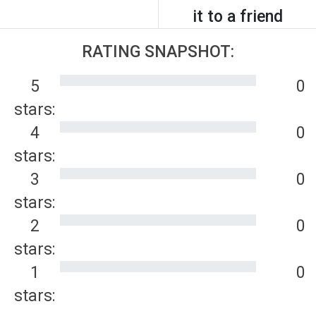
it to a friend
RATING SNAPSHOT:
5
0
stars:
4
0
stars:
3
0
stars:
2
0
stars:
1
0
stars: