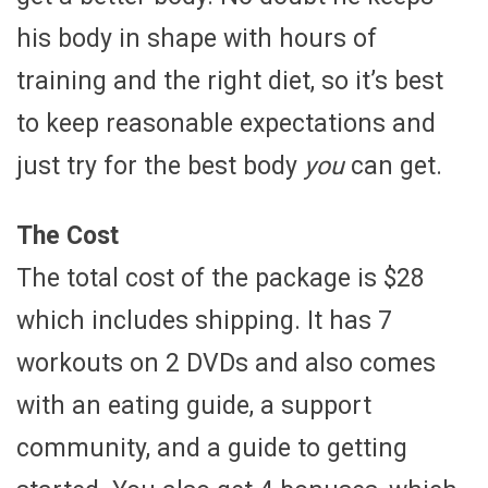
his body in shape with hours of
training and the right diet, so it’s best
to keep reasonable expectations and
just try for the best body
you
can get.
The Cost
The total cost of the package is $28
which includes shipping. It has 7
workouts on 2 DVDs and also comes
with an eating guide, a support
community, and a guide to getting