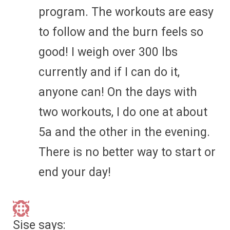
program. The workouts are easy
to follow and the burn feels so
good! I weigh over 300 lbs
currently and if I can do it,
anyone can! On the days with
two workouts, I do one at about
5a and the other in the evening.
There is no better way to start or
end your day!
Sise
says: