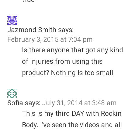
Jazmond Smith
says:
February 3, 2015 at 7:04 pm
Is there anyone that got any kind
of injuries from using this
product? Nothing is too small.
Sofia
says:
July 31, 2014 at 3:48 am
This is my third DAY with Rockin
Body. I’ve seen the videos and all