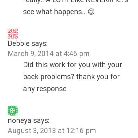
see what happens.. 😉
Debbie
says:
March 9, 2014 at 4:46 pm
Did this work for you with your
back problems? thank you for
any response
noneya
says:
August 3, 2013 at 12:16 pm