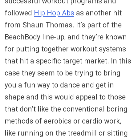
successful workout programs and
followed
Hip Hop Abs
as another hit
from Shaun Thomas. It’s part of the
BeachBody line-up, and they’re known
for putting together workout systems
that hit a specific target market. In this
case they seem to be trying to bring
you a fun way to dance and get in
shape and this would appeal to those
that don’t like the conventional boring
methods of aerobics or cardio work,
like running on the treadmill or sitting