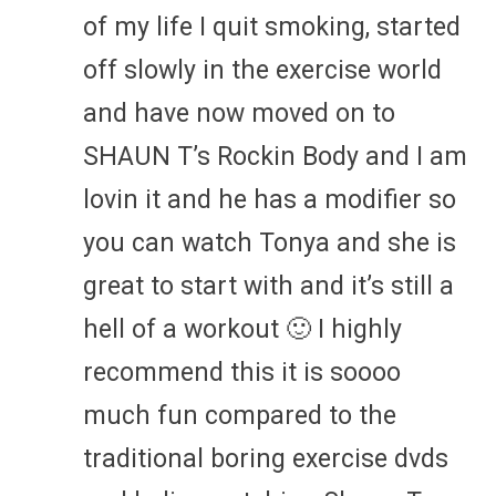
of my life I quit smoking, started
off slowly in the exercise world
and have now moved on to
SHAUN T’s Rockin Body and I am
lovin it and he has a modifier so
you can watch Tonya and she is
great to start with and it’s still a
hell of a workout 🙂 I highly
recommend this it is soooo
much fun compared to the
traditional boring exercise dvds