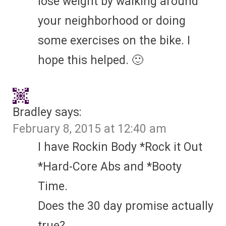
lose weight by walking around
your neighborhood or doing
some exercises on the bike. I
hope this helped. 🙂
Bradley
says:
February 8, 2015 at 12:40 am
I have Rockin Body *Rock it Out
*Hard-Core Abs and *Booty
Time.
Does the 30 day promise actually
true?