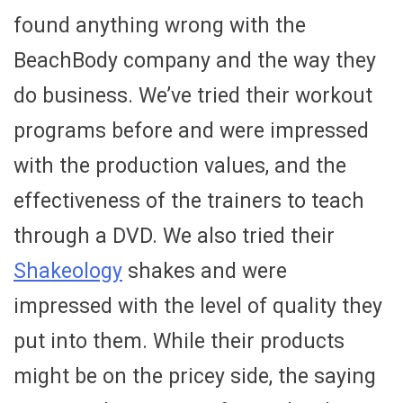
found anything wrong with the
BeachBody company and the way they
do business. We’ve tried their workout
programs before and were impressed
with the production values, and the
effectiveness of the trainers to teach
through a DVD. We also tried their
Shakeology
shakes and were
impressed with the level of quality they
put into them. While their products
might be on the pricey side, the saying