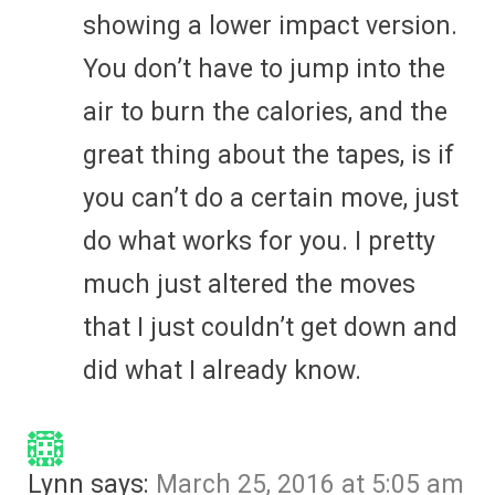
showing a lower impact version.
You don’t have to jump into the
air to burn the calories, and the
great thing about the tapes, is if
you can’t do a certain move, just
do what works for you. I pretty
much just altered the moves
that I just couldn’t get down and
did what I already know.
Lynn
says:
March 25, 2016 at 5:05 am