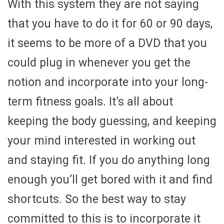
With this system they are not saying
that you have to do it for 60 or 90 days,
it seems to be more of a DVD that you
could plug in whenever you get the
notion and incorporate into your long-
term fitness goals. It’s all about
keeping the body guessing, and keeping
your mind interested in working out
and staying fit. If you do anything long
enough you’ll get bored with it and find
shortcuts. So the best way to stay
committed to this is to incorporate it