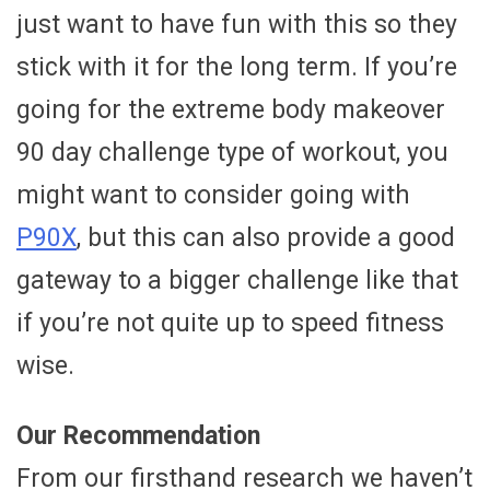
just want to have fun with this so they
stick with it for the long term. If you’re
going for the extreme body makeover
90 day challenge type of workout, you
might want to consider going with
P90X
, but this can also provide a good
gateway to a bigger challenge like that
if you’re not quite up to speed fitness
wise.
Our Recommendation
From our firsthand research we haven’t