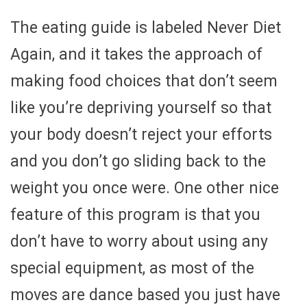
The eating guide is labeled Never Diet
Again, and it takes the approach of
making food choices that don’t seem
like you’re depriving yourself so that
your body doesn’t reject your efforts
and you don’t go sliding back to the
weight you once were. One other nice
feature of this program is that you
don’t have to worry about using any
special equipment, as most of the
moves are dance based you just have