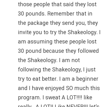
those people that said they lost
30 pounds. Remember that in
the package they send you, they
invite you to try the Shakeology. I
am assuming these people lost
30 pound because they followed
the Shakeology. I am not
following the Shakeology, I just
try to eat better. I am a beginner
and I have enjoyed SO much this
program. I sweat A LOT!!!! like
really.. A LOT!! Like NEVER!!! let’s