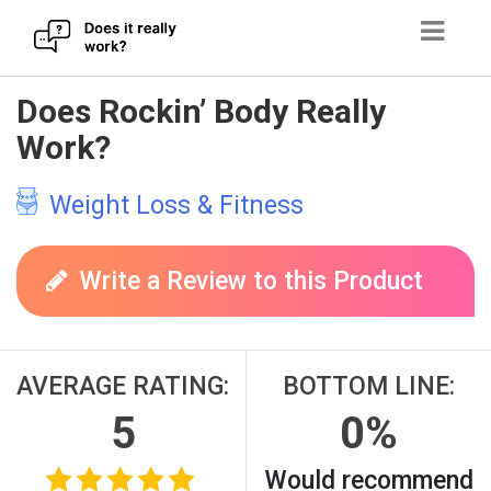
Skip
Does Rockin’ Body Really
to
Work?
content
Weight Loss & Fitness
Write a Review to this Product
AVERAGE RATING:
BOTTOM LINE:
5
0%
Would recommend