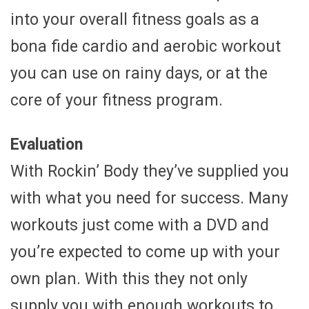
into your overall fitness goals as a
bona fide cardio and aerobic workout
you can use on rainy days, or at the
core of your fitness program.
Evaluation
With Rockin’ Body they’ve supplied you
with what you need for success. Many
workouts just come with a DVD and
you’re expected to come up with your
own plan. With this they not only
supply you with enough workouts to