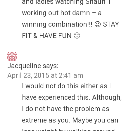
and ladies watching Shaun T
working out hot damn – a
winning combination!!! 😉 STAY
FIT & HAVE FUN 🙂
Jacqueline
says:
April 23, 2015 at 2:41 am
I would not do this either as I
have experienced this. Although,
I do not have the problem as
extreme as you. Maybe you can