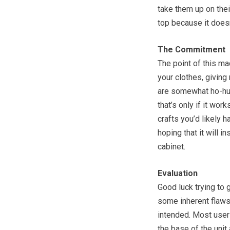
take them up on thei
top because it doesn’
The Commitment
The point of this ma
your clothes, giving
are somewhat ho-hum
that’s only if it wor
crafts you’d likely h
hoping that it will in
cabinet.
Evaluation
Good luck trying to 
some inherent flaws 
intended. Most user
the base of the unit