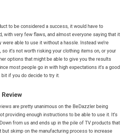
oduct to be considered a success, it would have to
, with very few flaws, and almost everyone saying that it
 were able to use it without a hassle. Instead we’re
so it’s not worth risking your clothing items on, or your
ther options that might be able to give you the results
ince most people go in with high expectations it’s a good
bit if you do decide to try it.
r Review
eviews are pretty unanimous on the BeDazzler being
t providing enough instructions to be able to use it. It’s
Down from us and ends up in the pile of TV products that
 but skimp on the manufacturing process to increase