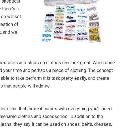
 skeptical
 there’s a
, so we set
uestion of
k, and we
inestones and studs on clothes can look great. When done
 your time and perhaps a piece of clothing. The concept
e able to take perform this task pretty easily, and create
 that people will admire.
er claim that their kit comes with everything you’ll need
hionable clothes and accessories. In addition to the
 jeans, they say it can be used on shoes, belts, dresses,