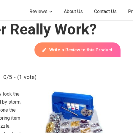
Reviews
About Us
Contact Us
Pr
r Really Work?
Write a Review to this Product
0/5 - (1 vote)
y took the
d by storm,
yone the
boring item
zzle.