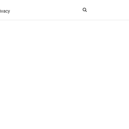
ivacy