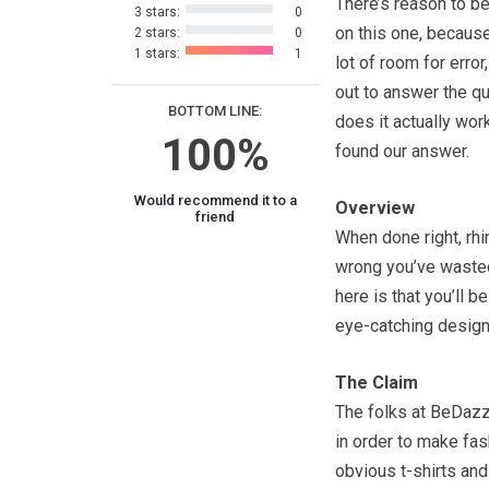
There’s reason to be
3 stars:
0
on this one, because
2 stars:
0
1 stars:
1
lot of room for error
out to answer the q
BOTTOM LINE:
does it actually wor
100%
found our answer.
Would recommend it to a
Overview
friend
When done right, rh
wrong you’ve wasted
here is that you’ll b
eye-catching designs
The Claim
The folks at BeDazzl
in order to make fas
obvious t-shirts and