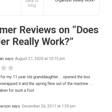
Organizer Really Work?
back to
blog
mer Reviews on “
Does
er Really Work?
”
an
says:
August 21, 2020 at 10:15 pm
 for my 11 year old granddaughter….. opened the box
 unwrapped it and the spring flew out of the machine ….
taken for such a fool
 person
says:
December 26, 2017 at 1:39 pm