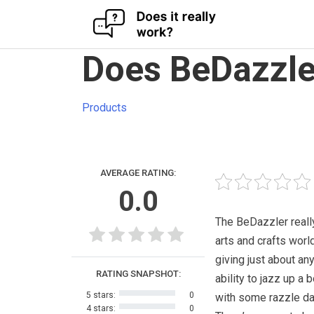
Skip
Does BeDazzle
to
content
Products
AVERAGE RATING:
0.0
The BeDazzler reall
arts and crafts worl
giving just about an
RATING SNAPSHOT:
ability to jazz up a 
5 stars:
0
with some razzle da
4 stars:
0