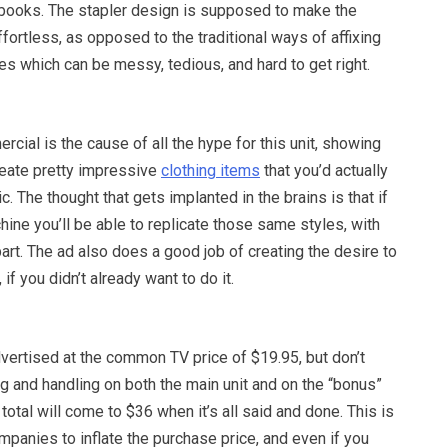
pbooks. The stapler design is supposed to make the
ortless, as opposed to the traditional ways of affixing
es which can be messy, tedious, and hard to get right.
rcial is the cause of all the hype for this unit, showing
reate pretty impressive
clothing items
that you’d actually
c. The thought that gets implanted in the brains is that if
hine you’ll be able to replicate those same styles, with
 part. The ad also does a good job of creating the desire to
 if you didn’t already want to do it.
vertised at the common TV price of $19.95, but don’t
g and handling on both the main unit and on the “bonus”
total will come to $36 when it’s all said and done. This is
mpanies to inflate the purchase price, and even if you