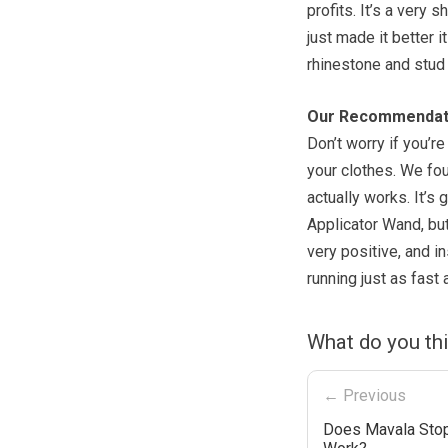
profits. It’s a very 
just made it better 
rhinestone and stud 
Our Recommendat
Don’t worry if you’re
your clothes. We fo
actually works. It’s
Applicator Wand, but
very positive, and i
running just as fast 
What do you th
← Previous
Does Mavala Stop