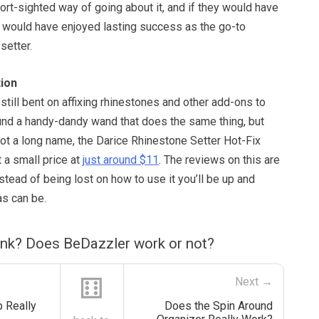
short-sighted way of going about it, and if they would have
it would have enjoyed lasting success as the go-to
setter.
ion
 still bent on affixing rhinestones and other add-ons to
und a handy-dandy wand that does the same thing, but
 got a long name, the Darice Rhinestone Setter Hot-Fix
 a small price at
just around $11
. The reviews on this are
nstead of being lost on how to use it you’ll be up and
as can be.
ink? Does BeDazzler work or not?
⚅
Next →
 Really
Does the Spin Around