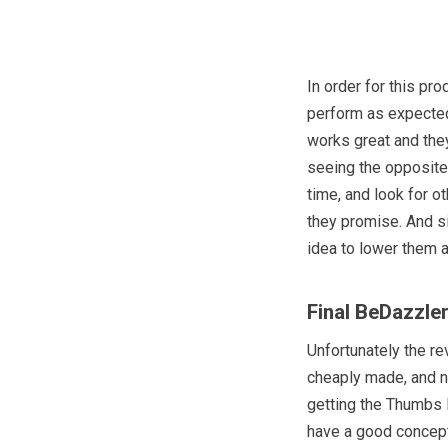
In order for this pr
perform as expected
works great and they
seeing the opposite, 
time, and look for o
they promise. And s
idea to lower them a 
Final BeDazzle
Unfortunately the r
cheaply made, and no
getting the Thumbs 
have a good concept