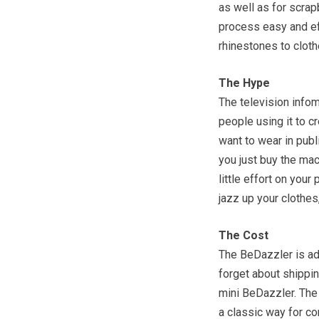
as well as for scra
process easy and eff
rhinestones to cloth
The Hype
The television infome
people using it to c
want to wear in publi
you just buy the mac
little effort on your
jazz up your clothes,
The Cost
The BeDazzler is ad
forget about shippin
mini BeDazzler. The 
a classic way for co