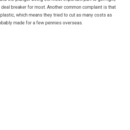
a deal breaker for most. Another common complaint is that
f plastic, which means they tried to cut as many costs as
probably made for a few pennies overseas.