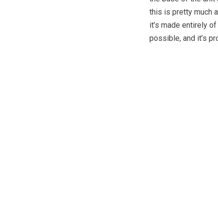
this is pretty much 
it’s made entirely o
possible, and it’s 