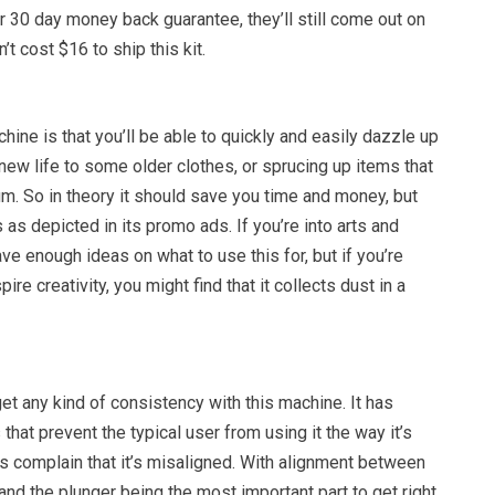
r 30 day money back guarantee, they’ll still come out on
t cost $16 to ship this kit.
chine is that you’ll be able to quickly and easily dazzle up
 new life to some older clothes, or sprucing up items that
. So in theory it should save you time and money, but
ks as depicted in its promo ads. If you’re into arts and
ave enough ideas on what to use this for, but if you’re
spire creativity, you might find that it collects dust in a
get any kind of consistency with this machine. It has
that prevent the typical user from using it the way it’s
s complain that it’s misaligned. With alignment between
 and the plunger being the most important part to get right,