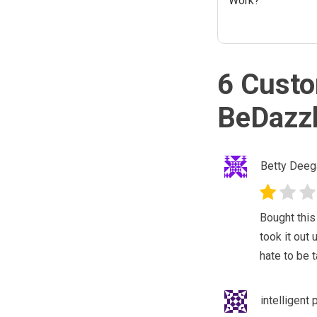
Work?
6 Custo
BeDazzl
Betty Deeg
Bought this
took it out
hate to be 
intelligent