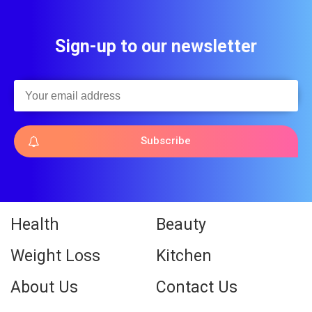
Sign-up to our newsletter
Subscribe
Health
Beauty
Weight Loss
Kitchen
About Us
Contact Us