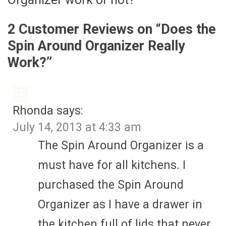
2 Customer Reviews on “
Does the
Spin Around Organizer Really
Work?
”
Rhonda
says:
July 14, 2013 at 4:33 am
The Spin Around Organizer is a
must have for all kitchens. I
purchased the Spin Around
Organizer as I have a drawer in
the kitchen full of lids that never