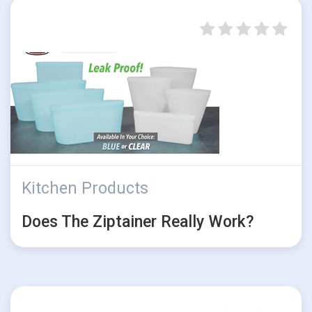
Kitchen Products
Does The Ziptainer Really Work?