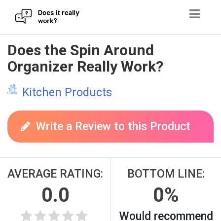
Skip
Does the Spin Around
to
Organizer Really Work?
content
Kitchen Products
Write a Review to this Product
AVERAGE RATING:
BOTTOM LINE:
0.0
0%
Would recommend