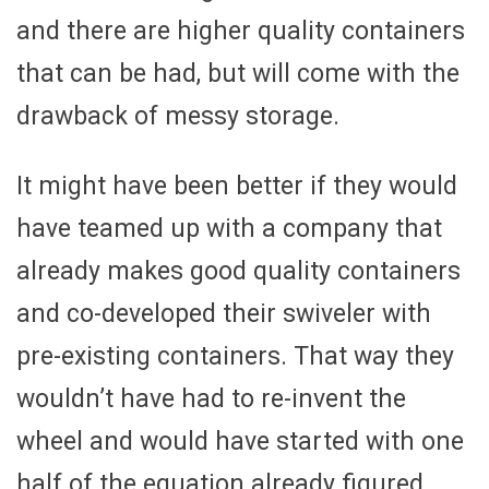
and there are higher quality containers
that can be had, but will come with the
drawback of messy storage.
It might have been better if they would
have teamed up with a company that
already makes good quality containers
and co-developed their swiveler with
pre-existing containers. That way they
wouldn’t have had to re-invent the
wheel and would have started with one
half of the equation already figured