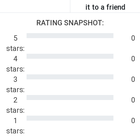
it to a friend
RATING SNAPSHOT:
5
0
stars:
4
0
stars:
3
0
stars:
2
0
stars:
1
0
stars: