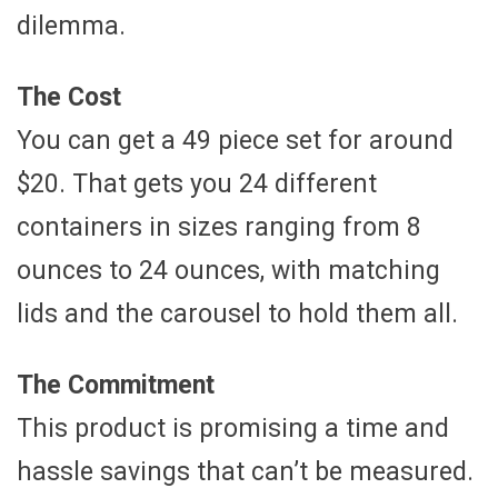
dilemma.
The Cost
You can get a 49 piece set for around
$20. That gets you 24 different
containers in sizes ranging from 8
ounces to 24 ounces, with matching
lids and the carousel to hold them all.
The Commitment
This product is promising a time and
hassle savings that can’t be measured.