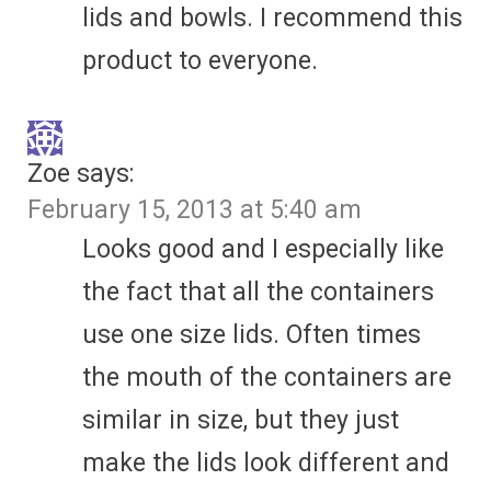
lids and bowls. I recommend this
product to everyone.
Zoe
says:
February 15, 2013 at 5:40 am
Looks good and I especially like
the fact that all the containers
use one size lids. Often times
the mouth of the containers are
similar in size, but they just
make the lids look different and