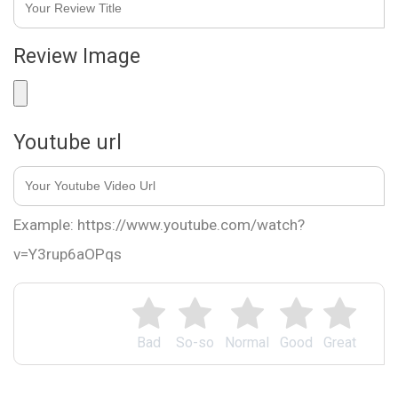
Review Image
Youtube url
Example: https://www.youtube.com/watch?
v=Y3rup6aOPqs
Bad
So-so
Normal
Good
Great