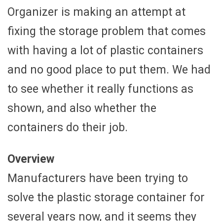
Organizer is making an attempt at
fixing the storage problem that comes
with having a lot of plastic containers
and no good place to put them. We had
to see whether it really functions as
shown, and also whether the
containers do their job.
Overview
Manufacturers have been trying to
solve the plastic storage container for
several years now, and it seems they