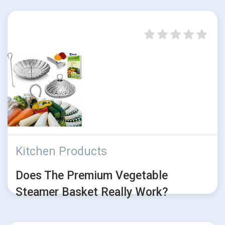
Kitchen Products
Does The Premium Vegetable
Steamer Basket Really Work?