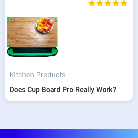
Kitchen Products
Does Cup Board Pro Really Work?