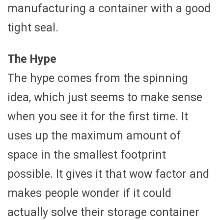
manufacturing a container with a good
tight seal.
The Hype
The hype comes from the spinning
idea, which just seems to make sense
when you see it for the first time. It
uses up the maximum amount of
space in the smallest footprint
possible. It gives it that wow factor and
makes people wonder if it could
actually solve their storage container