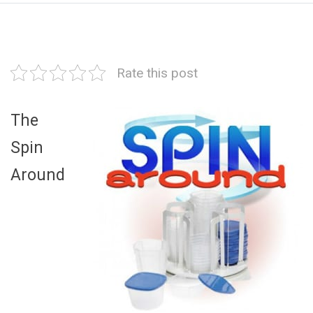
Rate this post
The
Spin
Around