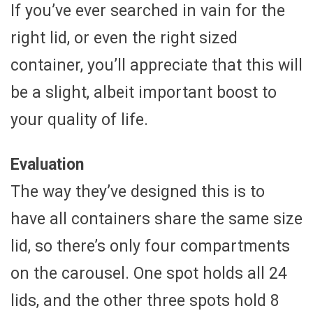
If you’ve ever searched in vain for the
right lid, or even the right sized
container, you’ll appreciate that this will
be a slight, albeit important boost to
your quality of life.
Evaluation
The way they’ve designed this is to
have all containers share the same size
lid, so there’s only four compartments
on the carousel. One spot holds all 24
lids, and the other three spots hold 8