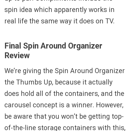
spin idea which apparently works in
real life the same way it does on TV.
Final Spin Around Organizer
Review
We’re giving the Spin Around Organizer
the Thumbs Up, because it actually
does hold all of the containers, and the
carousel concept is a winner. However,
be aware that you won’t be getting top-
of-the-line storage containers with this,