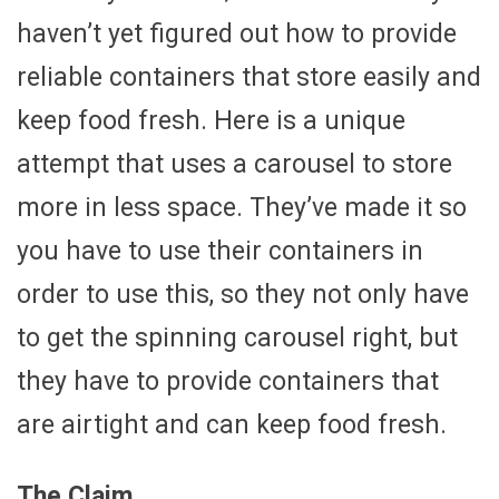
haven’t yet figured out how to provide
reliable containers that store easily and
keep food fresh. Here is a unique
attempt that uses a carousel to store
more in less space. They’ve made it so
you have to use their containers in
order to use this, so they not only have
to get the spinning carousel right, but
they have to provide containers that
are airtight and can keep food fresh.
The Claim