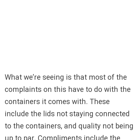
What we’re seeing is that most of the
complaints on this have to do with the
containers it comes with. These
include the lids not staying connected
to the containers, and quality not being
up to par. Compliments include the