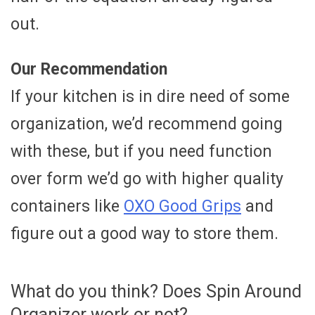
out.
Our Recommendation
If your kitchen is in dire need of some
organization, we’d recommend going
with these, but if you need function
over form we’d go with higher quality
containers like
OXO Good Grips
and
figure out a good way to store them.
What do you think? Does Spin Around
Organizer work or not?