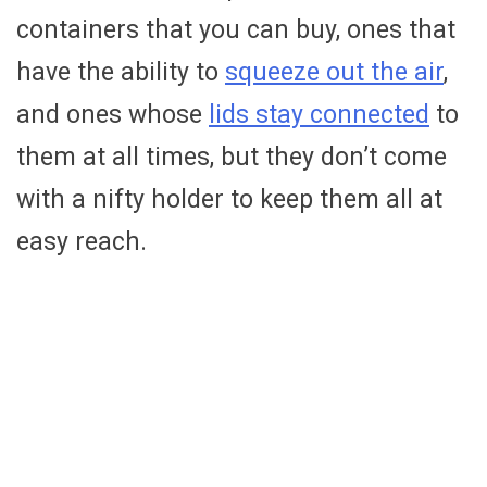
containers that you can buy, ones that
have the ability to
squeeze out the air
,
and ones whose
lids stay connected
to
them at all times, but they don’t come
with a nifty holder to keep them all at
easy reach.