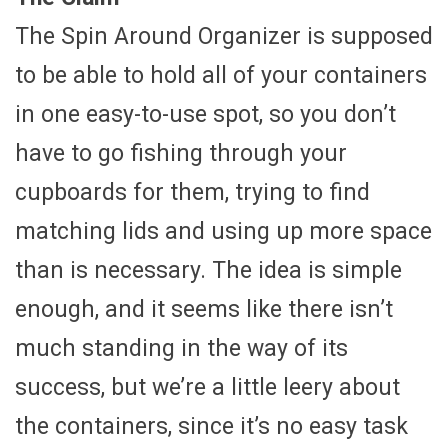
The Spin Around Organizer is supposed
to be able to hold all of your containers
in one easy-to-use spot, so you don’t
have to go fishing through your
cupboards for them, trying to find
matching lids and using up more space
than is necessary. The idea is simple
enough, and it seems like there isn’t
much standing in the way of its
success, but we’re a little leery about
the containers, since it’s no easy task