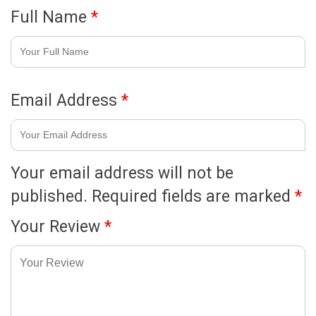
Full Name
*
Email Address
*
Your email address will not be
published.
Required fields are marked
*
Your Review
*