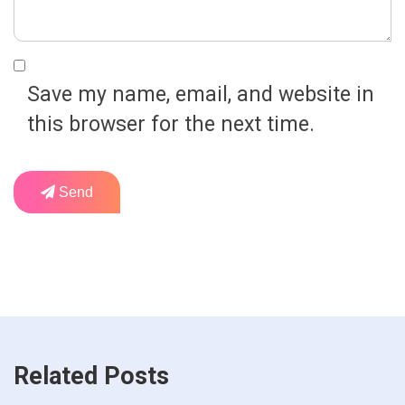
Save my name, email, and website in
this browser for the next time.
Send
Related Posts