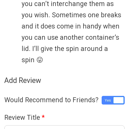
you can’t interchange them as
you wish. Sometimes one breaks
and it does come in handy when
you can use another container’s
lid. I’ll give the spin around a
spin 😛
Add Review
Would Recommend to Friends?
Yes
No
Review Title
*