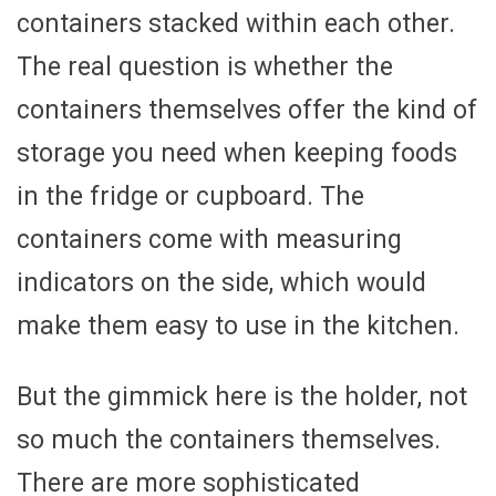
containers stacked within each other.
The real question is whether the
containers themselves offer the kind of
storage you need when keeping foods
in the fridge or cupboard. The
containers come with measuring
indicators on the side, which would
make them easy to use in the kitchen.
But the gimmick here is the holder, not
so much the containers themselves.
There are more sophisticated