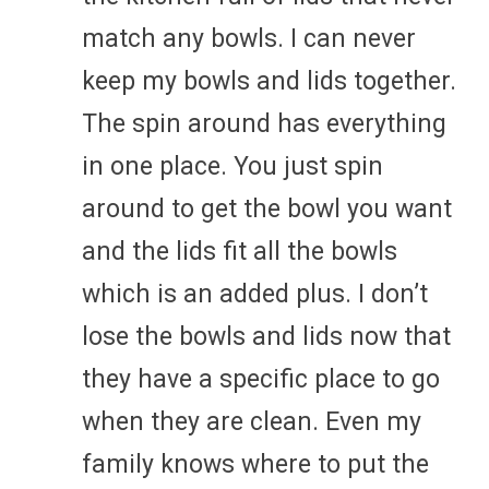
match any bowls. I can never
keep my bowls and lids together.
The spin around has everything
in one place. You just spin
around to get the bowl you want
and the lids fit all the bowls
which is an added plus. I don’t
lose the bowls and lids now that
they have a specific place to go
when they are clean. Even my
family knows where to put the