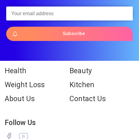
Subscribe
Health
Beauty
Weight Loss
Kitchen
About Us
Contact Us
Follow Us