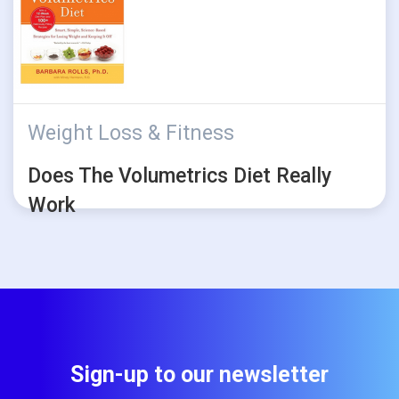
Weight Loss & Fitness
Does The Volumetrics Diet Really
Work
Sign-up to our newsletter