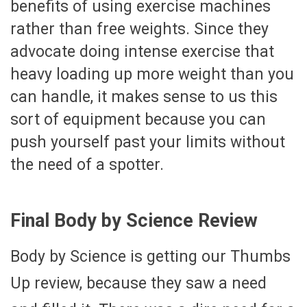
benefits of using exercise machines
rather than free weights. Since they
advocate doing intense exercise that
heavy loading up more weight than you
can handle, it makes sense to us this
sort of equipment because you can
push yourself past your limits without
the need of a spotter.
Final Body by Science Review
Body by Science is getting our Thumbs
Up review, because they saw a need