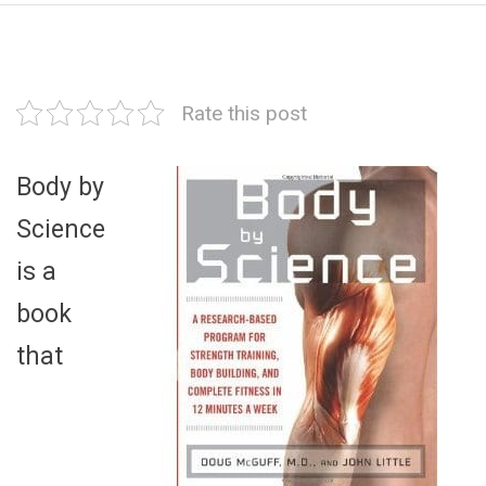
Rate this post
Body by
Science
is a
book
that