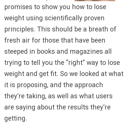
promises to show you how to lose
weight using scientifically proven
principles. This should be a breath of
fresh air for those that have been
steeped in books and magazines all
trying to tell you the “right” way to lose
weight and get fit. So we looked at what
it is proposing, and the approach
they’re taking, as well as what users
are saying about the results they’re
getting.