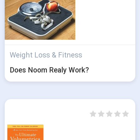
Weight Loss & Fitness
Does Noom Realy Work?