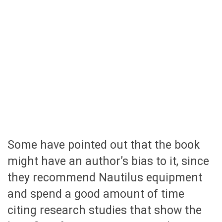
Some have pointed out that the book
might have an author’s bias to it, since
they recommend Nautilus equipment
and spend a good amount of time
citing research studies that show the