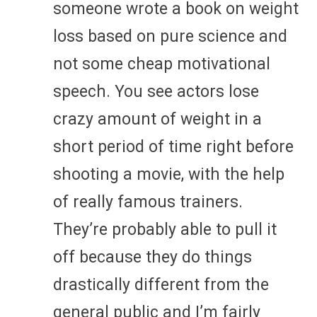
someone wrote a book on weight
loss based on pure science and
not some cheap motivational
speech. You see actors lose
crazy amount of weight in a
short period of time right before
shooting a movie, with the help
of really famous trainers.
They’re probably able to pull it
off because they do things
drastically different from the
general public and I’m fairly