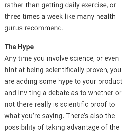
rather than getting daily exercise, or
three times a week like many health
gurus recommend.
The Hype
Any time you involve science, or even
hint at being scientifically proven, you
are adding some hype to your product
and inviting a debate as to whether or
not there really is scientific proof to
what you’re saying. There’s also the
possibility of taking advantage of the