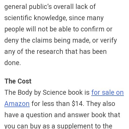
general public’s overall lack of
scientific knowledge, since many
people will not be able to confirm or
deny the claims being made, or verify
any of the research that has been
done.
The Cost
The Body by Science book is
for sale on
Amazon
for less than $14. They also
have a question and answer book that
you can buy as a supplement to the