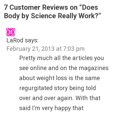
7 Customer Reviews on “
Does
Body by Science Really Work?
”
LaRod
says:
February 21, 2013 at 7:03 pm
Pretty much all the articles you
see online and on the magazines
about weight loss is the same
regurgitated story being told
over and over again. With that
said I’m very happy that