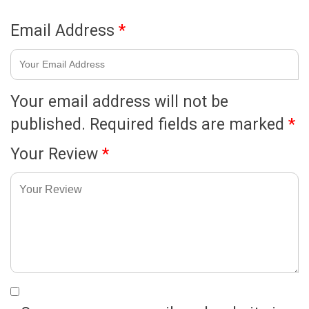
Email Address
*
Your email address will not be
published.
Required fields are marked
*
Your Review
*