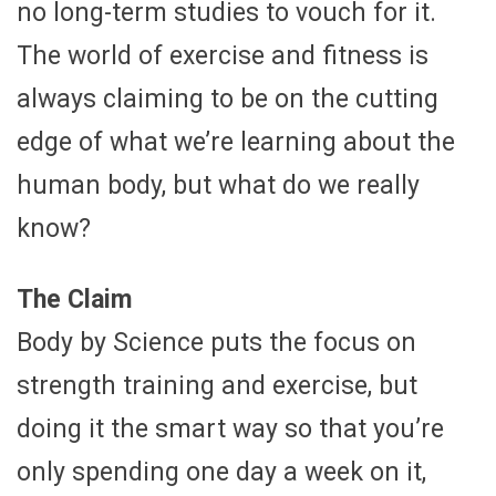
no long-term studies to vouch for it.
The world of exercise and fitness is
always claiming to be on the cutting
edge of what we’re learning about the
human body, but what do we really
know?
The Claim
Body by Science puts the focus on
strength training and exercise, but
doing it the smart way so that you’re
only spending one day a week on it,