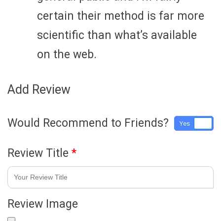
certain their method is far more
scientific than what’s available
on the web.
Add Review
Would Recommend to Friends?
Yes
No
Review Title
*
Review Image