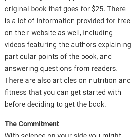
original book that goes for $25. There
is a lot of information provided for free
on their website as well, including
videos featuring the authors explaining
particular points of the book, and
answering questions from readers.
There are also articles on nutrition and
fitness that you can get started with
before deciding to get the book.
The Commitment
With science on your side you might