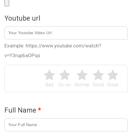
Youtube url
Example: https://www.youtube.com/watch?
v=Y3rup6aOPqs
Bad
So-so
Normal
Good
Great
Full Name
*