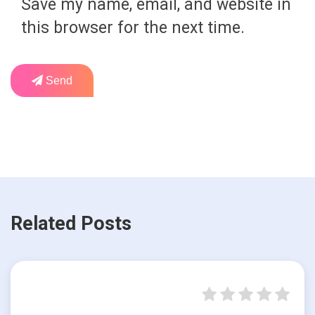
Save my name, email, and website in
this browser for the next time.
Send
Related Posts