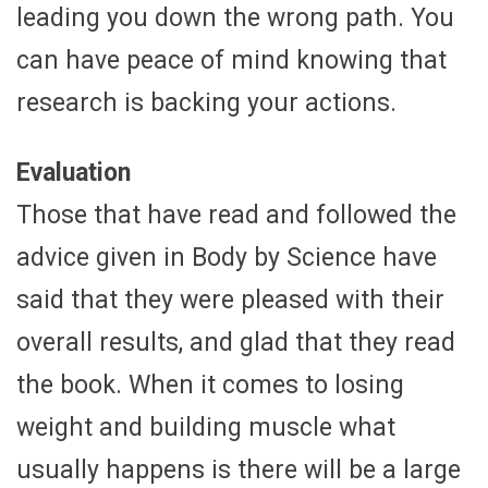
leading you down the wrong path. You
can have peace of mind knowing that
research is backing your actions.
Evaluation
Those that have read and followed the
advice given in Body by Science have
said that they were pleased with their
overall results, and glad that they read
the book. When it comes to losing
weight and building muscle what
usually happens is there will be a large