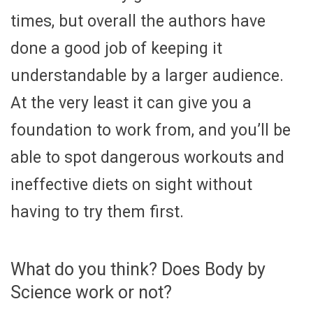
times, but overall the authors have
done a good job of keeping it
understandable by a larger audience.
At the very least it can give you a
foundation to work from, and you’ll be
able to spot dangerous workouts and
ineffective diets on sight without
having to try them first.
What do you think? Does Body by
Science work or not?