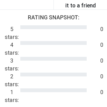
it to a friend
RATING SNAPSHOT:
5
0
stars:
4
0
stars:
3
0
stars:
2
0
stars:
1
0
stars: