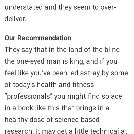
understated and they seem to over-
deliver.
Our Recommendation
They say that in the land of the blind
the one-eyed man is king, and if you
feel like you’ve been led astray by some
of today’s health and fitness
“professionals” you might find solace
in a book like this that brings in a
healthy dose of science-based
research. It may get a little technical at