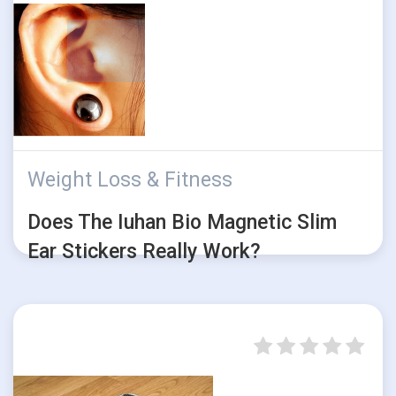
Weight Loss & Fitness
Does The Iuhan Bio Magnetic Slim
Ear Stickers Really Work?