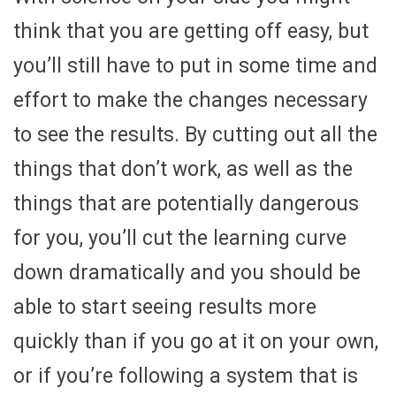
think that you are getting off easy, but
you’ll still have to put in some time and
effort to make the changes necessary
to see the results. By cutting out all the
things that don’t work, as well as the
things that are potentially dangerous
for you, you’ll cut the learning curve
down dramatically and you should be
able to start seeing results more
quickly than if you go at it on your own,
or if you’re following a system that is