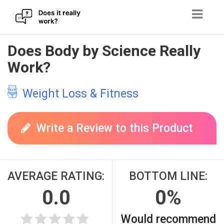
Skip
Does Body by Science Really
to
Work?
content
Weight Loss & Fitness
Write a Review to this Product
AVERAGE RATING:
BOTTOM LINE:
0.0
0%
Would recommend