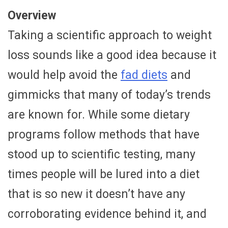
Overview
Taking a scientific approach to weight
loss sounds like a good idea because it
would help avoid the
fad diets
and
gimmicks that many of today’s trends
are known for. While some dietary
programs follow methods that have
stood up to scientific testing, many
times people will be lured into a diet
that is so new it doesn’t have any
corroborating evidence behind it, and