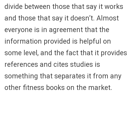
divide between those that say it works
and those that say it doesn’t. Almost
everyone is in agreement that the
information provided is helpful on
some level, and the fact that it provides
references and cites studies is
something that separates it from any
other fitness books on the market.