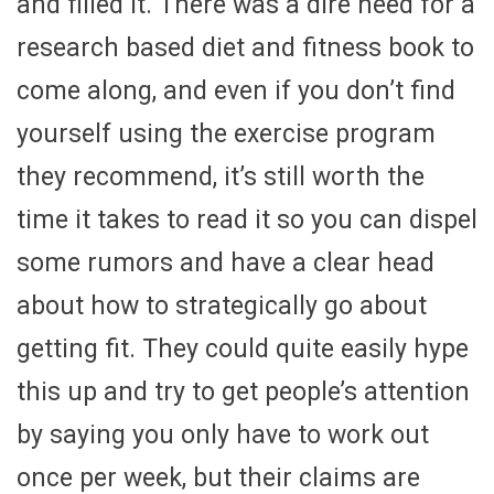
and filled it. There was a dire need for a
research based diet and fitness book to
come along, and even if you don’t find
yourself using the exercise program
they recommend, it’s still worth the
time it takes to read it so you can dispel
some rumors and have a clear head
about how to strategically go about
getting fit. They could quite easily hype
this up and try to get people’s attention
by saying you only have to work out
once per week, but their claims are