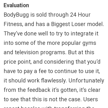
Evaluation
BodyBugg is sold through 24 Hour
Fitness, and has a Biggest Loser model.
They’ve done well to try to integrate it
into some of the more popular gyms
and television programs. But at this
price point, and considering that you’d
have to pay a fee to continue to use it,
it should work flawlessly. Unfortunately
from the feedback it’s gotten, it’s clear
to see that this is not the case. Users