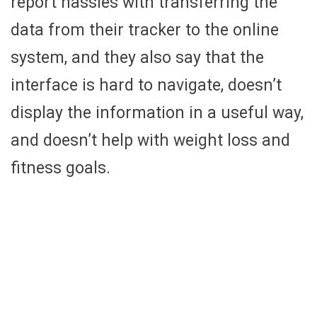
report hassles with transferring the
data from their tracker to the online
system, and they also say that the
interface is hard to navigate, doesn’t
display the information in a useful way,
and doesn’t help with weight loss and
fitness goals.