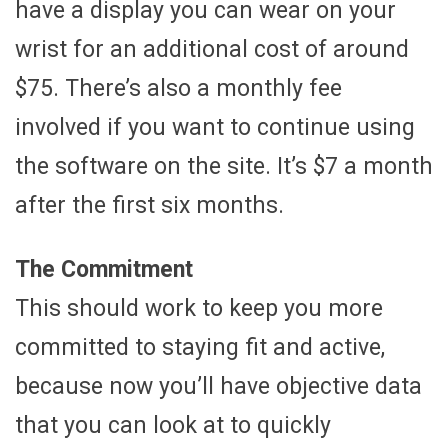
have a display you can wear on your
wrist for an additional cost of around
$75. There’s also a monthly fee
involved if you want to continue using
the software on the site. It’s $7 a month
after the first six months.
The Commitment
This should work to keep you more
committed to staying fit and active,
because now you’ll have objective data
that you can look at to quickly