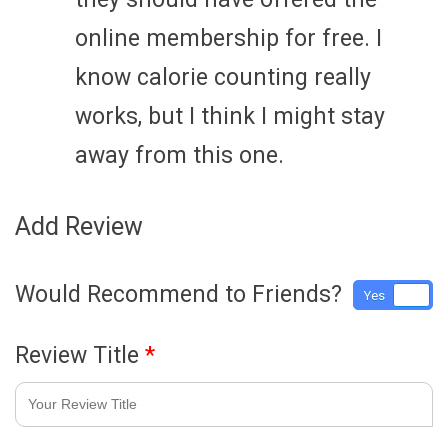
online membership for free. I
know calorie counting really
works, but I think I might stay
away from this one.
Add Review
Would Recommend to Friends?
Yes
No
Review Title
*