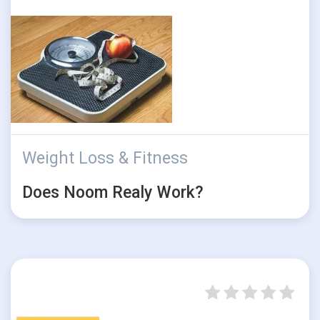
Weight Loss & Fitness
Does Noom Realy Work?