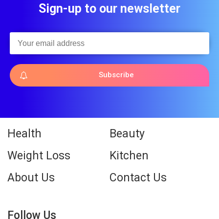
Sign-up to our newsletter
Subscribe
Health
Beauty
Weight Loss
Kitchen
About Us
Contact Us
Follow Us