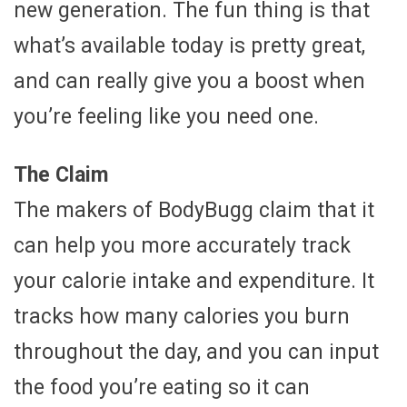
new generation. The fun thing is that
what’s available today is pretty great,
and can really give you a boost when
you’re feeling like you need one.
The Claim
The makers of BodyBugg claim that it
can help you more accurately track
your calorie intake and expenditure. It
tracks how many calories you burn
throughout the day, and you can input
the food you’re eating so it can