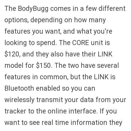
The BodyBugg comes in a few different
options, depending on how many
features you want, and what you’re
looking to spend. The CORE unit is
$120, and they also have their LINK
model for $150. The two have several
features in common, but the LINK is
Bluetooth enabled so you can
wirelessly transmit your data from your
tracker to the online interface. If you
want to see real time information they