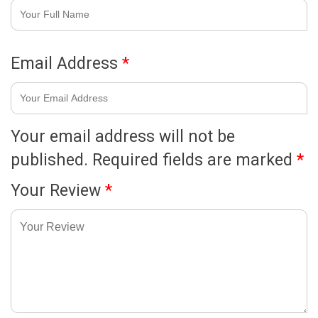
Email Address
*
Your email address will not be
published.
Required fields are marked
*
Your Review
*