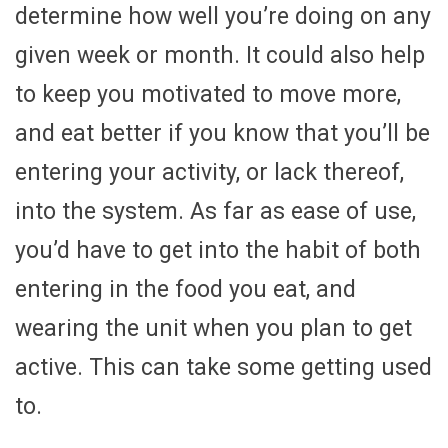
determine how well you’re doing on any
given week or month. It could also help
to keep you motivated to move more,
and eat better if you know that you’ll be
entering your activity, or lack thereof,
into the system. As far as ease of use,
you’d have to get into the habit of both
entering in the food you eat, and
wearing the unit when you plan to get
active. This can take some getting used
to.