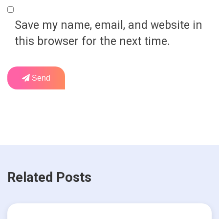
Save my name, email, and website in
this browser for the next time.
Send
Related Posts