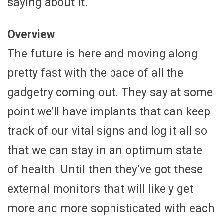
saying about it.
Overview
The future is here and moving along
pretty fast with the pace of all the
gadgetry coming out. They say at some
point we’ll have implants that can keep
track of our vital signs and log it all so
that we can stay in an optimum state
of health. Until then they’ve got these
external monitors that will likely get
more and more sophisticated with each