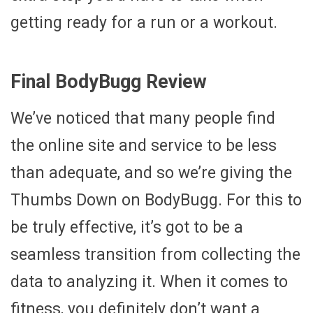
getting ready for a run or a workout.
Final BodyBugg Review
We’ve noticed that many people find
the online site and service to be less
than adequate, and so we’re giving the
Thumbs Down on BodyBugg. For this to
be truly effective, it’s got to be a
seamless transition from collecting the
data to analyzing it. When it comes to
fitness, you definitely don’t want a