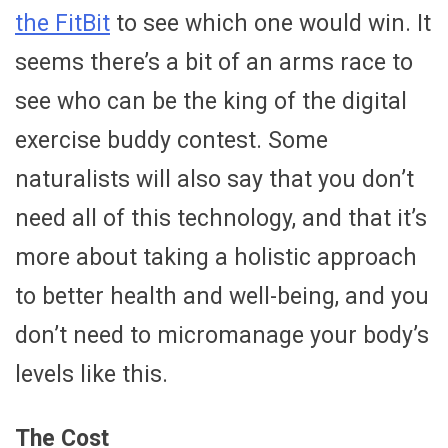
the FitBit
to see which one would win. It
seems there’s a bit of an arms race to
see who can be the king of the digital
exercise buddy contest. Some
naturalists will also say that you don’t
need all of this technology, and that it’s
more about taking a holistic approach
to better health and well-being, and you
don’t need to micromanage your body’s
levels like this.
The Cost