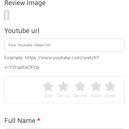
Review Image
Youtube url
Example: https://www.youtube.com/watch?
v=Y3rup6aOPqs
Bad
So-so
Normal
Good
Great
Full Name
*