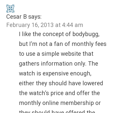
Cesar B
says:
February 16, 2013 at 4:44 am
I like the concept of bodybugg,
but I’m not a fan of monthly fees
to use a simple website that
gathers information only. The
watch is expensive enough,
either they should have lowered
the watch’s price and offer the
monthly online membership or
they should have offered the