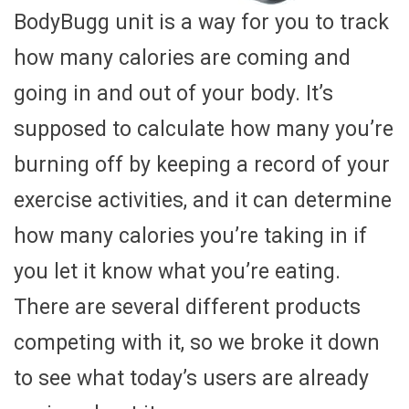
BodyBugg unit is a way for you to track
how many calories are coming and
going in and out of your body. It’s
supposed to calculate how many you’re
burning off by keeping a record of your
exercise activities, and it can determine
how many calories you’re taking in if
you let it know what you’re eating.
There are several different products
competing with it, so we broke it down
to see what today’s users are already