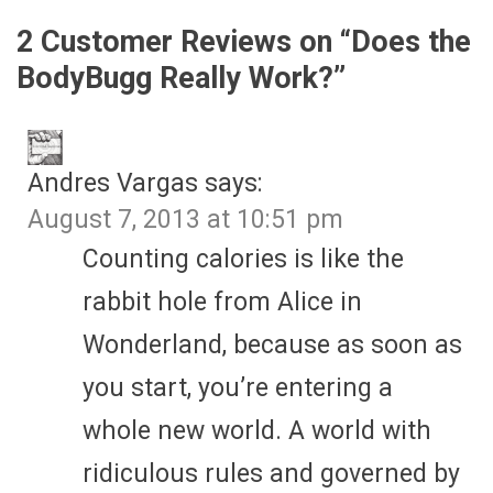
2 Customer Reviews on “
Does the
BodyBugg Really Work?
”
Andres Vargas
says:
August 7, 2013 at 10:51 pm
Counting calories is like the
rabbit hole from Alice in
Wonderland, because as soon as
you start, you’re entering a
whole new world. A world with
ridiculous rules and governed by