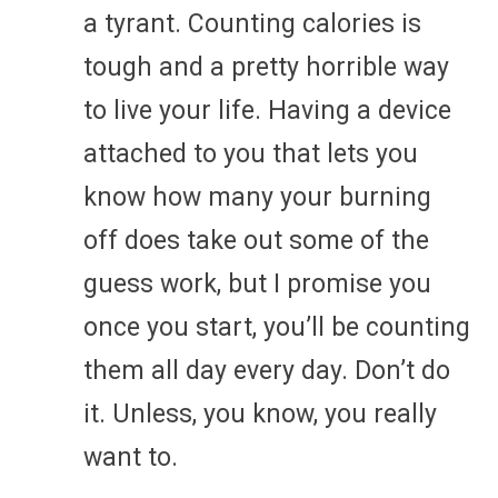
a tyrant. Counting calories is
tough and a pretty horrible way
to live your life. Having a device
attached to you that lets you
know how many your burning
off does take out some of the
guess work, but I promise you
once you start, you’ll be counting
them all day every day. Don’t do
it. Unless, you know, you really
want to.