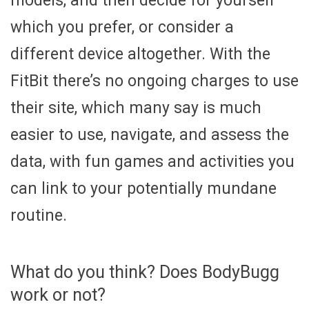
models, and then decide for yourself
which you prefer, or consider a
different device altogether. With the
FitBit there’s no ongoing charges to use
their site, which many say is much
easier to use, navigate, and assess the
data, with fun games and activities you
can link to your potentially mundane
routine.
What do you think? Does BodyBugg
work or not?