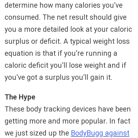
determine how many calories you’ve
consumed. The net result should give
you a more detailed look at your caloric
surplus or deficit. A typical weight loss
equation is that if you’re running a
caloric deficit you’ll lose weight and if
you’ve got a surplus you’ll gain it.
The Hype
These body tracking devices have been
getting more and more popular. In fact
we just sized up the
BodyBugg against