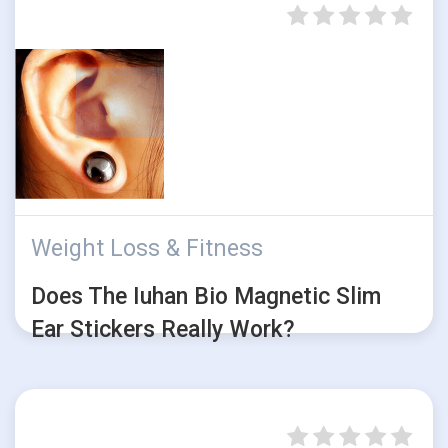
Weight Loss & Fitness
Does The Iuhan Bio Magnetic Slim
Ear Stickers Really Work?