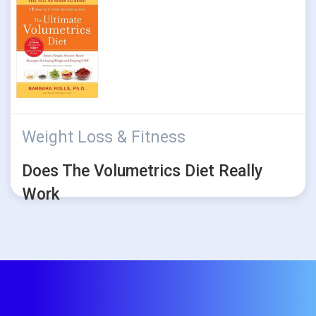
Weight Loss & Fitness
Does The Volumetrics Diet Really
Work