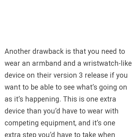
Another drawback is that you need to
wear an armband and a wristwatch-like
device on their version 3 release if you
want to be able to see what’s going on
as it’s happening. This is one extra
device than you’d have to wear with
competing equipment, and it’s one
extra step you’d have to take when