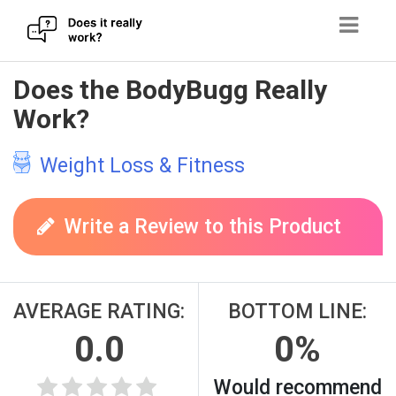
Skip
Does the BodyBugg Really
to
Work?
content
Weight Loss & Fitness
Write a Review to this Product
AVERAGE RATING:
BOTTOM LINE:
0.0
0%
Would recommend