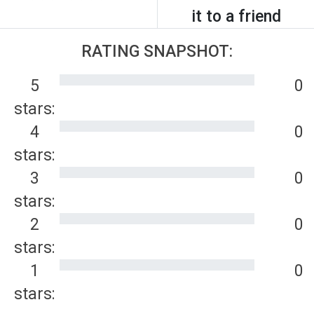
it to a friend
RATING SNAPSHOT:
5
0
stars:
4
0
stars:
3
0
stars:
2
0
stars:
1
0
stars: