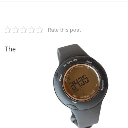
Rate this post
The