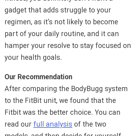
gadget that adds struggle to your
regimen, as it’s not likely to become
part of your daily routine, and it can
hamper your resolve to stay focused on
your health goals.
Our Recommendation
After comparing the BodyBugg system
to the FitBit unit, we found that the
Fitbit was the better choice. You can
read our
full analysis
of the two