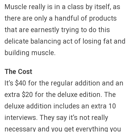
Muscle really is in a class by itself, as
there are only a handful of products
that are earnestly trying to do this
delicate balancing act of losing fat and
building muscle.
The Cost
It’s $40 for the regular addition and an
extra $20 for the deluxe edition. The
deluxe addition includes an extra 10
interviews. They say it’s not really
necessary and you get everything you