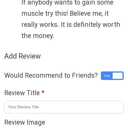
If anybody wants to gain some
muscle try this! Believe me, it
really works. It is definitely worth
the money.
Add Review
Would Recommend to Friends?
Yes
No
Review Title
*
Review Image