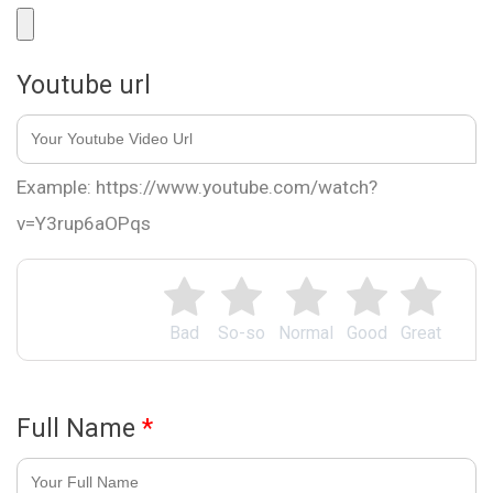
Youtube url
Example: https://www.youtube.com/watch?
v=Y3rup6aOPqs
Bad
So-so
Normal
Good
Great
Full Name
*