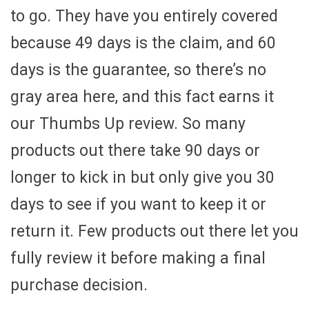
to go. They have you entirely covered
because 49 days is the claim, and 60
days is the guarantee, so there’s no
gray area here, and this fact earns it
our Thumbs Up review. So many
products out there take 90 days or
longer to kick in but only give you 30
days to see if you want to keep it or
return it. Few products out there let you
fully review it before making a final
purchase decision.