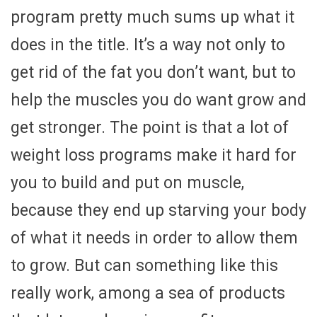
program pretty much sums up what it
does in the title. It’s a way not only to
get rid of the fat you don’t want, but to
help the muscles you do want grow and
get stronger. The point is that a lot of
weight loss programs make it hard for
you to build and put on muscle,
because they end up starving your body
of what it needs in order to allow them
to grow. But can something like this
really work, among a sea of products