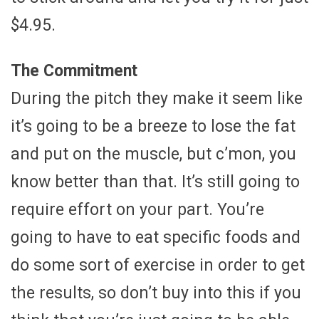
$4.95.
The Commitment
During the pitch they make it seem like
it’s going to be a breeze to lose the fat
and put on the muscle, but c’mon, you
know better than that. It’s still going to
require effort on your part. You’re
going to have to eat specific foods and
do some sort of exercise in order to get
the results, so don’t buy into this if you