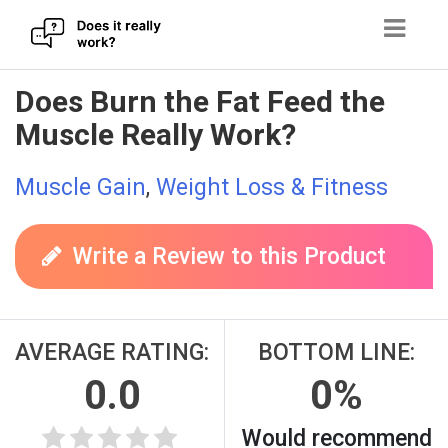
Skip
Does Burn the Fat Feed the
to
Muscle Really Work?
content
Muscle Gain
,
Weight Loss & Fitness
Write a Review to this Product
AVERAGE RATING:
BOTTOM LINE:
0.0
0%
Would recommend