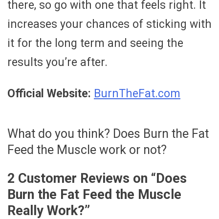
there, so go with one that feels right. It
increases your chances of sticking with
it for the long term and seeing the
results you’re after.
Official Website:
BurnTheFat.com
What do you think? Does Burn the Fat
Feed the Muscle work or not?
2 Customer Reviews on “
Does
Burn the Fat Feed the Muscle
Really Work?
”