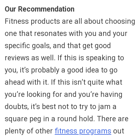
Our Recommendation
Fitness products are all about choosing
one that resonates with you and your
specific goals, and that get good
reviews as well. If this is speaking to
you, it’s probably a good idea to go
ahead with it. If this isn’t quite what
you’re looking for and you’re having
doubts, it’s best not to try to jam a
square peg in a round hold. There are
plenty of other
fitness programs
out