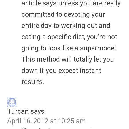
article says unless you are really
committed to devoting your
entire day to working out and
eating a specific diet, you’re not
going to look like a supermodel.
This method will totally let you
down if you expect instant
results.
Turcan
says:
April 16, 2012 at 10:25 am