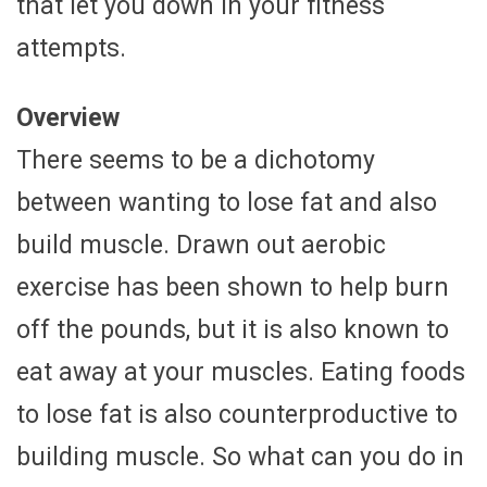
that let you down in your fitness
attempts.
Overview
There seems to be a dichotomy
between wanting to lose fat and also
build muscle. Drawn out aerobic
exercise has been shown to help burn
off the pounds, but it is also known to
eat away at your muscles. Eating foods
to lose fat is also counterproductive to
building muscle. So what can you do in