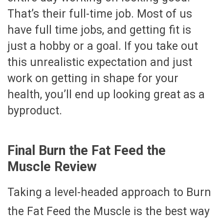
That’s their full-time job. Most of us
have full time jobs, and getting fit is
just a hobby or a goal. If you take out
this unrealistic expectation and just
work on getting in shape for your
health, you’ll end up looking great as a
byproduct.
Final Burn the Fat Feed the
Muscle Review
Taking a level-headed approach to Burn
the Fat Feed the Muscle is the best way