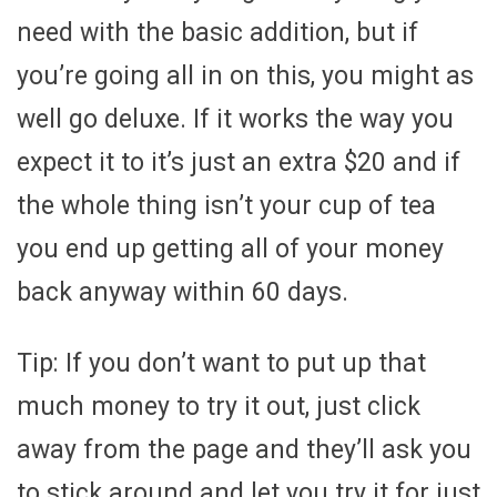
need with the basic addition, but if
you’re going all in on this, you might as
well go deluxe. If it works the way you
expect it to it’s just an extra $20 and if
the whole thing isn’t your cup of tea
you end up getting all of your money
back anyway within 60 days.
Tip: If you don’t want to put up that
much money to try it out, just click
away from the page and they’ll ask you
to stick around and let you try it for just