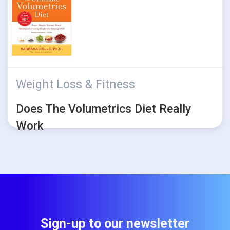
Weight Loss & Fitness
Does The Volumetrics Diet Really
Work
Sign-up to our newsletter