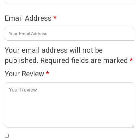
Email Address
*
Your email address will not be
published.
Required fields are marked
*
Your Review
*