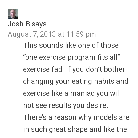
Josh B
says:
August 7, 2013 at 11:59 pm
This sounds like one of those
“one exercise program fits all”
exercise fad. If you don’t bother
changing your eating habits and
exercise like a maniac you will
not see results you desire.
There’s a reason why models are
in such great shape and like the