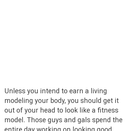
Unless you intend to earn a living
modeling your body, you should get it
out of your head to look like a fitness
model. Those guys and gals spend the
entire day working on looking good.