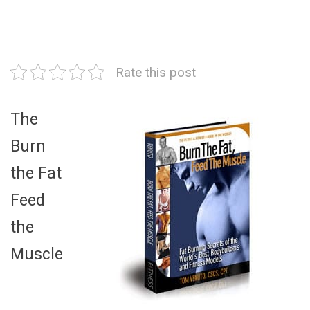
Rate this post
The
Burn
the Fat
Feed
the
Muscle