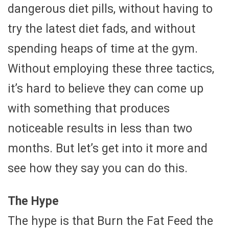
dangerous diet pills, without having to
try the latest diet fads, and without
spending heaps of time at the gym.
Without employing these three tactics,
it’s hard to believe they can come up
with something that produces
noticeable results in less than two
months. But let’s get into it more and
see how they say you can do this.
The Hype
The hype is that Burn the Fat Feed the