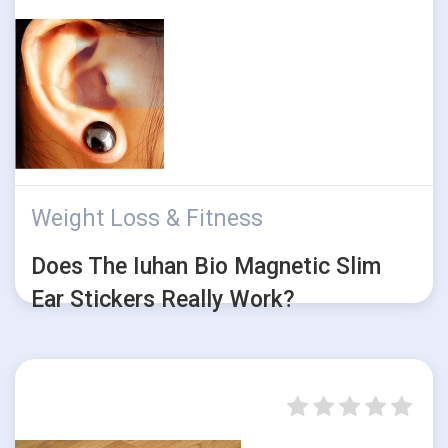
Weight Loss & Fitness
Does The Iuhan Bio Magnetic Slim
Ear Stickers Really Work?