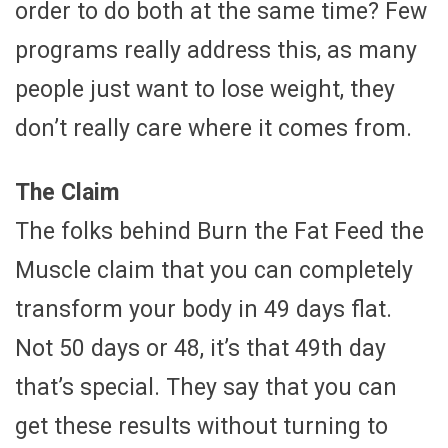
order to do both at the same time? Few
programs really address this, as many
people just want to lose weight, they
don’t really care where it comes from.
The Claim
The folks behind Burn the Fat Feed the
Muscle claim that you can completely
transform your body in 49 days flat.
Not 50 days or 48, it’s that 49th day
that’s special. They say that you can
get these results without turning to