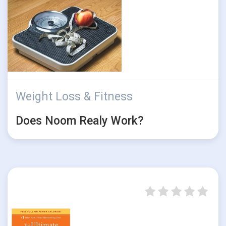
Weight Loss & Fitness
Does Noom Realy Work?