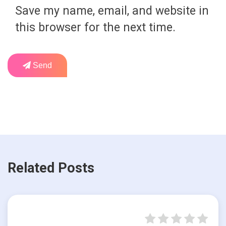
Save my name, email, and website in
this browser for the next time.
Send
Related Posts