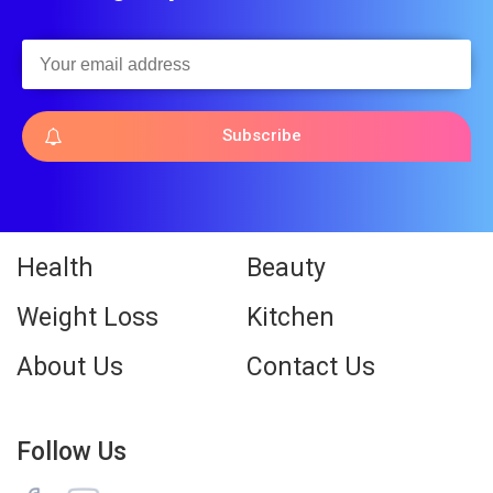
Subscribe
Health
Beauty
Weight Loss
Kitchen
About Us
Contact Us
Follow Us