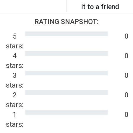
it to a friend
RATING SNAPSHOT:
5
0
stars:
4
0
stars:
3
0
stars:
2
0
stars:
1
0
stars: