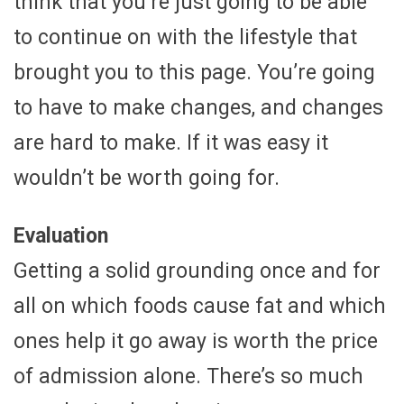
think that you’re just going to be able
to continue on with the lifestyle that
brought you to this page. You’re going
to have to make changes, and changes
are hard to make. If it was easy it
wouldn’t be worth going for.
Evaluation
Getting a solid grounding once and for
all on which foods cause fat and which
ones help it go away is worth the price
of admission alone. There’s so much