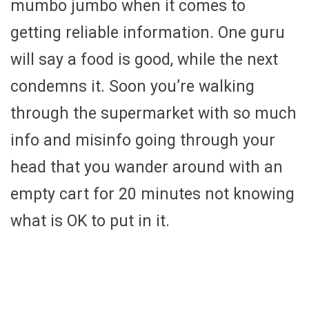
mumbo jumbo when it comes to
getting reliable information. One guru
will say a food is good, while the next
condemns it. Soon you’re walking
through the supermarket with so much
info and misinfo going through your
head that you wander around with an
empty cart for 20 minutes not knowing
what is OK to put in it.