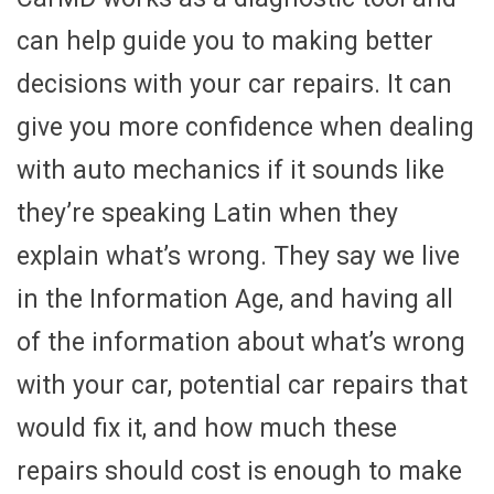
can help guide you to making better
decisions with your car repairs. It can
give you more confidence when dealing
with auto mechanics if it sounds like
they’re speaking Latin when they
explain what’s wrong. They say we live
in the Information Age, and having all
of the information about what’s wrong
with your car, potential car repairs that
would fix it, and how much these
repairs should cost is enough to make