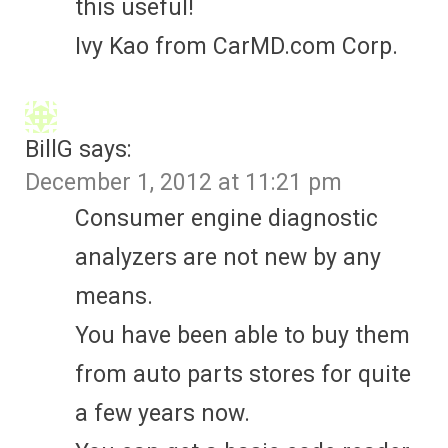
this useful!
Ivy Kao from CarMD.com Corp.
BillG
says:
December 1, 2012 at 11:21 pm
Consumer engine diagnostic
analyzers are not new by any
means.
You have been able to buy them
from auto parts stores for quite
a few years now.