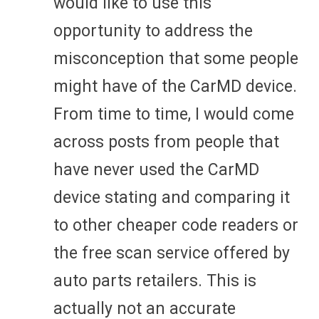
would like to use this
opportunity to address the
misconception that some people
might have of the CarMD device.
From time to time, I would come
across posts from people that
have never used the CarMD
device stating and comparing it
to other cheaper code readers or
the free scan service offered by
auto parts retailers. This is
actually not an accurate