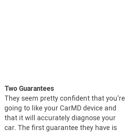
Two Guarantees
They seem pretty confident that you’re
going to like your CarMD device and
that it will accurately diagnose your
car. The first guarantee they have is