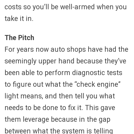
costs so you’ll be well-armed when you
take it in.
The Pitch
For years now auto shops have had the
seemingly upper hand because they’ve
been able to perform diagnostic tests
to figure out what the “check engine”
light means, and then tell you what
needs to be done to fix it. This gave
them leverage because in the gap
between what the system is telling