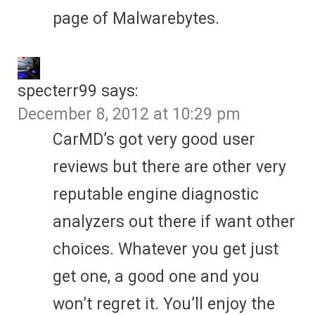
page of Malwarebytes.
specterr99
says:
December 8, 2012 at 10:29 pm
CarMD’s got very good user
reviews but there are other very
reputable engine diagnostic
analyzers out there if want other
choices. Whatever you get just
get one, a good one and you
won’t regret it. You’ll enjoy the