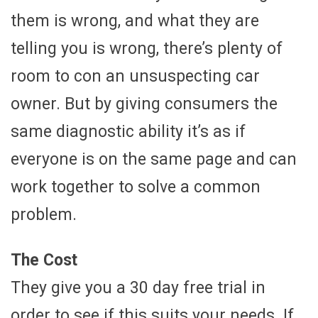
them is wrong, and what they are
telling you is wrong, there’s plenty of
room to con an unsuspecting car
owner. But by giving consumers the
same diagnostic ability it’s as if
everyone is on the same page and can
work together to solve a common
problem.
The Cost
They give you a 30 day free trial in
order to see if this suits your needs. If