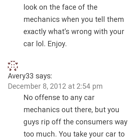
look on the face of the
mechanics when you tell them
exactly what’s wrong with your
car lol. Enjoy.
Avery33
says:
December 8, 2012 at 2:54 pm
No offense to any car
mechanics out there, but you
guys rip off the consumers way
too much. You take your car to