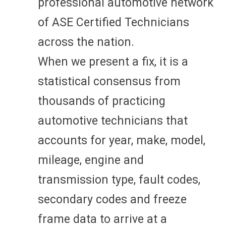
professional automotive network
of ASE Certified Technicians
across the nation.
When we present a fix, it is a
statistical consensus from
thousands of practicing
automotive technicians that
accounts for year, make, model,
mileage, engine and
transmission type, fault codes,
secondary codes and freeze
frame data to arrive at a