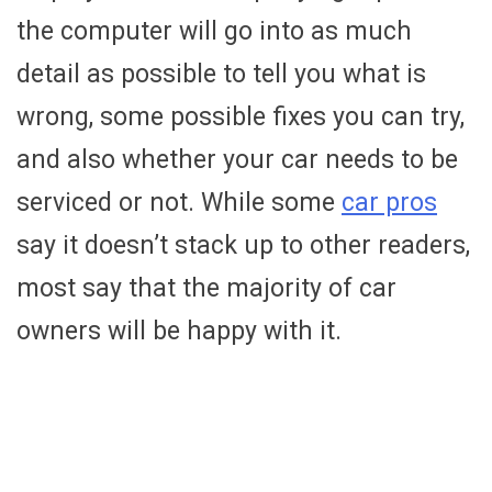
the computer will go into as much
detail as possible to tell you what is
wrong, some possible fixes you can try,
and also whether your car needs to be
serviced or not. While some
car pros
say it doesn’t stack up to other readers,
most say that the majority of car
owners will be happy with it.