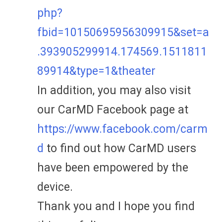
php?
fbid=10150695956309915&set=a
.393905299914.174569.1511811
89914&type=1&theater
In addition, you may also visit
our CarMD Facebook page at
https://www.facebook.com/carm
d
to find out how CarMD users
have been empowered by the
device.
Thank you and I hope you find