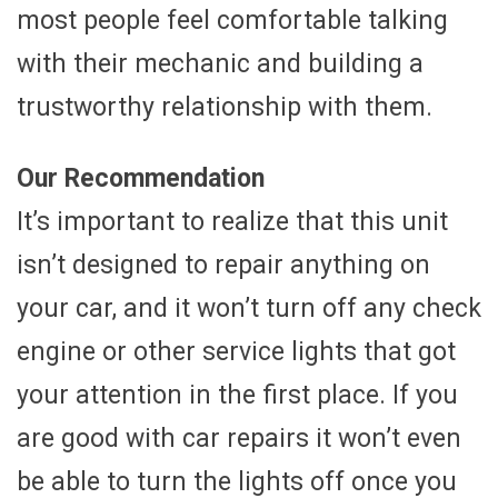
most people feel comfortable talking
with their mechanic and building a
trustworthy relationship with them.
Our Recommendation
It’s important to realize that this unit
isn’t designed to repair anything on
your car, and it won’t turn off any check
engine or other service lights that got
your attention in the first place. If you
are good with car repairs it won’t even
be able to turn the lights off once you