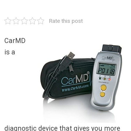
Rate this post
CarMD
is a
diagnostic device that gives you more