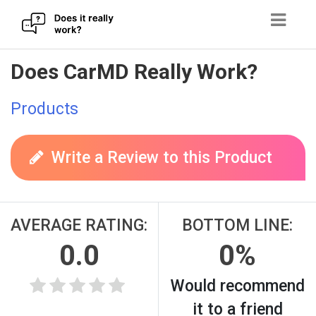
Skip
Does CarMD Really Work?
to
content
Products
Write a Review to this Product
AVERAGE RATING:
BOTTOM LINE:
0.0
0%
Would recommend
it to a friend