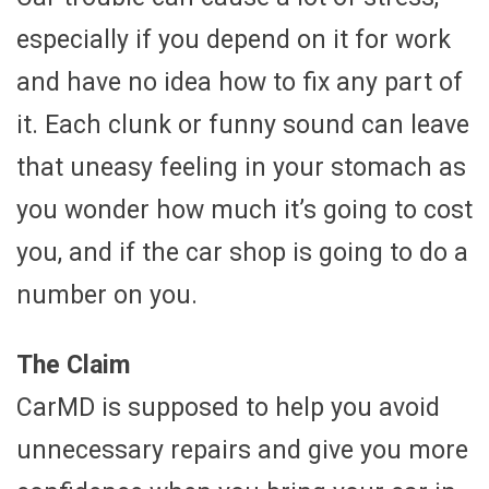
especially if you depend on it for work
and have no idea how to fix any part of
it. Each clunk or funny sound can leave
that uneasy feeling in your stomach as
you wonder how much it’s going to cost
you, and if the car shop is going to do a
number on you.
The Claim
CarMD is supposed to help you avoid
unnecessary repairs and give you more