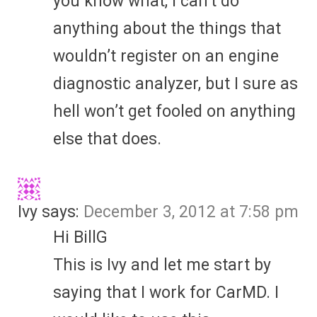
you know what, I can’t do
anything about the things that
wouldn’t register on an engine
diagnostic analyzer, but I sure as
hell won’t get fooled on anything
else that does.
Ivy
says:
December 3, 2012 at 7:58 pm
Hi BillG
This is Ivy and let me start by
saying that I work for CarMD. I