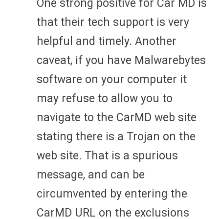
One strong positive for Car MD is
that their tech support is very
helpful and timely. Another
caveat, if you have Malwarebytes
software on your computer it
may refuse to allow you to
navigate to the CarMD web site
stating there is a Trojan on the
web site. That is a spurious
message, and can be
circumvented by entering the
CarMD URL on the exclusions