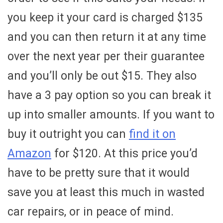
you keep it your card is charged $135
and you can then return it at any time
over the next year per their guarantee
and you’ll only be out $15. They also
have a 3 pay option so you can break it
up into smaller amounts. If you want to
buy it outright you can
find it on
Amazon
for $120. At this price you’d
have to be pretty sure that it would
save you at least this much in wasted
car repairs, or in peace of mind.