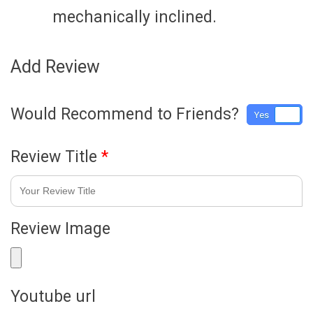
mechanically inclined.
Add Review
Would Recommend to Friends?
Yes
No
Review Title
*
Review Image
Youtube url