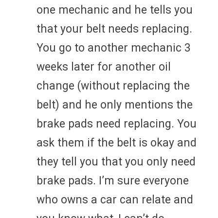
one mechanic and he tells you
that your belt needs replacing.
You go to another mechanic 3
weeks later for another oil
change (without replacing the
belt) and he only mentions the
brake pads need replacing. You
ask them if the belt is okay and
they tell you that you only need
brake pads. I’m sure everyone
who owns a car can relate and