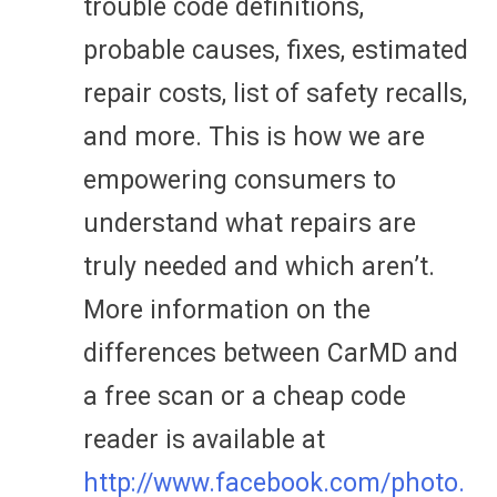
trouble code definitions,
probable causes, fixes, estimated
repair costs, list of safety recalls,
and more. This is how we are
empowering consumers to
understand what repairs are
truly needed and which aren’t.
More information on the
differences between CarMD and
a free scan or a cheap code
reader is available at
http://www.facebook.com/photo.