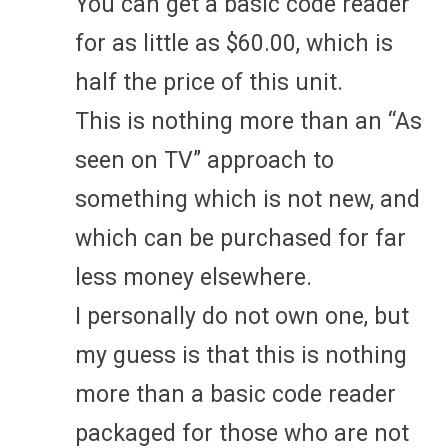
You can get a basic code reader
for as little as $60.00, which is
half the price of this unit.
This is nothing more than an “As
seen on TV” approach to
something which is not new, and
which can be purchased for far
less money elsewhere.
I personally do not own one, but
my guess is that this is nothing
more than a basic code reader
packaged for those who are not