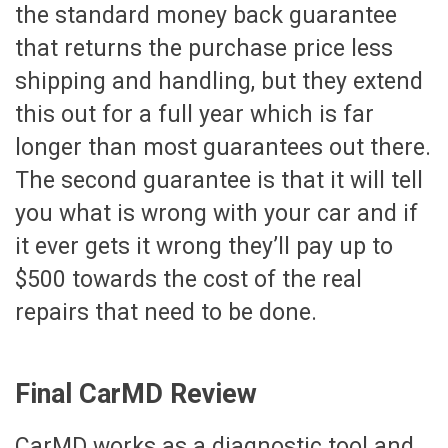
the standard money back guarantee
that returns the purchase price less
shipping and handling, but they extend
this out for a full year which is far
longer than most guarantees out there.
The second guarantee is that it will tell
you what is wrong with your car and if
it ever gets it wrong they’ll pay up to
$500 towards the cost of the real
repairs that need to be done.
Final CarMD Review
CarMD works as a diagnostic tool and