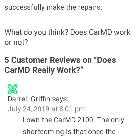
successfully make the repairs.
What do you think? Does CarMD work
or not?
5 Customer Reviews on “
Does
CarMD Really Work?
”
Darrell Griffin
says:
July 24, 2019 at 8:01 pm
I own the CarMD 2100. The only
shortcoming is that once the