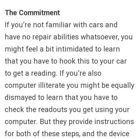
The Commitment
If you’re not familiar with cars and
have no repair abilities whatsoever, you
might feel a bit intimidated to learn
that you have to hook this to your car
to get a reading. If you’re also
computer illiterate you might be equally
dismayed to learn that you have to
check the readouts you get using your
computer. But they provide instructions
for both of these steps, and the device