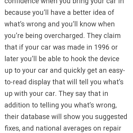
confidence when you bring your car in
because you’ll have a better idea of
what’s wrong and you’ll know when
you’re being overcharged. They claim
that if your car was made in 1996 or
later you’ll be able to hook the device
up to your car and quickly get an easy-
to-read display that will tell you what’s
up with your car. They say that in
addition to telling you what’s wrong,
their database will show you suggested
fixes, and national averages on repair