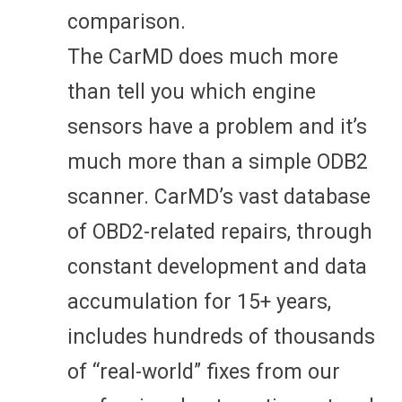
comparison.
The CarMD does much more
than tell you which engine
sensors have a problem and it’s
much more than a simple ODB2
scanner. CarMD’s vast database
of OBD2-related repairs, through
constant development and data
accumulation for 15+ years,
includes hundreds of thousands
of “real-world” fixes from our