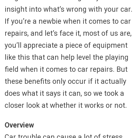
insight into what’s wrong with your car.
If you’re a newbie when it comes to car
repairs, and let’s face it, most of us are,
you’ll appreciate a piece of equipment
like this that can help level the playing
field when it comes to car repairs. But
these benefits only occur if it actually
does what it says it can, so we took a
closer look at whether it works or not.
Overview
Car trouble can cause a lot of stress,