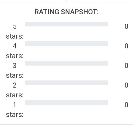
RATING SNAPSHOT:
5
0
stars:
4
0
stars:
3
0
stars:
2
0
stars:
1
0
stars: