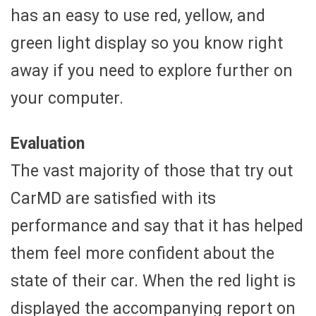
has an easy to use red, yellow, and
green light display so you know right
away if you need to explore further on
your computer.
Evaluation
The vast majority of those that try out
CarMD are satisfied with its
performance and say that it has helped
them feel more confident about the
state of their car. When the red light is
displayed the accompanying report on