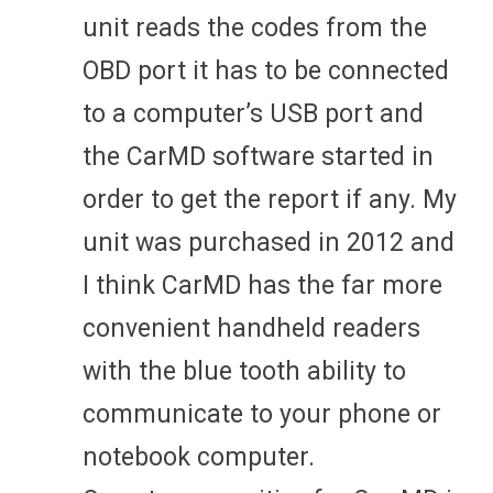
unit reads the codes from the
OBD port it has to be connected
to a computer’s USB port and
the CarMD software started in
order to get the report if any. My
unit was purchased in 2012 and
I think CarMD has the far more
convenient handheld readers
with the blue tooth ability to
communicate to your phone or
notebook computer.