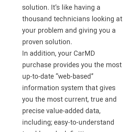
solution. It’s like having a
thousand technicians looking at
your problem and giving you a
proven solution.
In addition, your CarMD
purchase provides you the most
up-to-date “web-based”
information system that gives
you the most current, true and
precise value-added data,
including; easy-to-understand