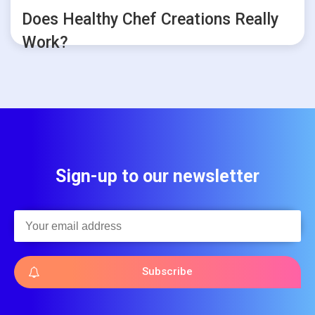
Does Healthy Chef Creations Really
Work?
Sign-up to our newsletter
Subscribe