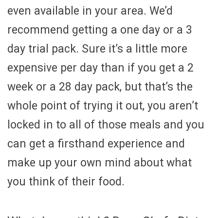
even available in your area. We’d
recommend getting a one day or a 3
day trial pack. Sure it’s a little more
expensive per day than if you get a 2
week or a 28 day pack, but that’s the
whole point of trying it out, you aren’t
locked in to all of those meals and you
can get a firsthand experience and
make up your own mind about what
you think of their food.