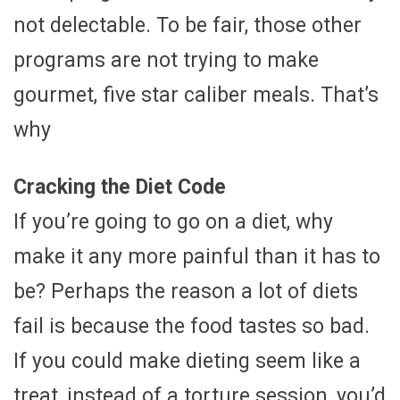
not delectable. To be fair, those other
programs are not trying to make
gourmet, five star caliber meals. That’s
why
Cracking the Diet Code
If you’re going to go on a diet, why
make it any more painful than it has to
be? Perhaps the reason a lot of diets
fail is because the food tastes so bad.
If you could make dieting seem like a
treat, instead of a torture session, you’d