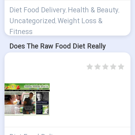
Diet Food Delivery
Health & Beauty
,
,
Uncategorized
Weight Loss &
,
Fitness
Does The Raw Food Diet Really
Work?