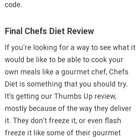
code.
Final Chefs Diet Review
If you’re looking for a way to see what it
would be like to be able to cook your
own meals like a gourmet chef, Chefs
Diet is something that you should try.
It’s getting our Thumbs Up review,
mostly because of the way they deliver
it. They don’t freeze it, or even flash
freeze it like some of their gourmet