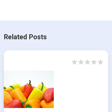
Related Posts