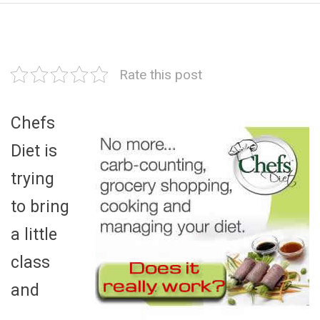
Rate this post
Chefs
Diet is
trying
to bring
a little
class
and