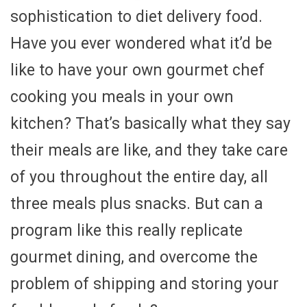
sophistication to diet delivery food.
Have you ever wondered what it’d be
like to have your own gourmet chef
cooking you meals in your own
kitchen? That’s basically what they say
their meals are like, and they take care
of you throughout the entire day, all
three meals plus snacks. But can a
program like this really replicate
gourmet dining, and overcome the
problem of shipping and storing your