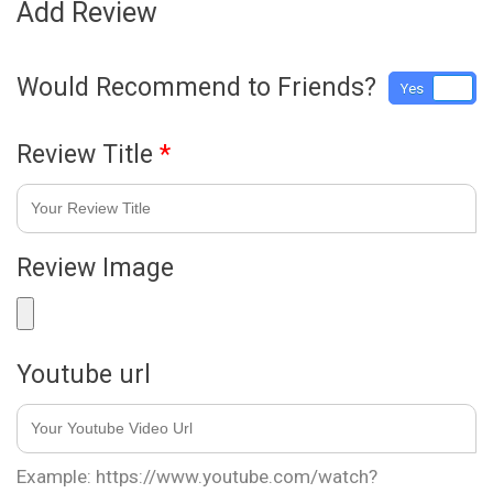
Add Review
Would Recommend to Friends?
Yes
No
Review Title
*
Review Image
Youtube url
Example: https://www.youtube.com/watch?