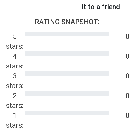
it to a friend
RATING SNAPSHOT:
5
0
stars:
4
0
stars:
3
0
stars:
2
0
stars:
1
0
stars: