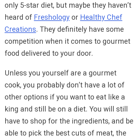
only 5-star diet, but maybe they haven’t
heard of
Freshology
or
Healthy Chef
Creations
. They definitely have some
competition when it comes to gourmet
food delivered to your door.
Unless you yourself are a gourmet
cook, you probably don’t have a lot of
other options if you want to eat like a
king and still be on a diet. You will still
have to shop for the ingredients, and be
able to pick the best cuts of meat, the