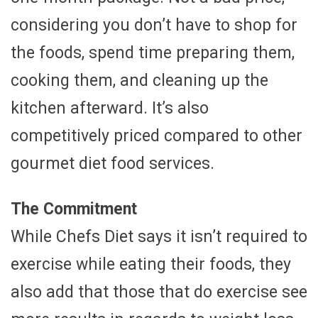
considering you don’t have to shop for
the foods, spend time preparing them,
cooking them, and cleaning up the
kitchen afterward. It’s also
competitively priced compared to other
gourmet diet food services.
The Commitment
While Chefs Diet says it isn’t required to
exercise while eating their foods, they
also add that those that do exercise see