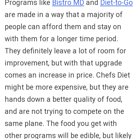
Programs like
Bistro MD
and
Diet-to-Go
are made in a way that a majority of
people can afford them and stay on
with them for a longer time period.
They definitely leave a lot of room for
improvement, but with that upgrade
comes an increase in price. Chefs Diet
might be more expensive, but they are
hands down a better quality of food,
and are not trying to compete on the
same plane. The food you get with
other programs will be edible, but likely