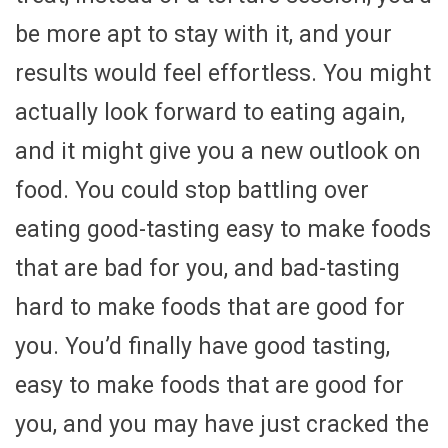
be more apt to stay with it, and your
results would feel effortless. You might
actually look forward to eating again,
and it might give you a new outlook on
food. You could stop battling over
eating good-tasting easy to make foods
that are bad for you, and bad-tasting
hard to make foods that are good for
you. You’d finally have good tasting,
easy to make foods that are good for
you, and you may have just cracked the