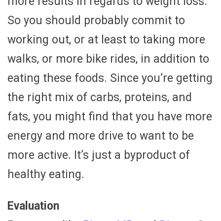
more results in regards to weight loss.
So you should probably commit to
working out, or at least to taking more
walks, or more bike rides, in addition to
eating these foods. Since you’re getting
the right mix of carbs, proteins, and
fats, you might find that you have more
energy and more drive to want to be
more active. It’s just a byproduct of
healthy eating.
Evaluation