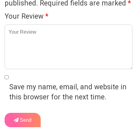
published.
Required fields are marked
*
Your Review
*
Save my name, email, and website in
this browser for the next time.
Send