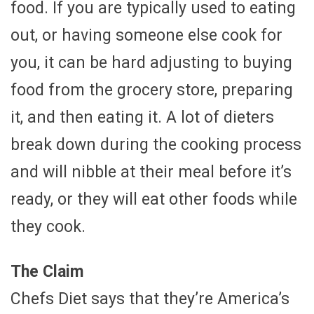
food. If you are typically used to eating
out, or having someone else cook for
you, it can be hard adjusting to buying
food from the grocery store, preparing
it, and then eating it. A lot of dieters
break down during the cooking process
and will nibble at their meal before it’s
ready, or they will eat other foods while
they cook.
The Claim
Chefs Diet says that they’re America’s