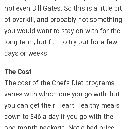
not even Bill Gates. So this is a little bit
of overkill, and probably not something
you would want to stay on with for the
long term, but fun to try out for a few
days or weeks.
The Cost
The cost of the Chefs Diet programs
varies with which one you go with, but
you can get their Heart Healthy meals
down to $46 a day if you go with the
one-month package. Not a bad price,