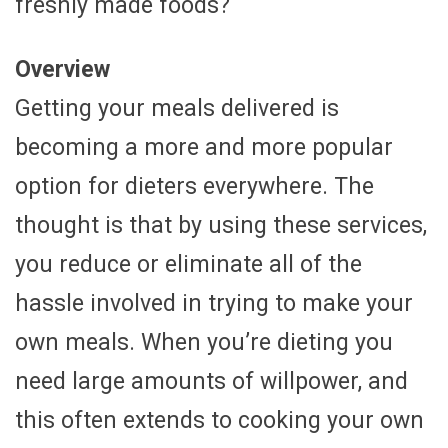
freshly made foods?
Overview
Getting your meals delivered is
becoming a more and more popular
option for dieters everywhere. The
thought is that by using these services,
you reduce or eliminate all of the
hassle involved in trying to make your
own meals. When you’re dieting you
need large amounts of willpower, and
this often extends to cooking your own