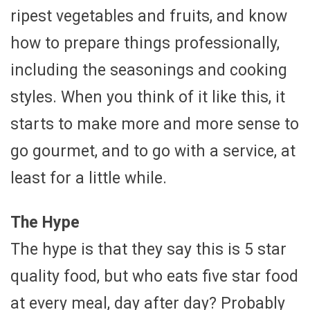
ripest vegetables and fruits, and know
how to prepare things professionally,
including the seasonings and cooking
styles. When you think of it like this, it
starts to make more and more sense to
go gourmet, and to go with a service, at
least for a little while.
The Hype
The hype is that they say this is 5 star
quality food, but who eats five star food
at every meal, day after day? Probably