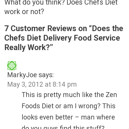
What do you think? Does Chefs Diet
work or not?
7 Customer Reviews on “
Does the
Chefs Diet Delivery Food Service
Really Work?
”
MarkyJoe
says:
May 3, 2012 at 8:14 pm
This is pretty much like the Zen
Foods Diet or am I wrong? This
looks even better – man where
do you guys find this stuff?