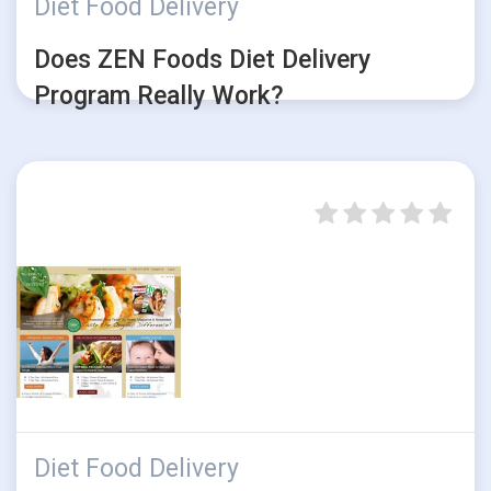
Diet Food Delivery
Does ZEN Foods Diet Delivery
Program Really Work?
Diet Food Delivery