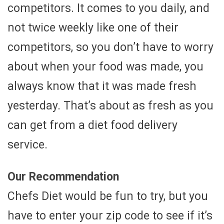
competitors. It comes to you daily, and
not twice weekly like one of their
competitors, so you don’t have to worry
about when your food was made, you
always know that it was made fresh
yesterday. That’s about as fresh as you
can get from a diet food delivery
service.
Our Recommendation
Chefs Diet would be fun to try, but you
have to enter your zip code to see if it’s