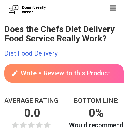
Skip
Does the Chefs Diet Delivery
to
Food Service Really Work?
content
Diet Food Delivery
Write a Review to this Product
AVERAGE RATING:
BOTTOM LINE:
0.0
0%
Would recommend