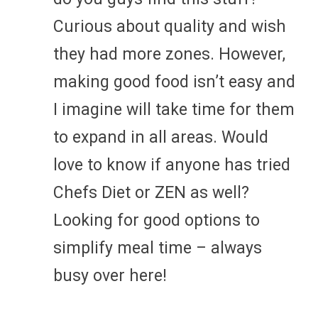
Curious about quality and wish
they had more zones. However,
making good food isn’t easy and
I imagine will take time for them
to expand in all areas. Would
love to know if anyone has tried
Chefs Diet or ZEN as well?
Looking for good options to
simplify meal time – always
busy over here!