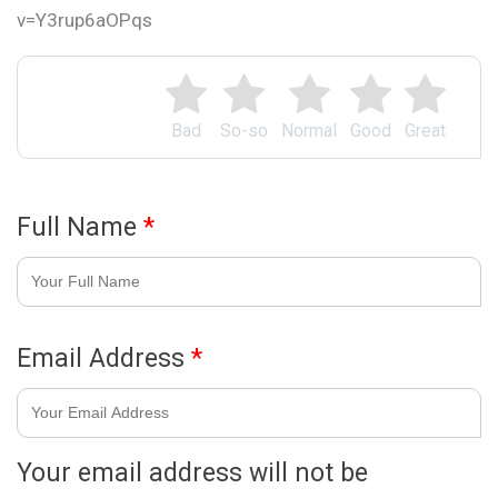
v=Y3rup6aOPqs
Bad
So-so
Normal
Good
Great
Full Name
*
Email Address
*
Your email address will not be