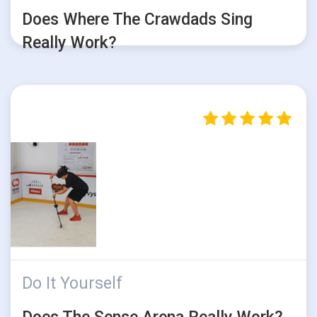
Does Where The Crawdads Sing
Really Work?
Do It Yourself