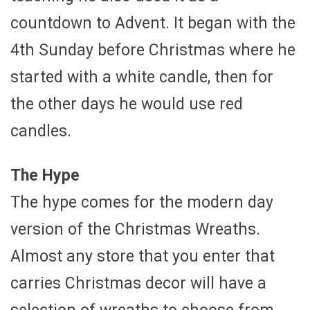
countdown to Advent. It began with the
4th Sunday before Christmas where he
started with a white candle, then for
the other days he would use red
candles.
The Hype
The hype comes for the modern day
version of the Christmas Wreaths.
Almost any store that you enter that
carries Christmas decor will have a