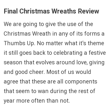
Final Christmas Wreaths Review
We are going to give the use of the
Christmas Wreath in any of its forms a
Thumbs Up. No matter what it’s theme
it still goes back to celebrating a festive
season that evolves around love, giving
and good cheer. Most of us would
agree that these are all components
that seem to wan during the rest of
year more often than not.