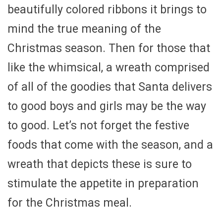
beautifully colored ribbons it brings to
mind the true meaning of the
Christmas season. Then for those that
like the whimsical, a wreath comprised
of all of the goodies that Santa delivers
to good boys and girls may be the way
to good. Let’s not forget the festive
foods that come with the season, and a
wreath that depicts these is sure to
stimulate the appetite in preparation
for the Christmas meal.