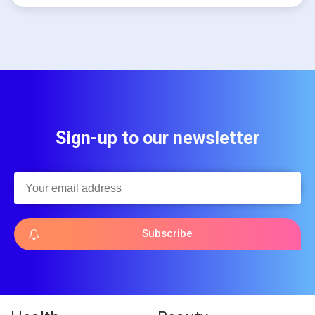
Sign-up to our newsletter
Subscribe