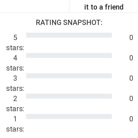
it to a friend
RATING SNAPSHOT:
5
0
stars:
4
0
stars:
3
0
stars:
2
0
stars:
1
0
stars: