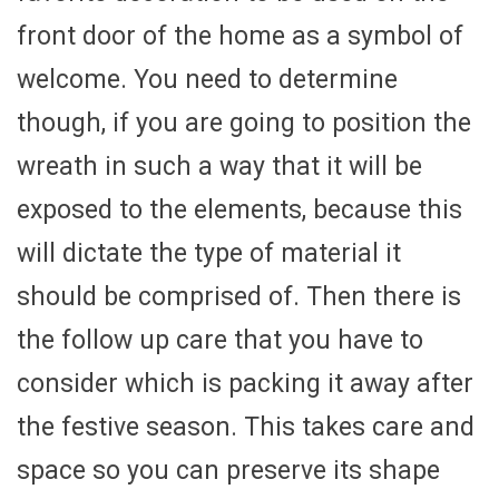
front door of the home as a symbol of
welcome. You need to determine
though, if you are going to position the
wreath in such a way that it will be
exposed to the elements, because this
will dictate the type of material it
should be comprised of. Then there is
the follow up care that you have to
consider which is packing it away after
the festive season. This takes care and
space so you can preserve its shape