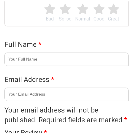
Bad
So-so
Normal
Good
Great
Full Name
*
Email Address
*
Your email address will not be
published.
Required fields are marked
*
Your Review
*