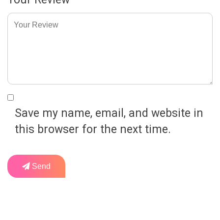
Save my name, email, and website in
this browser for the next time.
Send