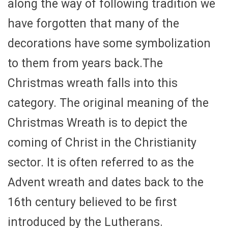
along the way of following tradition we
have forgotten that many of the
decorations have some symbolization
to them from years back.The
Christmas wreath falls into this
category. The original meaning of the
Christmas Wreath is to depict the
coming of Christ in the Christianity
sector. It is often referred to as the
Advent wreath and dates back to the
16th century believed to be first
introduced by the Lutherans.