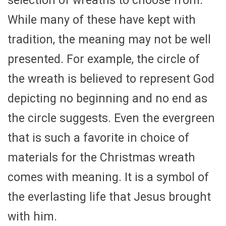
selection of wreaths to choose from.
While many of these have kept with
tradition, the meaning may not be well
presented. For example, the circle of
the wreath is believed to represent God
depicting no beginning and no end as
the circle suggests. Even the evergreen
that is such a favorite in choice of
materials for the Christmas wreath
comes with meaning. It is a symbol of
the everlasting life that Jesus brought
with him.