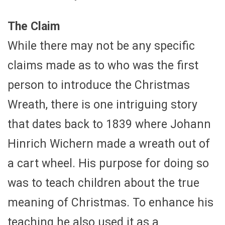
The Claim
While there may not be any specific
claims made as to who was the first
person to introduce the Christmas
Wreath, there is one intriguing story
that dates back to 1839 where Johann
Hinrich Wichern made a wreath out of
a cart wheel. His purpose for doing so
was to teach children about the true
meaning of Christmas. To enhance his
teaching he also used it as a