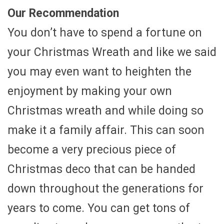
Our Recommendation
You don’t have to spend a fortune on
your Christmas Wreath and like we said
you may even want to heighten the
enjoyment by making your own
Christmas wreath and while doing so
make it a family affair. This can soon
become a very precious piece of
Christmas deco that can be handed
down throughout the generations for
years to come. You can get tons of