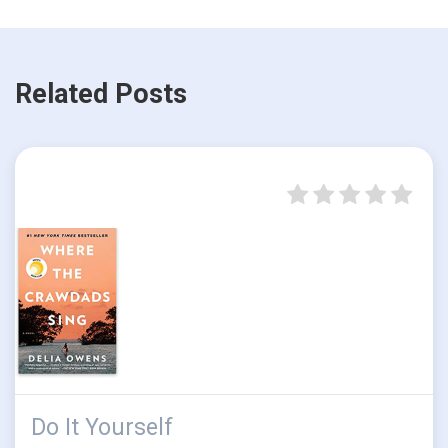
Related Posts
Do It Yourself