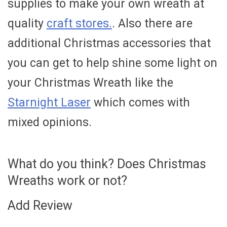
supplies to make your own wreath at
quality
craft stores.
. Also there are
additional Christmas accessories that
you can get to help shine some light on
your Christmas Wreath like the
Starnight Laser
which comes with
mixed opinions.
What do you think? Does Christmas
Wreaths work or not?
Add Review