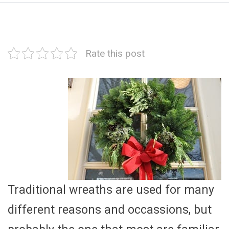
Rate this post
Traditional wreaths are used for many
different reasons and occassions, but