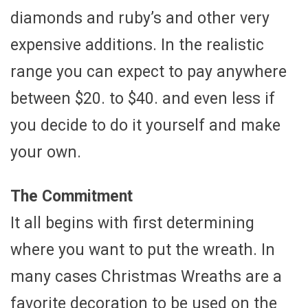
diamonds and ruby’s and other very
expensive additions. In the realistic
range you can expect to pay anywhere
between $20. to $40. and even less if
you decide to do it yourself and make
your own.
The Commitment
It all begins with first determining
where you want to put the wreath. In
many cases Christmas Wreaths are a
favorite decoration to be used on the