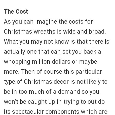
The Cost
As you can imagine the costs for
Christmas wreaths is wide and broad.
What you may not know is that there is
actually one that can set you back a
whopping million dollars or maybe
more. Then of course this particular
type of Christmas decor is not likely to
be in too much of a demand so you
won’t be caught up in trying to out do
its spectacular components which are