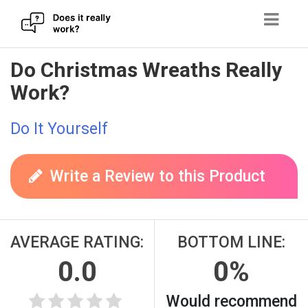
Skip
Do Christmas Wreaths Really
to
Work?
content
Do It Yourself
Write a Review to this Product
AVERAGE RATING:
BOTTOM LINE:
0.0
0%
Would recommend