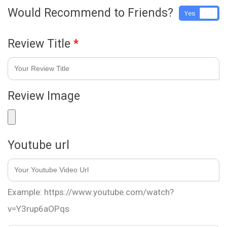
Would Recommend to Friends?
Yes
No
Review Title
*
Review Image
Youtube url
Example: https://www.youtube.com/watch?
v=Y3rup6aOPqs