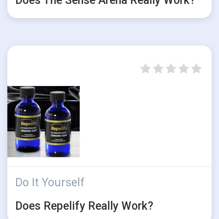
Does The Sense Arena Really Work?
Do It Yourself
Does Repelify Really Work?