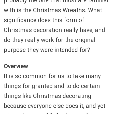
probably the one that most are familiar
with is the Christmas Wreaths. What
significance does this form of
Christmas decoration really have, and
do they really work for the original
purpose they were intended for?
Overview
It is so common for us to take many
things for granted and to do certain
things like Christmas decorating
because everyone else does it, and yet