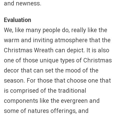
and newness.
Evaluation
We, like many people do, really like the
warm and inviting atmosphere that the
Christmas Wreath can depict. It is also
one of those unique types of Christmas
decor that can set the mood of the
season. For those that choose one that
is comprised of the traditional
components like the evergreen and
some of natures offerings, and