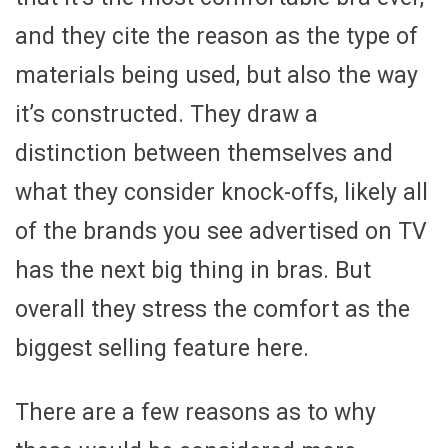
and they cite the reason as the type of
materials being used, but also the way
it’s constructed. They draw a
distinction between themselves and
what they consider knock-offs, likely all
of the brands you see advertised on TV
has the next big thing in bras. But
overall they stress the comfort as the
biggest selling feature here.
There are a few reasons as to why