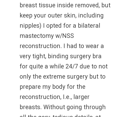
breast tissue inside removed, but
keep your outer skin, including
nipples) I opted for a bilateral
mastectomy w/NSS
reconstruction. I had to wear a
very tight, binding surgery bra
for quite a while 24/7 due to not
only the extreme surgery but to
prepare my body for the
reconstruction, I.e., larger
breasts. Without going through