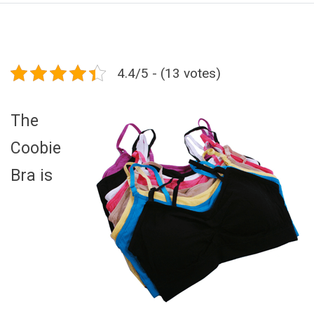
4.4/5 - (13 votes)
The
Coobie
Bra is