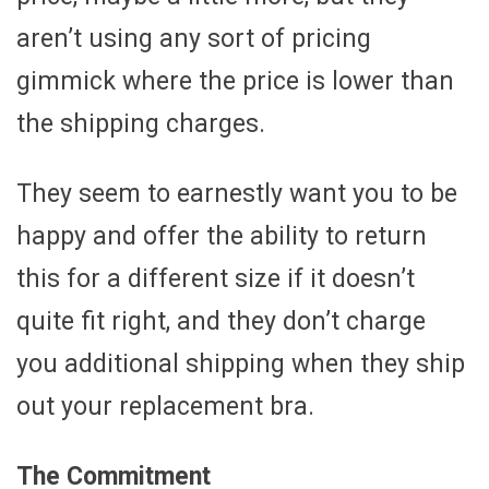
aren’t using any sort of pricing
gimmick where the price is lower than
the shipping charges.
They seem to earnestly want you to be
happy and offer the ability to return
this for a different size if it doesn’t
quite fit right, and they don’t charge
you additional shipping when they ship
out your replacement bra.
The Commitment