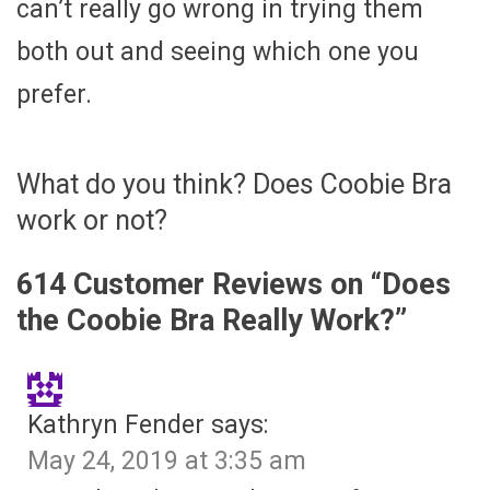
can’t really go wrong in trying them
both out and seeing which one you
prefer.
What do you think? Does Coobie Bra
work or not?
614 Customer Reviews on “
Does
the Coobie Bra Really Work?
”
Kathryn Fender
says:
May 24, 2019 at 3:35 am