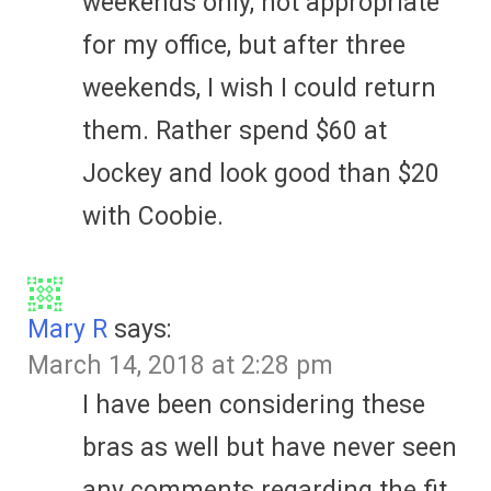
weekends only, not appropriate
for my office, but after three
weekends, I wish I could return
them. Rather spend $60 at
Jockey and look good than $20
with Coobie.
Mary R
says:
March 14, 2018 at 2:28 pm
I have been considering these
bras as well but have never seen
any comments regarding the fit