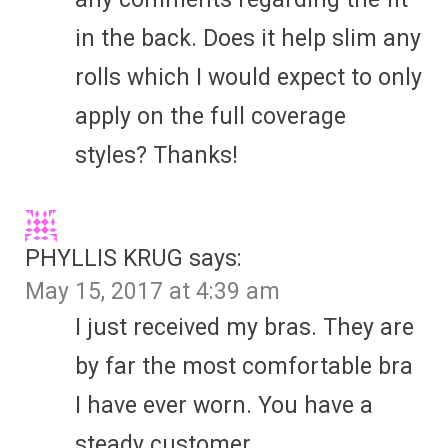
in the back. Does it help slim any
rolls which I would expect to only
apply on the full coverage
styles? Thanks!
PHYLLIS KRUG
says:
May 15, 2017 at 4:39 am
I just received my bras. They are
by far the most comfortable bra
I have ever worn. You have a
steady customer.