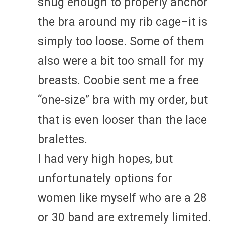
snug enough to properly anchor
the bra around my rib cage–it is
simply too loose. Some of them
also were a bit too small for my
breasts. Coobie sent me a free
“one-size” bra with my order, but
that is even looser than the lace
bralettes.
I had very high hopes, but
unfortunately options for
women like myself who are a 28
or 30 band are extremely limited.