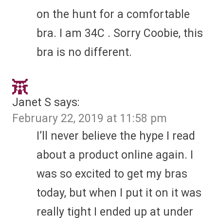
on the hunt for a comfortable
bra. I am 34C . Sorry Coobie, this
bra is no different.
Janet S
says:
February 22, 2019 at 11:58 pm
I’ll never believe the hype I read
about a product online again. I
was so excited to get my bras
today, but when I put it on it was
really tight I ended up at under