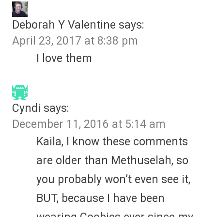
Deborah Y Valentine
says:
April 23, 2017 at 8:38 pm
I love them
Cyndi
says:
December 11, 2016 at 5:14 am
Kaila, I know these comments
are older than Methuselah, so
you probably won’t even see it,
BUT, because I have been