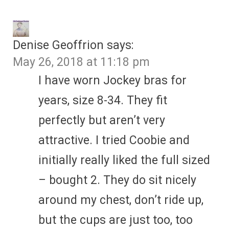
Denise Geoffrion
says:
May 26, 2018 at 11:18 pm
I have worn Jockey bras for
years, size 8-34. They fit
perfectly but aren’t very
attractive. I tried Coobie and
initially really liked the full sized
– bought 2. They do sit nicely
around my chest, don’t ride up,
but the cups are just too, too