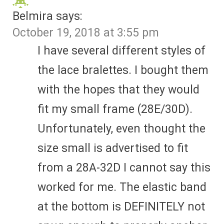
Belmira
says:
October 19, 2018 at 3:55 pm
I have several different styles of
the lace bralettes. I bought them
with the hopes that they would
fit my small frame (28E/30D).
Unfortunately, even thought the
size small is advertised to fit
from a 28A-32D I cannot say this
worked for me. The elastic band
at the bottom is DEFINITELY not