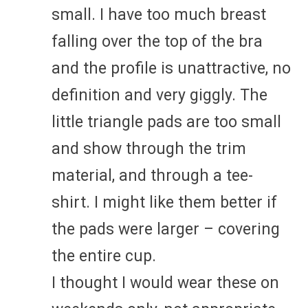
small. I have too much breast
falling over the top of the bra
and the profile is unattractive, no
definition and very giggly. The
little triangle pads are too small
and show through the trim
material, and through a tee-
shirt. I might like them better if
the pads were larger – covering
the entire cup.
I thought I would wear these on