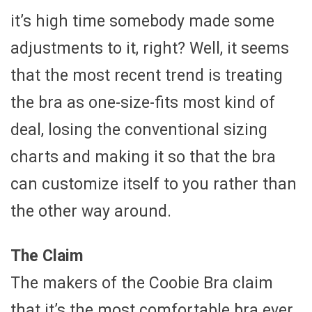
it’s high time somebody made some
adjustments to it, right? Well, it seems
that the most recent trend is treating
the bra as one-size-fits most kind of
deal, losing the conventional sizing
charts and making it so that the bra
can customize itself to you rather than
the other way around.
The Claim
The makers of the Coobie Bra claim
that it’s the most comfortable bra ever,