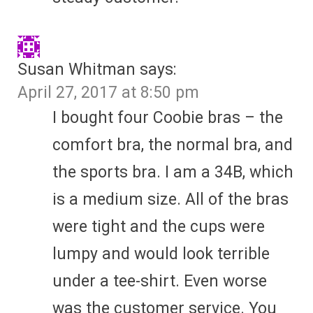
Susan Whitman
says:
April 27, 2017 at 8:50 pm
I bought four Coobie bras – the
comfort bra, the normal bra, and
the sports bra. I am a 34B, which
is a medium size. All of the bras
were tight and the cups were
lumpy and would look terrible
under a tee-shirt. Even worse
was the customer service. You