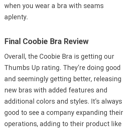
when you wear a bra with seams
aplenty.
Final Coobie Bra Review
Overall, the Coobie Bra is getting our
Thumbs Up rating. They’re doing good
and seemingly getting better, releasing
new bras with added features and
additional colors and styles. It’s always
good to see a company expanding their
operations, adding to their product like