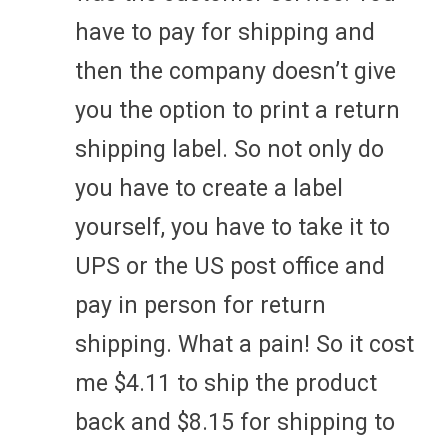
have to pay for shipping and
then the company doesn’t give
you the option to print a return
shipping label. So not only do
you have to create a label
yourself, you have to take it to
UPS or the US post office and
pay in person for return
shipping. What a pain! So it cost
me $4.11 to ship the product
back and $8.15 for shipping to