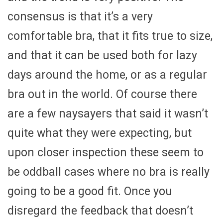
consensus is that it’s a very
comfortable bra, that it fits true to size,
and that it can be used both for lazy
days around the home, or as a regular
bra out in the world. Of course there
are a few naysayers that said it wasn’t
quite what they were expecting, but
upon closer inspection these seem to
be oddball cases where no bra is really
going to be a good fit. Once you
disregard the feedback that doesn’t