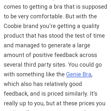
comes to getting a bra that is supposed
to be very comfortable. But with the
Coobie brand you’re getting a quality
product that has stood the test of time
and managed to generate a large
amount of positive feedback across
several third party sites. You could go
with something like the
Genie Bra
,
which also has relatively good
feedback, and is priced similarly. It’s
really up to you, but at these prices you