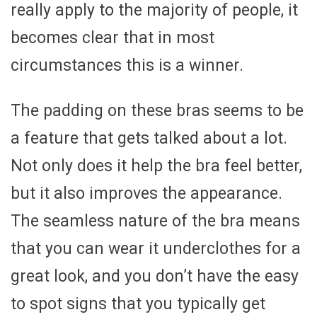
really apply to the majority of people, it
becomes clear that in most
circumstances this is a winner.
The padding on these bras seems to be
a feature that gets talked about a lot.
Not only does it help the bra feel better,
but it also improves the appearance.
The seamless nature of the bra means
that you can wear it underclothes for a
great look, and you don’t have the easy
to spot signs that you typically get