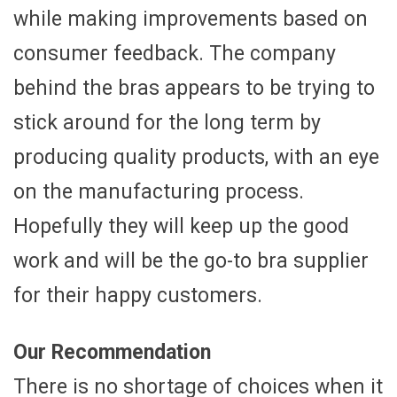
while making improvements based on
consumer feedback. The company
behind the bras appears to be trying to
stick around for the long term by
producing quality products, with an eye
on the manufacturing process.
Hopefully they will keep up the good
work and will be the go-to bra supplier
for their happy customers.
Our Recommendation
There is no shortage of choices when it