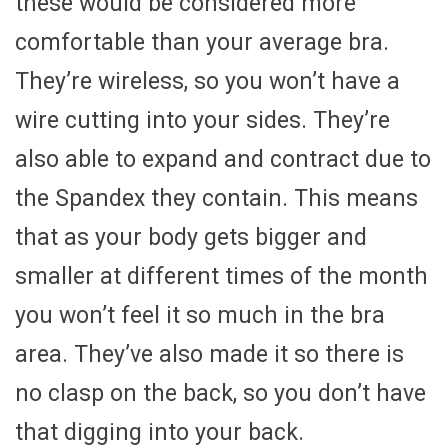
these would be considered more
comfortable than your average bra.
They’re wireless, so you won’t have a
wire cutting into your sides. They’re
also able to expand and contract due to
the Spandex they contain. This means
that as your body gets bigger and
smaller at different times of the month
you won’t feel it so much in the bra
area. They’ve also made it so there is
no clasp on the back, so you don’t have
that digging into your back.