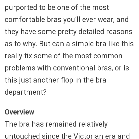
purported to be one of the most
comfortable bras you’ll ever wear, and
they have some pretty detailed reasons
as to why. But can a simple bra like this
really fix some of the most common
problems with conventional bras, or is
this just another flop in the bra
department?
Overview
The bra has remained relatively
untouched since the Victorian era and