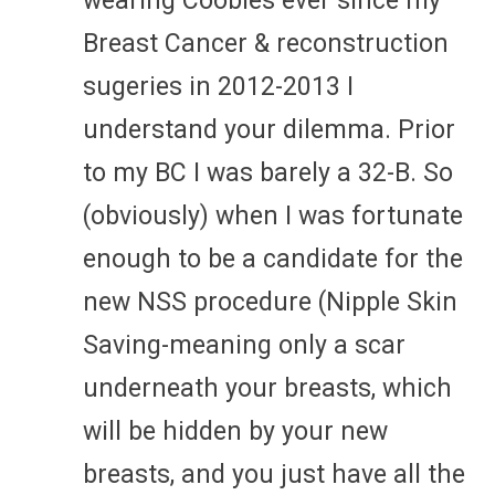
wearing Coobies ever since my
Breast Cancer & reconstruction
sugeries in 2012-2013 I
understand your dilemma. Prior
to my BC I was barely a 32-B. So
(obviously) when I was fortunate
enough to be a candidate for the
new NSS procedure (Nipple Skin
Saving-meaning only a scar
underneath your breasts, which
will be hidden by your new
breasts, and you just have all the