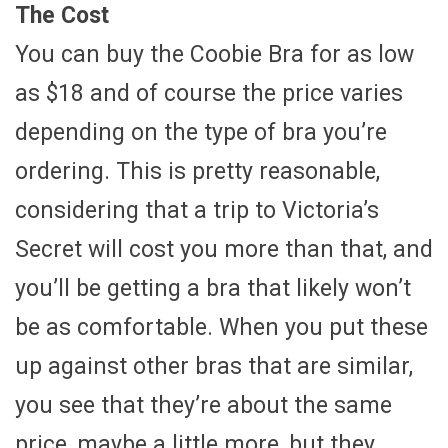
The Cost
You can buy the Coobie Bra for as low
as $18 and of course the price varies
depending on the type of bra you’re
ordering. This is pretty reasonable,
considering that a trip to Victoria’s
Secret will cost you more than that, and
you’ll be getting a bra that likely won’t
be as comfortable. When you put these
up against other bras that are similar,
you see that they’re about the same
price, maybe a little more, but they