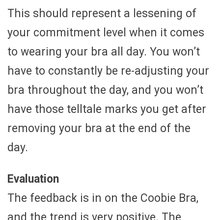
This should represent a lessening of
your commitment level when it comes
to wearing your bra all day. You won’t
have to constantly be re-adjusting your
bra throughout the day, and you won’t
have those telltale marks you get after
removing your bra at the end of the
day.
Evaluation
The feedback is in on the Coobie Bra,
and the trend is very positive. The