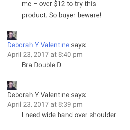
me – over $12 to try this
product. So buyer beware!
Deborah Y Valentine
says:
April 23, 2017 at 8:40 pm
Bra Double D
Deborah Y Valentine
says:
April 23, 2017 at 8:39 pm
I need wide band over shoulder