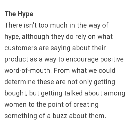
The Hype
There isn’t too much in the way of
hype, although they do rely on what
customers are saying about their
product as a way to encourage positive
word-of-mouth. From what we could
determine these are not only getting
bought, but getting talked about among
women to the point of creating
something of a buzz about them.