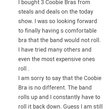
I bought 3 Coobie Bras from
steals and deals on the today
show. I was so looking forward
to finally having s comfortable
bra that the band would not roll.
I have tried many others and
even the most expensive ones
roll .
I am sorry to say that the Coobie
Bra is no different. The band
rolls up and I constantly have to
roll it back down. Guess I am still