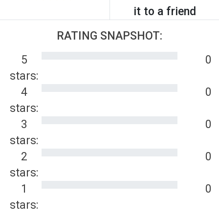
it to a friend
RATING SNAPSHOT:
5
0
stars:
4
0
stars:
3
0
stars:
2
0
stars:
1
0
stars: