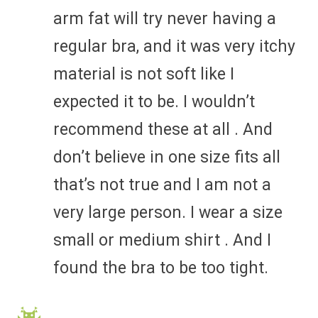
arm fat will try never having a
regular bra, and it was very itchy
material is not soft like I
expected it to be. I wouldn’t
recommend these at all . And
don’t believe in one size fits all
that’s not true and I am not a
very large person. I wear a size
small or medium shirt . And I
found the bra to be too tight.