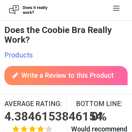
Skip
Does the Coobie Bra Really
to
Work?
content
Products
Write a Review to this Product
AVERAGE RATING:
BOTTOM LINE:
4.3846153846154
0%
Would recommend