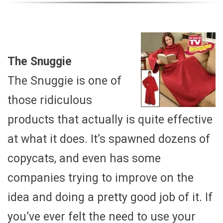
The Snuggie
The Snuggie is one of
those ridiculous
products that actually is quite effective
at what it does. It’s spawned dozens of
copycats, and even has some
companies trying to improve on the
idea and doing a pretty good job of it. If
you’ve ever felt the need to use your