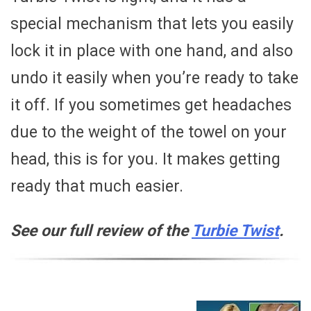
special mechanism that lets you easily
lock it in place with one hand, and also
undo it easily when you’re ready to take
it off. If you sometimes get headaches
due to the weight of the towel on your
head, this is for you. It makes getting
ready that much easier.
See our full review of the
Turbie Twist
.