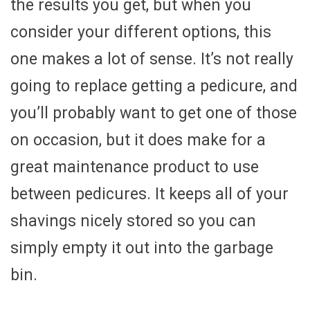
the results you get, but when you
consider your different options, this
one makes a lot of sense. It’s not really
going to replace getting a pedicure, and
you’ll probably want to get one of those
on occasion, but it does make for a
great maintenance product to use
between pedicures. It keeps all of your
shavings nicely stored so you can
simply empty it out into the garbage
bin.