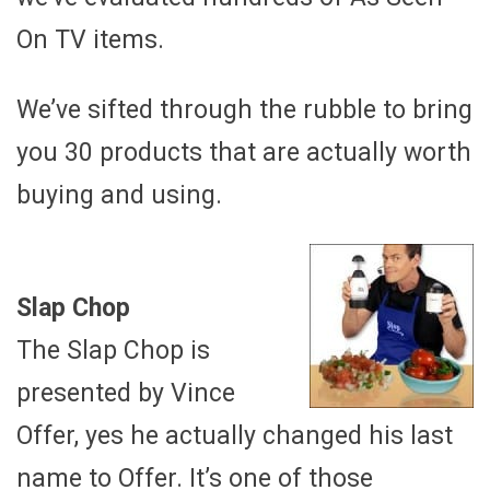
On TV items.
We’ve sifted through the rubble to bring
you 30 products that are actually worth
buying and using.
Slap Chop
The Slap Chop is
presented by Vince
Offer, yes he actually changed his last
name to Offer. It’s one of those