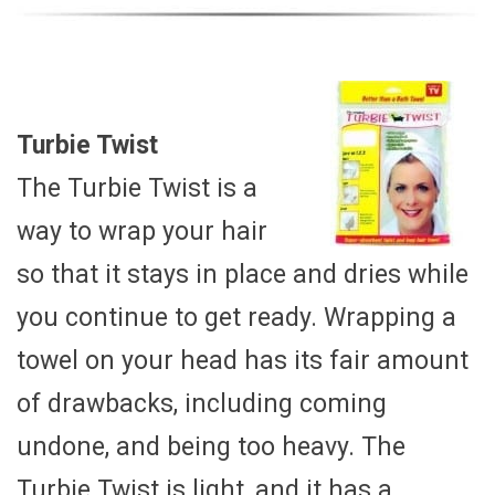
Turbie Twist
The Turbie Twist is a
way to wrap your hair
so that it stays in place and dries while
you continue to get ready. Wrapping a
towel on your head has its fair amount
of drawbacks, including coming
undone, and being too heavy. The
Turbie Twist is light, and it has a