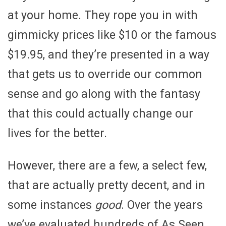
at your home. They rope you in with
gimmicky prices like $10 or the famous
$19.95, and they’re presented in a way
that gets us to override our common
sense and go along with the fantasy
that this could actually change our
lives for the better.
However, there are a few, a select few,
that are actually pretty decent, and in
some instances
good
. Over the years
we’ve evaluated hundreds of As Seen