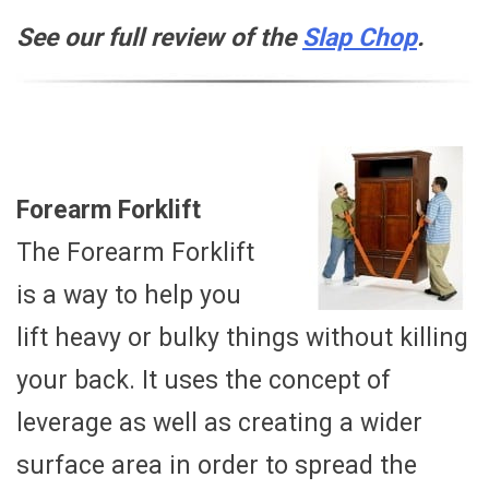
See our full review of the
Slap Chop
.
Forearm Forklift
The Forearm Forklift
is a way to help you
lift heavy or bulky things without killing
your back. It uses the concept of
leverage as well as creating a wider
surface area in order to spread the