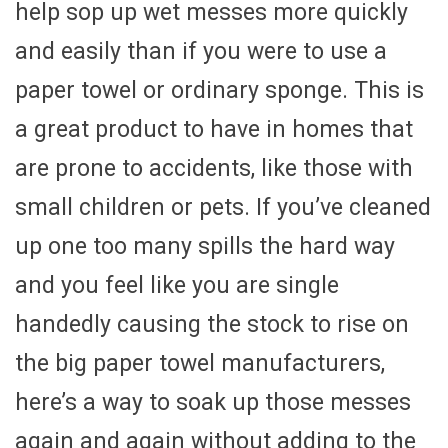
help sop up wet messes more quickly
and easily than if you were to use a
paper towel or ordinary sponge. This is
a great product to have in homes that
are prone to accidents, like those with
small children or pets. If you’ve cleaned
up one too many spills the hard way
and you feel like you are single
handedly causing the stock to rise on
the big paper towel manufacturers,
here’s a way to soak up those messes
again and again without adding to the