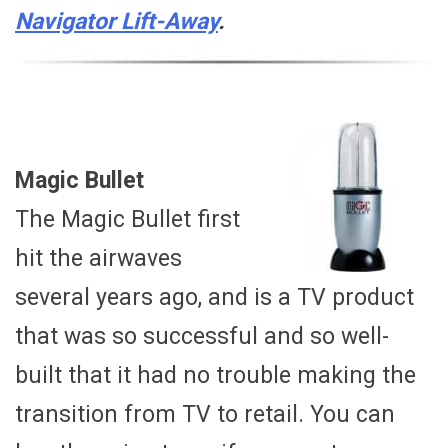
Navigator Lift-Away
.
Magic Bullet
The Magic Bullet first
hit the airwaves
several years ago, and is a TV product
that was so successful and so well-
built that it had no trouble making the
transition from TV to retail. You can