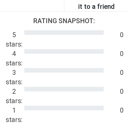
it to a friend
RATING SNAPSHOT:
5
0
stars:
4
0
stars:
3
0
stars:
2
0
stars:
1
0
stars: