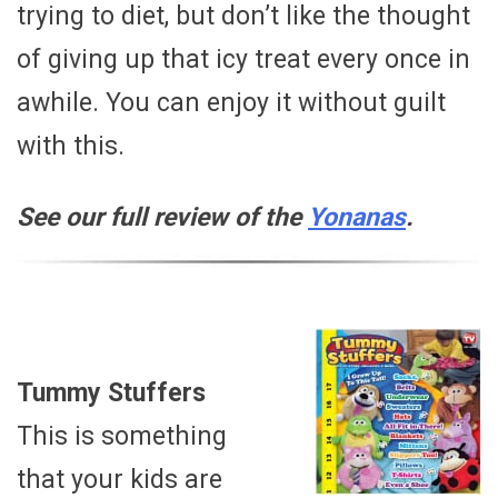
trying to diet, but don’t like the thought
of giving up that icy treat every once in
awhile. You can enjoy it without guilt
with this.
See our full review of the
Yonanas
.
Tummy Stuffers
This is something
that your kids are