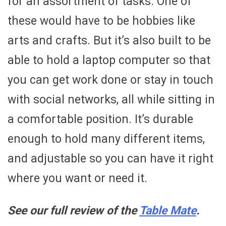
for an assortment of tasks. One of
these would have to be hobbies like
arts and crafts. But it’s also built to be
able to hold a laptop computer so that
you can get work done or stay in touch
with social networks, all while sitting in
a comfortable position. It’s durable
enough to hold many different items,
and adjustable so you can have it right
where you want or need it.
See our full review of the
Table Mate
.