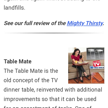
landfills.
See our full review of the
Mighty Thirsty
.
Table Mate
The Table Mate is the
old concept of the TV
dinner table, reinvented with additional
improvements so that it can be used