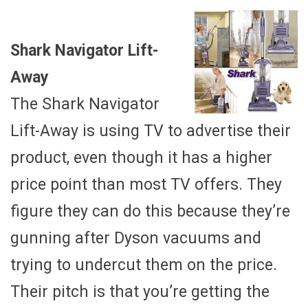
Shark Navigator Lift-
Away
The Shark Navigator
Lift-Away is using TV to advertise their
product, even though it has a higher
price point than most TV offers. They
figure they can do this because they’re
gunning after Dyson vacuums and
trying to undercut them on the price.
Their pitch is that you’re getting the