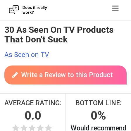
Skip
30 As Seen On TV Products
to
That Don’t Suck
content
As Seen on TV
Write a Review to this Product
AVERAGE RATING:
BOTTOM LINE:
0.0
0%
Would recommend