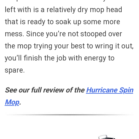
left with is a relatively dry mop head
that is ready to soak up some more
mess. Since you’re not stooped over
the mop trying your best to wring it out,
you’ll finish the job with energy to
spare.
See our full review of the
Hurricane Spin
Mop
.