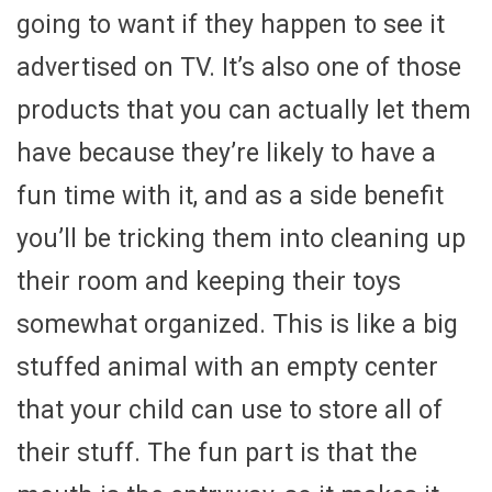
going to want if they happen to see it
advertised on TV. It’s also one of those
products that you can actually let them
have because they’re likely to have a
fun time with it, and as a side benefit
you’ll be tricking them into cleaning up
their room and keeping their toys
somewhat organized. This is like a big
stuffed animal with an empty center
that your child can use to store all of
their stuff. The fun part is that the