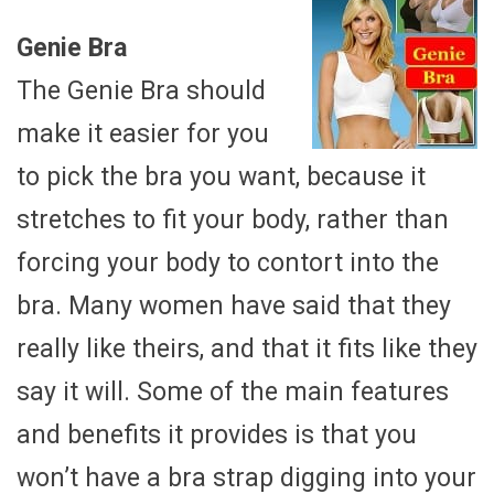
Genie Bra
The Genie Bra should
make it easier for you
to pick the bra you want, because it
stretches to fit your body, rather than
forcing your body to contort into the
bra. Many women have said that they
really like theirs, and that it fits like they
say it will. Some of the main features
and benefits it provides is that you
won’t have a bra strap digging into your