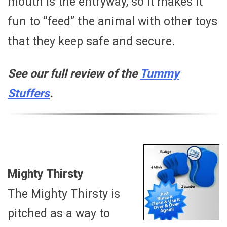
mouth is the entryway, so it makes it
fun to “feed” the animal with other toys
that they keep safe and secure.
See our full review of the
Tummy
Stuffers
.
Mighty Thirsty
The Mighty Thirsty is
pitched as a way to