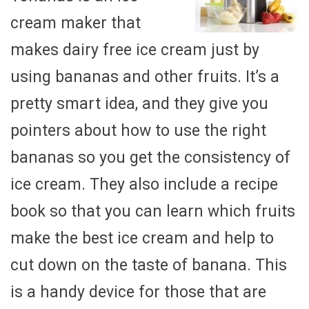
cream maker that
makes dairy free ice cream just by
using bananas and other fruits. It’s a
pretty smart idea, and they give you
pointers about how to use the right
bananas so you get the consistency of
ice cream. They also include a recipe
book so that you can learn which fruits
make the best ice cream and help to
cut down on the taste of banana. This
is a handy device for those that are