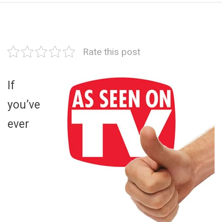
Rate this post
If
you’ve
ever