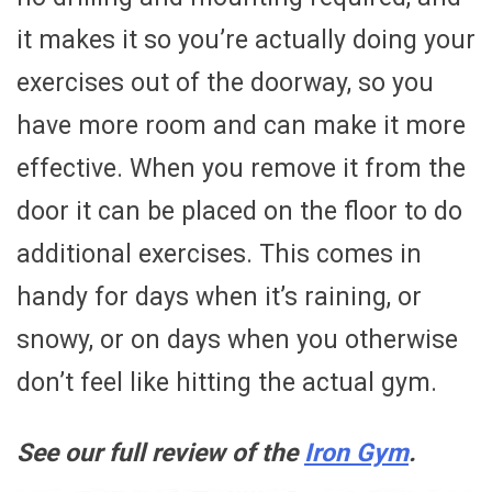
it makes it so you’re actually doing your
exercises out of the doorway, so you
have more room and can make it more
effective. When you remove it from the
door it can be placed on the floor to do
additional exercises. This comes in
handy for days when it’s raining, or
snowy, or on days when you otherwise
don’t feel like hitting the actual gym.
See our full review of the
Iron Gym
.