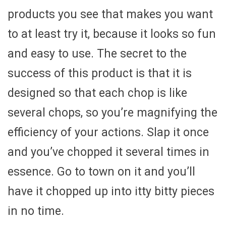
products you see that makes you want
to at least try it, because it looks so fun
and easy to use. The secret to the
success of this product is that it is
designed so that each chop is like
several chops, so you’re magnifying the
efficiency of your actions. Slap it once
and you’ve chopped it several times in
essence. Go to town on it and you’ll
have it chopped up into itty bitty pieces
in no time.