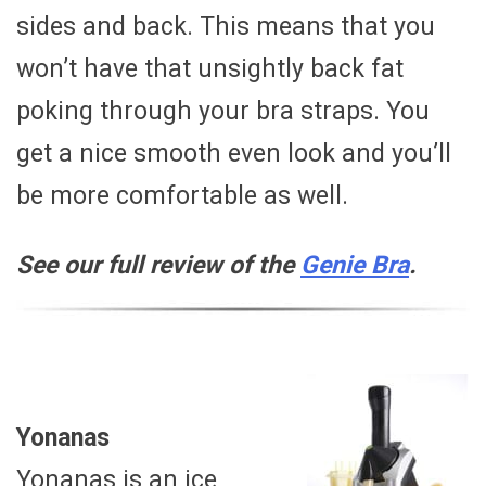
sides and back. This means that you
won’t have that unsightly back fat
poking through your bra straps. You
get a nice smooth even look and you’ll
be more comfortable as well.
See our full review of the
Genie Bra
.
Yonanas
Yonanas is an ice