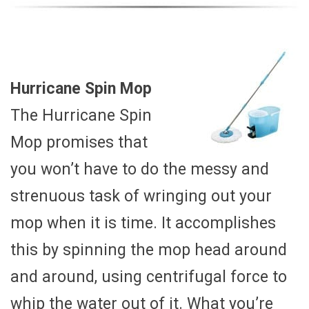
Hurricane Spin Mop
The Hurricane Spin
Mop promises that
you won’t have to do the messy and
strenuous task of wringing out your
mop when it is time. It accomplishes
this by spinning the mop head around
and around, using centrifugal force to
whip the water out of it. What you’re