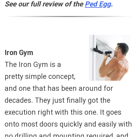
See our full review of the
Ped Egg
.
Iron Gym
The Iron Gym is a
pretty simple concept,
and one that has been around for
decades. They just finally got the
execution right with this one. It goes
onto most doors quickly and easily with
no drilling and mounting required, and