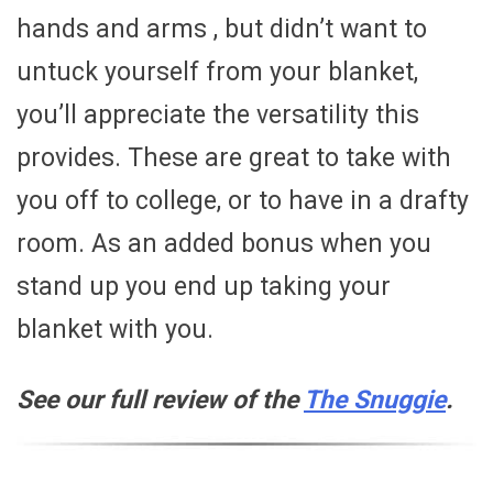
hands and arms , but didn’t want to
untuck yourself from your blanket,
you’ll appreciate the versatility this
provides. These are great to take with
you off to college, or to have in a drafty
room. As an added bonus when you
stand up you end up taking your
blanket with you.
See our full review of the
The Snuggie
.