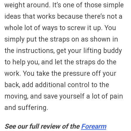
weight around. It’s one of those simple
ideas that works because there’s not a
whole lot of ways to screw it up. You
simply put the straps on as shown in
the instructions, get your lifting buddy
to help you, and let the straps do the
work. You take the pressure off your
back, add additional control to the
moving, and save yourself a lot of pain
and suffering.
See our full review of the
Forearm