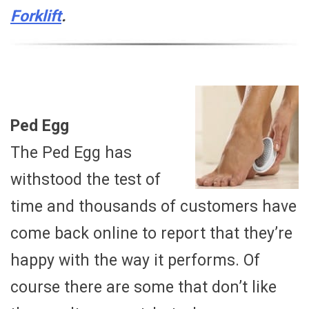
Forklift
.
Ped Egg
The Ped Egg has
withstood the test of
time and thousands of customers have
come back online to report that they’re
happy with the way it performs. Of
course there are some that don’t like