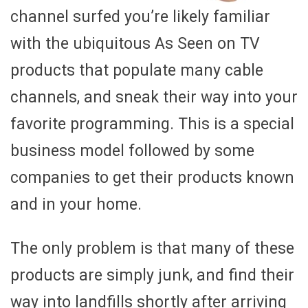
channel surfed you’re likely familiar
with the ubiquitous As Seen on TV
products that populate many cable
channels, and sneak their way into your
favorite programming. This is a special
business model followed by some
companies to get their products known
and in your home.
The only problem is that many of these
products are simply junk, and find their
way into landfills shortly after arriving