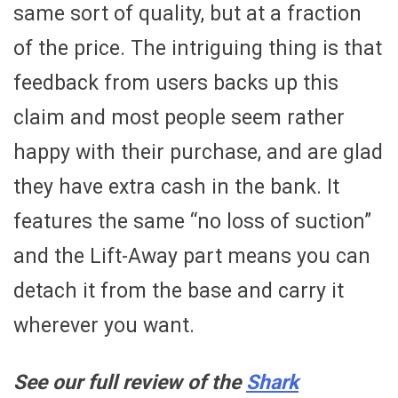
same sort of quality, but at a fraction
of the price. The intriguing thing is that
feedback from users backs up this
claim and most people seem rather
happy with their purchase, and are glad
they have extra cash in the bank. It
features the same “no loss of suction”
and the Lift-Away part means you can
detach it from the base and carry it
wherever you want.
See our full review of the
Shark