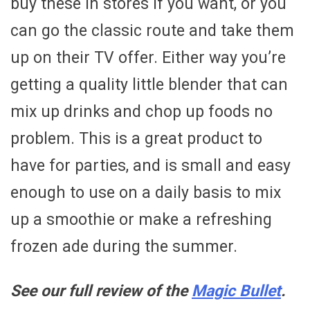
buy these in stores if you want, or you
can go the classic route and take them
up on their TV offer. Either way you’re
getting a quality little blender that can
mix up drinks and chop up foods no
problem. This is a great product to
have for parties, and is small and easy
enough to use on a daily basis to mix
up a smoothie or make a refreshing
frozen ade during the summer.
See our full review of the
Magic Bullet
.