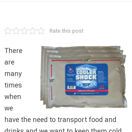
Rate this post
There
are
many
times
when
we
have the need to transport food and
drinks and we want to keep them cold.