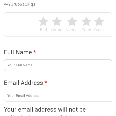
v=Y3rup6aOPqs
Bad
So-so
Normal
Good
Great
Full Name
*
Email Address
*
Your email address will not be