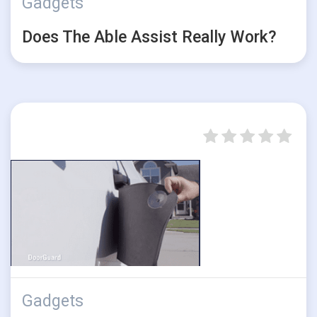
Gadgets
Does The Able Assist Really Work?
Gadgets