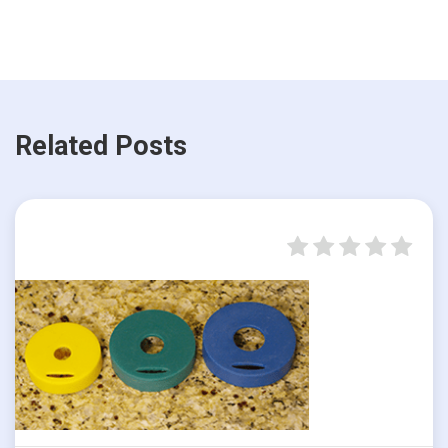
Related Posts