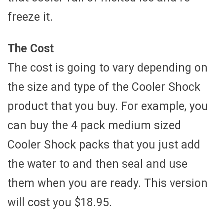
freeze it.
The Cost
The cost is going to vary depending on
the size and type of the Cooler Shock
product that you buy. For example, you
can buy the 4 pack medium sized
Cooler Shock packs that you just add
the water to and then seal and use
them when you are ready. This version
will cost you $18.95.