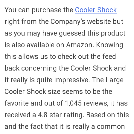
You can purchase the
Cooler Shock
right from the Company’s website but
as you may have guessed this product
is also available on Amazon. Knowing
this allows us to check out the feed
back concerning the Cooler Shock and
it really is quite impressive. The Large
Cooler Shock size seems to be the
favorite and out of 1,045 reviews, it has
received a 4.8 star rating. Based on this
and the fact that it is really a common