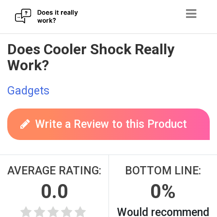
Skip
Does Cooler Shock Really
to
Work?
content
Gadgets
Write a Review to this Product
AVERAGE RATING:
BOTTOM LINE:
0.0
0%
Would recommend