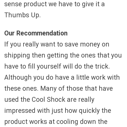
sense product we have to give it a
Thumbs Up.
Our Recommendation
If you really want to save money on
shipping then getting the ones that you
have to fill yourself will do the trick.
Although you do have a little work with
these ones. Many of those that have
used the Cool Shock are really
impressed with just how quickly the
product works at cooling down the