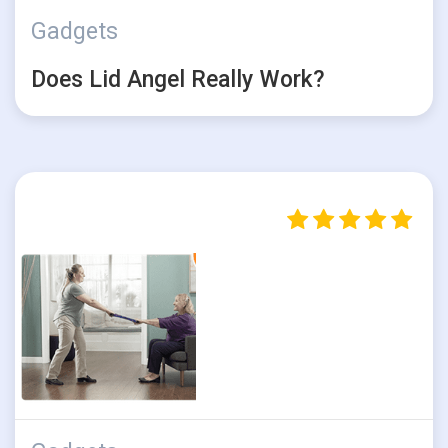
Gadgets
Does Lid Angel Really Work?