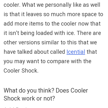
cooler. What we personally like as well
is that it leaves so much more space to
add more items to the cooler now that
it isn’t being loaded with ice. There are
other versions similar to this that we
have talked about called
Icential
that
you may want to compare with the
Cooler Shock.
What do you think? Does Cooler
Shock work or not?