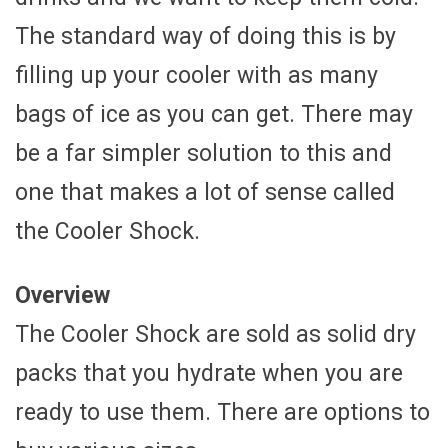
The standard way of doing this is by
filling up your cooler with as many
bags of ice as you can get. There may
be a far simpler solution to this and
one that makes a lot of sense called
the Cooler Shock.
Overview
The Cooler Shock are sold as solid dry
packs that you hydrate when you are
ready to use them. There are options to