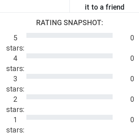
it to a friend
RATING SNAPSHOT:
5
0
stars:
4
0
stars:
3
0
stars:
2
0
stars:
1
0
stars: