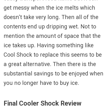
get messy when the ice melts which
doesn’t take very long. Then all of the
contents end up dripping wet. Not to
mention the amount of space that the
ice takes up. Having something like
Cool Shock to replace this seems to be
a great alternative. Then there is the
substantial savings to be enjoyed when
you no longer have to buy ice.
Final Cooler Shock Review