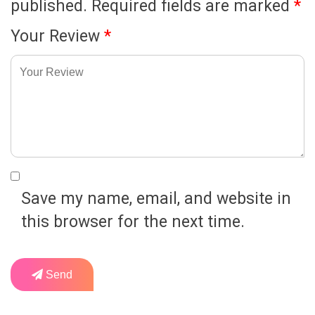
published.
Required fields are marked
*
Your Review
*
Save my name, email, and website in
this browser for the next time.
Send