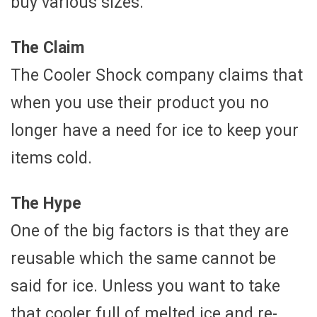
buy various sizes.
The Claim
The Cooler Shock company claims that
when you use their product you no
longer have a need for ice to keep your
items cold.
The Hype
One of the big factors is that they are
reusable which the same cannot be
said for ice. Unless you want to take
that cooler full of melted ice and re-