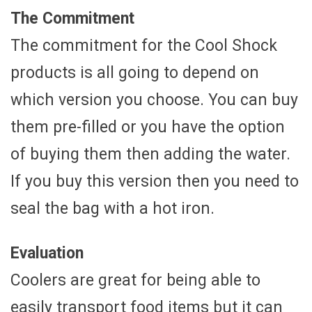
The Commitment
The commitment for the Cool Shock
products is all going to depend on
which version you choose. You can buy
them pre-filled or you have the option
of buying them then adding the water.
If you buy this version then you need to
seal the bag with a hot iron.
Evaluation
Coolers are great for being able to
easily transport food items but it can