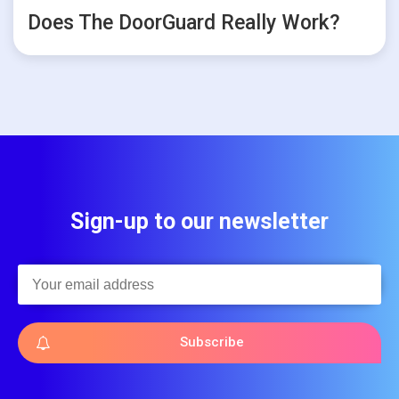
Does The DoorGuard Really Work?
Sign-up to our newsletter
Subscribe