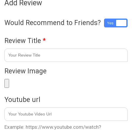
Add Review
Would Recommend to Friends?
Yes
No
Review Title
*
Review Image
Youtube url
Example: https://www.youtube.com/watch?