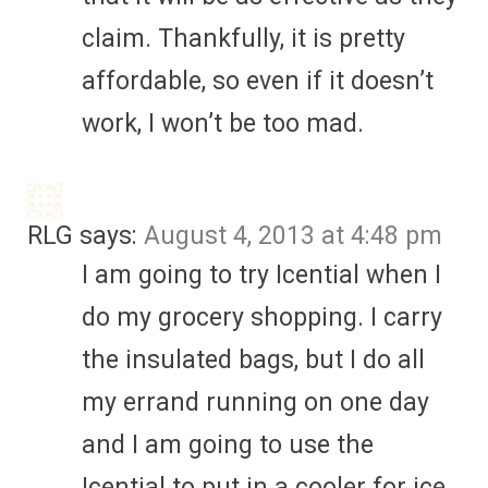
claim. Thankfully, it is pretty
affordable, so even if it doesn’t
work, I won’t be too mad.
RLG
says:
August 4, 2013 at 4:48 pm
I am going to try Icential when I
do my grocery shopping. I carry
the insulated bags, but I do all
my errand running on one day
and I am going to use the
Icential to put in a cooler for ice