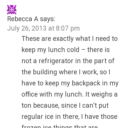
Rebecca A
says:
July 26, 2013 at 8:07 pm
These are exactly what I need to
keep my lunch cold – there is
not a refrigerator in the part of
the building where I work, so I
have to keep my backpack in my
office with my lunch. It weighs a
ton because, since I can’t put
regular ice in there, I have those
frozen ice things that are