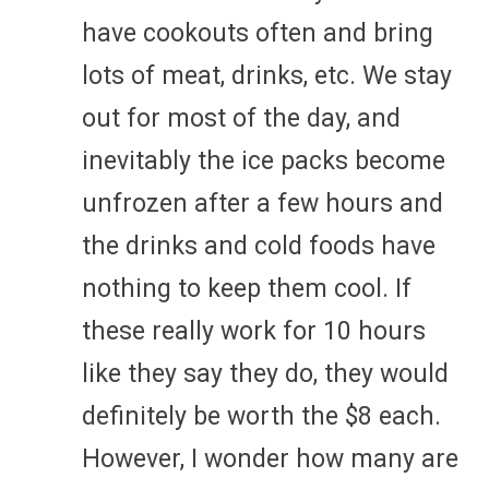
have cookouts often and bring
lots of meat, drinks, etc. We stay
out for most of the day, and
inevitably the ice packs become
unfrozen after a few hours and
the drinks and cold foods have
nothing to keep them cool. If
these really work for 10 hours
like they say they do, they would
definitely be worth the $8 each.
However, I wonder how many are