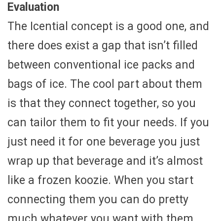
Evaluation
The Icential concept is a good one, and
there does exist a gap that isn’t filled
between conventional ice packs and
bags of ice. The cool part about them
is that they connect together, so you
can tailor them to fit your needs. If you
just need it for one beverage you just
wrap up that beverage and it’s almost
like a frozen koozie. When you start
connecting them you can do pretty
much whatever you want with them.