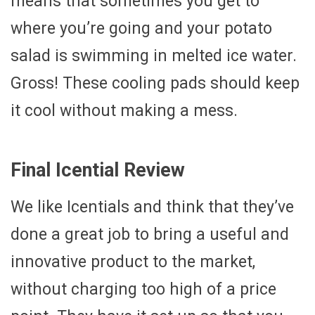
means that sometimes you get to
where you’re going and your potato
salad is swimming in melted ice water.
Gross! These cooling pads should keep
it cool without making a mess.
Final Icential Review
We like Icentials and think that they’ve
done a great job to bring a useful and
innovative product to the market,
without charging too high of a price