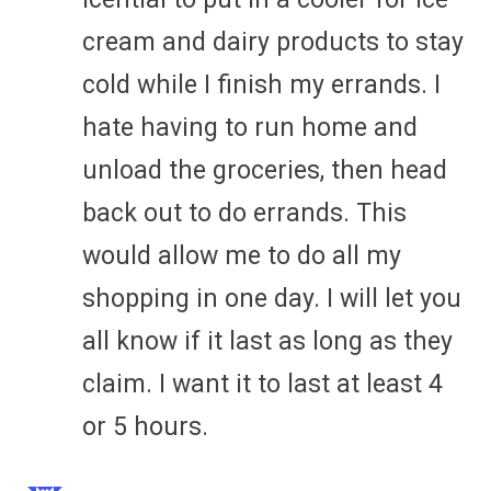
cream and dairy products to stay
cold while I finish my errands. I
hate having to run home and
unload the groceries, then head
back out to do errands. This
would allow me to do all my
shopping in one day. I will let you
all know if it last as long as they
claim. I want it to last at least 4
or 5 hours.