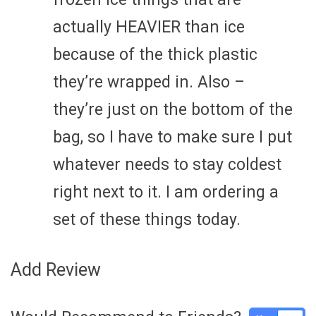
actually HEAVIER than ice
because of the thick plastic
they’re wrapped in. Also –
they’re just on the bottom of the
bag, so I have to make sure I put
whatever needs to stay coldest
right next to it. I am ordering a
set of these things today.
Add Review