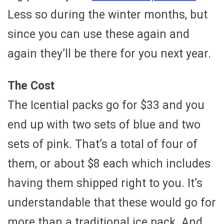
Less so during the winter months, but
since you can use these again and
again they’ll be there for you next year.
The Cost
The Icential packs go for $33 and you
end up with two sets of blue and two
sets of pink. That’s a total of four of
them, or about $8 each which includes
having them shipped right to you. It’s
understandable that these would go for
more than a traditional ice pack. And