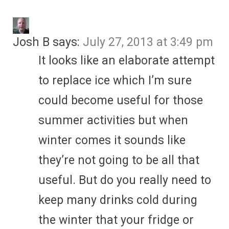
Josh B
says:
July 27, 2013 at 3:49 pm
It looks like an elaborate attempt
to replace ice which I’m sure
could become useful for those
summer activities but when
winter comes it sounds like
they’re not going to be all that
useful. But do you really need to
keep many drinks cold during
the winter that your fridge or