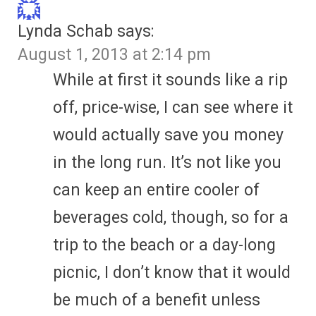
Lynda Schab
says:
August 1, 2013 at 2:14 pm
While at first it sounds like a rip
off, price-wise, I can see where it
would actually save you money
in the long run. It’s not like you
can keep an entire cooler of
beverages cold, though, so for a
trip to the beach or a day-long
picnic, I don’t know that it would
be much of a benefit unless