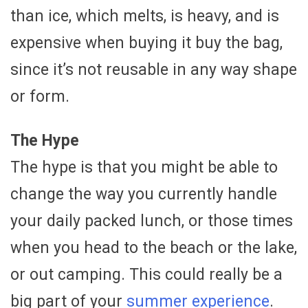
than ice, which melts, is heavy, and is
expensive when buying it buy the bag,
since it’s not reusable in any way shape
or form.
The Hype
The hype is that you might be able to
change the way you currently handle
your daily packed lunch, or those times
when you head to the beach or the lake,
or out camping. This could really be a
big part of your
summer experience
.