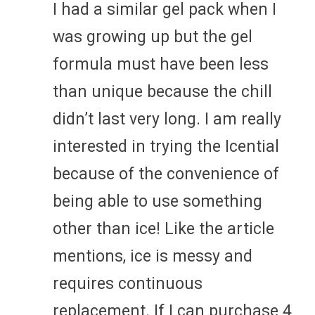
I had a similar gel pack when I
was growing up but the gel
formula must have been less
than unique because the chill
didn’t last very long. I am really
interested in trying the Icential
because of the convenience of
being able to use something
other than ice! Like the article
mentions, ice is messy and
requires continuous
replacement. If I can purchase 4