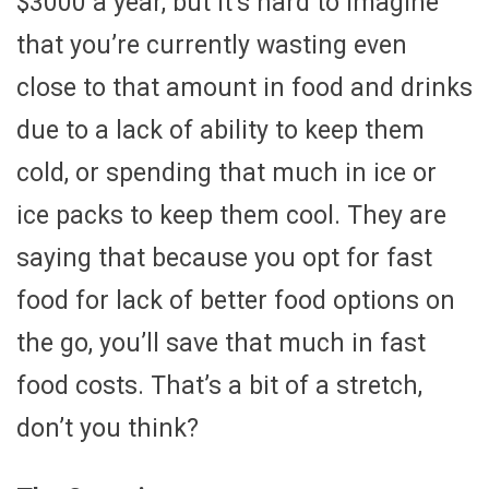
$3000 a year, but it’s hard to imagine
that you’re currently wasting even
close to that amount in food and drinks
due to a lack of ability to keep them
cold, or spending that much in ice or
ice packs to keep them cool. They are
saying that because you opt for fast
food for lack of better food options on
the go, you’ll save that much in fast
food costs. That’s a bit of a stretch,
don’t you think?