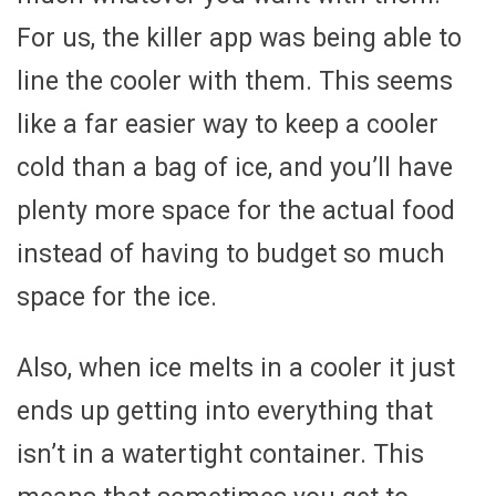
For us, the killer app was being able to
line the cooler with them. This seems
like a far easier way to keep a cooler
cold than a bag of ice, and you’ll have
plenty more space for the actual food
instead of having to budget so much
space for the ice.
Also, when ice melts in a cooler it just
ends up getting into everything that
isn’t in a watertight container. This