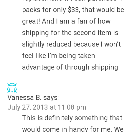
packs for only $33, that would be
great! And I am a fan of how
shipping for the second item is
slightly reduced because I won’t
feel like I’m being taken
advantage of through shipping.
Vanessa B.
says:
July 27, 2013 at 11:08 pm
This is definitely something that
would come in handy for me. We