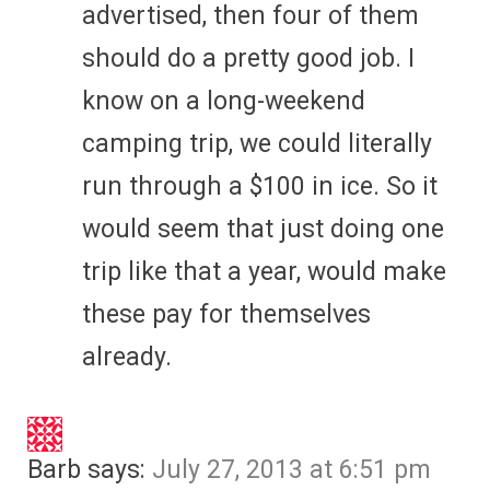
advertised, then four of them
should do a pretty good job. I
know on a long-weekend
camping trip, we could literally
run through a $100 in ice. So it
would seem that just doing one
trip like that a year, would make
these pay for themselves
already.
Barb
says:
July 27, 2013 at 6:51 pm