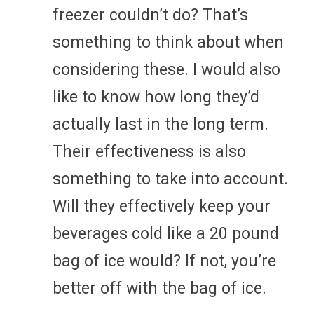
freezer couldn’t do? That’s
something to think about when
considering these. I would also
like to know how long they’d
actually last in the long term.
Their effectiveness is also
something to take into account.
Will they effectively keep your
beverages cold like a 20 pound
bag of ice would? If not, you’re
better off with the bag of ice.