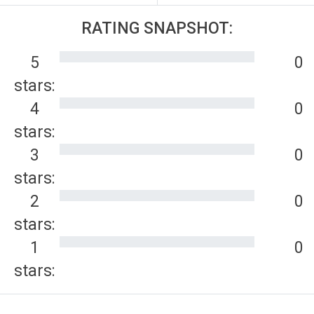
RATING SNAPSHOT:
5
0
stars:
4
0
stars:
3
0
stars:
2
0
stars:
1
0
stars: