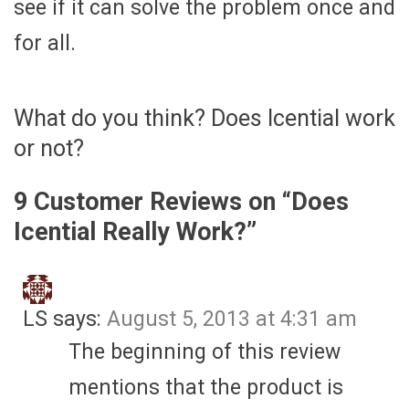
see if it can solve the problem once and
for all.
What do you think? Does Icential work
or not?
9 Customer Reviews on “
Does
Icential Really Work?
”
LS
says:
August 5, 2013 at 4:31 am
The beginning of this review
mentions that the product is