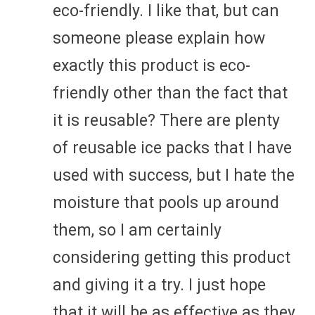
eco-friendly. I like that, but can
someone please explain how
exactly this product is eco-
friendly other than the fact that
it is reusable? There are plenty
of reusable ice packs that I have
used with success, but I hate the
moisture that pools up around
them, so I am certainly
considering getting this product
and giving it a try. I just hope
that it will be as effective as they