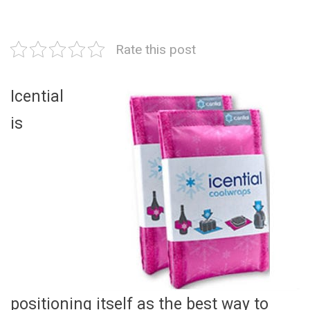
Rate this post
Icential
is
positioning itself as the best way to