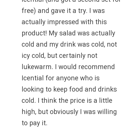
free) and gave it a try. I was
actually impressed with this
product! My salad was actually
cold and my drink was cold, not
icy cold, but certainly not
lukewarm. I would recommend
Icential for anyone who is
looking to keep food and drinks
cold. I think the price is a little
high, but obviously I was willing
to pay it.