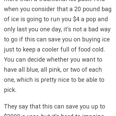
when you consider that a 20 pound bag
of ice is going to run you $4 a pop and
only last you one day, it’s not a bad way
to go if this can save you on buying ice
just to keep a cooler full of food cold.
You can decide whether you want to
have all blue, all pink, or two of each
one, which is pretty nice to be able to
pick.
They say that this can save you up to