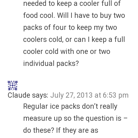
needed to keep a cooler full of
food cool. Will I have to buy two
packs of four to keep my two
coolers cold, or can I keep a full
cooler cold with one or two
individual packs?
Claude
says:
July 27, 2013 at 6:53 pm
Regular ice packs don’t really
measure up so the question is –
do these? If they are as