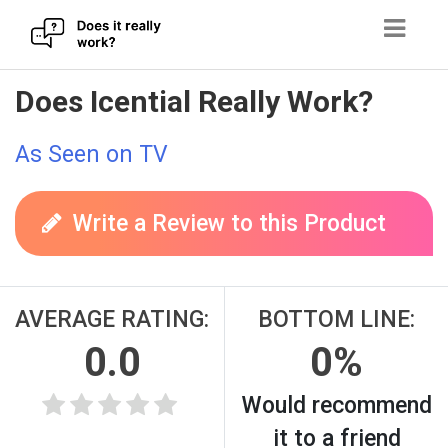
Skip
Does Icential Really Work?
to
content
As Seen on TV
Write a Review to this Product
AVERAGE RATING:
BOTTOM LINE:
0.0
0%
Would recommend
it to a friend