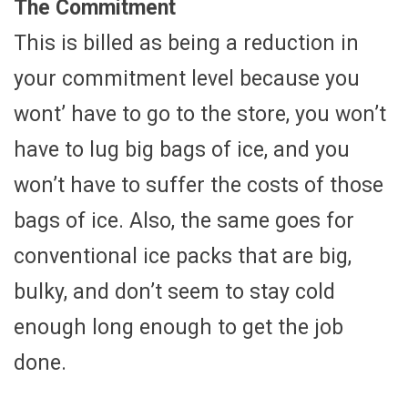
The Commitment
This is billed as being a reduction in
your commitment level because you
wont’ have to go to the store, you won’t
have to lug big bags of ice, and you
won’t have to suffer the costs of those
bags of ice. Also, the same goes for
conventional ice packs that are big,
bulky, and don’t seem to stay cold
enough long enough to get the job
done.