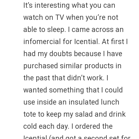
It’s interesting what you can
watch on TV when you’re not
able to sleep. I came across an
infomercial for Icential. At first I
had my doubts because I have
purchased similar products in
the past that didn’t work. I
wanted something that I could
use inside an insulated lunch
tote to keep my salad and drink
cold each day. I ordered the
Icential (and got a second set for