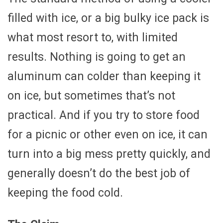
filled with ice, or a big bulky ice pack is
what most resort to, with limited
results. Nothing is going to get an
aluminum can colder than keeping it
on ice, but sometimes that’s not
practical. And if you try to store food
for a picnic or other even on ice, it can
turn into a big mess pretty quickly, and
generally doesn’t do the best job of
keeping the food cold.