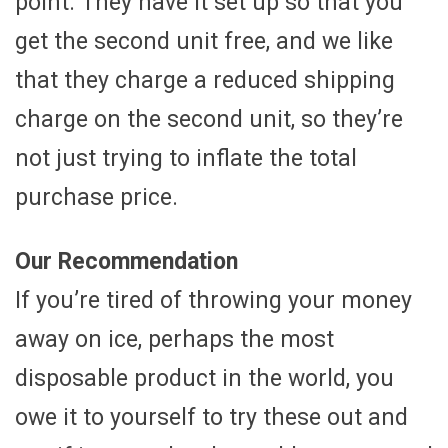
point. They have it set up so that you
get the second unit free, and we like
that they charge a reduced shipping
charge on the second unit, so they’re
not just trying to inflate the total
purchase price.
Our Recommendation
If you’re tired of throwing your money
away on ice, perhaps the most
disposable product in the world, you
owe it to yourself to try these out and