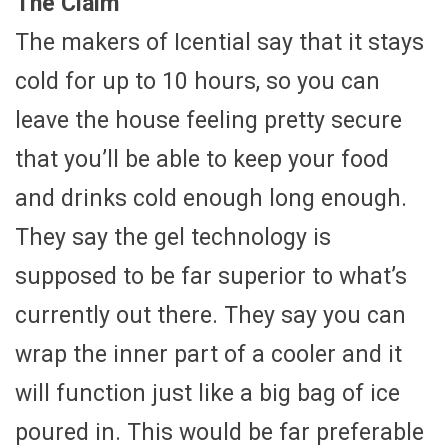
The Claim
The makers of Icential say that it stays
cold for up to 10 hours, so you can
leave the house feeling pretty secure
that you’ll be able to keep your food
and drinks cold enough long enough.
They say the gel technology is
supposed to be far superior to what’s
currently out there. They say you can
wrap the inner part of a cooler and it
will function just like a big bag of ice
poured in. This would be far preferable