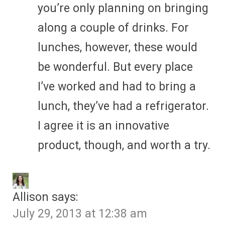
you’re only planning on bringing
along a couple of drinks. For
lunches, however, these would
be wonderful. But every place
I’ve worked and had to bring a
lunch, they’ve had a refrigerator.
I agree it is an innovative
product, though, and worth a try.
Allison
says:
July 29, 2013 at 12:38 am