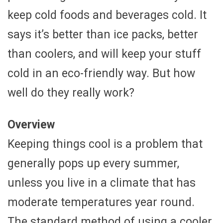
keep cold foods and beverages cold. It
says it’s better than ice packs, better
than coolers, and will keep your stuff
cold in an eco-friendly way. But how
well do they really work?
Overview
Keeping things cool is a problem that
generally pops up every summer,
unless you live in a climate that has
moderate temperatures year round.
The standard method of using a cooler