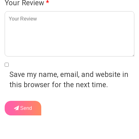
Your Review
*
Save my name, email, and website in
this browser for the next time.
Send