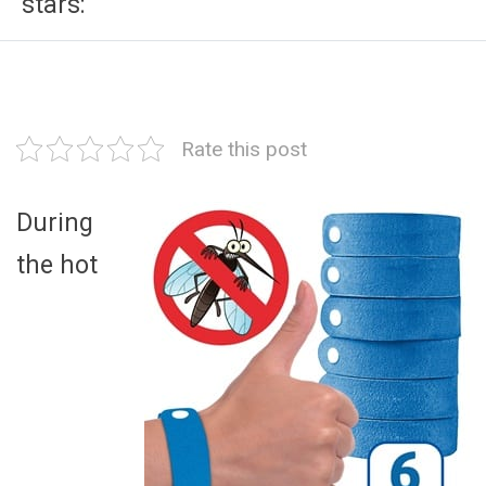
stars:
Rate this post
During
the hot