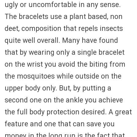
ugly or uncomfortable in any sense.
The bracelets use a plant based, non
deet, composition that repels insects
quite well overall. Many have found
that by wearing only a single bracelet
on the wrist you avoid the biting from
the mosquitoes while outside on the
upper body only. But, by putting a
second one on the ankle you achieve
the full body protection desired. A great
feature and one that can save you
money in the long run is the fact that