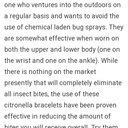
one who ventures into the outdoors on
a regular basis and wants to avoid the
use of chemical laden bug sprays. They
are somewhat effective when worn on
both the upper and lower body (one on
the wrist and one on the ankle). While
there is nothing on the market
presently that will completely eliminate
all insect bites, the use of these
citronella bracelets have been proven
effective in reducing the amount of
bites you will receive overall. Try them