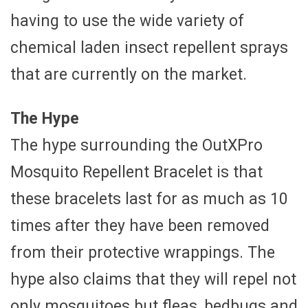
having to use the wide variety of
chemical laden insect repellent sprays
that are currently on the market.
The Hype
The hype surrounding the OutXPro
Mosquito Repellent Bracelet is that
these bracelets last for as much as 10
times after they have been removed
from their protective wrappings. The
hype also claims that they will repel not
only mosquitoes but fleas, bedbugs and