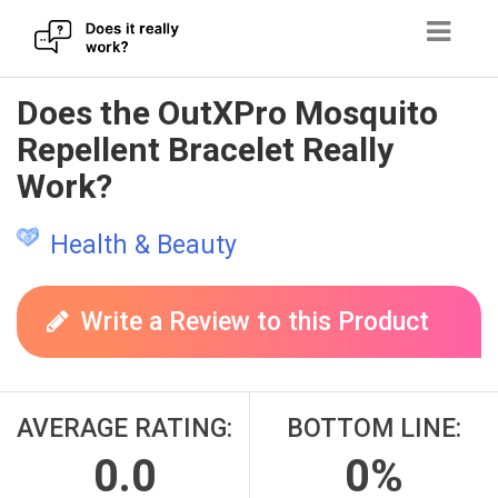
Skip
Does the OutXPro Mosquito
to
Repellent Bracelet Really
content
Work?
Health & Beauty
Write a Review to this Product
AVERAGE RATING:
BOTTOM LINE:
0.0
0%