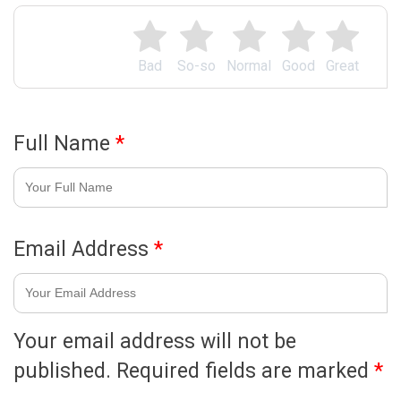
Bad
So-so
Normal
Good
Great
Full Name
*
Email Address
*
Your email address will not be
published.
Required fields are marked
*