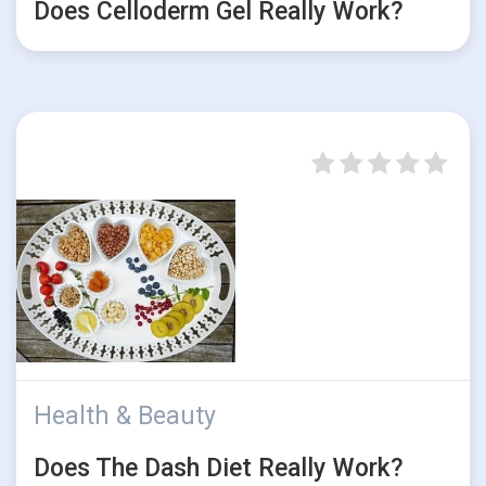
Does Celloderm Gel Really Work?
Health & Beauty
Does The Dash Diet Really Work?