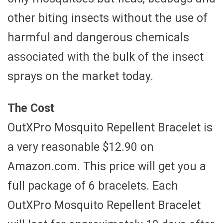
other biting insects without the use of
harmful and dangerous chemicals
associated with the bulk of the insect
sprays on the market today.
The Cost
OutXPro Mosquito Repellent Bracelet is
a very reasonable $12.90 on
Amazon.com. This price will get you a
full package of 6 bracelets. Each
OutXPro Mosquito Repellent Bracelet