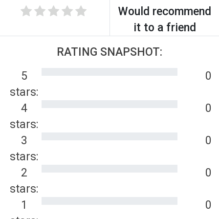
Would recommend
it to a friend
RATING SNAPSHOT:
5
0
stars:
4
0
stars:
3
0
stars:
2
0
stars:
1
0