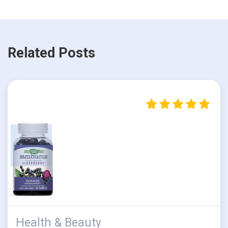
Related Posts
Health & Beauty