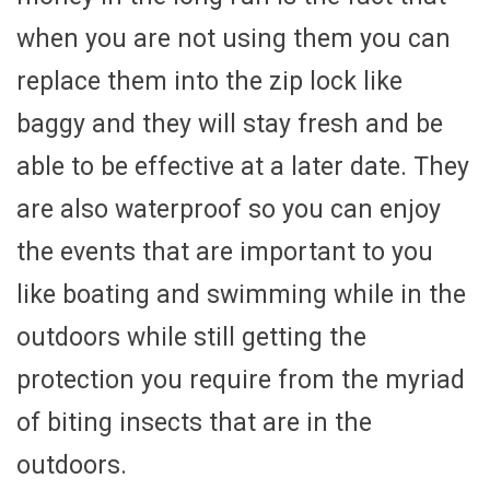
when you are not using them you can
replace them into the zip lock like
baggy and they will stay fresh and be
able to be effective at a later date. They
are also waterproof so you can enjoy
the events that are important to you
like boating and swimming while in the
outdoors while still getting the
protection you require from the myriad
of biting insects that are in the
outdoors.