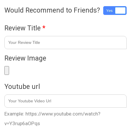
Would Recommend to Friends?
Yes
No
Review Title
*
Review Image
Youtube url
Example: https://www.youtube.com/watch?
v=Y3rup6aOPqs