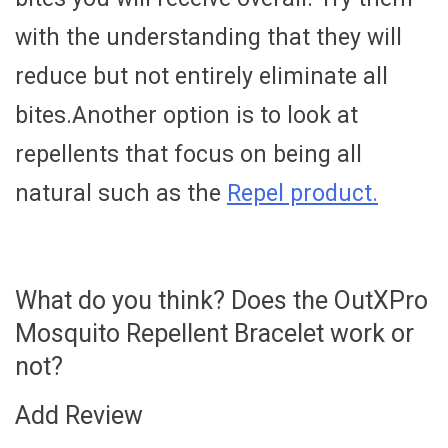
with the understanding that they will
reduce but not entirely eliminate all
bites.Another option is to look at
repellents that focus on being all
natural such as the
Repel product.
What do you think? Does the OutXPro
Mosquito Repellent Bracelet work or
not?
Add Review