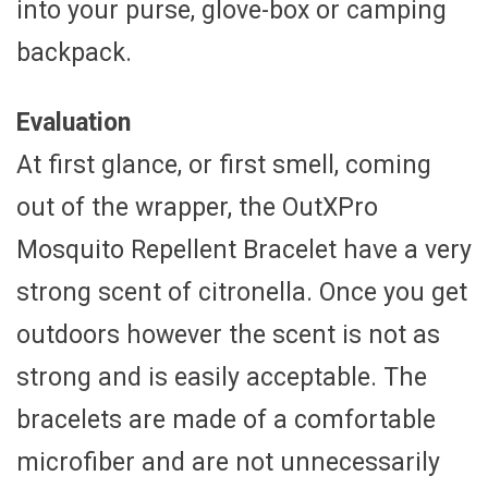
into your purse, glove-box or camping
backpack.
Evaluation
At first glance, or first smell, coming
out of the wrapper, the OutXPro
Mosquito Repellent Bracelet have a very
strong scent of citronella. Once you get
outdoors however the scent is not as
strong and is easily acceptable. The
bracelets are made of a comfortable
microfiber and are not unnecessarily