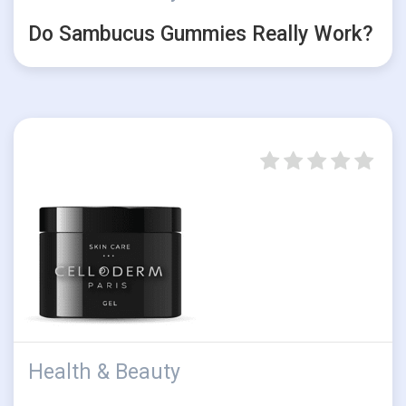
Do Sambucus Gummies Really Work?
Health & Beauty