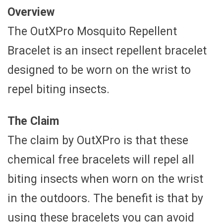
Overview
The OutXPro Mosquito Repellent
Bracelet is an insect repellent bracelet
designed to be worn on the wrist to
repel biting insects.
The Claim
The claim by OutXPro is that these
chemical free bracelets will repel all
biting insects when worn on the wrist
in the outdoors. The benefit is that by
using these bracelets you can avoid