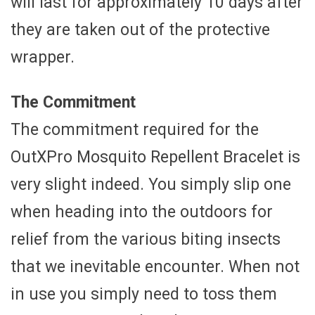
will last for approximately 10 days after
they are taken out of the protective
wrapper.
The Commitment
The commitment required for the
OutXPro Mosquito Repellent Bracelet is
very slight indeed. You simply slip one
when heading into the outdoors for
relief from the various biting insects
that we inevitable encounter. When not
in use you simply need to toss them