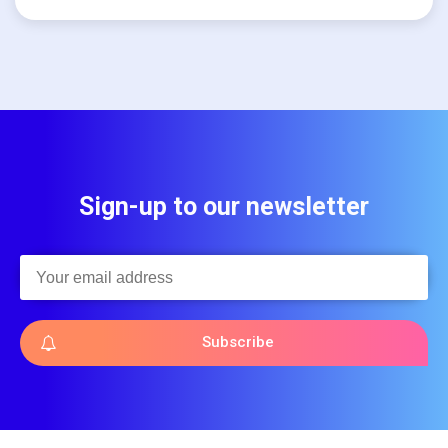
Sign-up to our newsletter
Subscribe