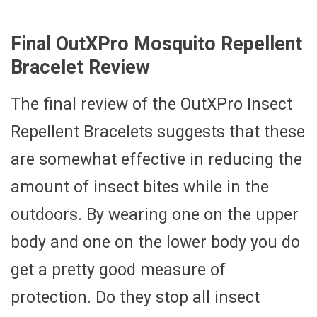
Final OutXPro Mosquito Repellent
Bracelet Review
The final review of the OutXPro Insect
Repellent Bracelets suggests that these
are somewhat effective in reducing the
amount of insect bites while in the
outdoors. By wearing one on the upper
body and one on the lower body you do
get a pretty good measure of
protection. Do they stop all insect