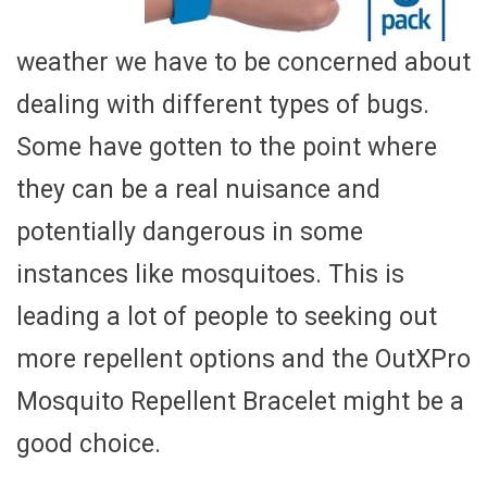
weather we have to be concerned about
dealing with different types of bugs.
Some have gotten to the point where
they can be a real nuisance and
potentially dangerous in some
instances like mosquitoes. This is
leading a lot of people to seeking out
more repellent options and the OutXPro
Mosquito Repellent Bracelet might be a
good choice.