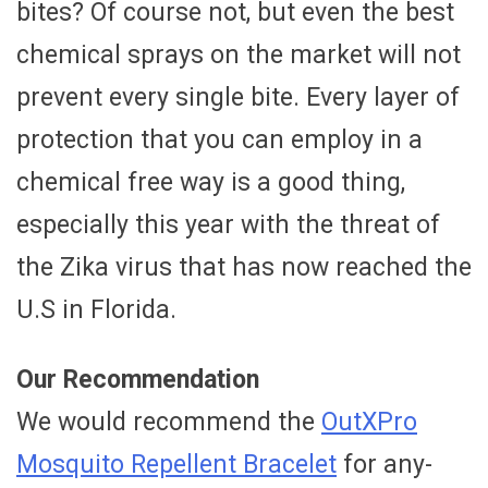
bites? Of course not, but even the best
chemical sprays on the market will not
prevent every single bite. Every layer of
protection that you can employ in a
chemical free way is a good thing,
especially this year with the threat of
the Zika virus that has now reached the
U.S in Florida.
Our Recommendation
We would recommend the
OutXPro
Mosquito Repellent Bracelet
for any-