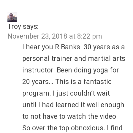
Troy
says:
November 23, 2018 at 8:22 pm
I hear you R Banks. 30 years as a
personal trainer and martial arts
instructor. Been doing yoga for
20 years… This is a fantastic
program. I just couldn’t wait
until I had learned it well enough
to not have to watch the video.
So over the top obnoxious. I find