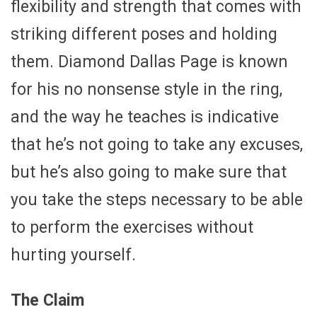
flexibility and strength that comes with
striking different poses and holding
them. Diamond Dallas Page is known
for his no nonsense style in the ring,
and the way he teaches is indicative
that he’s not going to take any excuses,
but he’s also going to make sure that
you take the steps necessary to be able
to perform the exercises without
hurting yourself.
The Claim