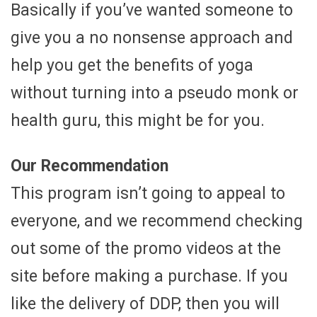
Basically if you’ve wanted someone to
give you a no nonsense approach and
help you get the benefits of yoga
without turning into a pseudo monk or
health guru, this might be for you.
Our Recommendation
This program isn’t going to appeal to
everyone, and we recommend checking
out some of the promo videos at the
site before making a purchase. If you
like the delivery of DDP, then you will