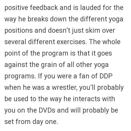
positive feedback and is lauded for the
way he breaks down the different yoga
positions and doesn’t just skim over
several different exercises. The whole
point of the program is that it goes
against the grain of all other yoga
programs. If you were a fan of DDP
when he was a wrestler, you’ll probably
be used to the way he interacts with
you on the DVDs and will probably be
set from day one.