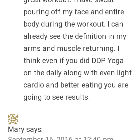
pouring off my face and entire
body during the workout. I can
already see the definition in my
arms and muscle returning. I
think even if you did DDP Yoga
on the daily along with even light
cardio and better eating you are
going to see results.
Mary
says:
September 16, 2016 at 12:40 pm