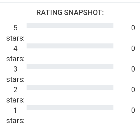
RATING SNAPSHOT:
5
0
stars:
4
0
stars:
3
0
stars:
2
0
stars:
1
0
stars: