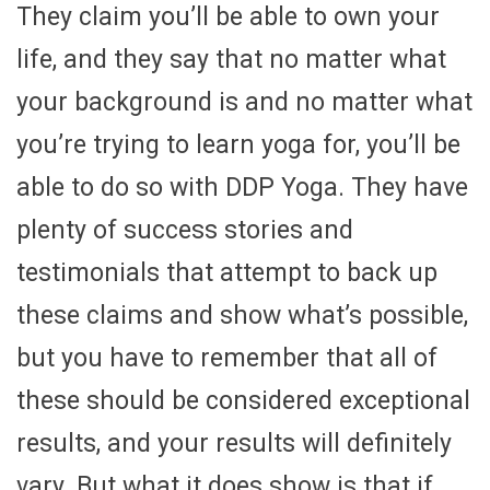
They claim you’ll be able to own your
life, and they say that no matter what
your background is and no matter what
you’re trying to learn yoga for, you’ll be
able to do so with DDP Yoga. They have
plenty of success stories and
testimonials that attempt to back up
these claims and show what’s possible,
but you have to remember that all of
these should be considered exceptional
results, and your results will definitely
vary. But what it does show is that if