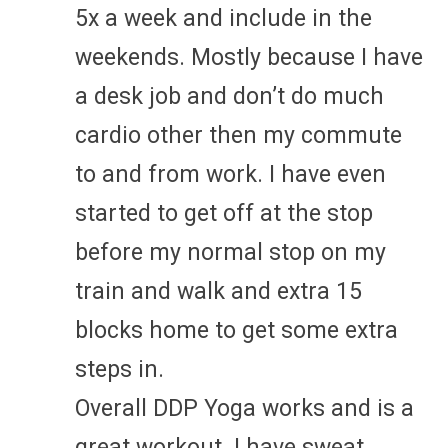
5x a week and include in the
weekends. Mostly because I have
a desk job and don’t do much
cardio other then my commute
to and from work. I have even
started to get off at the stop
before my normal stop on my
train and walk and extra 15
blocks home to get some extra
steps in.
Overall DDP Yoga works and is a
great workout. I have sweat