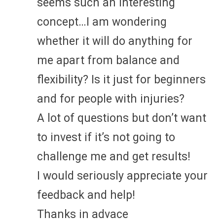
seems such an interesting
concept…I am wondering
whether it will do anything for
me apart from balance and
flexibility? Is it just for beginners
and for people with injuries?
A lot of questions but don’t want
to invest if it’s not going to
challenge me and get results!
I would seriously appreciate your
feedback and help!
Thanks in advace