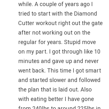
while. A couple of years ago I
tried to start with the Diamond
Cutter workout right out the gate
after not working out on the
regular for years. Stupid move
on my part. I got through like 10
minutes and gave up and never
went back. This time I got smart
and started slower and followed
the plan that is laid out. Also
with eating better I have gone
from 240lbs to around 225lbs in