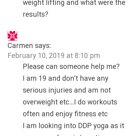
weight lifting and what were the
results?
Carmen
says:
February 10, 2019 at 8:10 pm
Please can someone help me?
I am 19 and don’t have any
serious injuries and am not
overweight etc…I do workouts
often and enjoy fitness etc
I am looking into DDP yoga as it