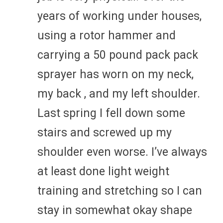
years of working under houses,
using a rotor hammer and
carrying a 50 pound pack pack
sprayer has worn on my neck,
my back , and my left shoulder.
Last spring I fell down some
stairs and screwed up my
shoulder even worse. I’ve always
at least done light weight
training and stretching so I can
stay in somewhat okay shape