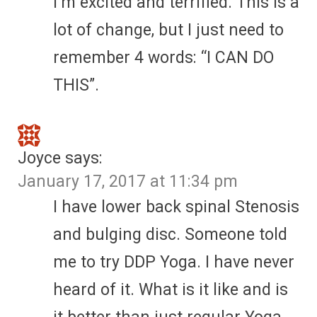
I’m excited and terrified. This is a
lot of change, but I just need to
remember 4 words: “I CAN DO
THIS”.
Joyce
says:
January 17, 2017 at 11:34 pm
I have lower back spinal Stenosis
and bulging disc. Someone told
me to try DDP Yoga. I have never
heard of it. What is it like and is