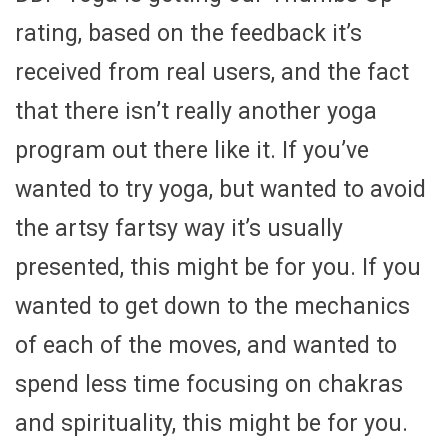
rating, based on the feedback it’s
received from real users, and the fact
that there isn’t really another yoga
program out there like it. If you’ve
wanted to try yoga, but wanted to avoid
the artsy fartsy way it’s usually
presented, this might be for you. If you
wanted to get down to the mechanics
of each of the moves, and wanted to
spend less time focusing on chakras
and spirituality, this might be for you.