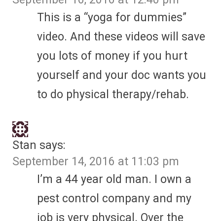
This is a “yoga for dummies”
video. And these videos will save
you lots of money if you hurt
yourself and your doc wants you
to do physical therapy/rehab.
Stan
says:
September 14, 2016 at 11:03 pm
I’m a 44 year old man. I own a
pest control company and my
job is very physical. Over the