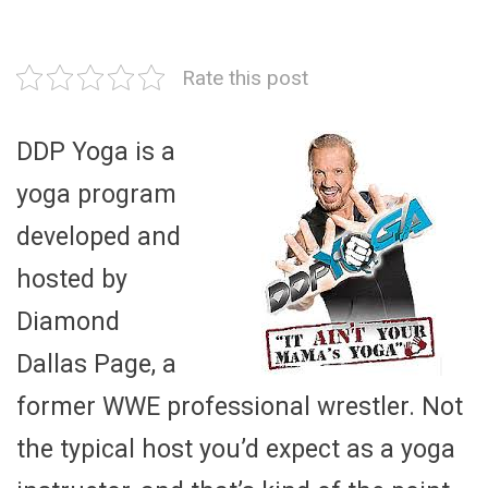
Rate this post
DDP Yoga is a
yoga program
developed and
hosted by
Diamond
Dallas Page, a
former WWE professional wrestler. Not
the typical host you’d expect as a yoga