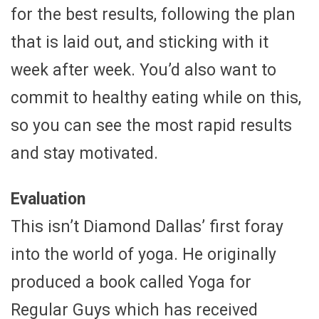
for the best results, following the plan
that is laid out, and sticking with it
week after week. You’d also want to
commit to healthy eating while on this,
so you can see the most rapid results
and stay motivated.
Evaluation
This isn’t Diamond Dallas’ first foray
into the world of yoga. He originally
produced a book called Yoga for
Regular Guys which has received