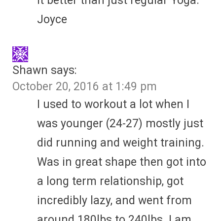
it better than just regular Yoga.
Joyce
Shawn
says:
October 20, 2016 at 1:49 pm
I used to workout a lot when I
was younger (24-27) mostly just
did running and weight training.
Was in great shape then got into
a long term relationship, got
incredibly lazy, and went from
around 180lbs to 240lbs. I am