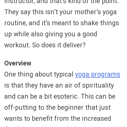
instructor, and that’s kind of the point.
They say this isn’t your mother’s yoga
routine, and it’s meant to shake things
up while also giving you a good
workout. So does it deliver?
Overview
One thing about typical
yoga programs
is that they have an air of spirituality
and can be a bit esoteric. This can be
off-putting to the beginner that just
wants to benefit from the increased