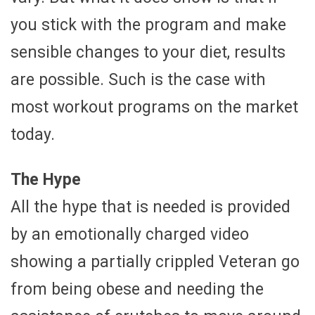
you stick with the program and make
sensible changes to your diet, results
are possible. Such is the case with
most workout programs on the market
today.
The Hype
All the hype that is needed is provided
by an emotionally charged video
showing a partially crippled Veteran go
from being obese and needing the