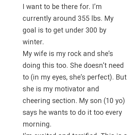
I want to be there for. I’m
currently around 355 lbs. My
goal is to get under 300 by
winter.
My wife is my rock and she’s
doing this too. She doesn’t need
to (in my eyes, she’s perfect). But
she is my motivator and
cheering section. My son (10 yo)
says he wants to do it too every
morning.