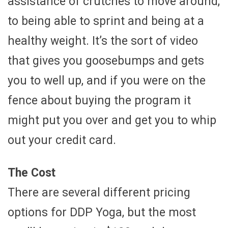
assistance of crutches to move around,
to being able to sprint and being at a
healthy weight. It’s the sort of video
that gives you goosebumps and gets
you to well up, and if you were on the
fence about buying the program it
might put you over and get you to whip
out your credit card.
The Cost
There are several different pricing
options for DDP Yoga, but the most