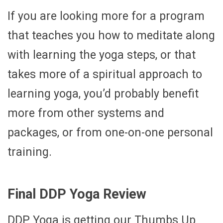
If you are looking more for a program
that teaches you how to meditate along
with learning the yoga steps, or that
takes more of a spiritual approach to
learning yoga, you’d probably benefit
more from other systems and
packages, or from one-on-one personal
training.
Final DDP Yoga Review
DDP Yoga is getting our Thumbs Up