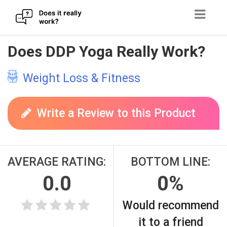
Skip
Does DDP Yoga Really Work?
to
content
Weight Loss & Fitness
Write a Review to this Product
AVERAGE RATING:
BOTTOM LINE:
0.0
0%
Would recommend
it to a friend