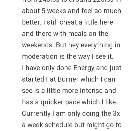
about 5 weeks and feel so much
better. I still cheat a little here
and there with meals on the
weekends. But hey everything in
moderation is the way I see it.
I have only done Energy and just
started Fat Burner which I can
see is a little more intense and
has a quicker pace which I like.
Currently I am only doing the 3x
a week schedule but might go to