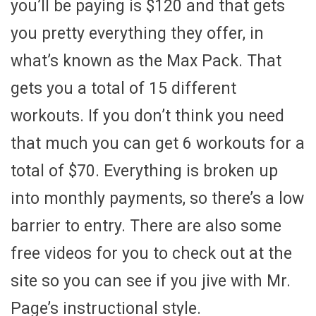
you’ll be paying is $120 and that gets
you pretty everything they offer, in
what’s known as the Max Pack. That
gets you a total of 15 different
workouts. If you don’t think you need
that much you can get 6 workouts for a
total of $70. Everything is broken up
into monthly payments, so there’s a low
barrier to entry. There are also some
free videos for you to check out at the
site so you can see if you jive with Mr.
Page’s instructional style.