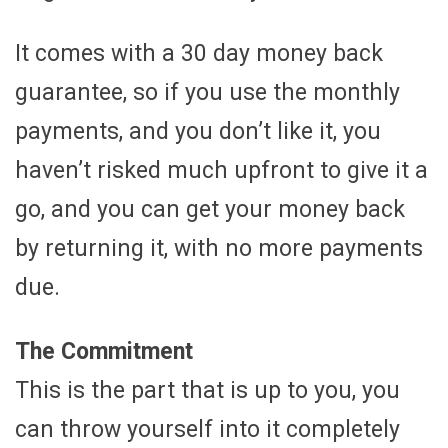
It comes with a 30 day money back
guarantee, so if you use the monthly
payments, and you don’t like it, you
haven’t risked much upfront to give it a
go, and you can get your money back
by returning it, with no more payments
due.
The Commitment
This is the part that is up to you, you
can throw yourself into it completely