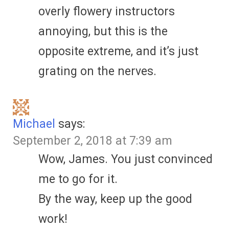
overly flowery instructors
annoying, but this is the
opposite extreme, and it’s just
grating on the nerves.
Michael
says:
September 2, 2018 at 7:39 am
Wow, James. You just convinced
me to go for it.
By the way, keep up the good
work!