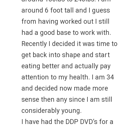
around 6 foot tall and I guess
from having worked out I still
had a good base to work with.
Recently I decided it was time to
get back into shape and start
eating better and actually pay
attention to my health. I am 34
and decided now made more
sense then any since I am still
considerably young.
I have had the DDP DVD’s for a