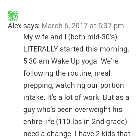
Alex
says:
March 6, 2017 at 5:37 pm
My wife and I (both mid-30’s)
LITERALLY started this morning.
5:30 am Wake Up yoga. We’re
following the routine, meal
prepping, watching our portion
intake. It’s a lot of work. But as a
guy who’s been overweight his
entire life (110 lbs in 2nd grade) I
need a change. I have 2 kids that