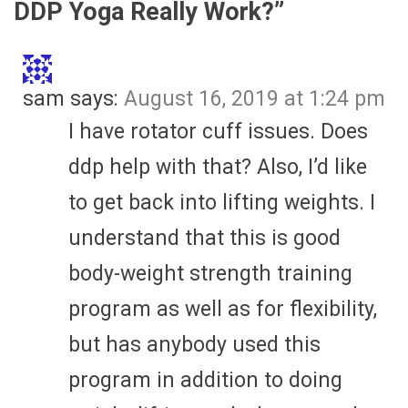
DDP Yoga Really Work?
”
sam
says:
August 16, 2019 at 1:24 pm
I have rotator cuff issues. Does
ddp help with that? Also, I’d like
to get back into lifting weights. I
understand that this is good
body-weight strength training
program as well as for flexibility,
but has anybody used this
program in addition to doing