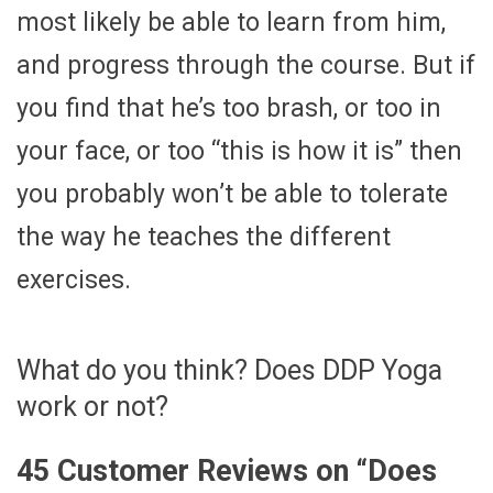
most likely be able to learn from him,
and progress through the course. But if
you find that he’s too brash, or too in
your face, or too “this is how it is” then
you probably won’t be able to tolerate
the way he teaches the different
exercises.
What do you think? Does DDP Yoga
work or not?
45 Customer Reviews on “
Does