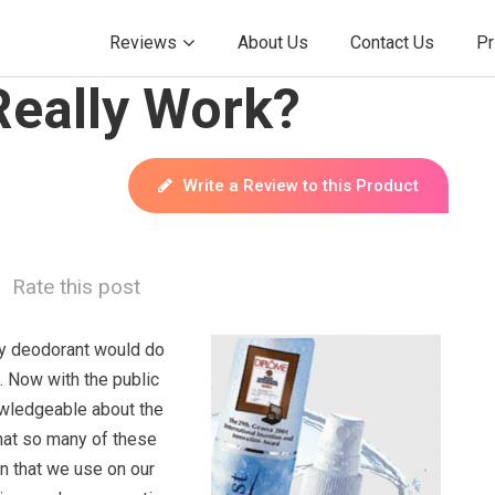
Reviews
About Us
Contact Us
Pr
Really Work?
Write a Review to this Product
Rate this post
any deodorant would do
. Now with the public
ledgeable about the
hat so many of these
n that we use on our