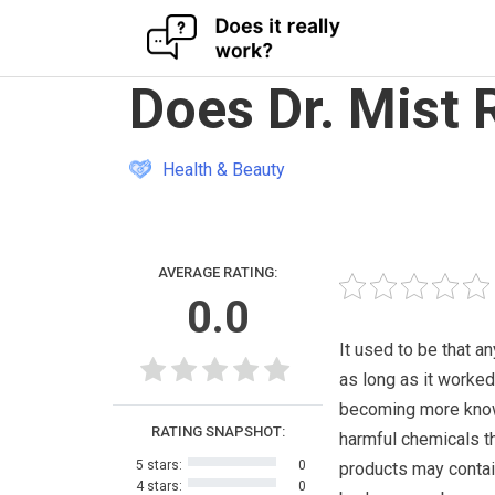
Skip
Does Dr. Mist 
to
content
Health & Beauty
AVERAGE RATING:
0.0
It used to be that 
as long as it worked
becoming more know
RATING SNAPSHOT:
harmful chemicals t
5 stars:
0
products may contai
4 stars:
0