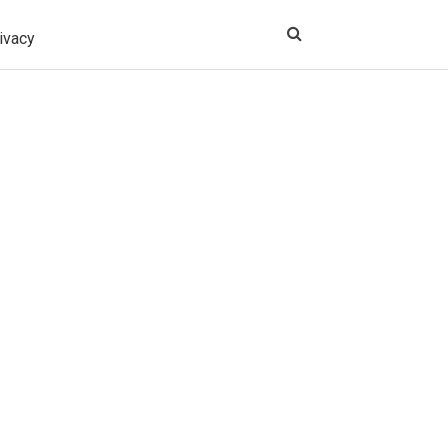
ivacy