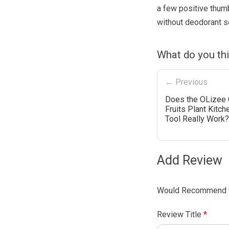
a few positive thum
without deodorant so
What do you thi
← Previous
Does the OLizee 
Fruits Plant Kitch
Tool Really Work?
Add Review
Would Recommend t
Review Title
*