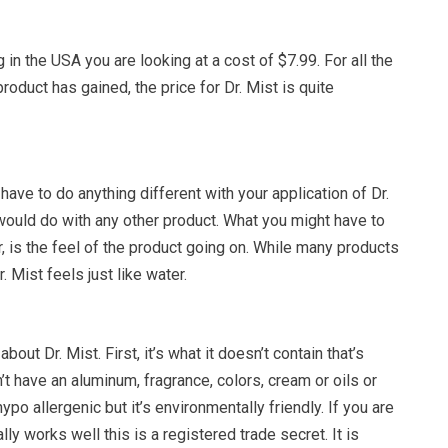
 in the USA you are looking at a cost of $7.99. For all the
roduct has gained, the price for Dr. Mist is quite
have to do anything different with your application of Dr.
would do with any other product. What you might have to
 is the feel of the product going on. While many products
Dr. Mist feels just like water.
 about Dr. Mist. First, it’s what it doesn’t contain that’s
’t have an aluminum, fragrance, colors, cream or oils or
hypo allergenic but it’s environmentally friendly. If you are
ly works well this is a registered trade secret. It is