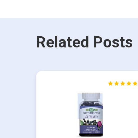
Related Posts