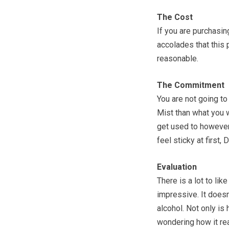
The Cost
If you are purchasing
accolades that this p
reasonable.
The Commitment
You are not going to 
Mist than what you 
get used to however,
feel sticky at first, 
Evaluation
There is a lot to like
impressive. It doesn
alcohol. Not only is 
wondering how it real