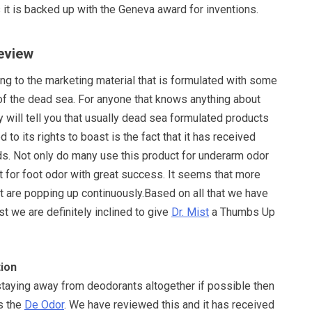
it is backed up with the Geneva award for inventions.
Review
g to the marketing material that is formulated with some
f the dead sea. For anyone that knows anything about
 will tell you that usually dead sea formulated products
d to its rights to boast is the fact that it has received
ds. Not only do many use this product for underarm odor
it for foot odor with great success. It seems that more
t are popping up continuously.Based on all that we have
st we are definitely inclined to give
Dr. Mist
a Thumbs Up
ion
 staying away from deodorants altogether if possible then
is the
De Odor
. We have reviewed this and it has received