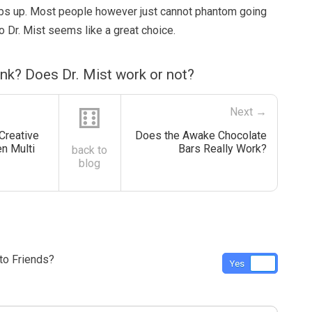
bs up. Most people however just cannot phantom going
 Dr. Mist seems like a great choice.
nk? Does Dr. Mist work or not?
⚅
Next →
Creative
Does the Awake Chocolate
en Multi
Bars Really Work?
back to
blog
o Friends?
Yes
No