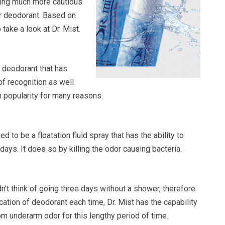
ing much more cautious
ur deodorant. Based on
take a look at Dr. Mist.
al deodorant that has
of recognition as well
n popularity for many reasons.
ed to be a floatation fluid spray that has the ability to
days. It does so by killing the odor causing bacteria.
’t think of going three days without a shower, therefore
ation of deodorant each time, Dr. Mist has the capability
om underarm odor for this lengthy period of time.