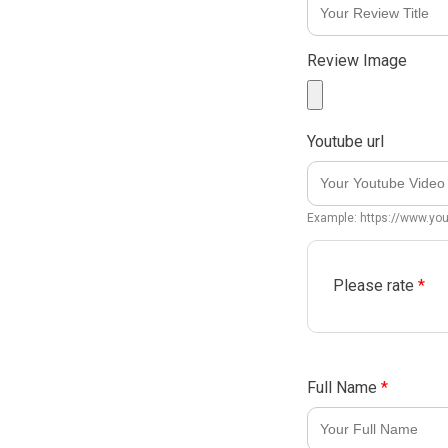
Review Image
Youtube url
Example: https://www.y
Please rate
*
Full Name
*