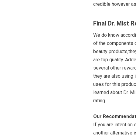
credible however as 
Final Dr. Mist 
We do know accordin
of the components o
beauty products,they
are top quality. Adde
several other rewar
they are also using 
uses for this produc
learned about Dr. Mi
rating.
Our Recommendat
If you are intent on
another alternative 